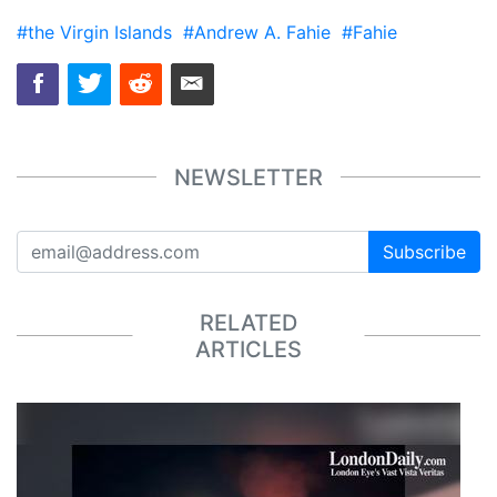
#the Virgin Islands
#Andrew A. Fahie
#Fahie
NEWSLETTER
Subscribe
RELATED
ARTICLES