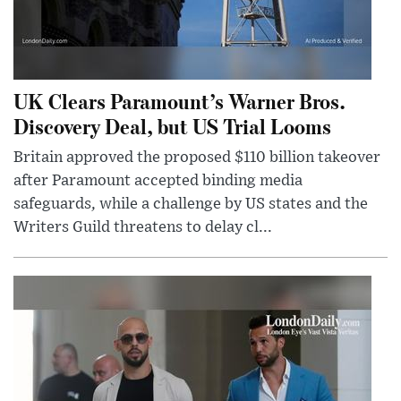
UK Clears Paramount’s Warner Bros.
Discovery Deal, but US Trial Looms
Britain approved the proposed $110 billion takeover
after Paramount accepted binding media
safeguards, while a challenge by US states and the
Writers Guild threatens to delay cl...