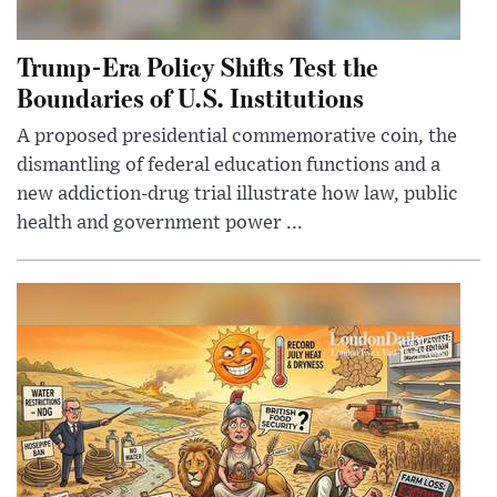
Trump-Era Policy Shifts Test the
Boundaries of U.S. Institutions
A proposed presidential commemorative coin, the
dismantling of federal education functions and a
new addiction-drug trial illustrate how law, public
health and government power ...