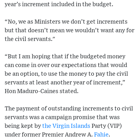
year’s increment included in the budget.
“No, we as Ministers we don’t get increments
but that doesn’t mean we wouldn’t want any for
the civil servants."
“But I am hoping that if the budgeted money
can come in over our expectations that would
be an option, to use the money to pay the civil
servants at least another year of increment,”
Hon Maduro-Caines stated.
The payment of outstanding increments to civil
servants was a campaign promise that was
being kept by
the Virgin Islands
Party (VIP)
under former Premier Andrew A.
Fahie
.