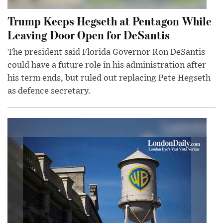
Trump Keeps Hegseth at Pentagon While
Leaving Door Open for DeSantis
The president said Florida Governor Ron DeSantis
could have a future role in his administration after
his term ends, but ruled out replacing Pete Hegseth
as defence secretary.