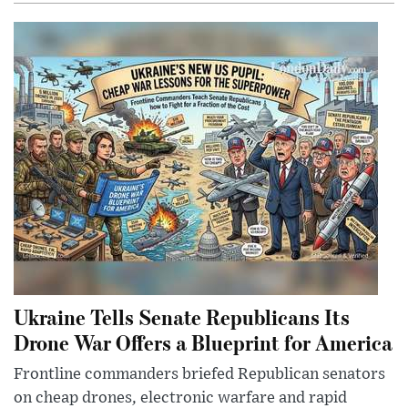
Ukraine Tells Senate Republicans Its
Drone War Offers a Blueprint for America
Frontline commanders briefed Republican senators
on cheap drones, electronic warfare and rapid