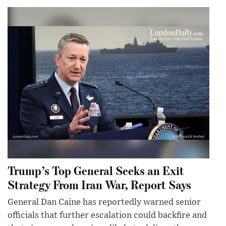
Trump’s Top General Seeks an Exit
Strategy From Iran War, Report Says
General Dan Caine has reportedly warned senior
officials that further escalation could backfire and