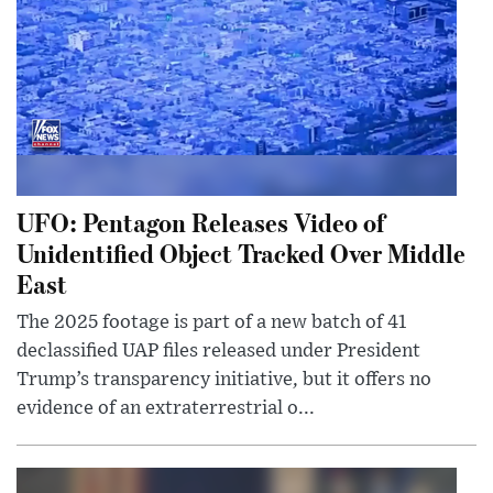
UFO: Pentagon Releases Video of
Unidentified Object Tracked Over Middle
East
The 2025 footage is part of a new batch of 41
declassified UAP files released under President
Trump’s transparency initiative, but it offers no
evidence of an extraterrestrial o...