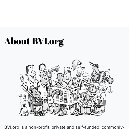
About BVI.org
BVI.org is a non-profit, private and self-funded, commonly-