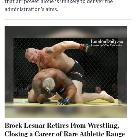
that air power alone is unlikely to deliver the
administration’s aims.
Brock Lesnar Retires From Wrestling,
Closing a Career of Rare Athletic Range