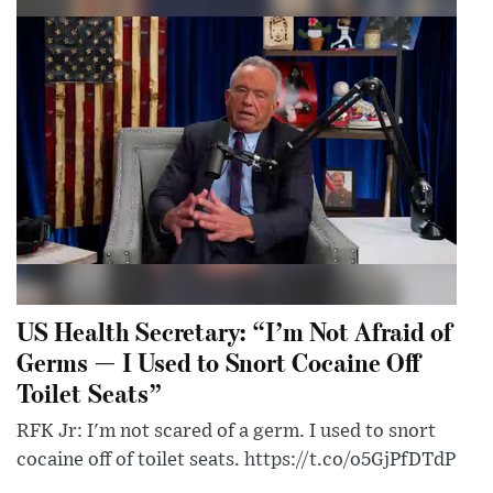
US Health Secretary: “I’m Not Afraid of
Germs — I Used to Snort Cocaine Off
Toilet Seats”
RFK Jr: I'm not scared of a germ. I used to snort
cocaine off of toilet seats. https://t.co/o5GjPfDTdP