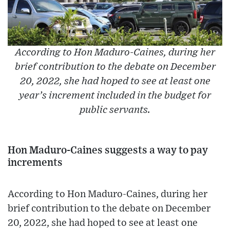
According to Hon Maduro-Caines, during her
brief contribution to the debate on December
20, 2022, she had hoped to see at least one
year’s increment included in the budget for
public servants.
Hon Maduro-Caines suggests a way to pay
increments
According to Hon Maduro-Caines, during her
brief contribution to the debate on December
20, 2022, she had hoped to see at least one