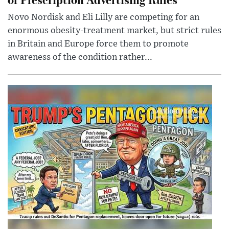
Novo Nordisk and Eli Lilly are competing for an
enormous obesity-treatment market, but strict rules
in Britain and Europe force them to promote
awareness of the condition rather...