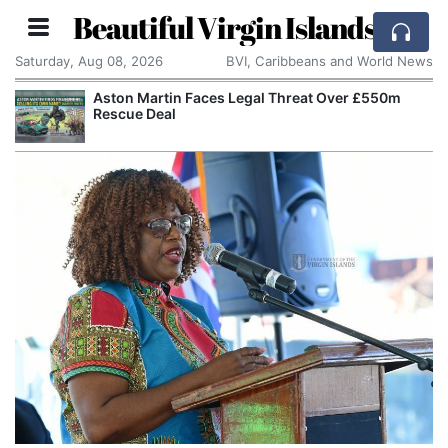
Beautiful Virgin Islands
Saturday, Aug 08, 2026
BVI, Caribbeans and World News
Aston Martin Faces Legal Threat Over £550m
Rescue Deal