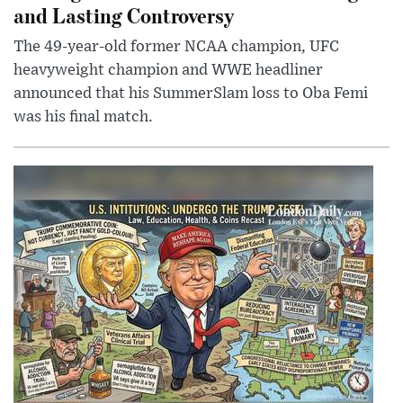
and Lasting Controversy
The 49-year-old former NCAA champion, UFC
heavyweight champion and WWE headliner
announced that his SummerSlam loss to Oba Femi
was his final match.