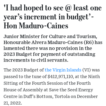
'I had hoped to see @ least one
year’s increment in budget’-
Hon Maduro-Caines
Junior Minister for Culture and Tourism,
Honourable Alvera Maduro-Caines (R6) has
lamented there was no provision in the
2023 Budget for payment of outstanding
increments to civil servants.
The 2023 Budget of
the Virgin Islands
(VI) was
passed to the tune of $412,971,110, at the Ninth
Sitting of the Fourth Session of the Fourth
House of Assembly at Save the Seed Energy
Centre in Duff’s Bottom, Tortola on December
21, 2022.