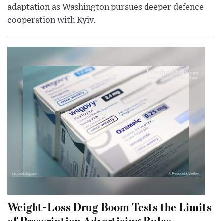
adaptation as Washington pursues deeper defence
cooperation with Kyiv.
Weight-Loss Drug Boom Tests the Limits
of Prescription Advertising Rules