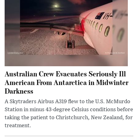
Australian Crew Evacuates Seriously Ill
American From Antarctica in Midwinter
Darkness
A Skytraders Airbus A319 flew to the U.S. McMurdo
Station in minus 43-degree Celsius conditions before
taking the patient to Christchurch, New Zealand, for
treatment.