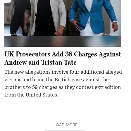
UK Prosecutors Add 38 Charges Against
Andrew and Tristan Tate
The new allegations involve four additional alleged
victims and bring the British case against the
brothers to 59 charges as they contest extradition
from the United States.
LOAD MORE