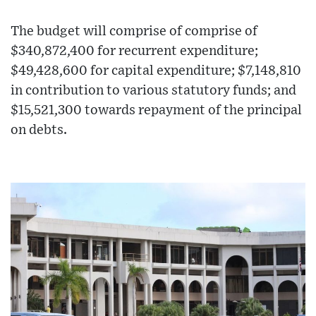
The budget will comprise of comprise of
$340,872,400 for recurrent expenditure;
$49,428,600 for capital expenditure; $7,148,810
in contribution to various statutory funds; and
$15,521,300 towards repayment of the principal
on debts.