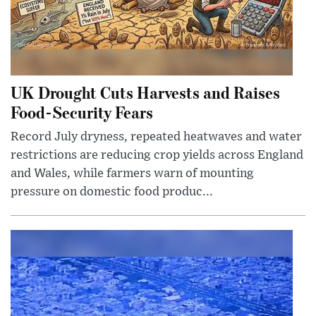
UK Drought Cuts Harvests and Raises
Food-Security Fears
Record July dryness, repeated heatwaves and water
restrictions are reducing crop yields across England
and Wales, while farmers warn of mounting
pressure on domestic food produc...