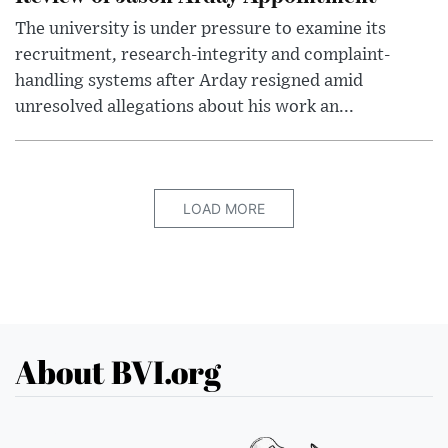
The university is under pressure to examine its
recruitment, research-integrity and complaint-
handling systems after Arday resigned amid
unresolved allegations about his work an...
LOAD MORE
About BVI.org