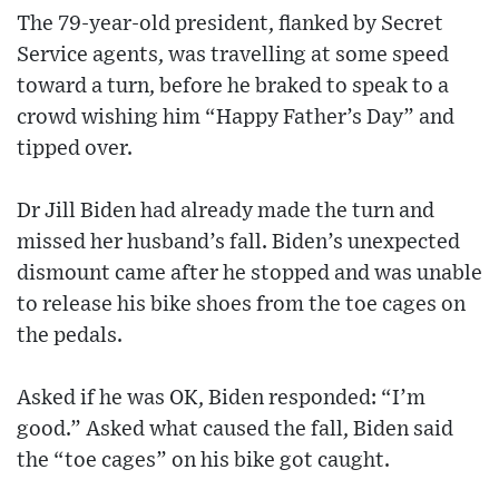
The 79-year-old president, flanked by Secret
Service agents, was travelling at some speed
toward a turn, before he braked to speak to a
crowd wishing him “Happy Father’s Day” and
tipped over.
Dr Jill Biden had already made the turn and
missed her husband’s fall. Biden’s unexpected
dismount came after he stopped and was unable
to release his bike shoes from the toe cages on
the pedals.
Asked if he was OK, Biden responded: “I’m
good.” Asked what caused the fall, Biden said
the “toe cages” on his bike got caught.