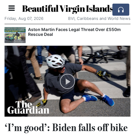
Beautiful Virgin Islands
Friday, Aug 07, 2026
BVI, Caribbeans and World News
Aston Martin Faces Legal Threat Over £550m
Rescue Deal
‘I’m good’: Biden falls off bike