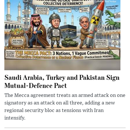
Saudi Arabia, Turkey and Pakistan Sign
Mutual-Defence Pact
The Mecca agreement treats an armed attack on one
signatory as an attack on all three, adding a new
regional security bloc as tensions with Iran
intensify.