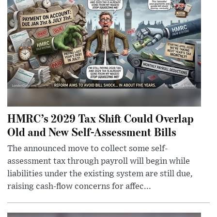
HMRC’s 2029 Tax Shift Could Overlap
Old and New Self-Assessment Bills
The announced move to collect some self-
assessment tax through payroll will begin while
liabilities under the existing system are still due,
raising cash-flow concerns for affec...