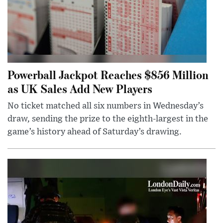
Powerball Jackpot Reaches $856 Million
as UK Sales Add New Players
No ticket matched all six numbers in Wednesday’s
draw, sending the prize to the eighth-largest in the
game’s history ahead of Saturday’s drawing.