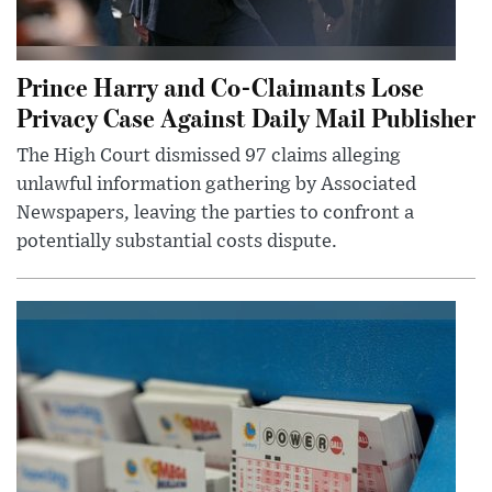
Prince Harry and Co-Claimants Lose
Privacy Case Against Daily Mail Publisher
The High Court dismissed 97 claims alleging
unlawful information gathering by Associated
Newspapers, leaving the parties to confront a
potentially substantial costs dispute.