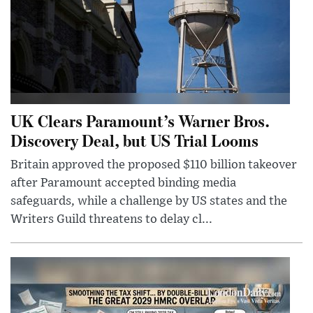
UK Clears Paramount’s Warner Bros.
Discovery Deal, but US Trial Looms
Britain approved the proposed $110 billion takeover
after Paramount accepted binding media
safeguards, while a challenge by US states and the
Writers Guild threatens to delay cl...