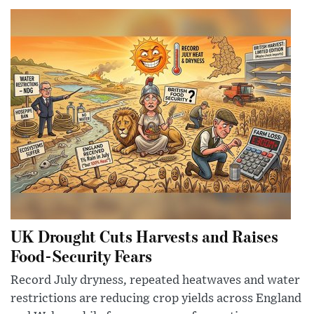
UK Drought Cuts Harvests and Raises
Food-Security Fears
Record July dryness, repeated heatwaves and water
restrictions are reducing crop yields across England