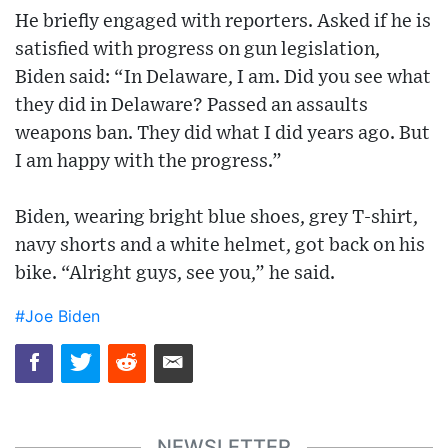
He briefly engaged with reporters. Asked if he is
satisfied with progress on gun legislation,
Biden said: “In Delaware, I am. Did you see what
they did in Delaware? Passed an assaults
weapons ban. They did what I did years ago. But
I am happy with the progress.”
Biden, wearing bright blue shoes, grey T-shirt,
navy shorts and a white helmet, got back on his
bike. “Alright guys, see you,” he said.
#Joe Biden
NEWSLETTER