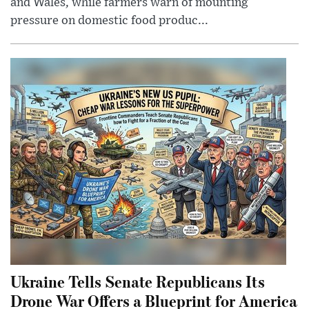
and Wales, while farmers warn of mounting
pressure on domestic food produc...
Ukraine Tells Senate Republicans Its
Drone War Offers a Blueprint for America