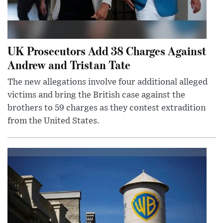
UK Prosecutors Add 38 Charges Against
Andrew and Tristan Tate
The new allegations involve four additional alleged
victims and bring the British case against the
brothers to 59 charges as they contest extradition
from the United States.