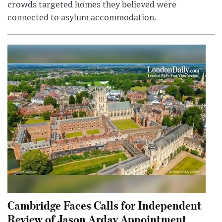
crowds targeted homes they believed were
connected to asylum accommodation.
Cambridge Faces Calls for Independent
Review of Jason Arday Appointment