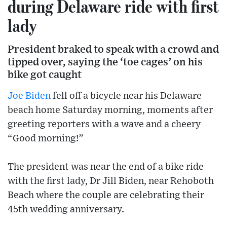
during Delaware ride with first
lady
President braked to speak with a crowd and
tipped over, saying the ‘toe cages’ on his
bike got caught
Joe Biden
fell off a bicycle near his Delaware
beach home Saturday morning, moments after
greeting reporters with a wave and a cheery
“Good morning!”
The president was near the end of a bike ride
with the first lady, Dr Jill Biden, near Rehoboth
Beach where the couple are celebrating their
45th wedding anniversary.