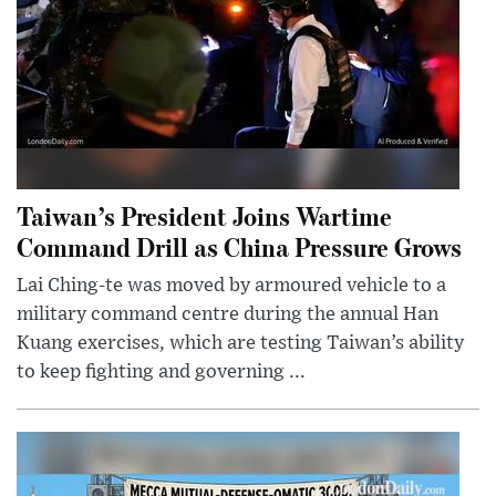
Taiwan’s President Joins Wartime
Command Drill as China Pressure Grows
Lai Ching-te was moved by armoured vehicle to a
military command centre during the annual Han
Kuang exercises, which are testing Taiwan’s ability
to keep fighting and governing ...