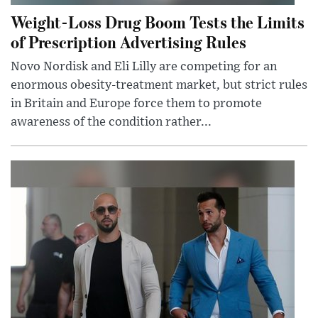
Weight-Loss Drug Boom Tests the Limits
of Prescription Advertising Rules
Novo Nordisk and Eli Lilly are competing for an
enormous obesity-treatment market, but strict rules
in Britain and Europe force them to promote
awareness of the condition rather...