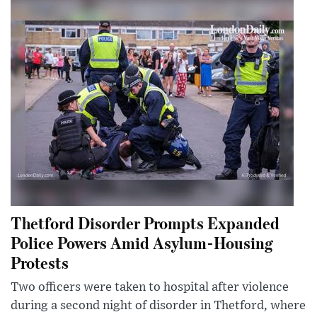
Thetford Disorder Prompts Expanded
Police Powers Amid Asylum-Housing
Protests
Two officers were taken to hospital after violence
during a second night of disorder in Thetford, where