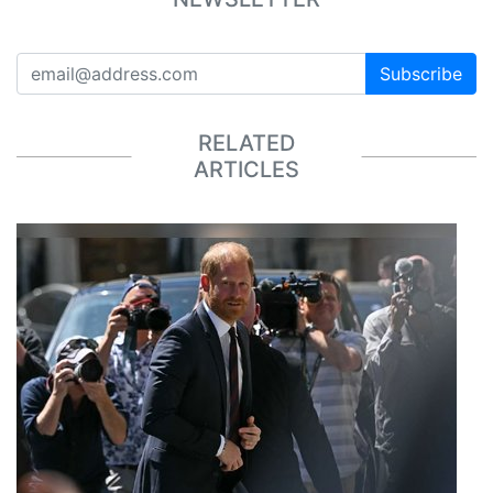
Subscribe
RELATED
ARTICLES