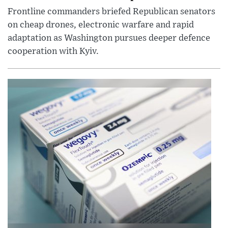
Frontline commanders briefed Republican senators
on cheap drones, electronic warfare and rapid
adaptation as Washington pursues deeper defence
cooperation with Kyiv.