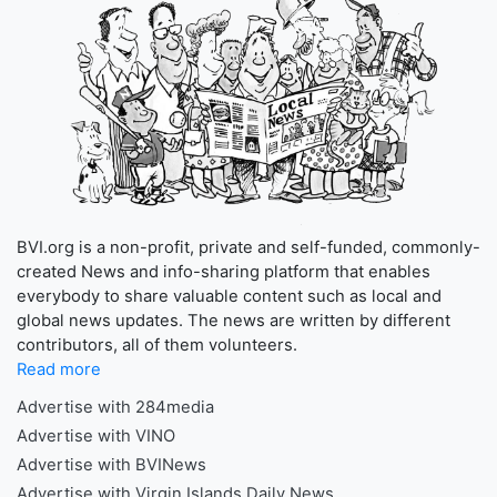
BVI.org is a non-profit, private and self-funded, commonly-
created News and info-sharing platform that enables
everybody to share valuable content such as local and
global news updates. The news are written by different
contributors, all of them volunteers.
Read more
Advertise with 284media
Advertise with VINO
Advertise with BVINews
Advertise with Virgin Islands Daily News