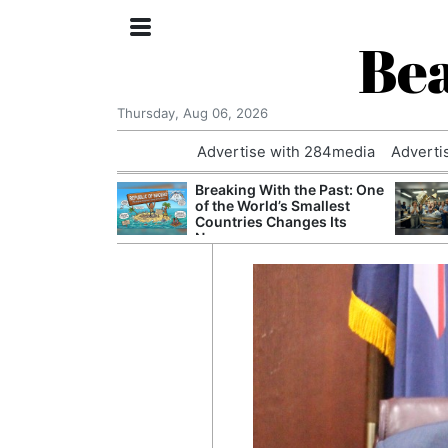
Bea
Thursday, Aug 06, 2026
Advertise with 284media
Adverti
 £240m a Year
Breaking With the Past: One
er Records
of the World’s Smallest
tal Push
Countries Changes Its
Name