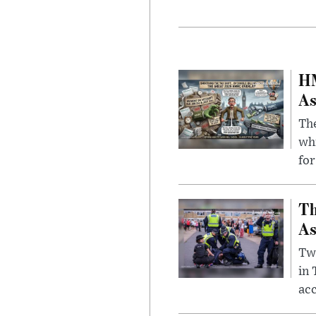
HM
As
The
whi
for
Th
As
Two
in
ac