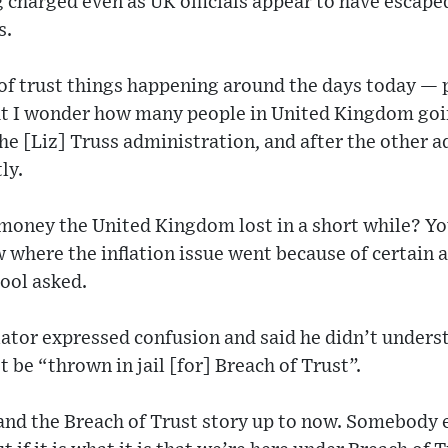
ing charged even as UK officials appear to have escap
s.
h of trust things happening around the days today —
But I wonder how many people in United Kingdom goi
the [Liz] Truss administration, and after the other 
tly.
oney the United Kingdom lost in a short while? Y
where the inflation issue went because of certain 
ool asked.
ator expressed confusion and said he didn’t unders
 be “thrown in jail [for] Breach of Trust”.
and the Breach of Trust story up to now. Somebody 