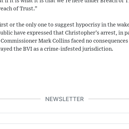
 if it is what it is that we’re here under Breach of T
reach of Trust.”
first or the only one to suggest hypocrisy in the wak
ublic have expressed that Christopher’s arrest, in pa
e Commissioner Mark Collins faced no consequences f
rayed the BVI as a crime-infested jurisdiction.
NEWSLETTER