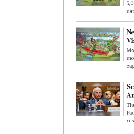
5,0
nat
Ne
Vi
Mor
mon
cap
Se
Am
The
Fa
res