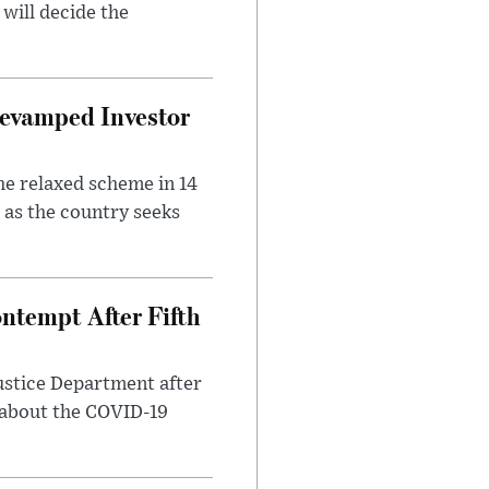
will decide the
evamped Investor
he relaxed scheme in 14
 as the country seeks
ntempt After Fifth
ustice Department after
 about the COVID-19