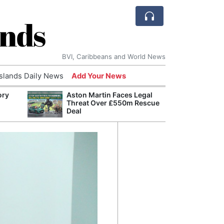
ands
BVI, Caribbeans and World News
Islands Daily News
Add Your News
ory
Aston Martin Faces Legal
AI Is
Threat Over £550m Rescue
Econ
Deal
Growt