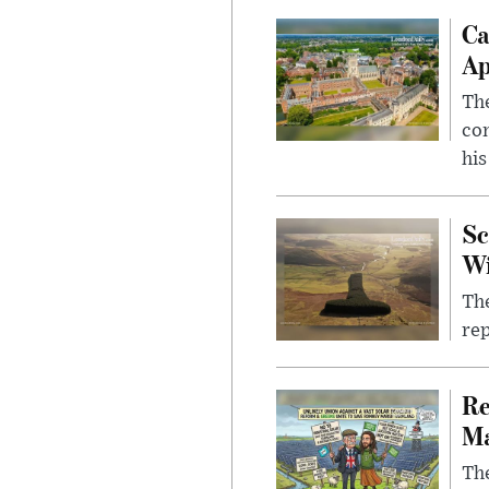
Ca
Ap
The
com
his
Sc
W
The
rep
Re
Ma
The