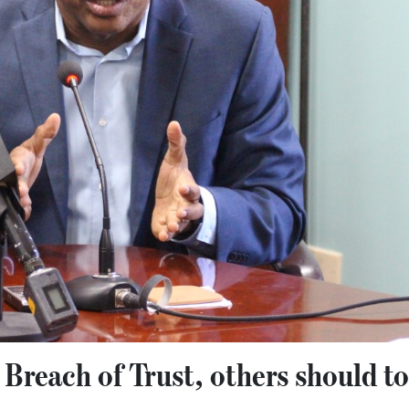
g Breach of Trust, others should t