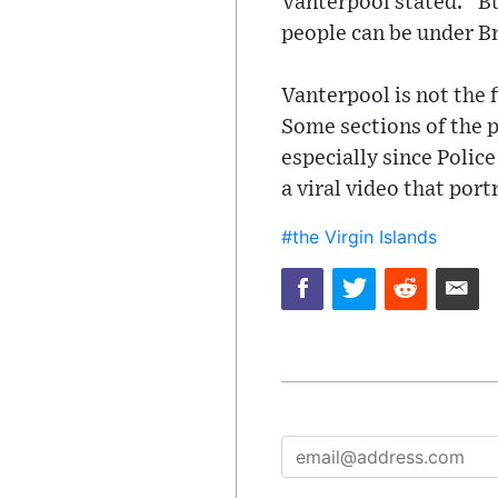
Vanterpool stated. “But
people can be under B
Vanterpool is not the 
Some sections of the p
especially since Polic
a viral video that port
#the Virgin Islands