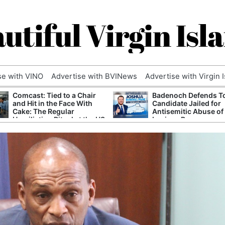
utiful Virgin Isl
se with VINO
Advertise with BVINews
Advertise with Virgin 
Comcast: Tied to a Chair
Badenoch Defends T
and Hit in the Face With
Candidate Jailed for
Cake: The Regular
Antisemitic Abuse of
Humiliation Ritual at the US
Luciana Berger
Corporate Giant