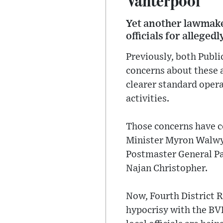
Yet another lawmaker
officials for alleged
Previously, both Publ
concerns about these a
clearer standard opera
activities.
Those concerns have c
Minister Myron Walwyn
Postmaster General Pas
Najan Christopher.
Now, Fourth District 
hypocrisy with the BV