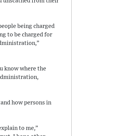
ed unscathed from their
 people being charged
ng to be charged for
administration,”
ou know where the
administration,
tand how persons in
explain to me,”