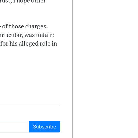
rust, I hope other
e of those charges.
rticular, was unfair;
or his alleged role in
Subscribe