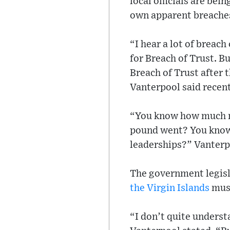
local officials are be
own apparent breache
“I hear a lot of breac
for Breach of Trust. 
Breach of Trust after 
Vanterpool said recen
“You know how much m
pound went? You know 
leaderships?” Vanterp
The government legisl
the Virgin Islands
must
“I don’t quite underst