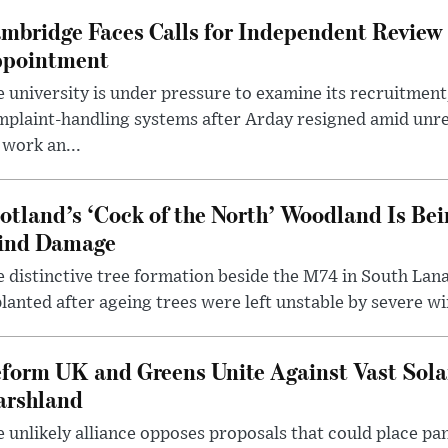
mbridge Faces Calls for Independent Review 
pointment
 university is under pressure to examine its recruitment
plaint-handling systems after Arday resigned amid unre
 work an...
otland’s ‘Cock of the North’ Woodland Is Bei
ind Damage
 distinctive tree formation beside the M74 in South Lana
lanted after ageing trees were left unstable by severe w
form UK and Greens Unite Against Vast Sola
rshland
 unlikely alliance opposes proposals that could place pa