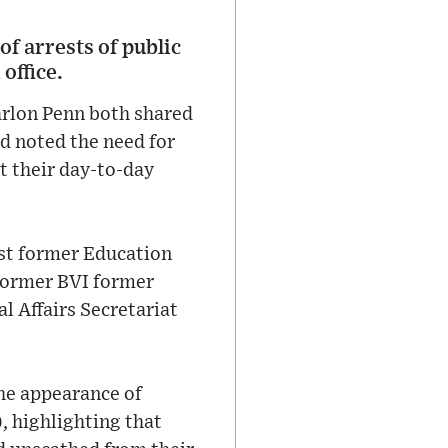
f arrests of public
 office.
arlon Penn both shared
nd noted the need for
t their day-to-day
nst former Education
former BVI former
l Affairs Secretariat
he appearance of
, highlighting that