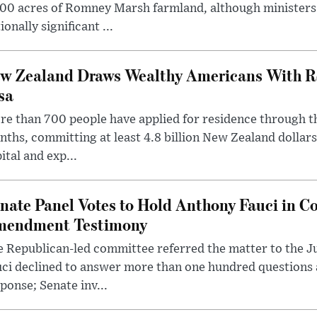
00 acres of Romney Marsh farmland, although ministers 
ionally significant ...
w Zealand Draws Wealthy Americans With R
sa
e than 700 people have applied for residence through t
ths, committing at least 4.8 billion New Zealand dollars
ital and exp...
nate Panel Votes to Hold Anthony Fauci in Co
endment Testimony
 Republican-led committee referred the matter to the J
uci declined to answer more than one hundred questions
ponse; Senate inv...