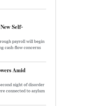
 New Self-
rough payroll will begin
sing cash-flow concerns
owers Amid
second night of disorder
ere connected to asylum