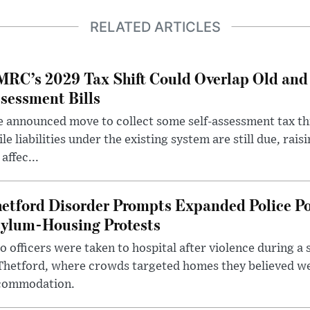
RELATED ARTICLES
RC’s 2029 Tax Shift Could Overlap Old and
sessment Bills
 announced move to collect some self-assessment tax th
le liabilities under the existing system are still due, rai
 affec...
etford Disorder Prompts Expanded Police P
ylum-Housing Protests
 officers were taken to hospital after violence during a 
 Thetford, where crowds targeted homes they believed w
commodation.