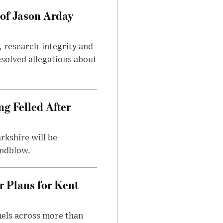
of Jason Arday
, research-integrity and
solved allegations about
ng Felled After
rkshire will be
indblow.
r Plans for Kent
nels across more than