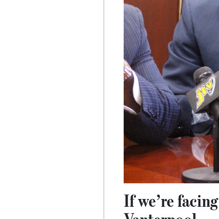
If we’re facin
Vanterpool