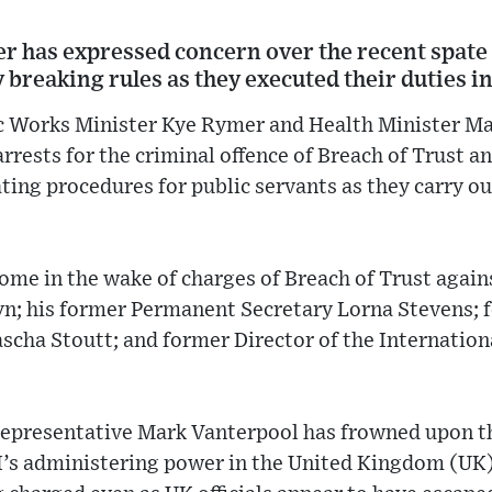
 has expressed concern over the recent spate o
ly breaking rules as they executed their duties in
ic Works Minister Kye Rymer and Health Minister M
rrests for the criminal offence of Breach of Trust a
ting procedures for public servants as they carry ou
ome in the wake of charges of Breach of Trust agai
; his former Permanent Secretary Lorna Stevens; 
cha Stoutt; and former Director of the Internationa
Representative Mark Vanterpool has frowned upon t
I’s administering power in the United Kingdom (UK)