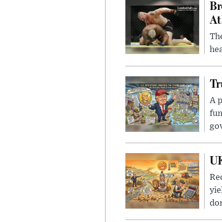
Br
At
Th
hea
Tr
A p
fun
go
UK
Rec
yie
dom