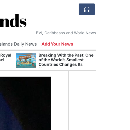
ands
BVI, Caribbeans and World News
Islands Daily News
Add Your News
 Royal
Breaking With the Past: One
Bade
nel
of the World’s Smallest
Candi
Countries Changes Its
Antis
Name
Lucia