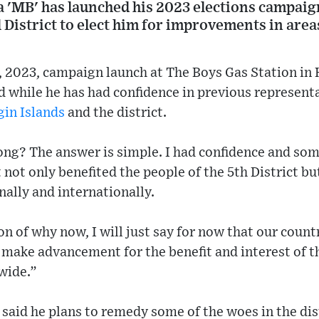
a 'MB' has launched his 2023 elections campaig
al District to elect him for improvements in are
5, 2023, campaign launch at The Boys Gas Station i
d while he has had confidence in previous representa
gin Islands
and the district.
ong? The answer is simple. I had confidence and som
 not only benefited the people of the 5th District bu
onally and internationally.
n of why now, I will just say for now that our countr
make advancement for the benefit and interest of th
-wide.”
aid he plans to remedy some of the woes in the dist