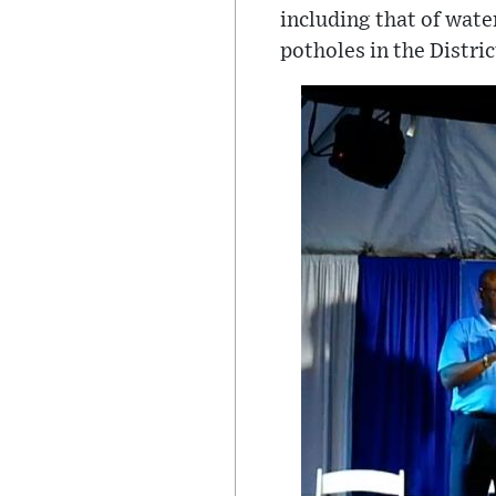
including that of wate
potholes in the Distric