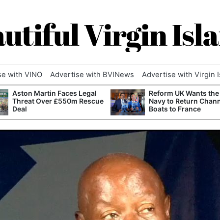
utiful Virgin Isl
se with VINO
Advertise with BVINews
Advertise with Virgin 
Aston Martin Faces Legal
Reform UK Wants the
Threat Over £550m Rescue
Navy to Return Chan
Deal
Boats to France