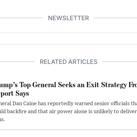
NEWSLETTER
RELATED ARTICLES
ump’s Top General Seeks an Exit Strategy Fr
port Says
eral Dan Caine has reportedly warned senior officials th
ld backfire and that air power alone is unlikely to delive
ms.