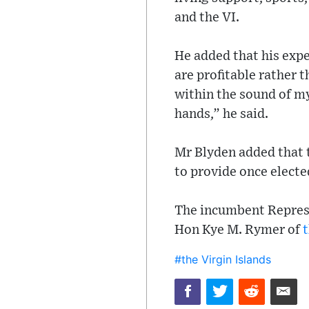
and the VI.
He added that his expe
are profitable rather 
within the sound of my 
hands,” he said.
Mr Blyden added that t
to provide once electe
The incumbent Repres
Hon Kye M. Rymer of
t
#the Virgin Islands