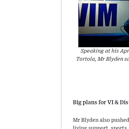
Speaking at his Ap
Tortola, Mr Blyden sa
Big plans for VI & Dis
Mr Blyden also pushed 
living support, sports