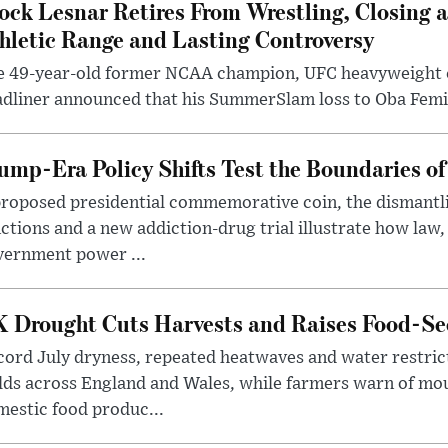
ock Lesnar Retires From Wrestling, Closing a
hletic Range and Lasting Controversy
e 49-year-old former NCAA champion, UFC heavyweigh
dliner announced that his SummerSlam loss to Oba Femi 
ump-Era Policy Shifts Test the Boundaries of 
roposed presidential commemorative coin, the dismantli
ctions and a new addiction-drug trial illustrate how law,
vernment power ...
 Drought Cuts Harvests and Raises Food-Sec
ord July dryness, repeated heatwaves and water restric
lds across England and Wales, while farmers warn of mo
estic food produc...