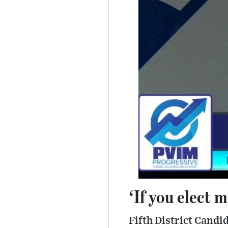
‘If you elect 
Fifth District Cand