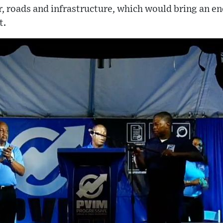
r, roads and infrastructure, which would bring an en
t.