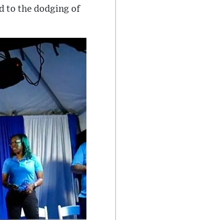
d to the dodging of