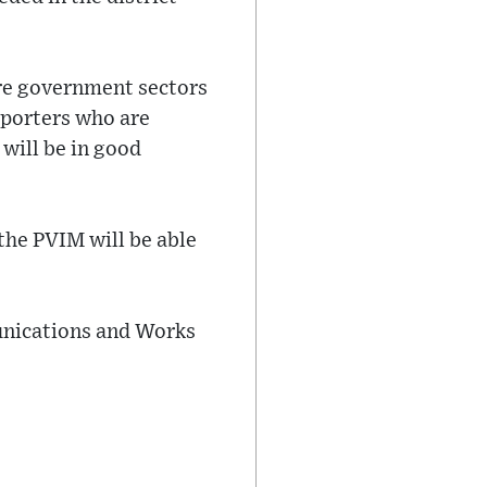
ure government sectors
upporters who are
 will be in good
the PVIM will be able
unications and Works