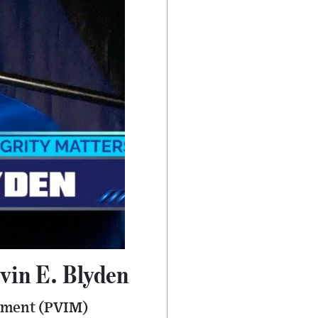
rvin E. Blyden
vement (PVIM)