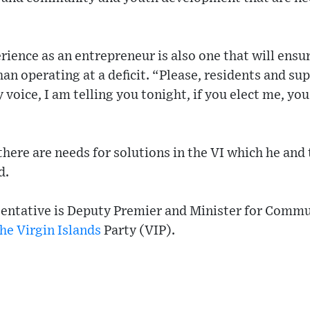
rience as an entrepreneur is also one that will ens
than operating at a deficit. “Please, residents and s
voice, I am telling you tonight, if you elect me, you
here are needs for solutions in the VI which he and 
d.
entative is Deputy Premier and Minister for Comm
he Virgin Islands
Party (VIP).