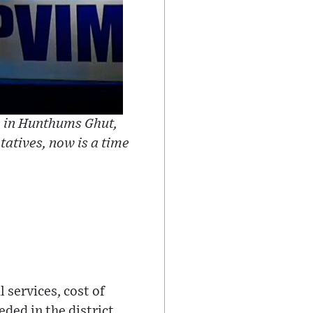
n in Hunthums Ghut,
tatives, now is a time
 services, cost of
ded in the district