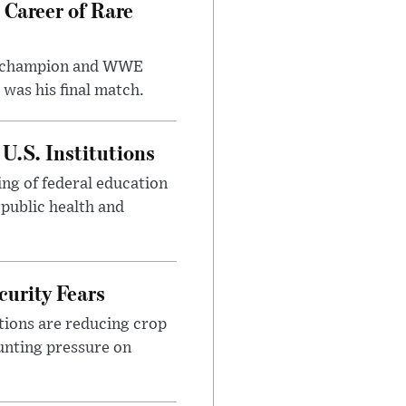
 Career of Rare
t champion and WWE
was his final match.
U.S. Institutions
ng of federal education
 public health and
urity Fears
tions are reducing crop
unting pressure on