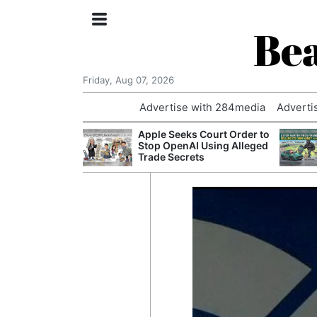
Bea
Friday, Aug 07, 2026
Advertise with 284media
Adverti
nvestigated
Apple Seeks Court Order to
Who Questioned
Stop OpenAI Using Alleged
Professor
Trade Secrets