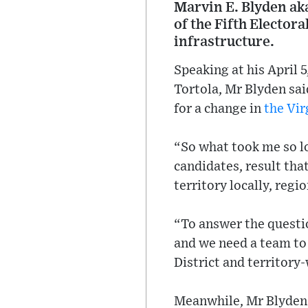
Marvin E. Blyden ak
of the Fifth Elector
infrastructure.
Speaking at his April 
Tortola, Mr Blyden sai
for a change in
the Vir
“So what took me so l
candidates, result that
territory locally, regi
“To answer the questio
and we need a team to 
District and territory
Meanwhile, Mr Blyden s