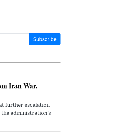
Subscribe
om Iran War,
at further escalation
r the administration’s