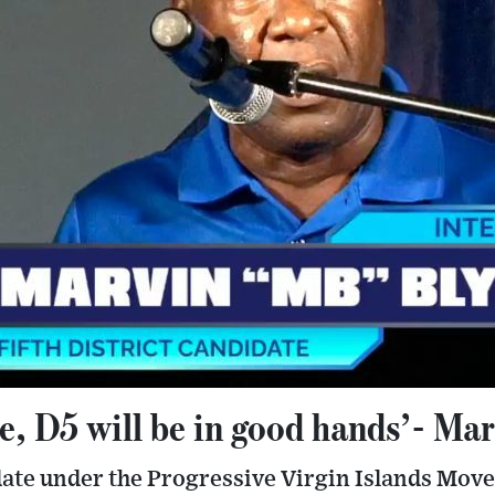
me, D5 will be in good hands’- Ma
idate under the Progressive Virgin Islands Mo