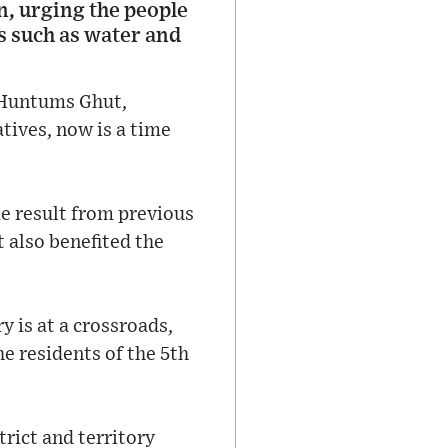
n, urging the people
as such as water and
n Huntums Ghut,
tives, now is a time
e result from previous
t also benefited the
y is at a crossroads,
e residents of the 5th
rict and territory