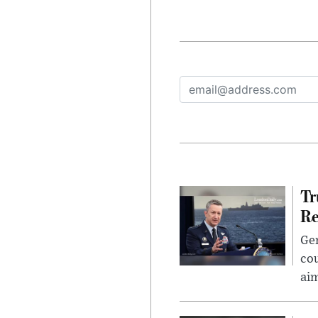
Tr
Re
Gen
cou
ai