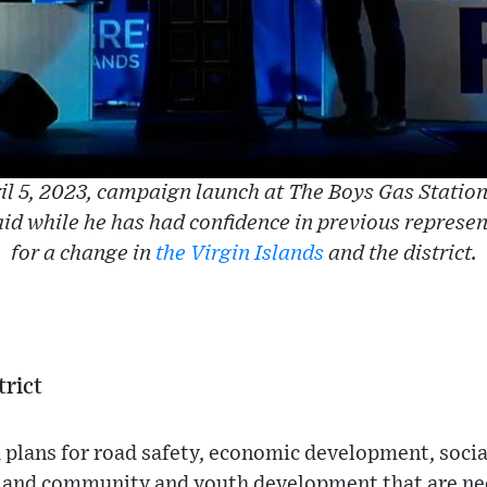
ril 5, 2023, campaign launch at The Boys Gas Statio
id while he has had confidence in previous represen
for a change in
the Virgin Islands
and the district.
trict
plans for road safety, economic development, social
, and community and youth development that are nee