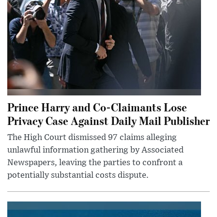
Prince Harry and Co-Claimants Lose
Privacy Case Against Daily Mail Publisher
The High Court dismissed 97 claims alleging
unlawful information gathering by Associated
Newspapers, leaving the parties to confront a
potentially substantial costs dispute.