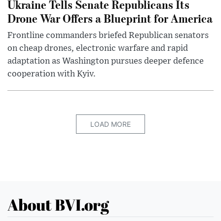
Ukraine Tells Senate Republicans Its
Drone War Offers a Blueprint for America
Frontline commanders briefed Republican senators
on cheap drones, electronic warfare and rapid
adaptation as Washington pursues deeper defence
cooperation with Kyiv.
LOAD MORE
About BVI.org