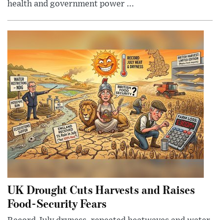
health and government power ...
UK Drought Cuts Harvests and Raises
Food-Security Fears