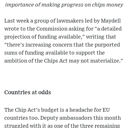
importance of making progress on chips money
Last week a group of lawmakers led by Maydell
wrote to the Commission asking for "a detailed
projection of funding available," writing that
"there's increasing concern that the purported
sums of funding available to support the
ambition of the Chips Act may not materialize."
Countries at odds
The Chip Act's budget is a headache for EU
countries too. Deputy ambassadors this month
struggled with it as one of the three remaining