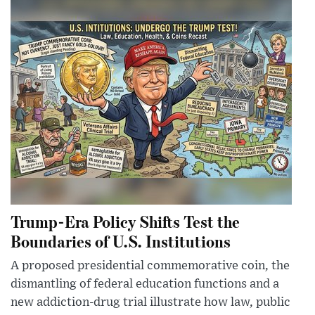
Trump-Era Policy Shifts Test the
Boundaries of U.S. Institutions
A proposed presidential commemorative coin, the
dismantling of federal education functions and a
new addiction-drug trial illustrate how law, public