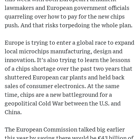
lawmakers and European government officials
quarreling over how to pay for the new chips
push. And that risks torpedoing the whole plan.
Europe is trying to enter a global race to expand
local microchips manufacturing, design and
innovation. It's also trying to learn the lessons
of a chips shortage over the past two years that
shuttered European car plants and held back
sales of consumer electronics. At the same
time, chips are a new battleground for a
geopolitical Cold War between the U.S. and
China.
The European Commission talked big earlier
this year by saying there would be €43 billion of