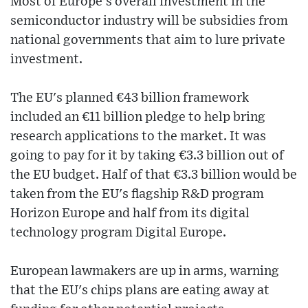
Most of Europe's overall investment in the
semiconductor industry will be subsidies from
national governments that aim to lure private
investment.
The EU's planned €43 billion framework
included an €11 billion pledge to help bring
research applications to the market. It was
going to pay for it by taking €3.3 billion out of
the EU budget. Half of that €3.3 billion would be
taken from the EU's flagship R&D program
Horizon Europe and half from its digital
technology program Digital Europe.
European lawmakers are up in arms, warning
that the EU's chips plans are eating away at