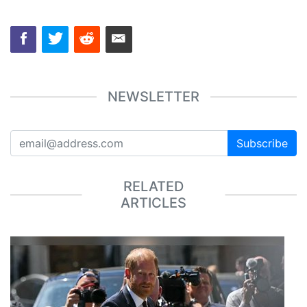
NEWSLETTER
Subscribe
RELATED
ARTICLES