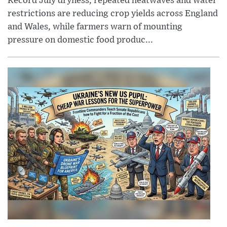
Record July dryness, repeated heatwaves and water
restrictions are reducing crop yields across England
and Wales, while farmers warn of mounting
pressure on domestic food produc...