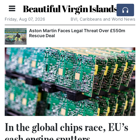
Beautiful Virgin Islands
Friday, Aug 07, 2026
BVI, Caribbeans and World News
Aston Martin Faces Legal Threat Over £550m
Rescue Deal
In the global chips race, EU’s
cash engine sputters