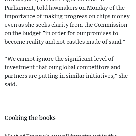
Parliament, told lawmakers on Monday of the
importance of making progress on chips money
even as she seeks clarity from the Commission
on the budget "in order for our promises to
become reality and not castles made of sand."
"We cannot ignore the significant level of
investment that our global competitors and
partners are putting in similar initiatives," she
said.
Cooking the books