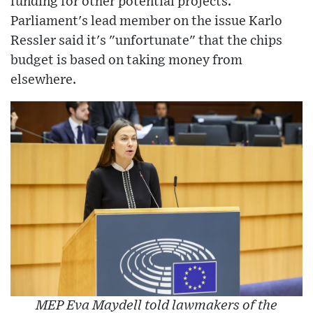
funding for other potential projects.
Parliament's lead member on the issue Karlo
Ressler said it's "unfortunate" that the chips
budget is based on taking money from
elsewhere.
MEP Eva Maydell told lawmakers of the