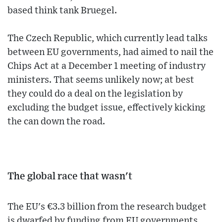
based think tank Bruegel.
The Czech Republic, which currently lead talks
between EU governments, had aimed to nail the
Chips Act at a December 1 meeting of industry
ministers. That seems unlikely now; at best
they could do a deal on the legislation by
excluding the budget issue, effectively kicking
the can down the road.
The global race that wasn't
The EU's €3.3 billion from the research budget
is dwarfed by funding from EU governments