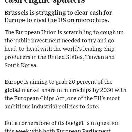
Brussels is struggling to clear cash for
Europe to rival the US on microchips.
The European Union is scrambling to cough up
the public investment needed to try and go
head-to-head with the world's leading chip
producers in the United States, Taiwan and
South Korea.
Europe is aiming to grab 20 percent of the
global market share in microchips by 2030 with
the European Chips Act, one of the EU's most
ambitious industrial policies to date.
But a cornerstone of its budget is in question
this week with both European Parliament