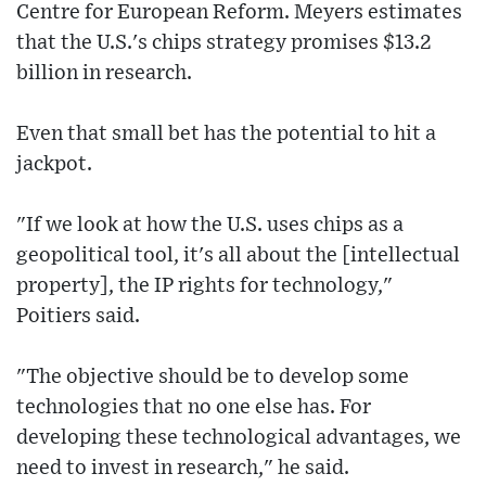
Centre for European Reform. Meyers estimates
that the U.S.'s chips strategy promises $13.2
billion in research.
Even that small bet has the potential to hit a
jackpot.
"If we look at how the U.S. uses chips as a
geopolitical tool, it's all about the [intellectual
property], the IP rights for technology,"
Poitiers said.
"The objective should be to develop some
technologies that no one else has. For
developing these technological advantages, we
need to invest in research," he said.