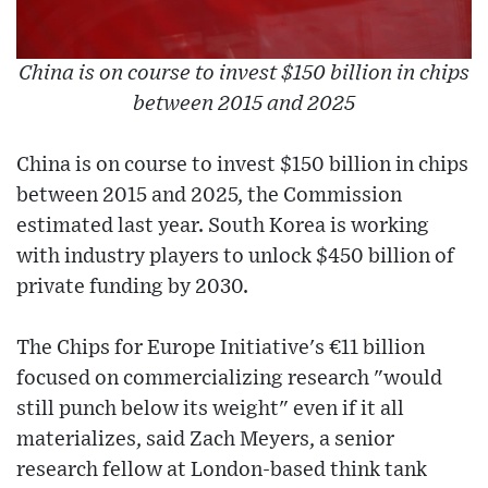
China is on course to invest $150 billion in chips
between 2015 and 2025
China is on course to invest $150 billion in chips
between 2015 and 2025, the Commission
estimated last year. South Korea is working
with industry players to unlock $450 billion of
private funding by 2030.
The Chips for Europe Initiative's €11 billion
focused on commercializing research "would
still punch below its weight" even if it all
materializes, said Zach Meyers, a senior
research fellow at London-based think tank