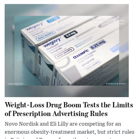
Weight-Loss Drug Boom Tests the Limits
of Prescription Advertising Rules
Novo Nordisk and Eli Lilly are competing for an
enormous obesity-treatment market, but strict rules