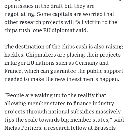
open issues in the draft bill they are
negotiating. Some capitals are worried that
other research projects will fall victim to the
chips rush, one EU diplomat said.
The destination of the chips cash is also raising
hackles. Chipmakers are placing their projects
in larger EU nations such as Germany and
France, which can guarantee the public support
needed to make the new investments happen.
"People are waking up to the reality that
allowing member states to finance industry
projects through national subsidies massively
tips the scale towards big member states," said
Niclas Poitiers, a research fellow at Brussels-