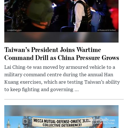
Taiwan’s President Joins Wartime
Command Drill as China Pressure Grows
Lai Ching-te was moved by armoured vehicle to a
military command centre during the annual Han
Kuang exercises, which are testing Taiwan’s ability
to keep fighting and governing ...