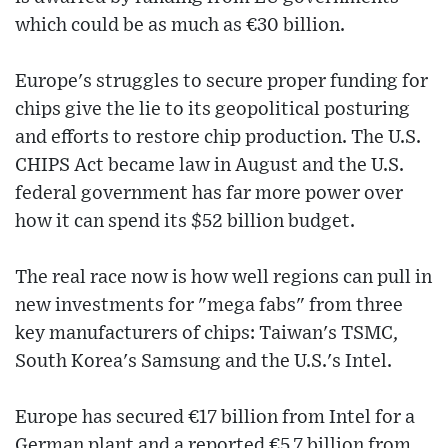
which could be as much as €30 billion.
Europe's struggles to secure proper funding for
chips give the lie to its geopolitical posturing
and efforts to restore chip production. The U.S.
CHIPS Act became law in August and the U.S.
federal government has far more power over
how it can spend its $52 billion budget.
The real race now is how well regions can pull in
new investments for "mega fabs" from three
key manufacturers of chips: Taiwan's TSMC,
South Korea's Samsung and the U.S.'s Intel.
Europe has secured €17 billion from Intel for a
German plant and a reported €5.7 billion from