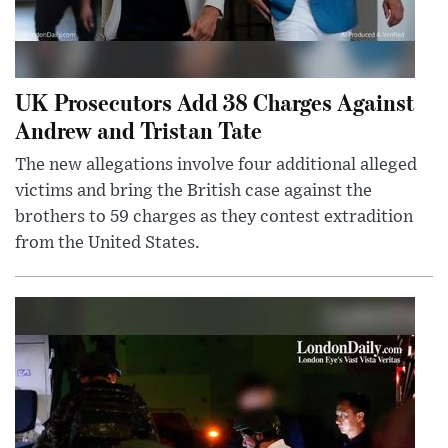
UK Prosecutors Add 38 Charges Against
Andrew and Tristan Tate
The new allegations involve four additional alleged
victims and bring the British case against the
brothers to 59 charges as they contest extradition
from the United States.