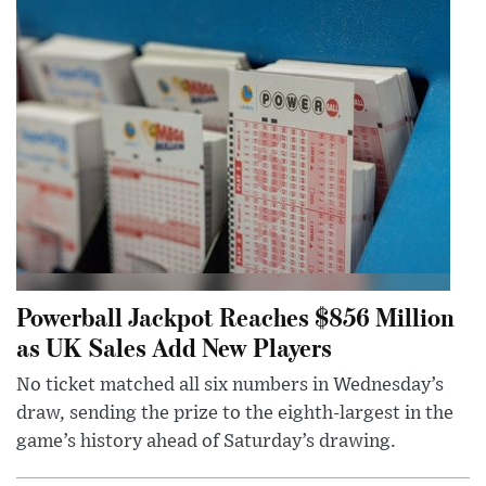
Powerball Jackpot Reaches $856 Million
as UK Sales Add New Players
No ticket matched all six numbers in Wednesday’s
draw, sending the prize to the eighth-largest in the
game’s history ahead of Saturday’s drawing.