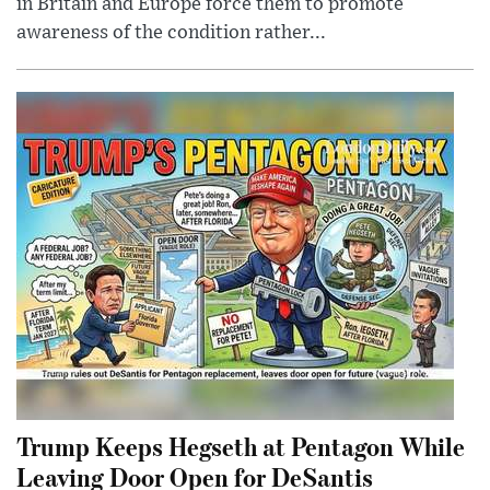
in Britain and Europe force them to promote
awareness of the condition rather...
Trump Keeps Hegseth at Pentagon While
Leaving Door Open for DeSantis