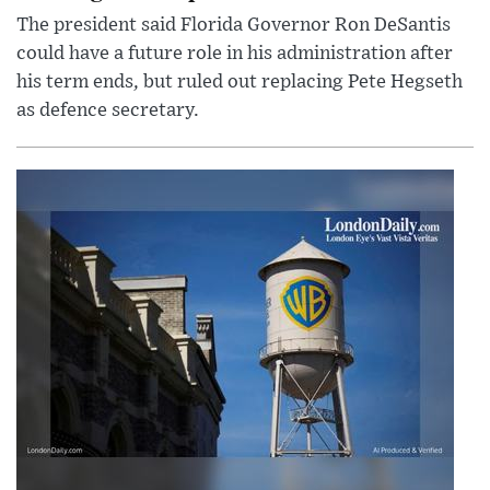
The president said Florida Governor Ron DeSantis
could have a future role in his administration after
his term ends, but ruled out replacing Pete Hegseth
as defence secretary.