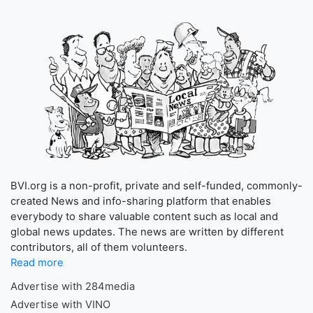
BVI.org is a non-profit, private and self-funded, commonly-
created News and info-sharing platform that enables
everybody to share valuable content such as local and
global news updates. The news are written by different
contributors, all of them volunteers.
Read more
Advertise with 284media
Advertise with VINO