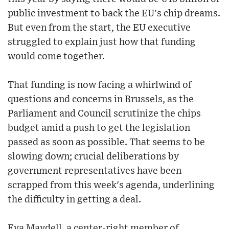
public investment to back the EU's chip dreams.
But even from the start, the EU executive
struggled to explain just how that funding
would come together.
That funding is now facing a whirlwind of
questions and concerns in Brussels, as the
Parliament and Council scrutinize the chips
budget amid a push to get the legislation
passed as soon as possible. That seems to be
slowing down; crucial deliberations by
government representatives have been
scrapped from this week's agenda, underlining
the difficulty in getting a deal.
Eva Maydell, a center-right member of