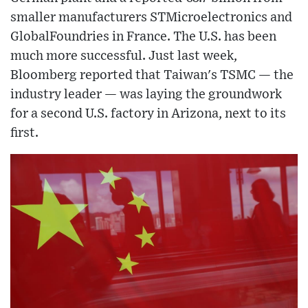
smaller manufacturers STMicroelectronics and
GlobalFoundries in France. The U.S. has been
much more successful. Just last week,
Bloomberg reported that Taiwan's TSMC — the
industry leader — was laying the groundwork
for a second U.S. factory in Arizona, next to its
first.