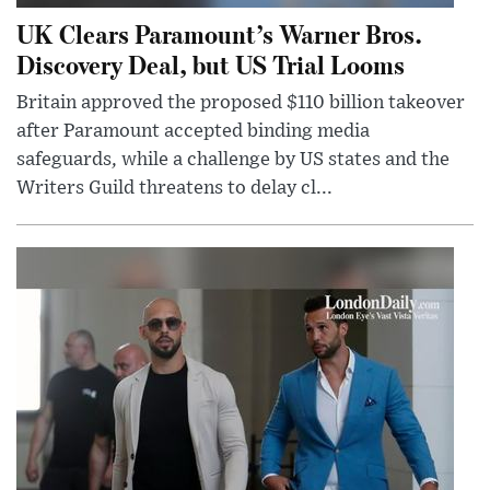
UK Clears Paramount’s Warner Bros.
Discovery Deal, but US Trial Looms
Britain approved the proposed $110 billion takeover
after Paramount accepted binding media
safeguards, while a challenge by US states and the
Writers Guild threatens to delay cl...