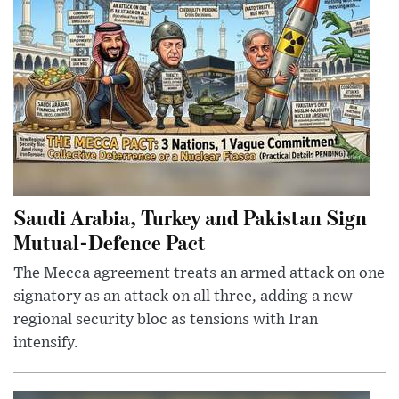
Saudi Arabia, Turkey and Pakistan Sign
Mutual-Defence Pact
The Mecca agreement treats an armed attack on one
signatory as an attack on all three, adding a new
regional security bloc as tensions with Iran
intensify.