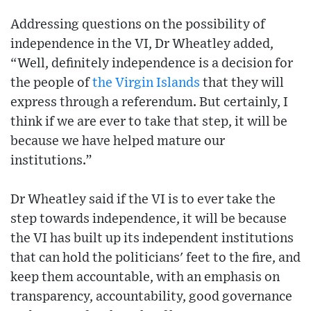
Addressing questions on the possibility of
independence in the VI, Dr Wheatley added,
“Well, definitely independence is a decision for
the people of
the Virgin Islands
that they will
express through a referendum. But certainly, I
think if we are ever to take that step, it will be
because we have helped mature our
institutions.”
Dr Wheatley said if the VI is to ever take the
step towards independence, it will be because
the VI has built up its independent institutions
that can hold the politicians' feet to the fire, and
keep them accountable, with an emphasis on
transparency, accountability, good governance