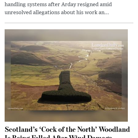
handling systems after Arday resigned amid
unresolved allegations about his work an...
Scotland’s ‘Cock of the North’ Woodland
Is Being Felled After Wind Damage