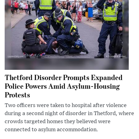
Thetford Disorder Prompts Expanded
Police Powers Amid Asylum-Housing
Protests
Two officers were taken to hospital after violence
during a second night of disorder in Thetford, where
crowds targeted homes they believed were
connected to asylum accommodation.