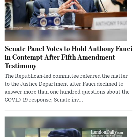
Senate Panel Votes to Hold Anthony Fauci
in Contempt After Fifth Amendment
Testimony
The Republican-led committee referred the matter
to the Justice Department after Fauci declined to
answer more than one hundred questions about the
COVID-19 response; Senate inv...