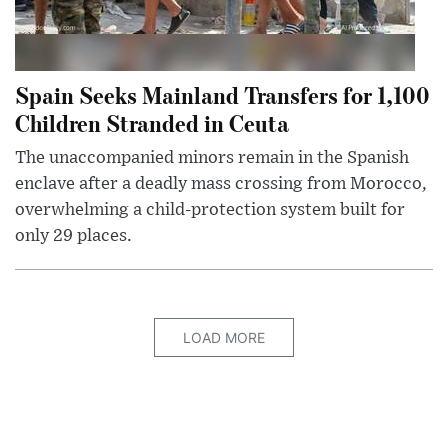
Spain Seeks Mainland Transfers for 1,100
Children Stranded in Ceuta
The unaccompanied minors remain in the Spanish
enclave after a deadly mass crossing from Morocco,
overwhelming a child-protection system built for
only 29 places.
LOAD MORE