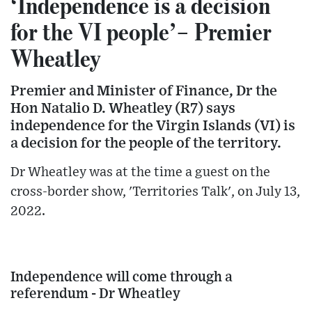
‘Independence is a decision
for the VI people’– Premier
Wheatley
Premier and Minister of Finance, Dr the
Hon Natalio D. Wheatley (R7) says
independence for the Virgin Islands (VI) is
a decision for the people of the territory.
Dr Wheatley was at the time a guest on the
cross-border show, 'Territories Talk', on July 13,
2022.
Independence will come through a
referendum - Dr Wheatley