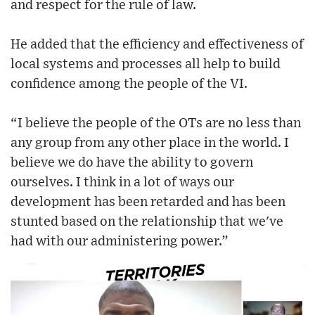
and respect for the rule of law.
He added that the efficiency and effectiveness of
local systems and processes all help to build
confidence among the people of the VI.
“I believe the people of the OTs are no less than
any group from any other place in the world. I
believe we do have the ability to govern
ourselves. I think in a lot of ways our
development has been retarded and has been
stunted based on the relationship that we've
had with our administering power.”