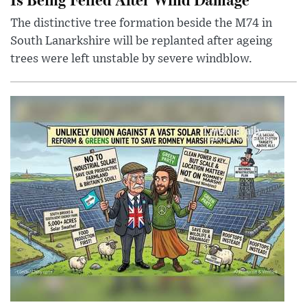
The distinctive tree formation beside the M74 in
South Lanarkshire will be replanted after ageing
trees were left unstable by severe windblow.