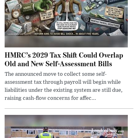
HMRC’s 2029 Tax Shift Could Overlap
Old and New Self-Assessment Bills
The announced move to collect some self-
assessment tax through payroll will begin while
liabilities under the existing system are still due,
raising cash-flow concerns for affec...