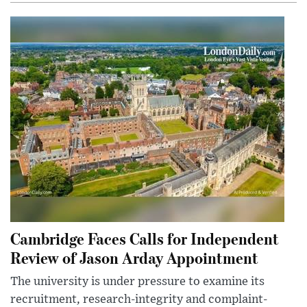
Cambridge Faces Calls for Independent
Review of Jason Arday Appointment
The university is under pressure to examine its
recruitment, research-integrity and complaint-