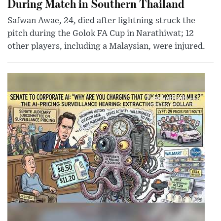
During Match in Southern Thailand
Safwan Awae, 24, died after lightning struck the
pitch during the Golok FA Cup in Narathiwat; 12
other players, including a Malaysian, were injured.