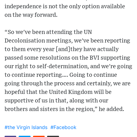
independence is not the only option available
on the way forward.
“So we've been attending the UN
Decolonisation meetings, we've been reporting
to them every year [and]they have actually
passed some resolutions on the BVI supporting
our right to self-determination, and we're going
to continue reporting…. Going to continue
going through the process and certainly, we are
hopeful that the United Kingdom will be
supportive of us in that, along with our
brothers and sisters in the region,” he added.
#the Virgin Islands
#Facebook