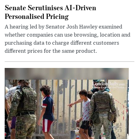
Senate Scrutinises AI-Driven
Personalised Pricing
A hearing led by Senator Josh Hawley examined
whether companies can use browsing, location and
purchasing data to charge different customers
different prices for the same product.