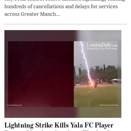
hundreds of cancellations and delays for services
across Greater Manch...
Lightning Strike Kills Yala FC Player