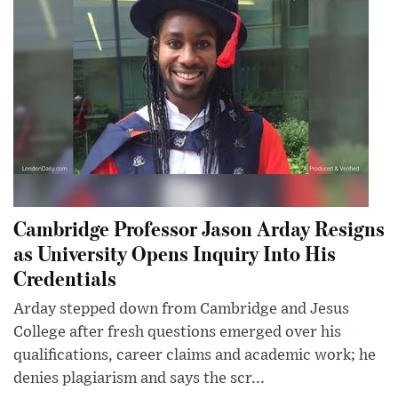
Cambridge Professor Jason Arday Resigns
as University Opens Inquiry Into His
Credentials
Arday stepped down from Cambridge and Jesus
College after fresh questions emerged over his
qualifications, career claims and academic work; he
denies plagiarism and says the scr...