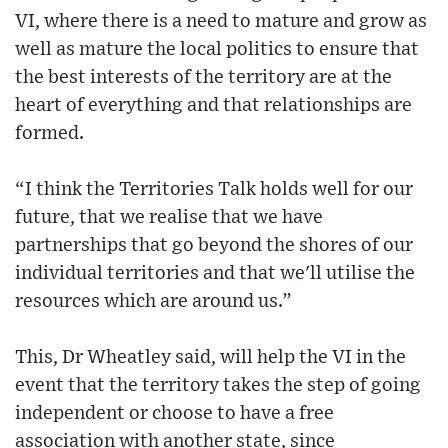
VI, where there is a need to mature and grow as
well as mature the local politics to ensure that
the best interests of the territory are at the
heart of everything and that relationships are
formed.
“I think the Territories Talk holds well for our
future, that we realise that we have
partnerships that go beyond the shores of our
individual territories and that we'll utilise the
resources which are around us.”
This, Dr Wheatley said, will help the VI in the
event that the territory takes the step of going
independent or choose to have a free
association with another state, since