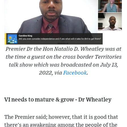
Premier Dr the Hon Natalio D. Wheatley was at
the time a guest on the cross border Territories
talk show which was broadcasted on July 13,
2022, via
Facebook
.
VI needs to mature & grow - Dr Wheatley
The Premier said; however, that it is good that
there's an awakening among the people of the