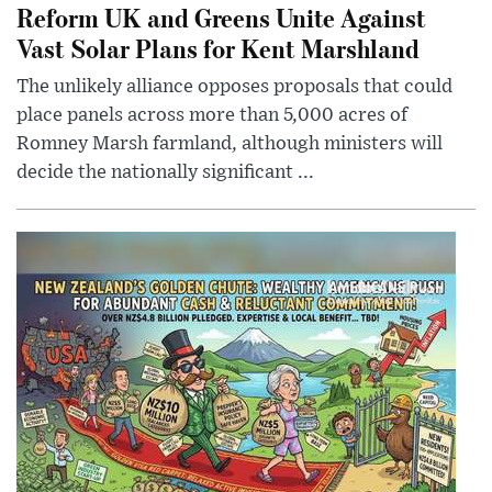
Reform UK and Greens Unite Against
Vast Solar Plans for Kent Marshland
The unlikely alliance opposes proposals that could
place panels across more than 5,000 acres of
Romney Marsh farmland, although ministers will
decide the nationally significant ...