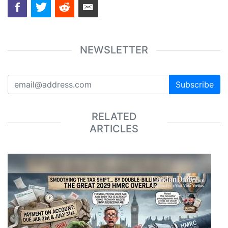
NEWSLETTER
Subscribe
RELATED
ARTICLES