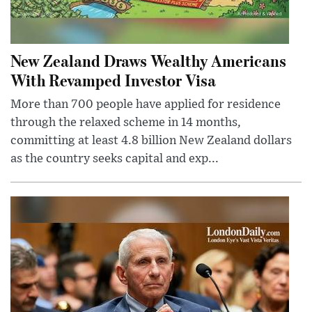
New Zealand Draws Wealthy Americans
With Revamped Investor Visa
More than 700 people have applied for residence
through the relaxed scheme in 14 months,
committing at least 4.8 billion New Zealand dollars
as the country seeks capital and exp...