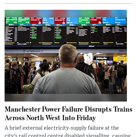
Manchester Power Failure Disrupts Trains
Across North West Into Friday
A brief external electricity-supply failure at the
city’s rail control centre disabled signalling, causing