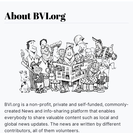
About BVI.org
BVI.org is a non-profit, private and self-funded, commonly-
created News and info-sharing platform that enables
everybody to share valuable content such as local and
global news updates. The news are written by different
contributors, all of them volunteers.