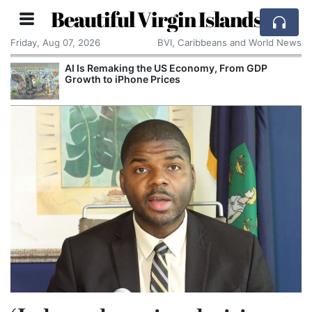
Beautiful Virgin Islands
Friday, Aug 07, 2026
BVI, Caribbeans and World News
AI Is Remaking the US Economy, From GDP
Growth to iPhone Prices