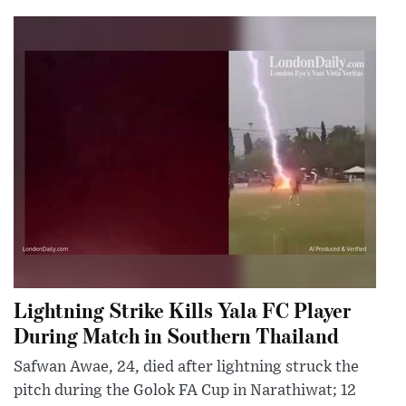
Lightning Strike Kills Yala FC Player
During Match in Southern Thailand
Safwan Awae, 24, died after lightning struck the
pitch during the Golok FA Cup in Narathiwat; 12