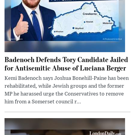
Badenoch Defends Tory Candidate Jailed
for Antisemitic Abuse of Luciana Berger
Kemi Badenoch says Joshua Bonehill-Paine has been
rehabilitated, while Jewish groups and the former
MP he harassed urge the Conservatives to remove
him from a Somerset council r...