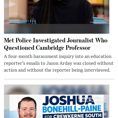
Met Police Investigated Journalist Who
Questioned Cambridge Professor
A four-month harassment inquiry into an education
reporter’s emails to Jason Arday was closed without
action and without the reporter being interviewed.