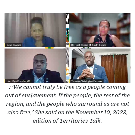
: 'We cannot truly be free as a people coming
out of enslavement. If the people, the rest of the
region, and the people who surround us are not
also free,' She said on the November 10, 2022,
edition of Territories Talk.