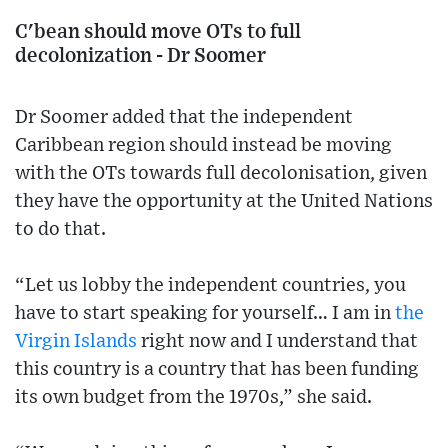
C'bean should move OTs to full
decolonization - Dr Soomer
Dr Soomer added that the independent
Caribbean region should instead be moving
with the OTs towards full decolonisation, given
they have the opportunity at the United Nations
to do that.
“Let us lobby the independent countries, you
have to start speaking for yourself… I am in
the
Virgin Islands
right now and I understand that
this country is a country that has been funding
its own budget from the 1970s,” she said.