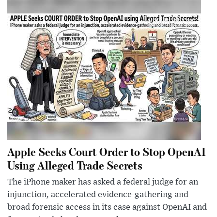
Apple Seeks Court Order to Stop OpenAI
Using Alleged Trade Secrets
The iPhone maker has asked a federal judge for an
injunction, accelerated evidence-gathering and
broad forensic access in its case against OpenAI and