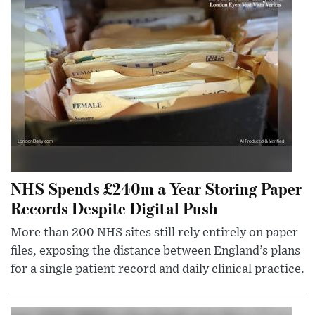
NHS Spends £240m a Year Storing Paper
Records Despite Digital Push
More than 200 NHS sites still rely entirely on paper
files, exposing the distance between England’s plans
for a single patient record and daily clinical practice.