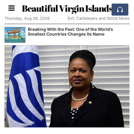
Beautiful Virgin Islands
Thursday, Aug 06, 2026
BVI, Caribbeans and World News
Breaking With the Past: One of the World’s
Smallest Countries Changes Its Name