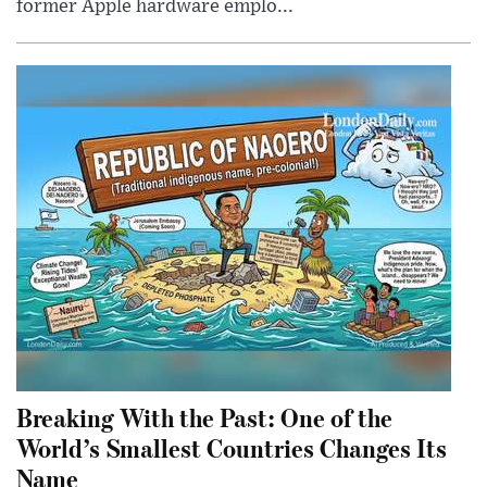
former Apple hardware emplo...
Breaking With the Past: One of the
World’s Smallest Countries Changes Its
Name