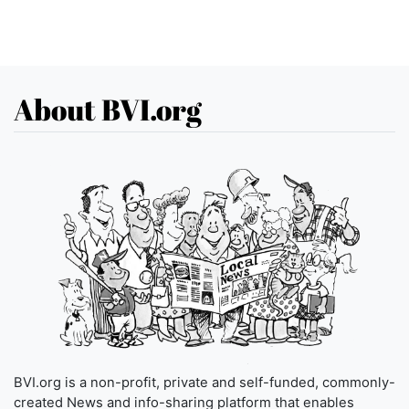
About BVI.org
BVI.org is a non-profit, private and self-funded, commonly-
created News and info-sharing platform that enables