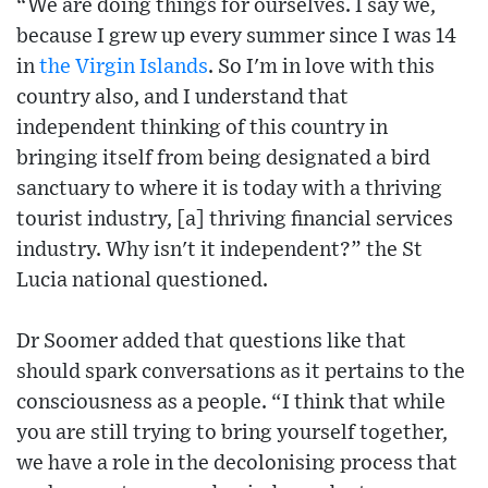
“We are doing things for ourselves. I say we,
because I grew up every summer since I was 14
in
the Virgin Islands
. So I'm in love with this
country also, and I understand that
independent thinking of this country in
bringing itself from being designated a bird
sanctuary to where it is today with a thriving
tourist industry, [a] thriving financial services
industry. Why isn't it independent?” the St
Lucia national questioned.
Dr Soomer added that questions like that
should spark conversations as it pertains to the
consciousness as a people. “I think that while
you are still trying to bring yourself together,
we have a role in the decolonising process that