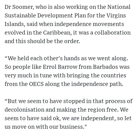
Dr Soomer, who is also working on the National
Sustainable Development Plan for the Virgins
Islands, said when independence movements
evolved in the Caribbean, it was a collaboration
and this should be the order.
“We held each other's hands as we went along.
So people like Errol Barrow from Barbados was
very much in tune with bringing the countries
from the OECS along the independence path.
“But we seem to have stopped in that process of
decolonisation and making the region free. We
seem to have said ok, we are independent, so let
us move on with our business."