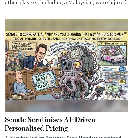
other players, including a Malaysian, were injured.
Senate Scrutinises AI-Driven
Personalised Pricing