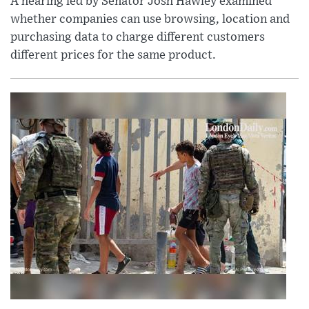
A hearing led by Senator Josh Hawley examined
whether companies can use browsing, location and
purchasing data to charge different customers
different prices for the same product.