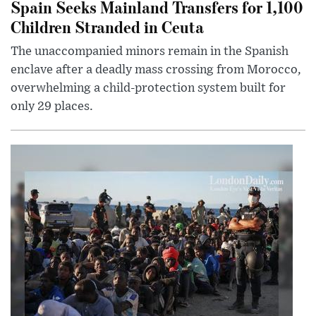
Spain Seeks Mainland Transfers for 1,100
Children Stranded in Ceuta
The unaccompanied minors remain in the Spanish
enclave after a deadly mass crossing from Morocco,
overwhelming a child-protection system built for
only 29 places.