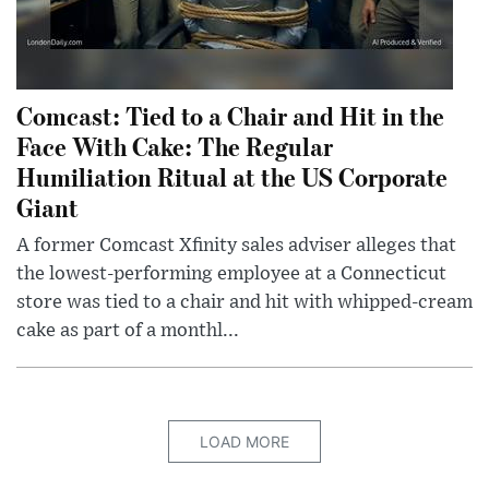
Comcast: Tied to a Chair and Hit in the
Face With Cake: The Regular
Humiliation Ritual at the US Corporate
Giant
A former Comcast Xfinity sales adviser alleges that
the lowest-performing employee at a Connecticut
store was tied to a chair and hit with whipped-cream
cake as part of a monthl...
LOAD MORE