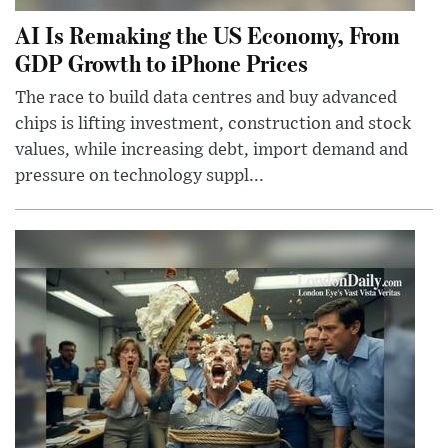
AI Is Remaking the US Economy, From
GDP Growth to iPhone Prices
The race to build data centres and buy advanced
chips is lifting investment, construction and stock
values, while increasing debt, import demand and
pressure on technology suppl...