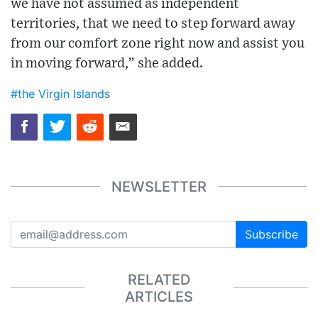
we have not assumed as independent
territories, that we need to step forward away
from our comfort zone right now and assist you
in moving forward,” she added.
#the Virgin Islands
NEWSLETTER
Subscribe
RELATED
ARTICLES