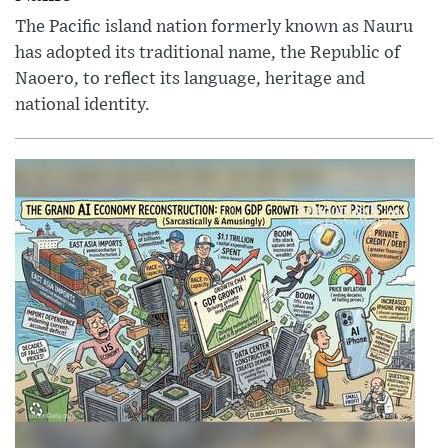
The Pacific island nation formerly known as Nauru
has adopted its traditional name, the Republic of
Naoero, to reflect its language, heritage and
national identity.