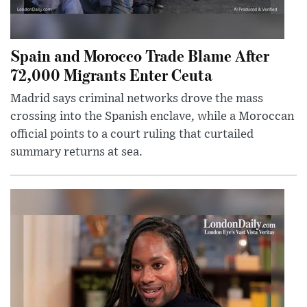
Spain and Morocco Trade Blame After
72,000 Migrants Enter Ceuta
Madrid says criminal networks drove the mass
crossing into the Spanish enclave, while a Moroccan
official points to a court ruling that curtailed
summary returns at sea.