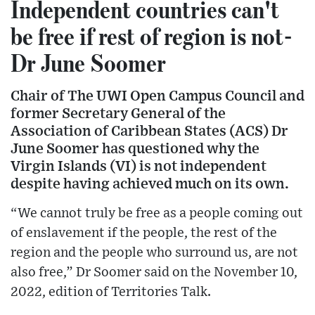
Independent countries can't
be free if rest of region is not-
Dr June Soomer
Chair of The UWI Open Campus Council and
former Secretary General of the
Association of Caribbean States (ACS) Dr
June Soomer has questioned why the
Virgin Islands (VI) is not independent
despite having achieved much on its own.
“We cannot truly be free as a people coming out
of enslavement if the people, the rest of the
region and the people who surround us, are not
also free,” Dr Soomer said on the November 10,
2022, edition of Territories Talk.