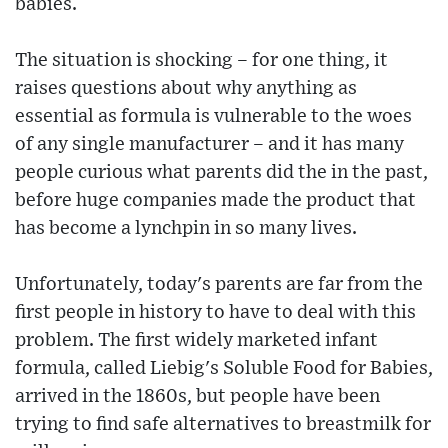
babies.
The situation is shocking – for one thing, it
raises questions about why anything as
essential as formula is vulnerable to the woes
of any single manufacturer – and it has many
people curious what parents did the in the past,
before huge companies made the product that
has become a lynchpin in so many lives.
Unfortunately, today's parents are far from the
first people in history to have to deal with this
problem. The first widely marketed infant
formula, called Liebig's Soluble Food for Babies,
arrived in the 1860s, but people have been
trying to find safe alternatives to breastmilk for