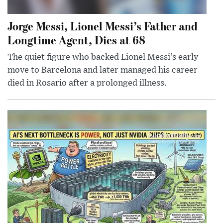
Jorge Messi, Lionel Messi’s Father and
Longtime Agent, Dies at 68
The quiet figure who backed Lionel Messi’s early
move to Barcelona and later managed his career
died in Rosario after a prolonged illness.