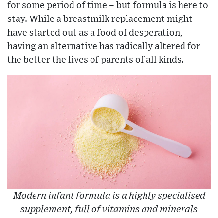
for some period of time – but formula is here to
stay. While a breastmilk replacement might
have started out as a food of desperation,
having an alternative has radically altered for
the better the lives of parents of all kinds.
Modern infant formula is a highly specialised
supplement, full of vitamins and minerals