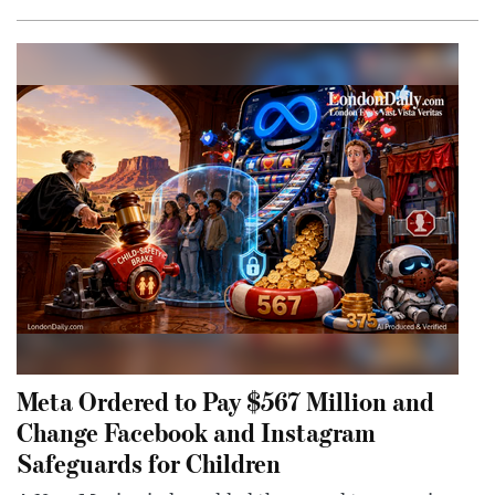
Meta Ordered to Pay $567 Million and
Change Facebook and Instagram
Safeguards for Children