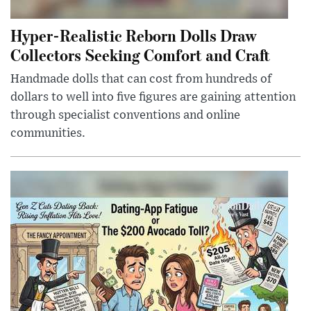
Hyper-Realistic Reborn Dolls Draw
Collectors Seeking Comfort and Craft
Handmade dolls that can cost from hundreds of
dollars to well into five figures are gaining attention
through specialist conventions and online
communities.