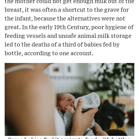
the mother could not get enough milk out of the
breast, it was often a shortcut to the grave for
the infant, because the alternatives were not
great. In the early 19th Century, poor hygiene of
feeding vessels and unsafe animal milk storage
led to the deaths of a third of babies fed by
bottle, according to one account.