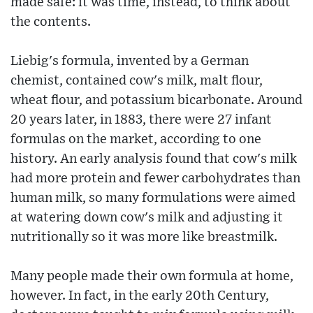
made safe: it was time, instead, to think about
the contents.
Liebig's formula, invented by a German
chemist, contained cow's milk, malt flour,
wheat flour, and potassium bicarbonate. Around
20 years later, in 1883, there were 27 infant
formulas on the market, according to one
history. An early analysis found that cow's milk
had more protein and fewer carbohydrates than
human milk, so many formulations were aimed
at watering down cow's milk and adjusting it
nutritionally so it was more like breastmilk.
Many people made their own formula at home,
however. In fact, in the early 20th Century,