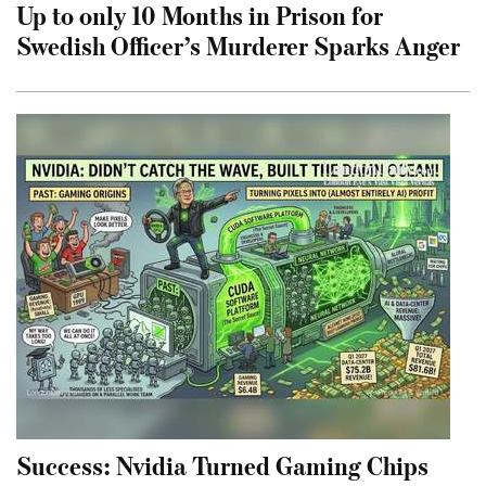
Up to only 10 Months in Prison for
Swedish Officer’s Murderer Sparks Anger
Success: Nvidia Turned Gaming Chips