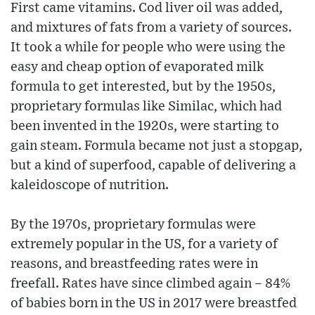
First came vitamins. Cod liver oil was added,
and mixtures of fats from a variety of sources.
It took a while for people who were using the
easy and cheap option of evaporated milk
formula to get interested, but by the 1950s,
proprietary formulas like Similac, which had
been invented in the 1920s, were starting to
gain steam. Formula became not just a stopgap,
but a kind of superfood, capable of delivering a
kaleidoscope of nutrition.
By the 1970s, proprietary formulas were
extremely popular in the US, for a variety of
reasons, and breastfeeding rates were in
freefall. Rates have since climbed again – 84%
of babies born in the US in 2017 were breastfed