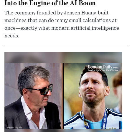
Into the Engine of the AI Boom
The company founded by Jensen Huang built
machines that can do many small calculations at
once—exactly what modern artificial intelligence
needs.