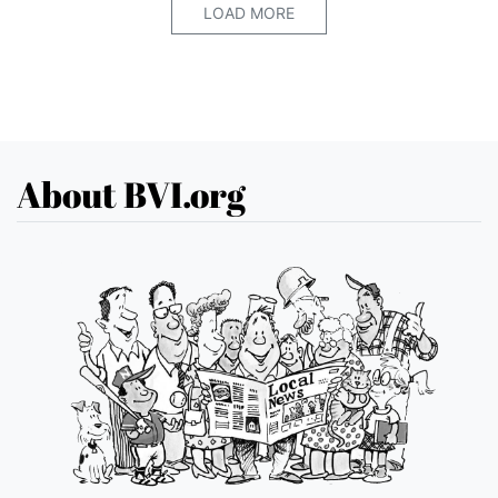
LOAD MORE
About BVI.org