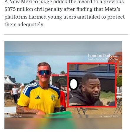
A New Mexico judge added the award to a previous
$375 million civil penalty after finding that Meta’s
platforms harmed young users and failed to protect
them adequately.