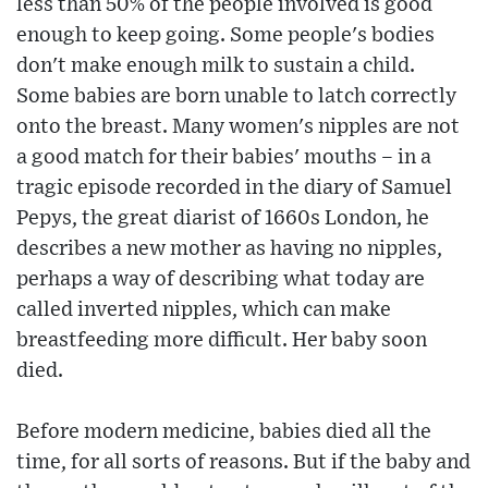
less than 50% of the people involved is good
enough to keep going. Some people's bodies
don't make enough milk to sustain a child.
Some babies are born unable to latch correctly
onto the breast. Many women's nipples are not
a good match for their babies' mouths – in a
tragic episode recorded in the diary of Samuel
Pepys, the great diarist of 1660s London, he
describes a new mother as having no nipples,
perhaps a way of describing what today are
called inverted nipples, which can make
breastfeeding more difficult. Her baby soon
died.
Before modern medicine, babies died all the
time, for all sorts of reasons. But if the baby and