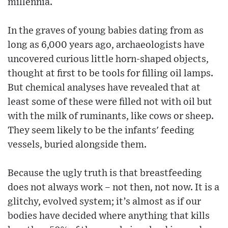
millennia.
In the graves of young babies dating from as
long as 6,000 years ago, archaeologists have
uncovered curious little horn-shaped objects,
thought at first to be tools for filling oil lamps.
But chemical analyses have revealed that at
least some of these were filled not with oil but
with the milk of ruminants, like cows or sheep.
They seem likely to be the infants' feeding
vessels, buried alongside them.
Because the ugly truth is that breastfeeding
does not always work – not then, not now. It is a
glitchy, evolved system; it’s almost as if our
bodies have decided where anything that kills