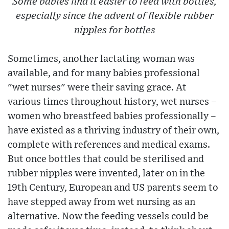
Some babies find it easier to feed with bottles,
especially since the advent of flexible rubber
nipples for bottles
Sometimes, another lactating woman was
available, and for many babies professional
"wet nurses" were their saving grace. At
various times throughout history, wet nurses –
women who breastfeed babies professionally –
have existed as a thriving industry of their own,
complete with references and medical exams.
But once bottles that could be sterilised and
rubber nipples were invented, later on in the
19th Century, European and US parents seem to
have stepped away from wet nursing as an
alternative. Now the feeding vessels could be