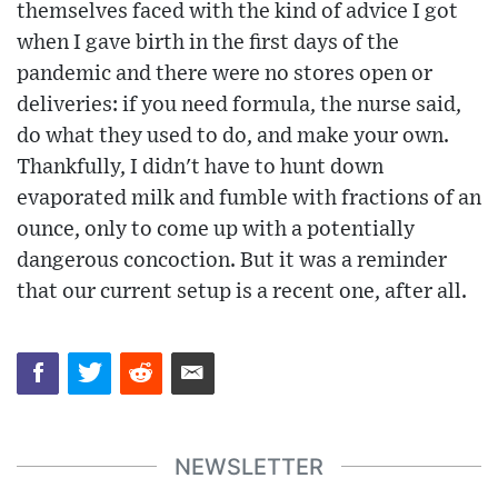
themselves faced with the kind of advice I got
when I gave birth in the first days of the
pandemic and there were no stores open or
deliveries: if you need formula, the nurse said,
do what they used to do, and make your own.
Thankfully, I didn't have to hunt down
evaporated milk and fumble with fractions of an
ounce, only to come up with a potentially
dangerous concoction. But it was a reminder
that our current setup is a recent one, after all.
NEWSLETTER