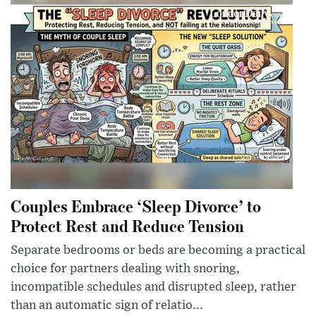
Couples Embrace ‘Sleep Divorce’ to
Protect Rest and Reduce Tension
Separate bedrooms or beds are becoming a practical
choice for partners dealing with snoring,
incompatible schedules and disrupted sleep, rather
than an automatic sign of relatio...