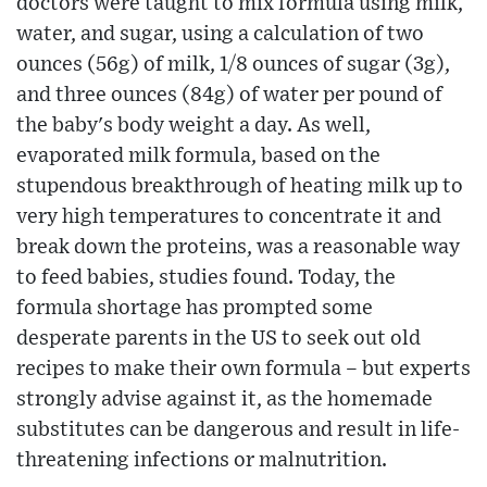
doctors were taught to mix formula using milk,
water, and sugar, using a calculation of two
ounces (56g) of milk, 1/8 ounces of sugar (3g),
and three ounces (84g) of water per pound of
the baby's body weight a day. As well,
evaporated milk formula, based on the
stupendous breakthrough of heating milk up to
very high temperatures to concentrate it and
break down the proteins, was a reasonable way
to feed babies, studies found. Today, the
formula shortage has prompted some
desperate parents in the US to seek out old
recipes to make their own formula – but experts
strongly advise against it, as the homemade
substitutes can be dangerous and result in life-
threatening infections or malnutrition.