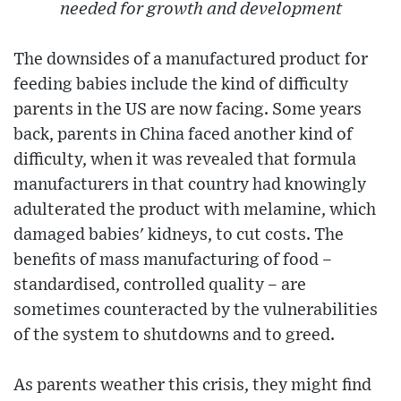
needed for growth and development
The downsides of a manufactured product for
feeding babies include the kind of difficulty
parents in the US are now facing. Some years
back, parents in China faced another kind of
difficulty, when it was revealed that formula
manufacturers in that country had knowingly
adulterated the product with melamine, which
damaged babies' kidneys, to cut costs. The
benefits of mass manufacturing of food –
standardised, controlled quality – are
sometimes counteracted by the vulnerabilities
of the system to shutdowns and to greed.
As parents weather this crisis, they might find