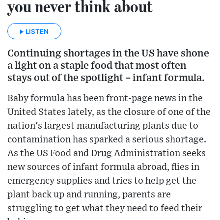
you never think about
LISTEN
Continuing shortages in the US have shone
a light on a staple food that most often
stays out of the spotlight – infant formula.
Baby formula has been front-page news in the
United States lately, as the closure of one of the
nation's largest manufacturing plants due to
contamination has sparked a serious shortage.
As the US Food and Drug Administration seeks
new sources of infant formula abroad, flies in
emergency supplies and tries to help get the
plant back up and running, parents are
struggling to get what they need to feed their