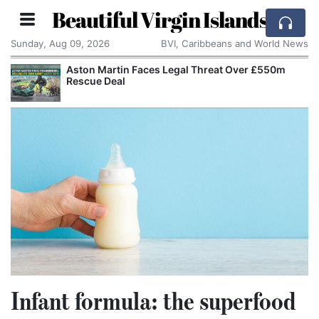
Beautiful Virgin Islands
Sunday, Aug 09, 2026
BVI, Caribbeans and World News
Aston Martin Faces Legal Threat Over £550m
A
Rescue Deal
A
Infant formula: the superfood