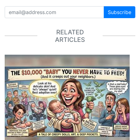
Subscribe
RELATED
ARTICLES