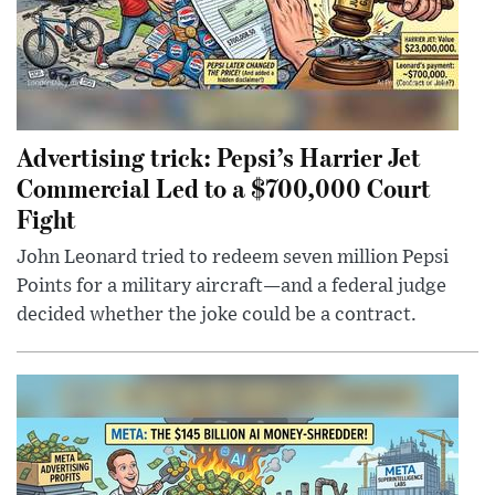
Advertising trick: Pepsi’s Harrier Jet
Commercial Led to a $700,000 Court
Fight
John Leonard tried to redeem seven million Pepsi
Points for a military aircraft—and a federal judge
decided whether the joke could be a contract.