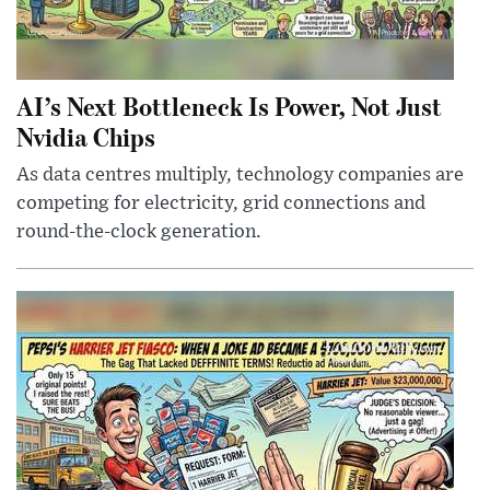
AI’s Next Bottleneck Is Power, Not Just
Nvidia Chips
As data centres multiply, technology companies are
competing for electricity, grid connections and
round-the-clock generation.