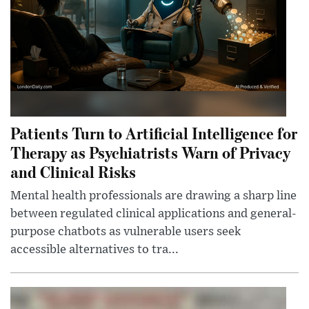
Patients Turn to Artificial Intelligence for
Therapy as Psychiatrists Warn of Privacy
and Clinical Risks
Mental health professionals are drawing a sharp line
between regulated clinical applications and general-
purpose chatbots as vulnerable users seek
accessible alternatives to tra...