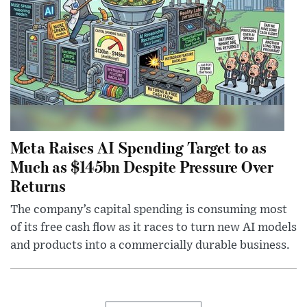
Meta Raises AI Spending Target to as
Much as $145bn Despite Pressure Over
Returns
The company’s capital spending is consuming most
of its free cash flow as it races to turn new AI models
and products into a commercially durable business.