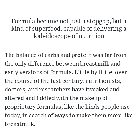
Formula became not just a stopgap, but a
kind of superfood, capable of delivering a
kaleidoscope of nutrition
The balance of carbs and protein was far from
the only difference between breastmilk and
early versions of formula. Little by little, over
the course of the last century, nutritionists,
doctors, and researchers have tweaked and
altered and fiddled with the makeup of
proprietary formulas, like the kinds people use
today, in search of ways to make them more like
breastmilk.