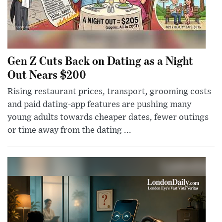
Gen Z Cuts Back on Dating as a Night
Out Nears $200
Rising restaurant prices, transport, grooming costs
and paid dating-app features are pushing many
young adults towards cheaper dates, fewer outings
or time away from the dating ...