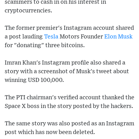
scammers to cash in on his interest in
cryptocurrencies.
The former premier's Instagram account shared
a post lauding
Tesla
Motors Founder
Elon Musk
for "donating" three bitcoins.
Imran Khan's Instagram profile also shared a
story with a screenshot of Musk's tweet about
winning USD 100,000.
The PTI chairman's verified account thanked the
Space X boss in the story posted by the hackers.
The same story was also posted as an Instagram
post which has now been deleted.