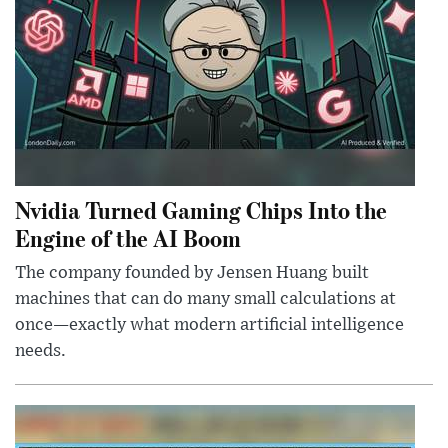
Nvidia Turned Gaming Chips Into the
Engine of the AI Boom
The company founded by Jensen Huang built
machines that can do many small calculations at
once—exactly what modern artificial intelligence
needs.