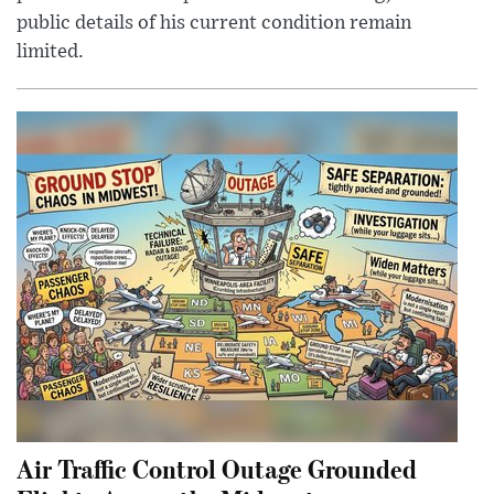
public details of his current condition remain
limited.
Air Traffic Control Outage Grounded