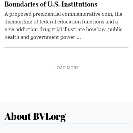
Boundaries of U.S. Institutions
A proposed presidential commemorative coin, the
dismantling of federal education functions and a
new addiction-drug trial illustrate how law, public
health and government power ...
LOAD MORE
About BVI.org