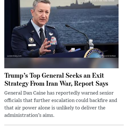
Trump’s Top General Seeks an Exit
Strategy From Iran War, Report Says
General Dan Caine has reportedly warned senior
officials that further escalation could backfire and
that air power alone is unlikely to deliver the
administration’s aims.