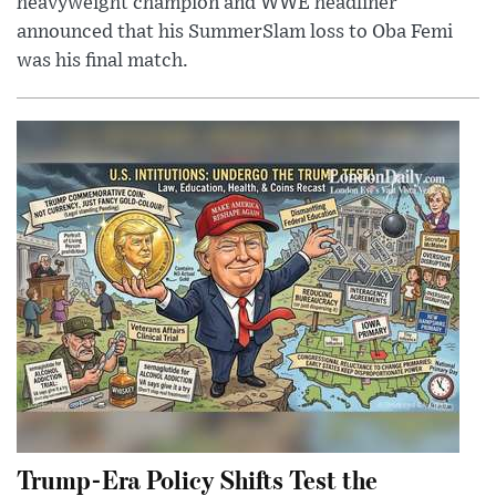
heavyweight champion and WWE headliner
announced that his SummerSlam loss to Oba Femi
was his final match.
Trump-Era Policy Shifts Test the