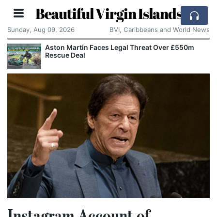
Beautiful Virgin Islands
Sunday, Aug 09, 2026
BVI, Caribbeans and World News
Aston Martin Faces Legal Threat Over £550m
Rescue Deal
Instagram Account of