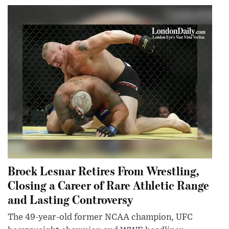
Brock Lesnar Retires From Wrestling,
Closing a Career of Rare Athletic Range
and Lasting Controversy
The 49-year-old former NCAA champion, UFC