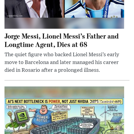
Jorge Messi, Lionel Messi’s Father and
Longtime Agent, Dies at 68
The quiet figure who backed Lionel Messi’s early
move to Barcelona and later managed his career
died in Rosario after a prolonged illness.