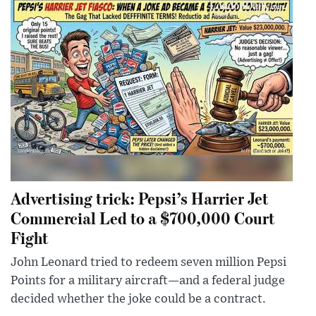
Advertising trick: Pepsi’s Harrier Jet
Commercial Led to a $700,000 Court
Fight
John Leonard tried to redeem seven million Pepsi
Points for a military aircraft—and a federal judge
decided whether the joke could be a contract.