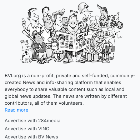
BVI.org is a non-profit, private and self-funded, commonly-
created News and info-sharing platform that enables
everybody to share valuable content such as local and
global news updates. The news are written by different
contributors, all of them volunteers.
Read more
Advertise with 284media
Advertise with VINO
Advertise with BVINews