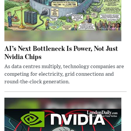
AI’s Next Bottleneck Is Power, Not Just
Nvidia Chips
As data centres multiply, technology companies are
competing for electricity, grid connections and
round-the-clock generation.