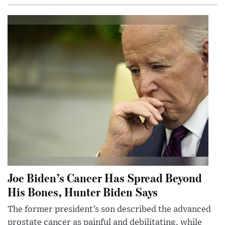
Joe Biden’s Cancer Has Spread Beyond
His Bones, Hunter Biden Says
The former president’s son described the advanced
prostate cancer as painful and debilitating, while