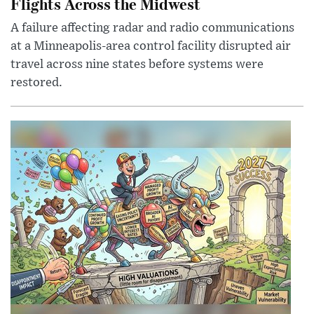
Flights Across the Midwest
A failure affecting radar and radio communications
at a Minneapolis-area control facility disrupted air
travel across nine states before systems were
restored.