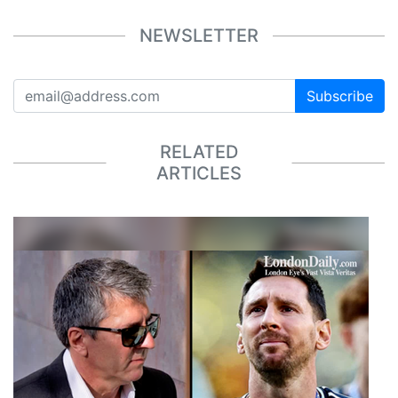
NEWSLETTER
Subscribe
RELATED
ARTICLES