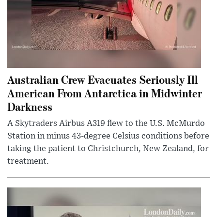
Australian Crew Evacuates Seriously Ill
American From Antarctica in Midwinter
Darkness
A Skytraders Airbus A319 flew to the U.S. McMurdo
Station in minus 43-degree Celsius conditions before
taking the patient to Christchurch, New Zealand, for
treatment.