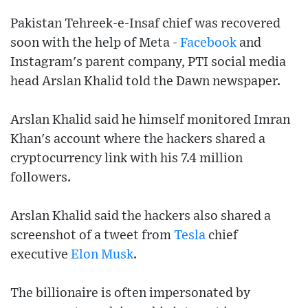
Pakistan Tehreek-e-Insaf chief was recovered
soon with the help of Meta -
Facebook
and
Instagram's parent company, PTI social media
head Arslan Khalid told the Dawn newspaper.
Arslan Khalid said he himself monitored Imran
Khan's account where the hackers shared a
cryptocurrency link with his 7.4 million
followers.
Arslan Khalid said the hackers also shared a
screenshot of a tweet from
Tesla
chief
executive
Elon Musk
.
The billionaire is often impersonated by