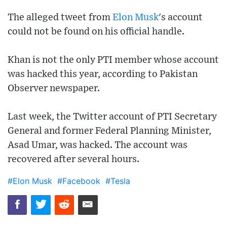
The alleged tweet from
Elon Musk
's account
could not be found on his official handle.
Khan is not the only PTI member whose account
was hacked this year, according to Pakistan
Observer newspaper.
Last week, the Twitter account of PTI Secretary
General and former Federal Planning Minister,
Asad Umar, was hacked. The account was
recovered after several hours.
#Elon Musk
#Facebook
#Tesla