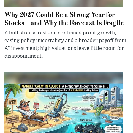
Why 2027 Could Be a Strong Year for
Stocks—and Why the Forecast Is Fragile
A bullish case rests on continued profit growth,
easing policy uncertainty and a broader payoff from
AI investment; high valuations leave little room for
disappointment.