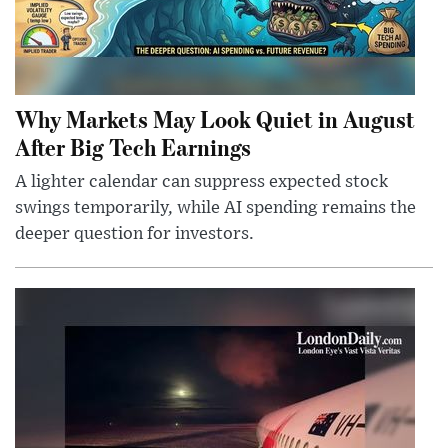
Why Markets May Look Quiet in August
After Big Tech Earnings
A lighter calendar can suppress expected stock
swings temporarily, while AI spending remains the
deeper question for investors.