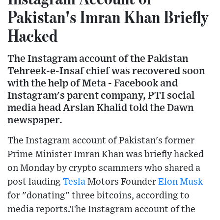
Pakistan's Imran Khan Briefly
Hacked
The Instagram account of the Pakistan
Tehreek-e-Insaf chief was recovered soon
with the help of Meta - Facebook and
Instagram's parent company, PTI social
media head Arslan Khalid told the Dawn
newspaper.
The Instagram account of Pakistan's former
Prime Minister Imran Khan was briefly hacked
on Monday by crypto scammers who shared a
post lauding
Tesla
Motors Founder
Elon Musk
for "donating" three bitcoins, according to
media reports.The Instagram account of the