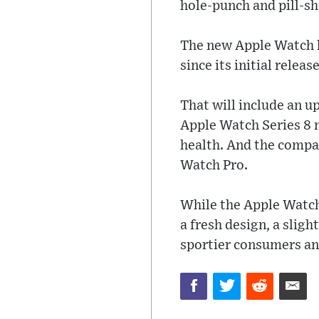
hole-punch and pill-sh
The new Apple Watch li
since its initial releas
That will include an u
Apple Watch Series 8 
health. And the compan
Watch Pro.
While the Apple Watch S
a fresh design, a sligh
sportier consumers an