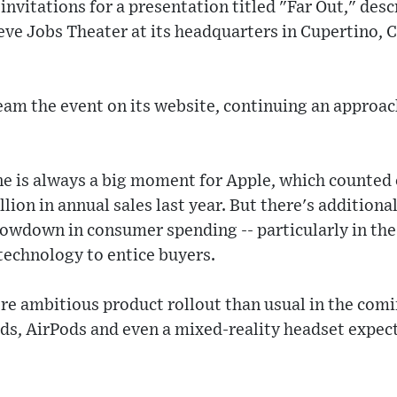
vitations for a presentation titled "Far Out," descr
ve Jobs Theater at its headquarters in Cupertino, Cal
ream the event on its website, continuing an approach
e is always a big moment for Apple, which counted 
illion in annual sales last year. But there's additiona
lowdown in consumer spending -- particularly in th
 technology to entice buyers.
ore ambitious product rollout than usual in the com
ads, AirPods and even a mixed-reality headset expecte