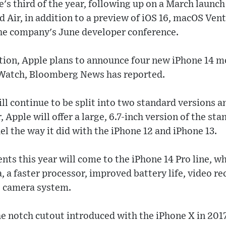
e's third of the year, following up on a March launch
 Air, in addition to a preview of iOS 16, macOS Ven
the company's June developer conference.
ation, Apple plans to announce four new iPhone 14 
 Watch, Bloomberg News has reported.
ll continue to be split into two standard versions 
, Apple will offer a large, 6.7-inch version of the st
el the way it did with the iPhone 12 and iPhone 13.
ts this year will come to the iPhone 14 Pro line, wh
, a faster processor, improved battery life, video 
t camera system.
he notch cutout introduced with the iPhone X in 2017