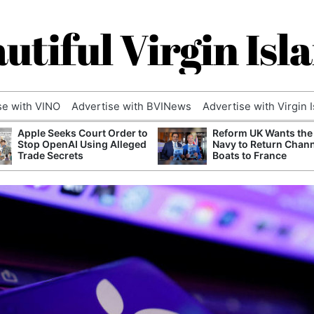
utiful Virgin Isl
se with VINO
Advertise with BVINews
Advertise with Virgin 
Apple Seeks Court Order to
Reform UK Wants the
Stop OpenAI Using Alleged
Navy to Return Chan
Trade Secrets
Boats to France