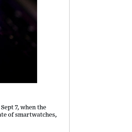
Sept 7, when the
late of smartwatches,