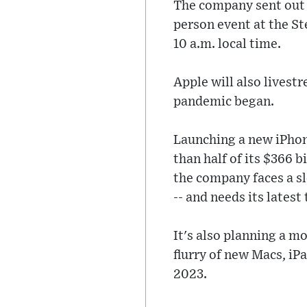
The company sent out in
person event at the Ste
10 a.m. local time.
Apple will also livest
pandemic began.
Launching a new iPhon
than half of its $366 b
the company faces a s
-- and needs its latest
It's also planning a m
flurry of new Macs, iP
2023.