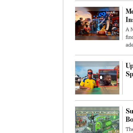
Me
In
A N
fin
ade
Up
Sp
Su
B
Th