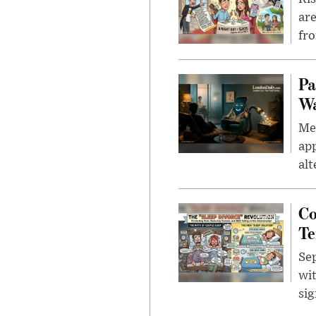
are
fro
Pa
Wa
Men
app
alt
Co
Te
Sep
wit
sig