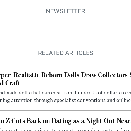
NEWSLETTER
RELATED ARTICLES
per-Realistic Reborn Dolls Draw Collectors
d Craft
dmade dolls that can cost from hundreds of dollars to wel
ning attention through specialist conventions and onlin
n Z Cuts Back on Dating as a Night Out Nea
ing restaurant prices, transport, grooming costs and pa