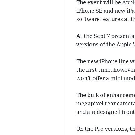
The event will be Appl
iPhone SE and new iPad
software features at 
At the Sept 7 present
versions of the Apple
The new iPhone line wi
the first time, however
won't offer a mini mod
The bulk of enhancemen
megapixel rear camera
and a redesigned fron
On the Pro versions, t