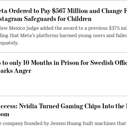
ta Ordered to Pay $567 Million and Change 
stagram Safeguards for Children
ew Mexico judge added the award to a previous $375 milli
ding that Meta’s platforms harmed young users and faile
quately.
 to only 10 Months in Prison for Swedish Offi
arks Anger
ccess: Nvidia Turned Gaming Chips Into the 
oom
e company founded by Jensen Huang built machines that