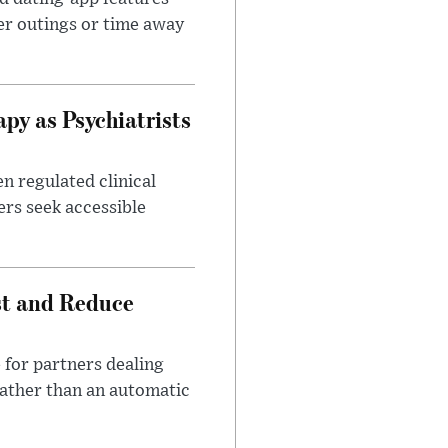
er outings or time away
apy as Psychiatrists
n regulated clinical
ers seek accessible
st and Reduce
 for partners dealing
rather than an automatic