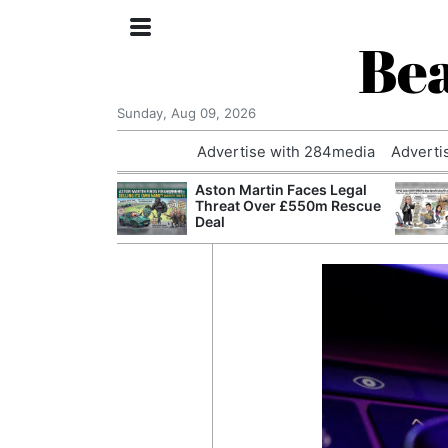
Bea
Sunday, Aug 09, 2026
Advertise with 284media
Adverti
nvestigated
Aston Martin Faces Legal
Who Questioned
Threat Over £550m Rescue
Professor
Deal