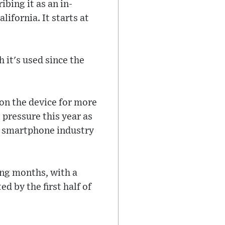
ibing it as an in-
ifornia. It starts at
 it's used since the
on the device for more
l pressure this year as
e smartphone industry
ing months, with a
d by the first half of