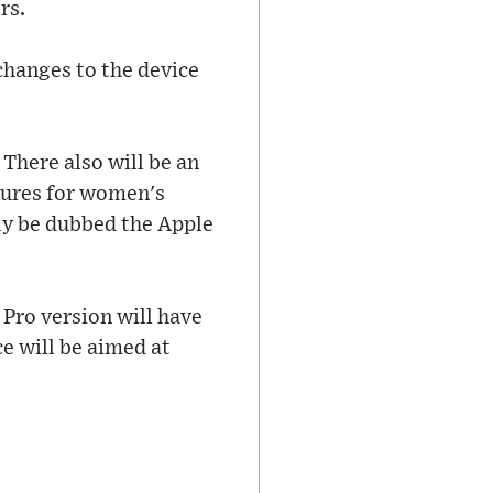
rs.
changes to the device
 There also will be an
tures for women's
ely be dubbed the Apple
e Pro version will have
ce will be aimed at