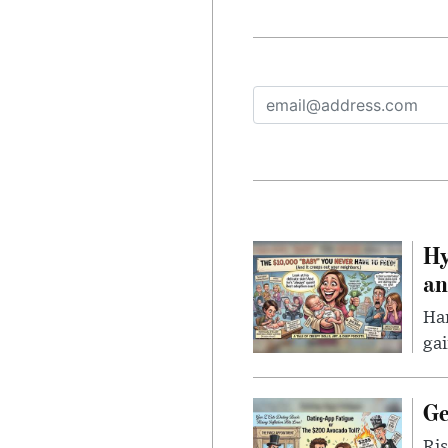
Hy
an
Han
gai
Ge
Ris