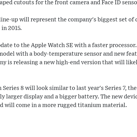
aped cutouts for the front camera and Face ID senso
ne-up will represent the company's biggest set of 
e in 2015.
pdate to the Apple Watch SE with a faster processor.
model with a body-temperature sensor and new fea
y is releasing a new high-end version that will lik
eries 8 will look similar to last year's Series 7, th
tly larger display and a bigger battery. The new devi
d will come in a more rugged titanium material.