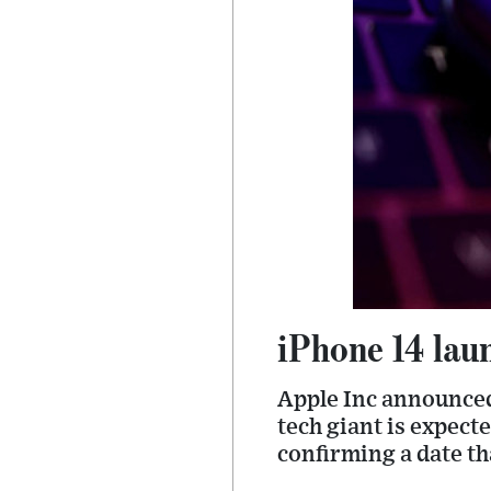
iPhone 14 lau
Apple Inc announced
tech giant is expect
confirming a date t