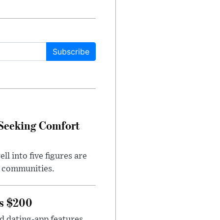
Subscribe
 Seeking Comfort
l into five figures are
e communities.
rs $200
id dating-app features