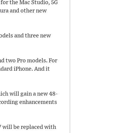
 for the Mac Studio, 5G
tura and other new
models and three new
and two Pro models. For
andard iPhone. And it
ich will gain a new 48-
recording enhancements
 will be replaced with