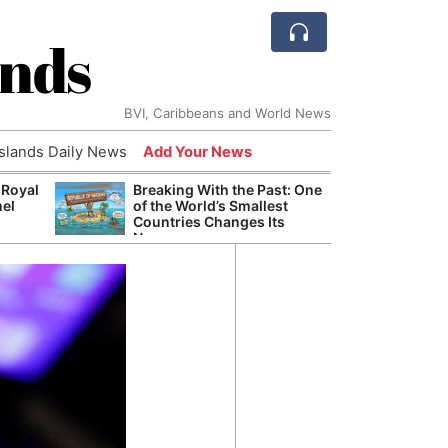
ands
BVI, Caribbeans and World News
Islands Daily News
Add Your News
 Royal
Breaking With the Past: One
Bade
nel
of the World’s Smallest
Candi
Countries Changes Its
Antis
Name
Lucia