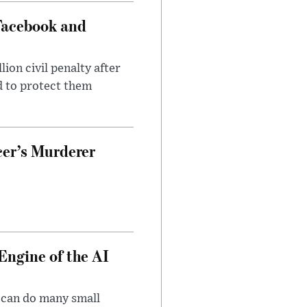
Facebook and
on civil penalty after
d to protect them
cer’s Murderer
Engine of the AI
 can do many small