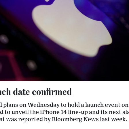
nch date confirmed
 plans on Wednesday to hold a launch event on 
ed to unveil the iPhone 14 line-up and its next s
hat was reported by Bloomberg News last week.