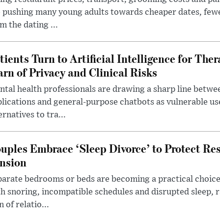
 pushing many young adults towards cheaper dates, few
m the dating ...
tients Turn to Artificial Intelligence for Ther
rn of Privacy and Clinical Risks
tal health professionals are drawing a sharp line betwee
lications and general-purpose chatbots as vulnerable us
ernatives to tra...
uples Embrace ‘Sleep Divorce’ to Protect Re
nsion
arate bedrooms or beds are becoming a practical choice
h snoring, incompatible schedules and disrupted sleep, 
n of relatio...