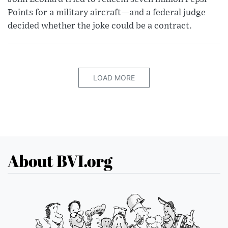
Points for a military aircraft—and a federal judge
decided whether the joke could be a contract.
LOAD MORE
About BVI.org