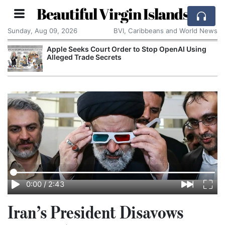
Beautiful Virgin Islands
Sunday, Aug 09, 2026
BVI, Caribbeans and World News
Apple Seeks Court Order to Stop OpenAI Using
Alleged Trade Secrets
0:00
/
2:43
Iran’s President Disavows