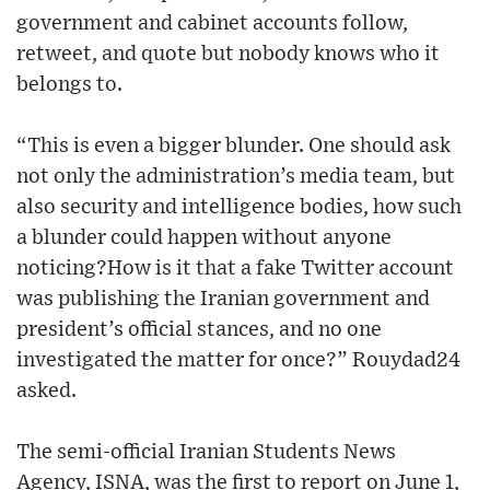
government and cabinet accounts follow,
retweet, and quote but nobody knows who it
belongs to.
“This is even a bigger blunder. One should ask
not only the administration’s media team, but
also security and intelligence bodies, how such
a blunder could happen without anyone
noticing?How is it that a fake Twitter account
was publishing the Iranian government and
president’s official stances, and no one
investigated the matter for once?” Rouydad24
asked.
The semi-official Iranian Students News
Agency, ISNA, was the first to report on June 1,