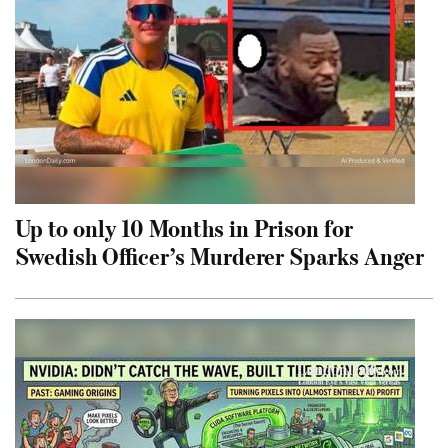
Up to only 10 Months in Prison for
Swedish Officer’s Murderer Sparks Anger