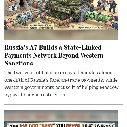
Russia’s A7 Builds a State-Linked
Payments Network Beyond Western
Sanctions
The two-year-old platform says it handles almost
one-fifth of Russia’s foreign-trade payments, while
Western governments accuse it of helping Moscow
bypass financial restriction...