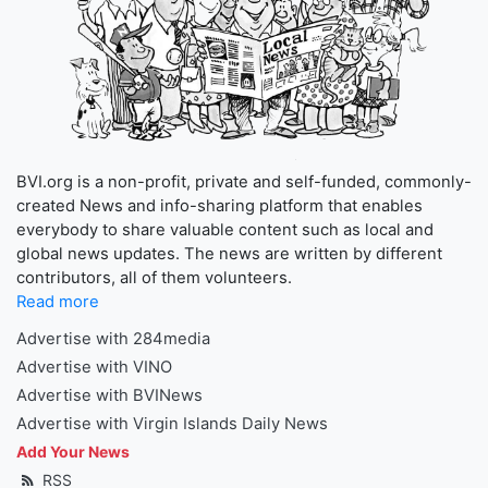
BVI.org is a non-profit, private and self-funded, commonly-
created News and info-sharing platform that enables
everybody to share valuable content such as local and
global news updates. The news are written by different
contributors, all of them volunteers.
Read more
Advertise with 284media
Advertise with VINO
Advertise with BVINews
Advertise with Virgin Islands Daily News
Add Your News
RSS