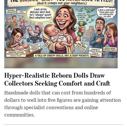
Hyper-Realistic Reborn Dolls Draw
Collectors Seeking Comfort and Craft
Handmade dolls that can cost from hundreds of
dollars to well into five figures are gaining attention
through specialist conventions and online
communities.