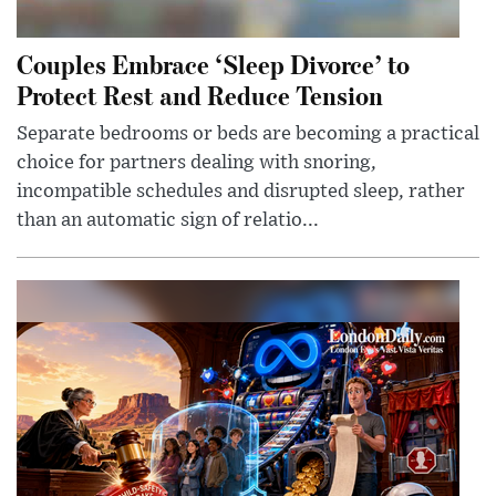
Couples Embrace ‘Sleep Divorce’ to
Protect Rest and Reduce Tension
Separate bedrooms or beds are becoming a practical
choice for partners dealing with snoring,
incompatible schedules and disrupted sleep, rather
than an automatic sign of relatio...