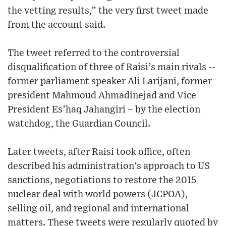
the vetting results,” the very first tweet made
from the account said.
The tweet referred to the controversial
disqualification of three of Raisi’s main rivals --
former parliament speaker Ali Larijani, former
president Mahmoud Ahmadinejad and Vice
President Es’haq Jahangiri – by the election
watchdog, the Guardian Council.
Later tweets, after Raisi took office, often
described his administration's approach to US
sanctions, negotiations to restore the 2015
nuclear deal with world powers (JCPOA),
selling oil, and regional and international
matters. These tweets were regularly quoted by