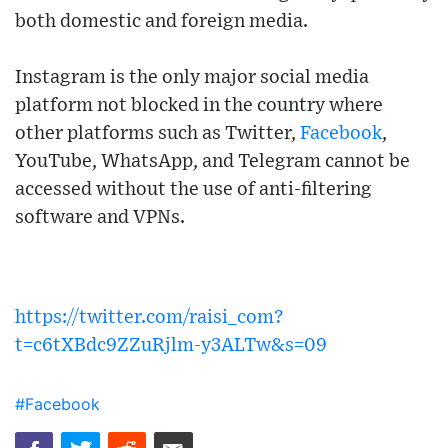
both domestic and foreign media.
Instagram is the only major social media
platform not blocked in the country where
other platforms such as Twitter,
Facebook
,
YouTube, WhatsApp, and Telegram cannot be
accessed without the use of anti-filtering
software and VPNs.
https://twitter.com/raisi_com?
t=c6tXBdc9ZZuRjlm-y3ALTw&s=09
#Facebook