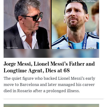
Jorge Messi, Lionel Messi’s Father and
Longtime Agent, Dies at 68
The quiet figure who backed Lionel Messi’s early
move to Barcelona and later managed his career
died in Rosario after a prolonged illness.