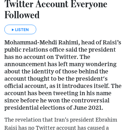
Twitter Account Everyone
Followed
LISTEN
Mohammad-Mehdi Rahimi, head of Raisi’s
public relations office said the president
has no account on Twitter. The
announcement has left many wondering
about the identity of those behind the
account thought to be the president's
official account, as it introduces itself. The
account has been tweeting in his name
since before he won the controversial
presidential elections of June 2021.
The revelation that Iran’s president Ebrahim
Raisi has no Twitter account has caused a