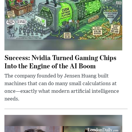
Success: Nvidia Turned Gaming Chips
Into the Engine of the AI Boom
The company founded by Jensen Huang built
machines that can do many small calculations at
once—exactly what modern artificial intelligence
needs.