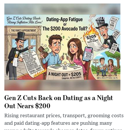
Gen Z Cuts Back on Dating as a Night
Out Nears $200
Rising restaurant prices, transport, grooming costs
and paid dating-app features are pushing many