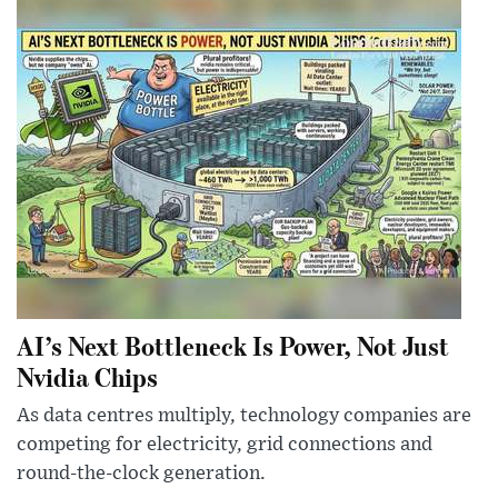
AI’s Next Bottleneck Is Power, Not Just
Nvidia Chips
As data centres multiply, technology companies are
competing for electricity, grid connections and
round-the-clock generation.