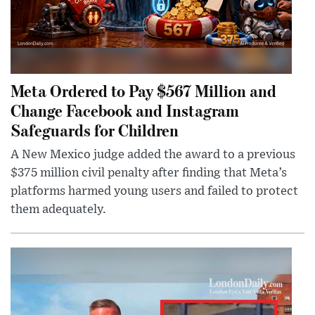
Meta Ordered to Pay $567 Million and
Change Facebook and Instagram
Safeguards for Children
A New Mexico judge added the award to a previous
$375 million civil penalty after finding that Meta’s
platforms harmed young users and failed to protect
them adequately.