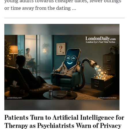
young adults towards cheaper dates, fewer outings
or time away from the dating ...
Patients Turn to Artificial Intelligence for
Therapy as Psychiatrists Warn of Privacy