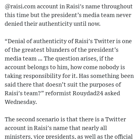
@raisi.com account in Raisi's name throughout
this time but the president’s media team never
denied their authenticity until now.
“Denial of authenticity of Raisi's Twitter is one
of the greatest blunders of the president’s
media team … The question arises, if the
account belongs to him, how come nobody is
taking responsibility for it. Has something been
said there that doesn’t suit the purposes of
Raisi's team?” reformist Rouydad24 asked
Wednesday.
The second scenario is that there is a Twitter
account in Raisi's name that nearly all
ministers, vice presidents, as well as the official