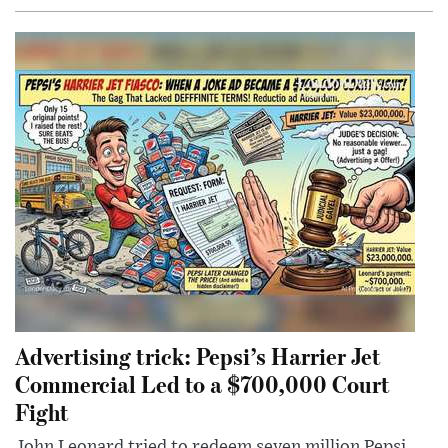
Advertising trick: Pepsi’s Harrier Jet
Commercial Led to a $700,000 Court
Fight
John Leonard tried to redeem seven million Pepsi