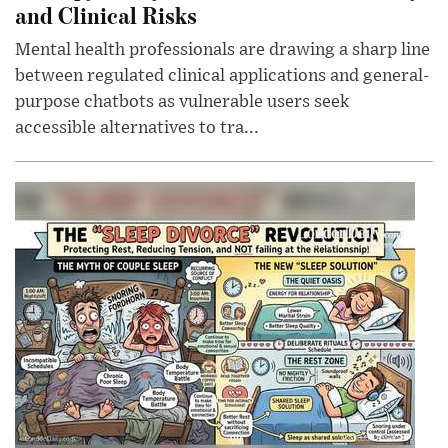
and Clinical Risks
Mental health professionals are drawing a sharp line
between regulated clinical applications and general-
purpose chatbots as vulnerable users seek
accessible alternatives to tra...