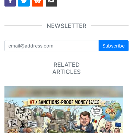
NEWSLETTER
Subscribe
RELATED
ARTICLES