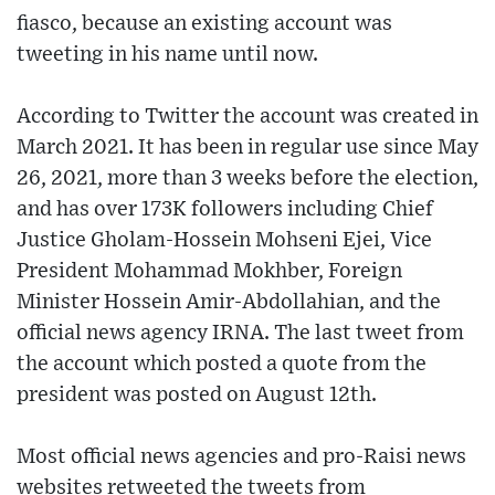
fiasco, because an existing account was
tweeting in his name until now.
According to Twitter the account was created in
March 2021. It has been in regular use since May
26, 2021, more than 3 weeks before the election,
and has over 173K followers including Chief
Justice Gholam-Hossein Mohseni Ejei, Vice
President Mohammad Mokhber, Foreign
Minister Hossein Amir-Abdollahian, and the
official news agency IRNA. The last tweet from
the account which posted a quote from the
president was posted on August 12th.
Most official news agencies and pro-Raisi news
websites retweeted the tweets from