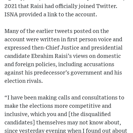
2021 that Raisi had officially joined Twitter.
ISNA provided a link to the account.
Many of the earlier tweets posted on the
account were written in first person voice and
expressed then-Chief Justice and presidential
candidate Ebrahim Raisi’s views on domestic
and foreign policies, including accusations
against his predecessor’s government and his
election rivals.
“I have been making calls and consultations to
make the elections more competitive and
inclusive, which you and [the disqualified
candidates] themselves may not know about,
since yesterday evening when I found out about