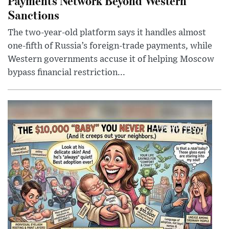
Payments Network Beyond Western
Sanctions
The two-year-old platform says it handles almost
one-fifth of Russia’s foreign-trade payments, while
Western governments accuse it of helping Moscow
bypass financial restriction...