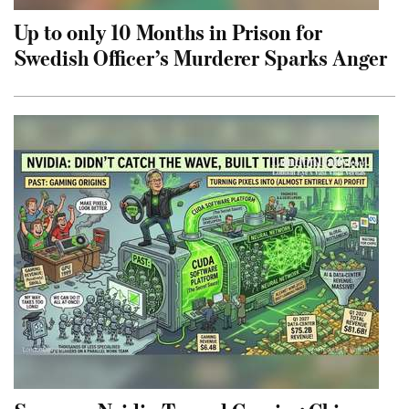
Up to only 10 Months in Prison for
Swedish Officer’s Murderer Sparks Anger