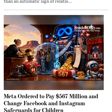
than an automatic sign of relatio...
Meta Ordered to Pay $567 Million and
Change Facebook and Instagram
Safeguards for Children