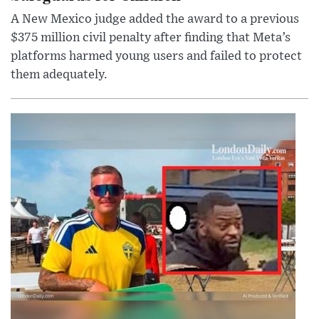
A New Mexico judge added the award to a previous
$375 million civil penalty after finding that Meta’s
platforms harmed young users and failed to protect
them adequately.