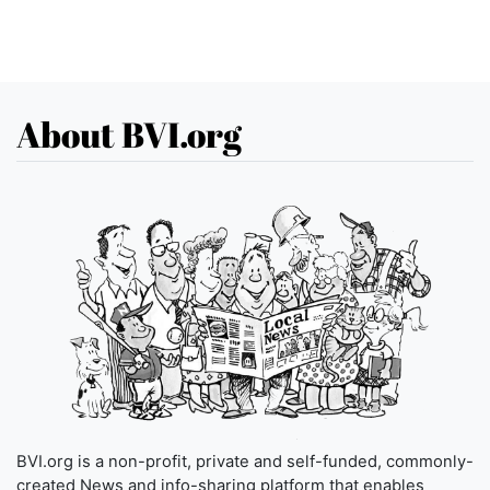
About BVI.org
BVI.org is a non-profit, private and self-funded, commonly-
created News and info-sharing platform that enables