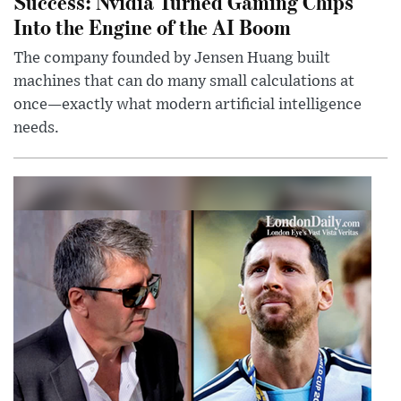
Success: Nvidia Turned Gaming Chips
Into the Engine of the AI Boom
The company founded by Jensen Huang built
machines that can do many small calculations at
once—exactly what modern artificial intelligence
needs.