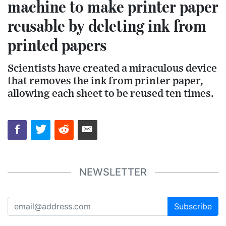
machine to make printer paper
reusable by deleting ink from
printed papers
Scientists have created a miraculous device
that removes the ink from printer paper,
allowing each sheet to be reused ten times.
NEWSLETTER
Subscribe