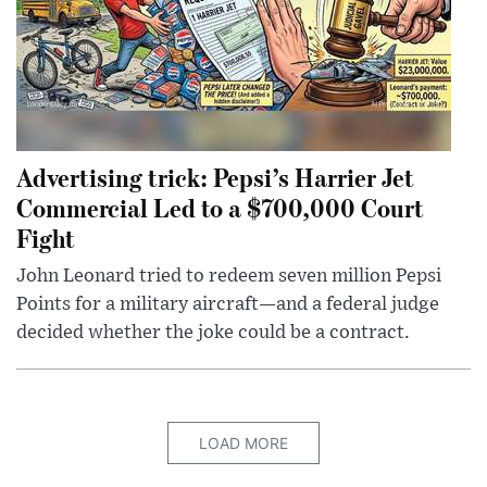
Advertising trick: Pepsi’s Harrier Jet
Commercial Led to a $700,000 Court
Fight
John Leonard tried to redeem seven million Pepsi
Points for a military aircraft—and a federal judge
decided whether the joke could be a contract.
LOAD MORE