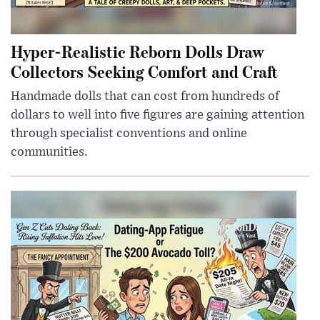
Hyper-Realistic Reborn Dolls Draw
Collectors Seeking Comfort and Craft
Handmade dolls that can cost from hundreds of
dollars to well into five figures are gaining attention
through specialist conventions and online
communities.