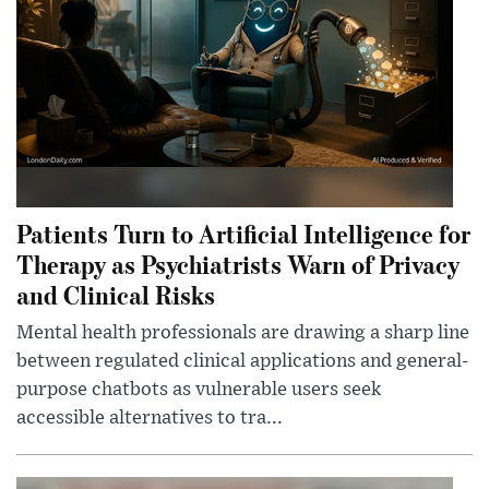
Patients Turn to Artificial Intelligence for
Therapy as Psychiatrists Warn of Privacy
and Clinical Risks
Mental health professionals are drawing a sharp line
between regulated clinical applications and general-
purpose chatbots as vulnerable users seek
accessible alternatives to tra...