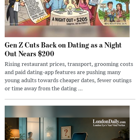
Gen Z Cuts Back on Dating as a Night
Out Nears $200
Rising restaurant prices, transport, grooming costs
and paid dating-app features are pushing many
young adults towards cheaper dates, fewer outings
or time away from the dating ...