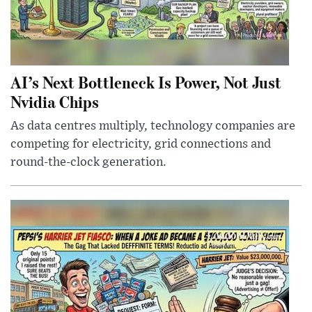
AI’s Next Bottleneck Is Power, Not Just
Nvidia Chips
As data centres multiply, technology companies are
competing for electricity, grid connections and
round-the-clock generation.