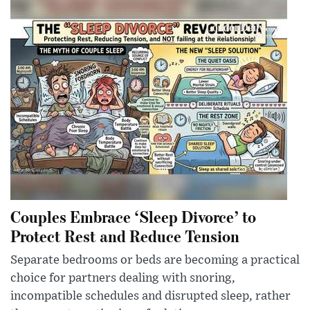
Couples Embrace ‘Sleep Divorce’ to
Protect Rest and Reduce Tension
Separate bedrooms or beds are becoming a practical
choice for partners dealing with snoring,
incompatible schedules and disrupted sleep, rather