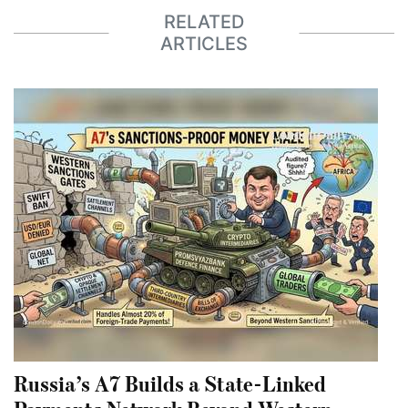
RELATED
ARTICLES
Russia’s A7 Builds a State-Linked