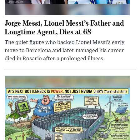
Jorge Messi, Lionel Messi’s Father and
Longtime Agent, Dies at 68
The quiet figure who backed Lionel Messi’s early
move to Barcelona and later managed his career
died in Rosario after a prolonged illness.