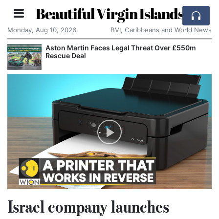
Beautiful Virgin Islands
Monday, Aug 10, 2026
BVI, Caribbeans and World News
Aston Martin Faces Legal Threat Over £550m
Rescue Deal
Israel company launches