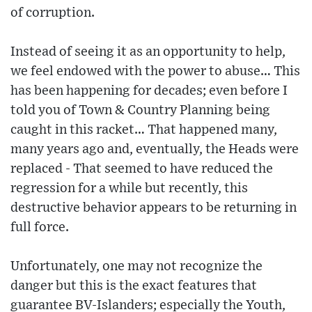
of corruption.
Instead of seeing it as an opportunity to help,
we feel endowed with the power to abuse… This
has been happening for decades; even before I
told you of Town & Country Planning being
caught in this racket… That happened many,
many years ago and, eventually, the Heads were
replaced - That seemed to have reduced the
regression for a while but recently, this
destructive behavior appears to be returning in
full force.
Unfortunately, one may not recognize the
danger but this is the exact features that
guarantee BV-Islanders; especially the Youth,