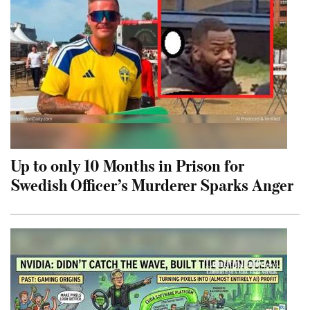
Up to only 10 Months in Prison for
Swedish Officer’s Murderer Sparks Anger