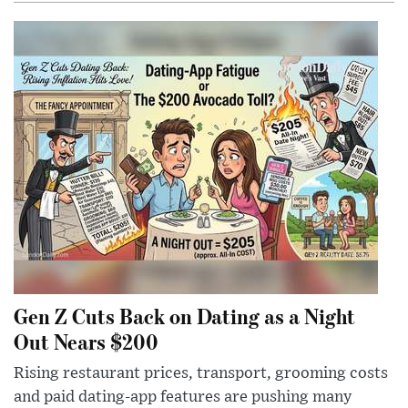
Gen Z Cuts Back on Dating as a Night
Out Nears $200
Rising restaurant prices, transport, grooming costs
and paid dating-app features are pushing many