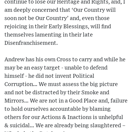
continue to lose our Heritage and Rights, and, I
am deeply concerned that ‘Our Country will
soon not be Our Country’ and, even those
rejoicing in their Early Blessings, will find
themselves lamenting in their late
Disenfranchisement.
Andrew has his own Cross to carry and while he
may be an easy target - unable to defend
himself - he did not invent Political
Corruption… We must assess the big picture
and not be distracted by their Smoke and
Mirrors… We are not in a Good Place and, failure
to hold ourselves accountable by blaming
others for our Actions & Inactions is unhelpful
& suicidal… We are already being slaughtered –