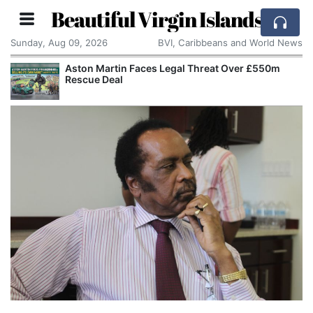
Beautiful Virgin Islands
Sunday, Aug 09, 2026
BVI, Caribbeans and World News
Aston Martin Faces Legal Threat Over £550m
Rescue Deal