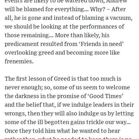
events are likely to be watered down, Andrew
will be blamed for everything… Why? – After
all, he is gone and instead of blaming a vacuum,
we should be looking at the performances of
those remaining… More than likely, his
predicament resulted from ‘Friends in need’
overlooking greed and becoming more like
frenemies.
The first lesson of Greed is that too much is
never enough; so, some of us seem to welcome
the darkness in the promise of ‘Good Times’
and the belief that, if we indulge leaders in their
wrongs, then they will also indulge us by letting
some of the ill begotten gains trickle our way…
Once they told him what he wanted to hear