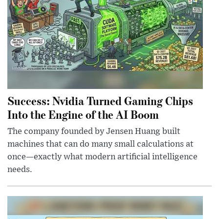
Success: Nvidia Turned Gaming Chips
Into the Engine of the AI Boom
The company founded by Jensen Huang built
machines that can do many small calculations at
once—exactly what modern artificial intelligence
needs.