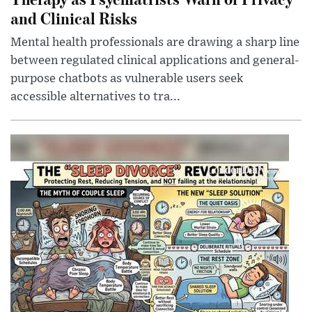
and Clinical Risks
Mental health professionals are drawing a sharp line
between regulated clinical applications and general-
purpose chatbots as vulnerable users seek
accessible alternatives to tra...