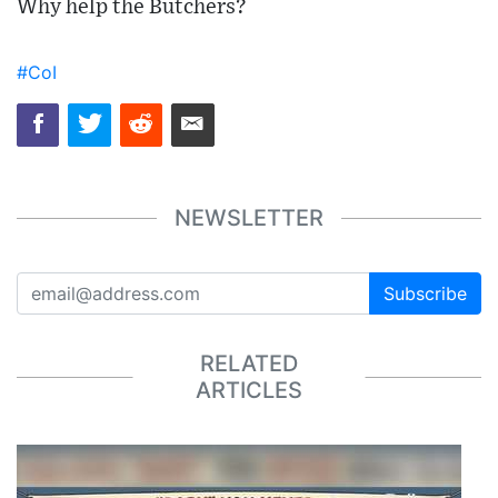
Why help the Butchers?
#CoI
NEWSLETTER
Subscribe
RELATED
ARTICLES