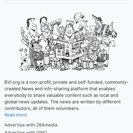
BVI.org is a non-profit, private and self-funded, commonly-
created News and info-sharing platform that enables
everybody to share valuable content such as local and
global news updates. The news are written by different
contributors, all of them volunteers.
Read more
Advertise with 284media
Advertise with VINO