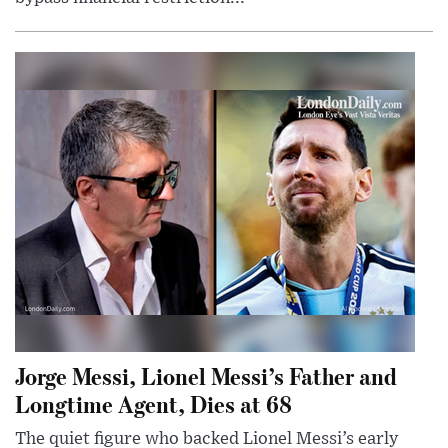
Jorge Messi, Lionel Messi’s Father and
Longtime Agent, Dies at 68
The quiet figure who backed Lionel Messi’s early