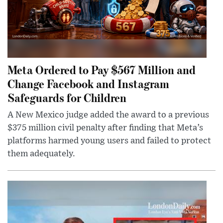
Meta Ordered to Pay $567 Million and
Change Facebook and Instagram
Safeguards for Children
A New Mexico judge added the award to a previous
$375 million civil penalty after finding that Meta’s
platforms harmed young users and failed to protect
them adequately.