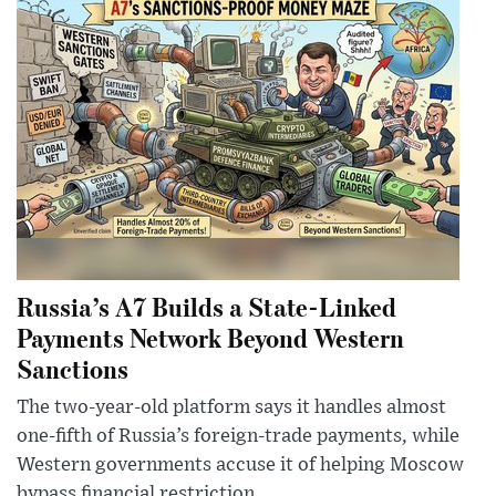
Russia’s A7 Builds a State-Linked
Payments Network Beyond Western
Sanctions
The two-year-old platform says it handles almost
one-fifth of Russia’s foreign-trade payments, while
Western governments accuse it of helping Moscow
bypass financial restriction...