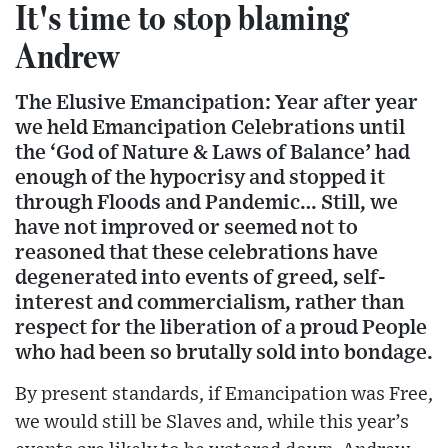
It's time to stop blaming
Andrew
The Elusive Emancipation: Year after year
we held Emancipation Celebrations until
the ‘God of Nature & Laws of Balance’ had
enough of the hypocrisy and stopped it
through Floods and Pandemic… Still, we
have not improved or seemed not to
reasoned that these celebrations have
degenerated into events of greed, self-
interest and commercialism, rather than
respect for the liberation of a proud People
who had been so brutally sold into bondage.
By present standards, if Emancipation was Free,
we would still be Slaves and, while this year’s