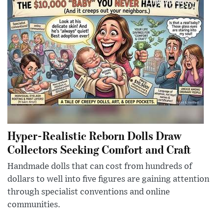
Hyper-Realistic Reborn Dolls Draw
Collectors Seeking Comfort and Craft
Handmade dolls that can cost from hundreds of
dollars to well into five figures are gaining attention
through specialist conventions and online
communities.