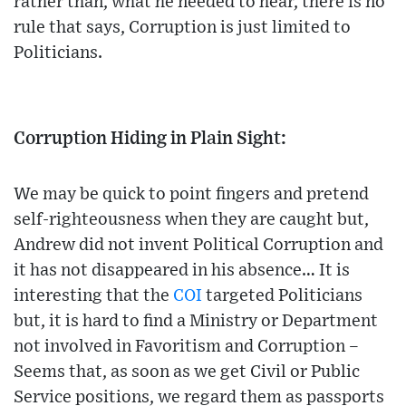
rather than, what he needed to hear, there is no
rule that says, Corruption is just limited to
Politicians.
Corruption Hiding in Plain Sight:
We may be quick to point fingers and pretend
self-righteousness when they are caught but,
Andrew did not invent Political Corruption and
it has not disappeared in his absence… It is
interesting that the
COI
targeted Politicians
but, it is hard to find a Ministry or Department
not involved in Favoritism and Corruption –
Seems that, as soon as we get Civil or Public
Service positions, we regard them as passports