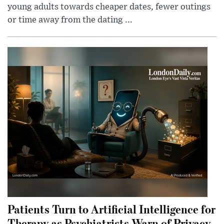
young adults towards cheaper dates, fewer outings
or time away from the dating ...
Patients Turn to Artificial Intelligence for
Therapy as Psychiatrists Warn of Privacy