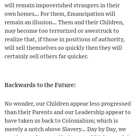
will remain impoverished strangers in their
own homes… For them, Emancipation will
remain an illusion… Them and their Children,
may become too terrorized or awestruck to
realize that, if those in positions of authority,
will sell themselves so quickly then they will
certainly sell others far quicker.
Backwards to the Future:
No wonder, our Children appear less progressed
than their Parents and our Leadership appear to
have taken us back to Colonialism; which is
merely a notch above Slavery… Day by Day, we