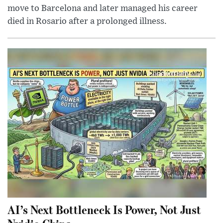
move to Barcelona and later managed his career
died in Rosario after a prolonged illness.
AI’s Next Bottleneck Is Power, Not Just