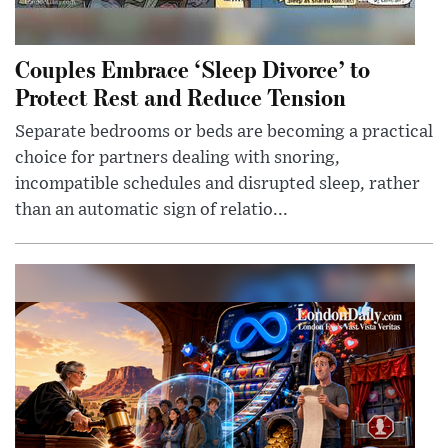
Couples Embrace ‘Sleep Divorce’ to
Protect Rest and Reduce Tension
Separate bedrooms or beds are becoming a practical
choice for partners dealing with snoring,
incompatible schedules and disrupted sleep, rather
than an automatic sign of relatio...