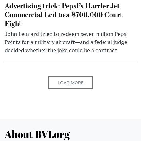
Advertising trick: Pepsi’s Harrier Jet
Commercial Led to a $700,000 Court
Fight
John Leonard tried to redeem seven million Pepsi
Points for a military aircraft—and a federal judge
decided whether the joke could be a contract.
LOAD MORE
About BVI.org