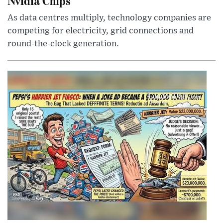
Nvidia Chips
As data centres multiply, technology companies are
competing for electricity, grid connections and
round-the-clock generation.