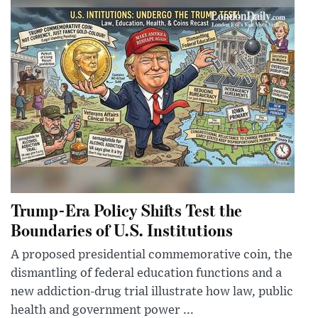
Trump-Era Policy Shifts Test the
Boundaries of U.S. Institutions
A proposed presidential commemorative coin, the
dismantling of federal education functions and a
new addiction-drug trial illustrate how law, public
health and government power ...