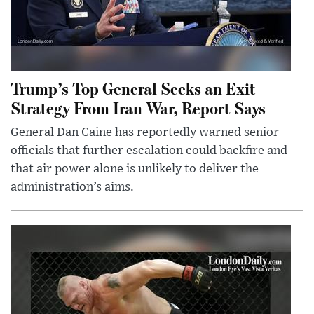
Trump’s Top General Seeks an Exit
Strategy From Iran War, Report Says
General Dan Caine has reportedly warned senior
officials that further escalation could backfire and
that air power alone is unlikely to deliver the
administration’s aims.