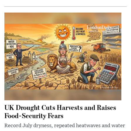
UK Drought Cuts Harvests and Raises
Food-Security Fears
Record July dryness, repeated heatwaves and water