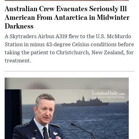
Australian Crew Evacuates Seriously Ill
American From Antarctica in Midwinter
Darkness
A Skytraders Airbus A319 flew to the U.S. McMurdo
Station in minus 43-degree Celsius conditions before
taking the patient to Christchurch, New Zealand, for
treatment.