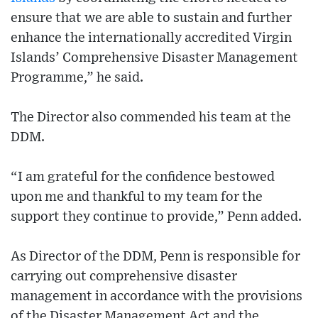
ensure that we are able to sustain and further
enhance the internationally accredited Virgin
Islands’ Comprehensive Disaster Management
Programme,” he said.
The Director also commended his team at the
DDM.
“I am grateful for the confidence bestowed
upon me and thankful to my team for the
support they continue to provide,” Penn added.
As Director of the DDM, Penn is responsible for
carrying out comprehensive disaster
management in accordance with the provisions
of the Disaster Management Act and the