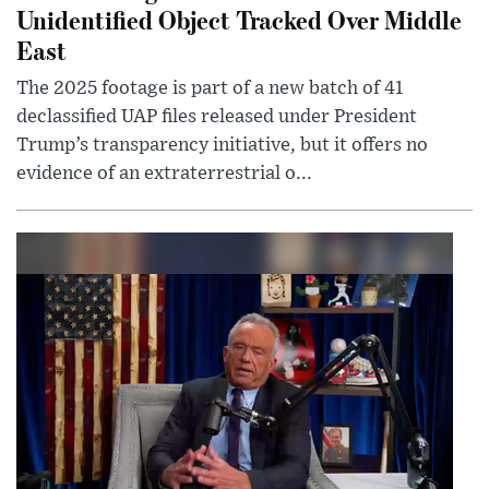
Unidentified Object Tracked Over Middle
East
The 2025 footage is part of a new batch of 41
declassified UAP files released under President
Trump’s transparency initiative, but it offers no
evidence of an extraterrestrial o...