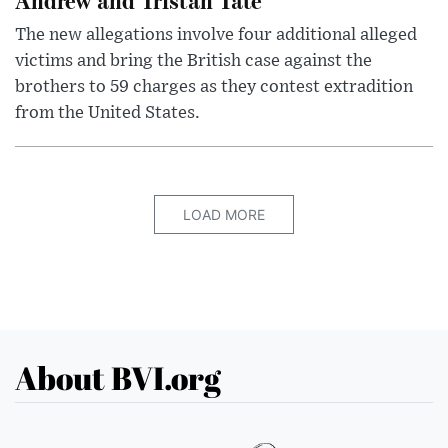
The new allegations involve four additional alleged
victims and bring the British case against the
brothers to 59 charges as they contest extradition
from the United States.
LOAD MORE
About BVI.org