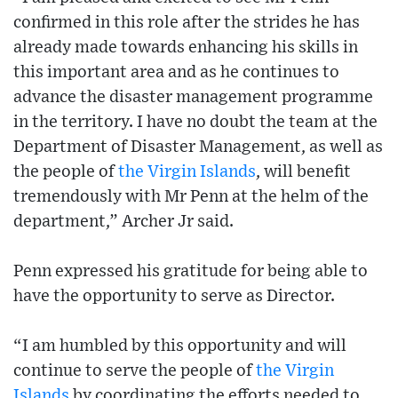
confirmed in this role after the strides he has
already made towards enhancing his skills in
this important area and as he continues to
advance the disaster management programme
in the territory. I have no doubt the team at the
Department of Disaster Management, as well as
the people of
the Virgin Islands
, will benefit
tremendously with Mr Penn at the helm of the
department,” Archer Jr said.
Penn expressed his gratitude for being able to
have the opportunity to serve as Director.
“I am humbled by this opportunity and will
continue to serve the people of
the Virgin
Islands
by coordinating the efforts needed to