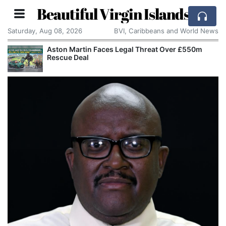
Beautiful Virgin Islands
Saturday, Aug 08, 2026
BVI, Caribbeans and World News
Aston Martin Faces Legal Threat Over £550m
Rescue Deal