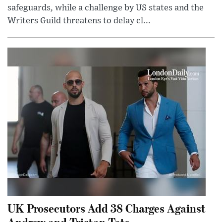
safeguards, while a challenge by US states and the
Writers Guild threatens to delay cl...
UK Prosecutors Add 38 Charges Against
Andrew and Tristan Tate