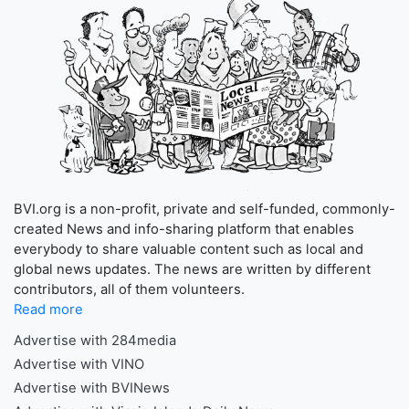
BVI.org is a non-profit, private and self-funded, commonly-
created News and info-sharing platform that enables
everybody to share valuable content such as local and
global news updates. The news are written by different
contributors, all of them volunteers.
Read more
Advertise with 284media
Advertise with VINO
Advertise with BVINews