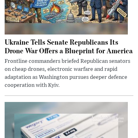
Ukraine Tells Senate Republicans Its
Drone War Offers a Blueprint for America
Frontline commanders briefed Republican senators
on cheap drones, electronic warfare and rapid
adaptation as Washington pursues deeper defence
cooperation with Kyiv.