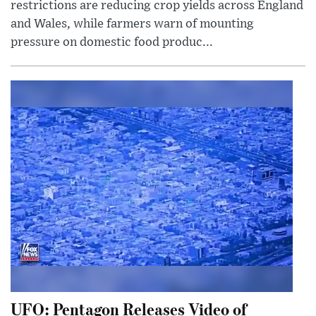
restrictions are reducing crop yields across England
and Wales, while farmers warn of mounting
pressure on domestic food produc...
UFO: Pentagon Releases Video of