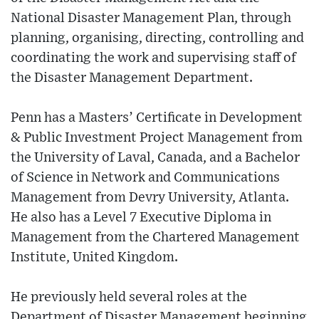
National Disaster Management Plan, through
planning, organising, directing, controlling and
coordinating the work and supervising staff of
the Disaster Management Department.
Penn has a Masters’ Certificate in Development
& Public Investment Project Management from
the University of Laval, Canada, and a Bachelor
of Science in Network and Communications
Management from Devry University, Atlanta.
He also has a Level 7 Executive Diploma in
Management from the Chartered Management
Institute, United Kingdom.
He previously held several roles at the
Department of Disaster Management beginning