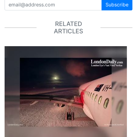
Subscribe
RELATED
ARTICLES