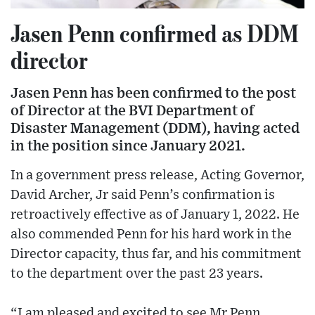
Jasen Penn confirmed as DDM
director
Jasen Penn has been confirmed to the post
of Director at the BVI Department of
Disaster Management (DDM), having acted
in the position since January 2021.
In a government press release, Acting Governor,
David Archer, Jr said Penn’s confirmation is
retroactively effective as of January 1, 2022. He
also commended Penn for his hard work in the
Director capacity, thus far, and his commitment
to the department over the past 23 years.
“I am pleased and excited to see Mr Penn