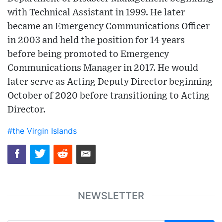
with Technical Assistant in 1999. He later
became an Emergency Communications Officer
in 2003 and held the position for 14 years
before being promoted to Emergency
Communications Manager in 2017. He would
later serve as Acting Deputy Director beginning
October of 2020 before transitioning to Acting
Director.
#the Virgin Islands
NEWSLETTER