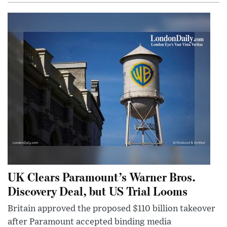
UK Clears Paramount’s Warner Bros.
Discovery Deal, but US Trial Looms
Britain approved the proposed $110 billion takeover
after Paramount accepted binding media