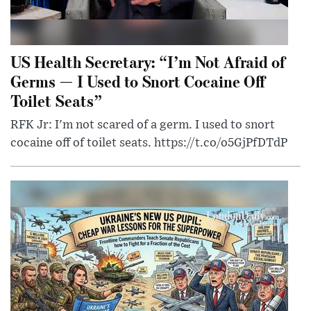
US Health Secretary: “I’m Not Afraid of
Germs — I Used to Snort Cocaine Off
Toilet Seats”
RFK Jr: I'm not scared of a germ. I used to snort
cocaine off of toilet seats. https://t.co/o5GjPfDTdP