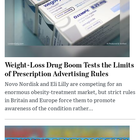
Weight-Loss Drug Boom Tests the Limits
of Prescription Advertising Rules
Novo Nordisk and Eli Lilly are competing for an
enormous obesity-treatment market, but strict rules
in Britain and Europe force them to promote
awareness of the condition rather...