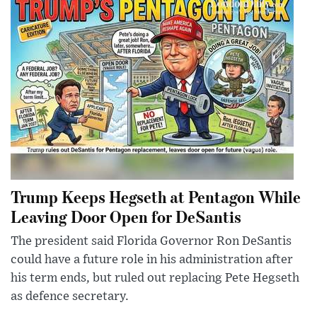
Trump Keeps Hegseth at Pentagon While
Leaving Door Open for DeSantis
The president said Florida Governor Ron DeSantis
could have a future role in his administration after
his term ends, but ruled out replacing Pete Hegseth
as defence secretary.