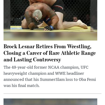
Brock Lesnar Retires From Wrestling,
Closing a Career of Rare Athletic Range
and Lasting Controversy
The 49-year-old former NCAA champion, UFC
heavyweight champion and WWE headliner
announced that his SummerSlam loss to Oba Femi
was his final match.