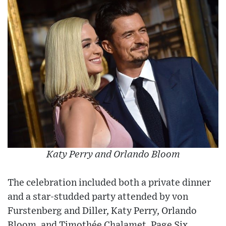
Katy Perry and Orlando Bloom
The celebration included both a private dinner
and a star-studded party attended by von
Furstenberg and Diller, Katy Perry, Orlando
Bloom, and Timothée Chalamet, Page Six