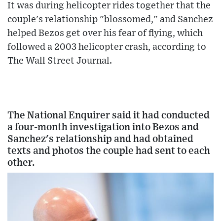
It was during helicopter rides together that the
couple's relationship "blossomed," and Sanchez
helped Bezos get over his fear of flying, which
followed a 2003 helicopter crash, according to
The Wall Street Journal.
The National Enquirer said it had conducted
a four-month investigation into Bezos and
Sanchez's relationship and had obtained
texts and photos the couple had sent to each
other.