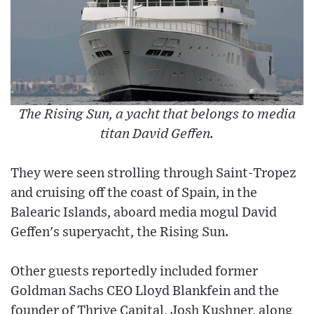
The Rising Sun, a yacht that belongs to media
titan David Geffen.
They were seen strolling through Saint-Tropez
and cruising off the coast of Spain, in the
Balearic Islands, aboard media mogul David
Geffen's superyacht, the Rising Sun.
Other guests reportedly included former
Goldman Sachs CEO Lloyd Blankfein and the
founder of Thrive Capital, Josh Kushner, along