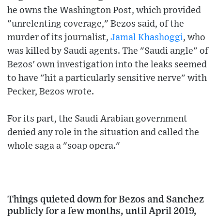
he owns the Washington Post, which provided
"unrelenting coverage," Bezos said, of the
murder of its journalist,
Jamal Khashoggi
, who
was killed by Saudi agents. The "Saudi angle" of
Bezos' own investigation into the leaks seemed
to have "hit a particularly sensitive nerve" with
Pecker, Bezos wrote.
For its part, the Saudi Arabian government
denied any role in the situation and called the
whole saga a "soap opera."
Things quieted down for Bezos and Sanchez
publicly for a few months, until April 2019,