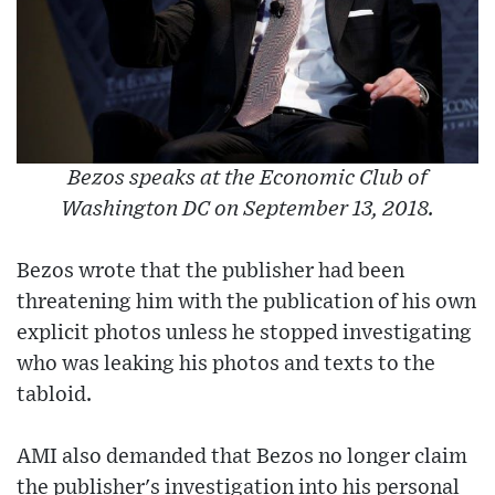
Bezos speaks at the Economic Club of
Washington DC on September 13, 2018.
Bezos wrote that the publisher had been
threatening him with the publication of his own
explicit photos unless he stopped investigating
who was leaking his photos and texts to the
tabloid.
AMI also demanded that Bezos no longer claim
the publisher's investigation into his personal