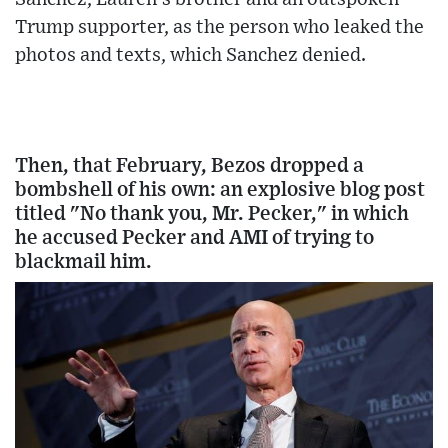
Trump supporter, as the person who leaked the
photos and texts, which Sanchez denied.
Then, that February, Bezos dropped a
bombshell of his own: an explosive blog post
titled "No thank you, Mr. Pecker," in which
he accused Pecker and AMI of trying to
blackmail him.