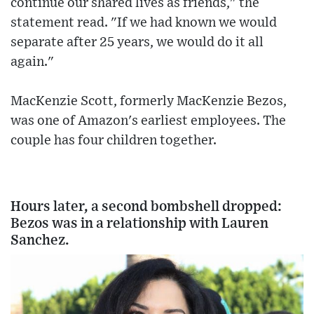
continue our shared lives as friends," the
statement read. "If we had known we would
separate after 25 years, we would do it all
again."
MacKenzie Scott, formerly MacKenzie Bezos,
was one of Amazon's earliest employees. The
couple has four children together.
Hours later, a second bombshell dropped:
Bezos was in a relationship with Lauren
Sanchez.