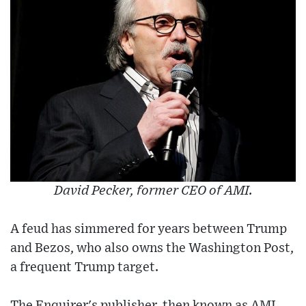
David Pecker, former CEO of AMI.
A feud has simmered for years between Trump
and Bezos, who also owns the Washington Post,
a frequent Trump target.
The Enquirer's publisher, then known as AMI,