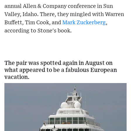
annual Allen & Company conference in Sun
Valley, Idaho. There, they mingled with Warren
Buffett, Tim Cook, and
Mark Zuckerberg
,
according to Stone's book.
The pair was spotted again in August on
what appeared to be a fabulous European
vacation.