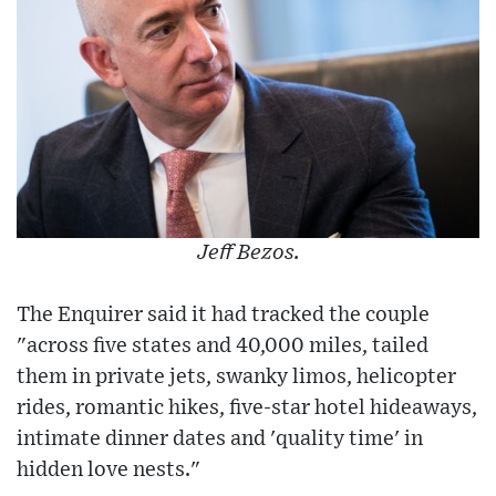
Jeff Bezos.
The Enquirer said it had tracked the couple
"across five states and 40,000 miles, tailed
them in private jets, swanky limos, helicopter
rides, romantic hikes, five-star hotel hideaways,
intimate dinner dates and 'quality time' in
hidden love nests."