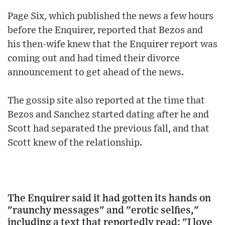
Page Six, which published the news a few hours
before the Enquirer, reported that Bezos and
his then-wife knew that the Enquirer report was
coming out and had timed their divorce
announcement to get ahead of the news.
The gossip site also reported at the time that
Bezos and Sanchez started dating after he and
Scott had separated the previous fall, and that
Scott knew of the relationship.
The Enquirer said it had gotten its hands on
"raunchy messages" and "erotic selfies,"
including a text that reportedly read: "I love