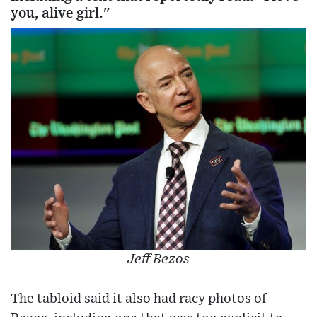
you, alive girl."
Jeff Bezos
The tabloid said it also had racy photos of