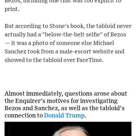
Bezos, including one that was too explicit to
print.
But according to Stone's book, the tabloid never
actually had a "below-the-belt selfie" of Bezos
— it was a photo of someone else Michael
Sanchez took from a male-escort website and
showed to the tabloid over FaceTime.
Almost immediately, questions arose about
the Enquirer's motives for investigating
Bezos and Sanchez, as well as the tabloid's
connection to
Donald Trump
.