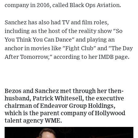
company in 2016, called Black Ops Aviation.
Sanchez has also had TV and film roles,
including as the host of the reality show "So
You Think You Can Dance" and playing an
anchor in movies like "Fight Club" and "The Day
After Tomorrow," according to her IMDB page.
Bezos and Sanchez met through her then-
husband, Patrick Whitesell, the executive
chairman of Endeavor Group Holdings,
which is the parent company of Hollywood
talent agency WME.