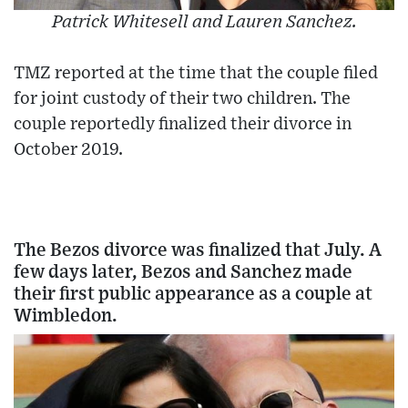
Patrick Whitesell and Lauren Sanchez.
TMZ reported at the time that the couple filed
for joint custody of their two children. The
couple reportedly finalized their divorce in
October 2019.
The Bezos divorce was finalized that July. A
few days later, Bezos and Sanchez made
their first public appearance as a couple at
Wimbledon.