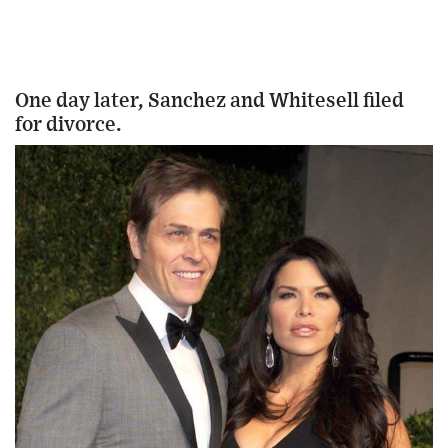
One day later, Sanchez and Whitesell filed
for divorce.