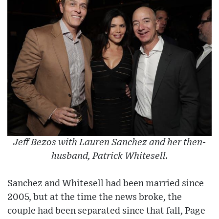
Jeff Bezos with Lauren Sanchez and her then-
husband, Patrick Whitesell.
Sanchez and Whitesell had been married since
2005, but at the time the news broke, the
couple had been separated since that fall, Page