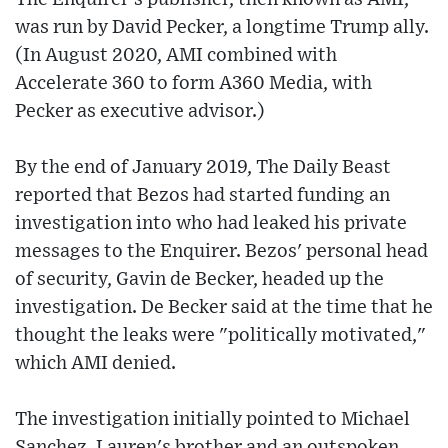
was run by David Pecker, a longtime Trump ally.
(In August 2020, AMI combined with
Accelerate 360 to form A360 Media, with
Pecker as executive advisor.)
By the end of January 2019, The Daily Beast
reported that Bezos had started funding an
investigation into who had leaked his private
messages to the Enquirer. Bezos' personal head
of security, Gavin de Becker, headed up the
investigation. De Becker said at the time that he
thought the leaks were "politically motivated,"
which AMI denied.
The investigation initially pointed to Michael
Sanchez, Lauren's brother and an outspoken