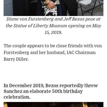
Diane von Furstenberg and Jeff Bezos pose at
the Statue of Liberty Museum opening on May
15, 2019.
The couple appears to be close friends with von
Furstenberg and her husband, IAC Chairman
Barry Diller.
In December 2019, Bezos reportedly threw
Sanchez an elaborate 50th birthday
celebration.