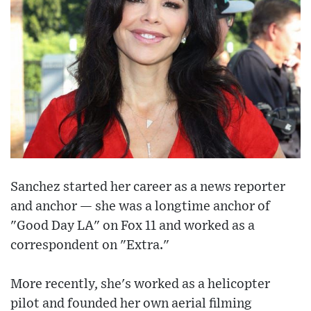
Sanchez started her career as a news reporter
and anchor — she was a longtime anchor of
"Good Day LA" on Fox 11 and worked as a
correspondent on "Extra."
More recently, she's worked as a helicopter
pilot and founded her own aerial filming