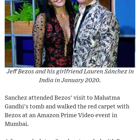
Jeff Bezos and his girlfriend Lauren Sánchez in
India in January 2020.
Sanchez attended Bezos' visit to Mahatma
Gandhi's tomb and walked the red carpet with
Bezos at an Amazon Prime Video event in
Mumbai.