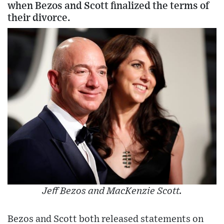
when Bezos and Scott finalized the terms of
their divorce.
Jeff Bezos and MacKenzie Scott.
Bezos and Scott both released statements on