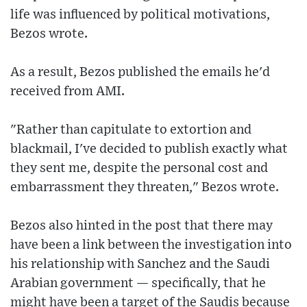
life was influenced by political motivations,
Bezos wrote.
As a result, Bezos published the emails he'd
received from AMI.
"Rather than capitulate to extortion and
blackmail, I've decided to publish exactly what
they sent me, despite the personal cost and
embarrassment they threaten," Bezos wrote.
Bezos also hinted in the post that there may
have been a link between the investigation into
his relationship with Sanchez and the Saudi
Arabian government — specifically, that he
might have been a target of the Saudis because