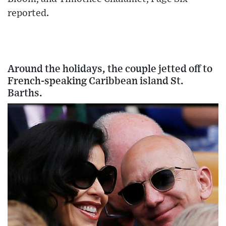
reported.
Around the holidays, the couple jetted off to
French-speaking Caribbean island St.
Barths.