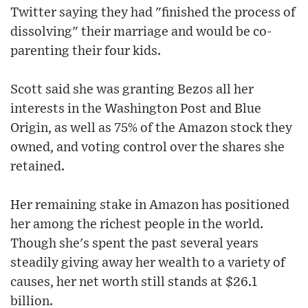
Twitter saying they had "finished the process of
dissolving" their marriage and would be co-
parenting their four kids.
Scott said she was granting Bezos all her
interests in the Washington Post and Blue
Origin, as well as 75% of the Amazon stock they
owned, and voting control over the shares she
retained.
Her remaining stake in Amazon has positioned
her among the richest people in the world.
Though she's spent the past several years
steadily giving away her wealth to a variety of
causes, her net worth still stands at $26.1
billion.