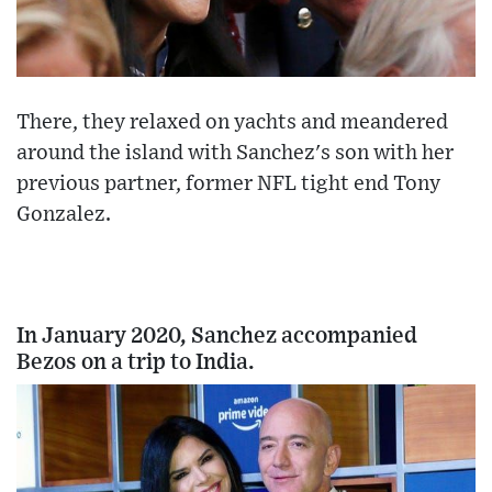
There, they relaxed on yachts and meandered
around the island with Sanchez's son with her
previous partner, former NFL tight end Tony
Gonzalez.
In January 2020, Sanchez accompanied
Bezos on a trip to India.