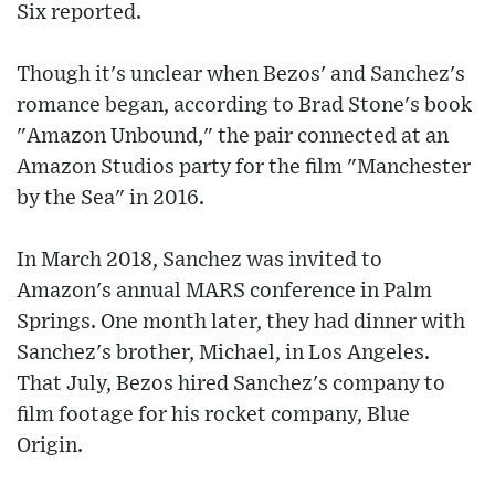
Six reported.
Though it's unclear when Bezos' and Sanchez's
romance began, according to Brad Stone's book
"Amazon Unbound," the pair connected at an
Amazon Studios party for the film "Manchester
by the Sea" in 2016.
In March 2018, Sanchez was invited to
Amazon's annual MARS conference in Palm
Springs. One month later, they had dinner with
Sanchez's brother, Michael, in Los Angeles.
That July, Bezos hired Sanchez's company to
film footage for his rocket company, Blue
Origin.