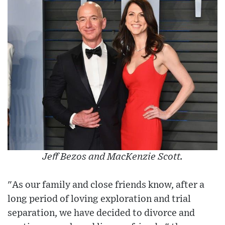
Jeff Bezos and MacKenzie Scott.
"As our family and close friends know, after a
long period of loving exploration and trial
separation, we have decided to divorce and