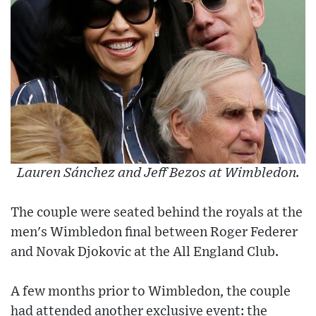
Lauren Sánchez and Jeff Bezos at Wimbledon.
The couple were seated behind the royals at the
men's Wimbledon final between Roger Federer
and Novak Djokovic at the All England Club.
A few months prior to Wimbledon, the couple
had attended another exclusive event: the