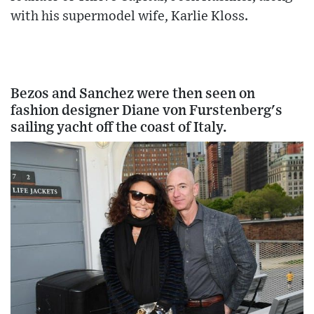
with his supermodel wife, Karlie Kloss.
Bezos and Sanchez were then seen on
fashion designer Diane von Furstenberg's
sailing yacht off the coast of Italy.