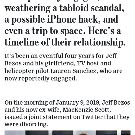
weathering a tabloid scandal,
a possible iPhone hack, and
even a trip to space. Here's a
timeline of their relationship.
It's been an eventful four years for Jeff
Bezos and his girlfriend, TV host and
helicopter pilot Lauren Sanchez, who are
now reportedly engaged.
On the morning of January 9, 2019, Jeff Bezos
and his now ex-wife, MacKenzie Scott,
issued a joint statement on Twitter that they
were divorcing.