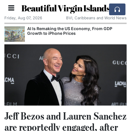
Beautiful Virgin Islands
Friday, Aug 07, 2026
BVI, Caribbeans and World News
om GDP
Breaking With the Past: One of the World’
Smallest Countries Changes Its Name
Jeff Bezos and Lauren Sanchez
are reportedly engaged, after