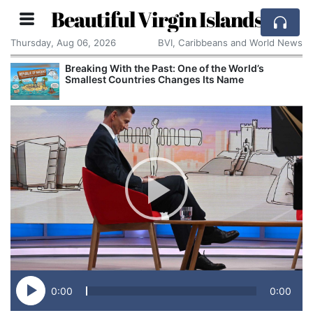
Beautiful Virgin Islands
Thursday, Aug 06, 2026
BVI, Caribbeans and World News
Breaking With the Past: One of the World’s
Smallest Countries Changes Its Name
0:00
0:00