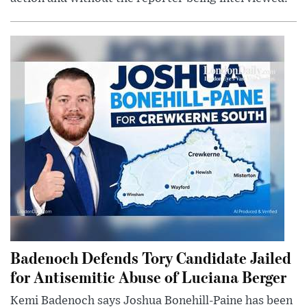
Badenoch Defends Tory Candidate Jailed
for Antisemitic Abuse of Luciana Berger
Kemi Badenoch says Joshua Bonehill-Paine has been