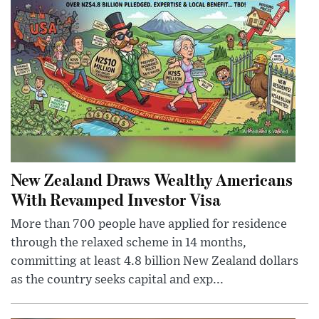
New Zealand Draws Wealthy Americans
With Revamped Investor Visa
More than 700 people have applied for residence
through the relaxed scheme in 14 months,
committing at least 4.8 billion New Zealand dollars
as the country seeks capital and exp...