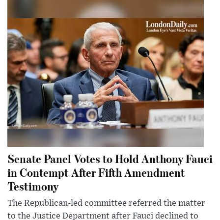
Senate Panel Votes to Hold Anthony Fauci
in Contempt After Fifth Amendment
Testimony
The Republican-led committee referred the matter
to the Justice Department after Fauci declined to