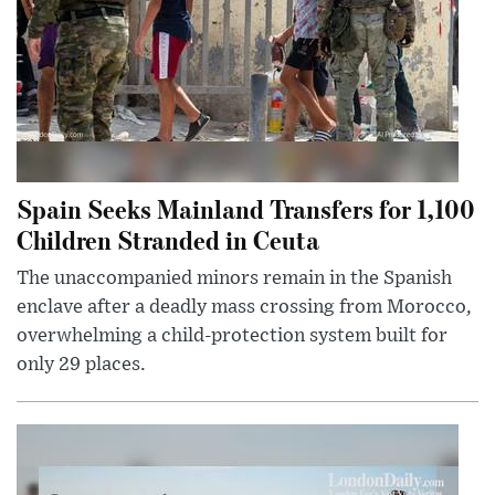
Spain Seeks Mainland Transfers for 1,100
Children Stranded in Ceuta
The unaccompanied minors remain in the Spanish
enclave after a deadly mass crossing from Morocco,
overwhelming a child-protection system built for
only 29 places.