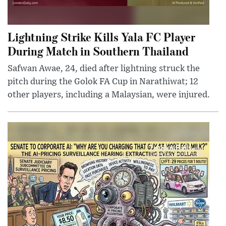
Lightning Strike Kills Yala FC Player
During Match in Southern Thailand
Safwan Awae, 24, died after lightning struck the
pitch during the Golok FA Cup in Narathiwat; 12
other players, including a Malaysian, were injured.