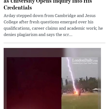
as University Opens Inquiry Into His
Credentials
Arday stepped down from Cambridge and Jesus
College after fresh questions emerged over his
qualifications, career claims and academic work; he
denies plagiarism and says the scr...