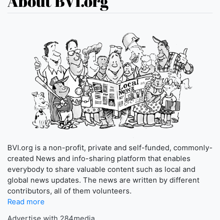
About BVI.org
BVI.org is a non-profit, private and self-funded, commonly-
created News and info-sharing platform that enables
everybody to share valuable content such as local and
global news updates. The news are written by different
contributors, all of them volunteers.
Read more
Advertise with 284media