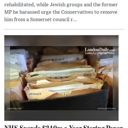
rehabilitated, while Jewish groups and the former
MP he harassed urge the Conservatives to remove
him from a Somerset council r...
NHS Spends £240m a Year Storing Paper