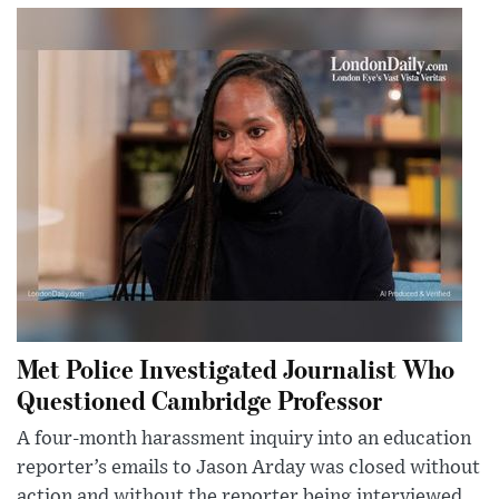
Met Police Investigated Journalist Who
Questioned Cambridge Professor
A four-month harassment inquiry into an education
reporter’s emails to Jason Arday was closed without
action and without the reporter being interviewed.