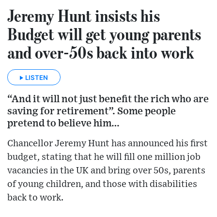
Jeremy Hunt insists his
Budget will get young parents
and over-50s back into work
LISTEN
“And it will not just benefit the rich who are
saving for retirement”. Some people
pretend to believe him…
Chancellor Jeremy Hunt has announced his first
budget, stating that he will fill one million job
vacancies in the UK and bring over 50s, parents
of young children, and those with disabilities
back to work.