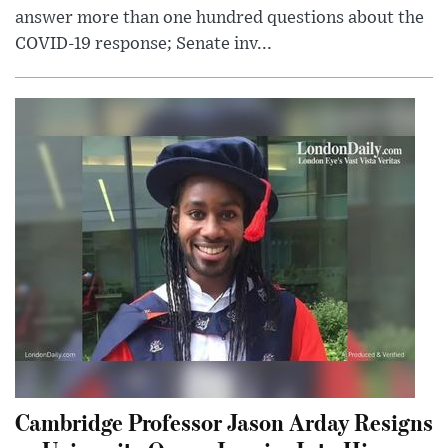
answer more than one hundred questions about the
COVID-19 response; Senate inv...
Cambridge Professor Jason Arday Resigns