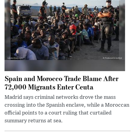
Spain and Morocco Trade Blame After
72,000 Migrants Enter Ceuta
Madrid says criminal networks drove the mass
crossing into the Spanish enclave, while a Moroccan
official points to a court ruling that curtailed
summary returns at sea.