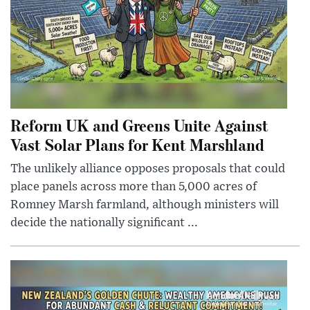
Reform UK and Greens Unite Against
Vast Solar Plans for Kent Marshland
The unlikely alliance opposes proposals that could
place panels across more than 5,000 acres of
Romney Marsh farmland, although ministers will
decide the nationally significant ...