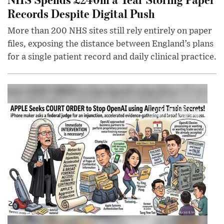
Records Despite Digital Push
More than 200 NHS sites still rely entirely on paper
files, exposing the distance between England’s plans
for a single patient record and daily clinical practice.