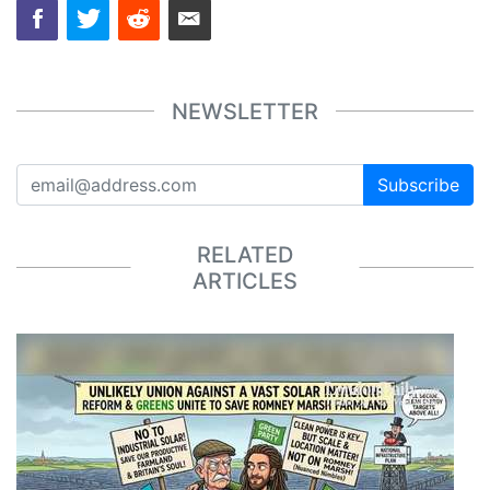
NEWSLETTER
Subscribe
RELATED
ARTICLES