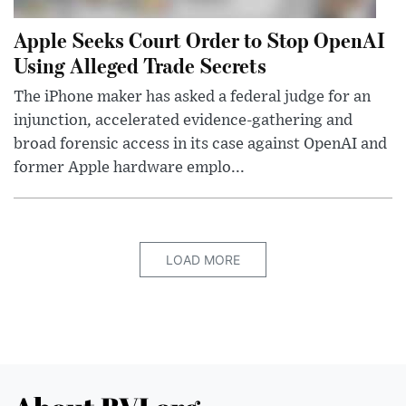
Apple Seeks Court Order to Stop OpenAI
Using Alleged Trade Secrets
The iPhone maker has asked a federal judge for an
injunction, accelerated evidence-gathering and
broad forensic access in its case against OpenAI and
former Apple hardware emplo...
LOAD MORE