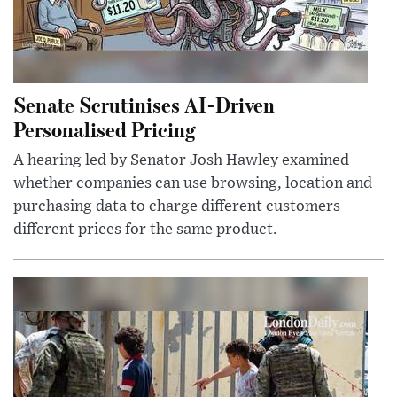
Senate Scrutinises AI-Driven
Personalised Pricing
A hearing led by Senator Josh Hawley examined
whether companies can use browsing, location and
purchasing data to charge different customers
different prices for the same product.