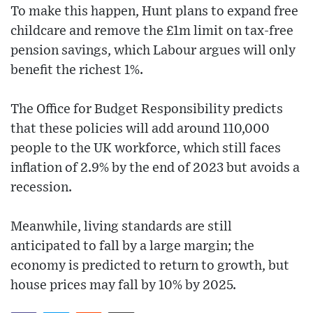
To make this happen, Hunt plans to expand free
childcare and remove the £1m limit on tax-free
pension savings, which Labour argues will only
benefit the richest 1%.
The Office for Budget Responsibility predicts
that these policies will add around 110,000
people to the UK workforce, which still faces
inflation of 2.9% by the end of 2023 but avoids a
recession.
Meanwhile, living standards are still
anticipated to fall by a large margin; the
economy is predicted to return to growth, but
house prices may fall by 10% by 2025.