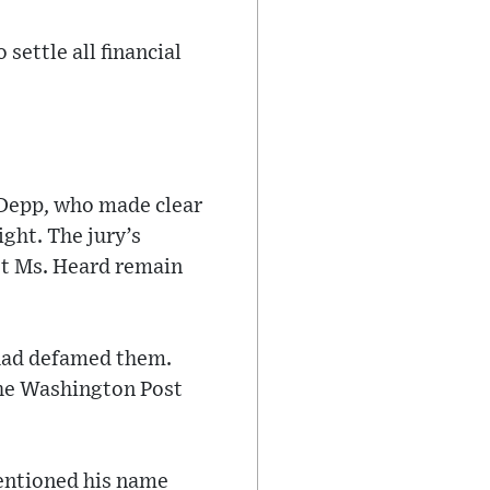
settle all financial
. Depp, who made clear
ight. The jury’s
st Ms. Heard remain
r had defamed them.
The Washington Post
mentioned his name