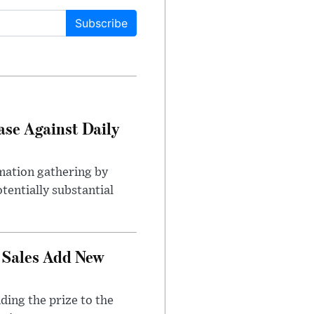
Subscribe
ase Against Daily
mation gathering by
tentially substantial
 Sales Add New
ding the prize to the