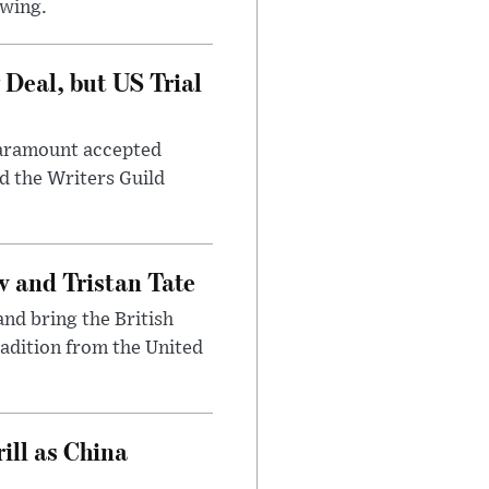
awing.
Deal, but US Trial
 Paramount accepted
d the Writers Guild
 and Tristan Tate
and bring the British
radition from the United
ll as China