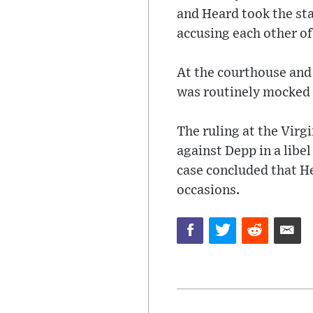
and Heard took the sta
accusing each other of
At the courthouse and
was routinely mocked a
The ruling at the Virg
against Depp in a libel
case concluded that H
occasions.