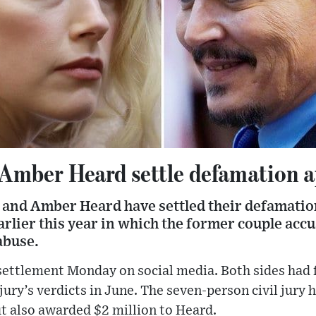
Amber Heard settle defamation a
and Amber Heard have settled their defamatio
earlier this year in which the former couple acc
abuse.
ettlement Monday on social media. Both sides had f
 jury’s verdicts in June. The seven-person civil jur
t also awarded $2 million to Heard.