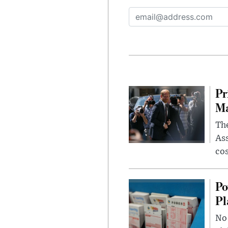
Pr
Ma
The
Ass
cos
Po
Pl
No 