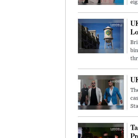
eig
UK
L
Bri
bin
thr
UK
The
cas
Sta
Ta
Pr