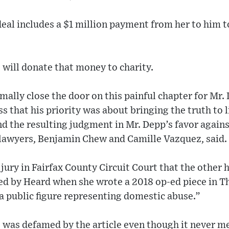
eal includes a $1 million payment from her to him to 
 will donate that money to charity.
mally close the door on this painful chapter for Mr
s that his priority was about bringing the truth to l
d the resulting judgment in Mr. Depp’s favor again
s lawyers, Benjamin Chew and Camille Vazquez, said.
 jury in Fairfax County Circuit Court that the othe
led by Heard when she wrote a 2018 op-ed piece in 
“a public figure representing domestic abuse.”
e was defamed by the article even though it never 