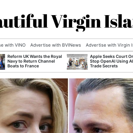
utiful Virgin Isl
se with VINO
Advertise with BVINews
Advertise with Virgin 
Reform UK Wants the Royal
Apple Seeks Court Or
Navy to Return Channel
Stop OpenAI Using A
Boats to France
Trade Secrets