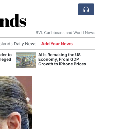
ands
BVI, Caribbeans and World News
Islands Daily News
Add Your News
der to
AI Is Remaking the US
Break
lleged
Economy, From GDP
of th
Growth to iPhone Prices
Count
Nam