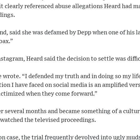
it clearly referenced abuse allegations Heard had 
dings.
nd, said she was defamed by Depp when one of his l
oax.”
stagram, Heard said the decision to settle was diffic
e wrote. “I defended my truth and in doing so my lif
tion I have faced on social media is an amplified ver
ictimized when they come forward.”
ver several months and became something of a cult
 watched the televised proceedings.
n case, the trial frequently devolved into ugly mud