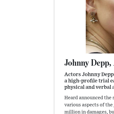
Johnny Depp, 
Actors Johnny Depp 
a high-profile trial 
physical and verbal 
Heard announced the s
various aspects of the
million in damages, bu