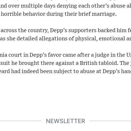
nd over multiple days denying each other’s abuse a
 horrible behavior during their brief marriage.
 across the country, Depp’s supporters backed him f
s she detailed allegations of physical, emotional a
inia court in Depp’s favor came after a judge in the
 suit he brought there against a British tabloid. The
eard had indeed been subject to abuse at Depp’s han
NEWSLETTER