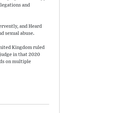
llegations and
ervently, and Heard
nd sexual abuse.
 United Kingdom ruled
 judge in that 2020
ds on multiple