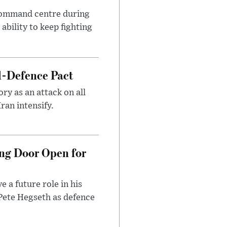
 command centre during
ability to keep fighting
l-Defence Pact
y as an attack on all
ran intensify.
ng Door Open for
 a future role in his
 Pete Hegseth as defence