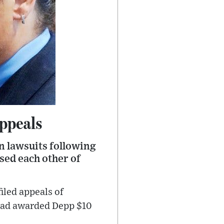
ppeals
n lawsuits following
used each other of
iled appeals of
y had awarded Depp $10