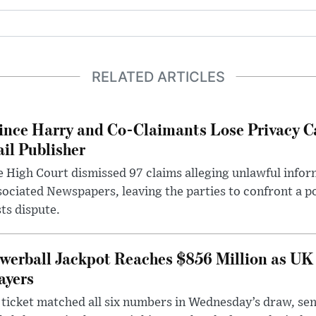
RELATED ARTICLES
ince Harry and Co-Claimants Lose Privacy C
il Publisher
 High Court dismissed 97 claims alleging unlawful infor
ociated Newspapers, leaving the parties to confront a po
ts dispute.
werball Jackpot Reaches $856 Million as UK
ayers
ticket matched all six numbers in Wednesday’s draw, sen