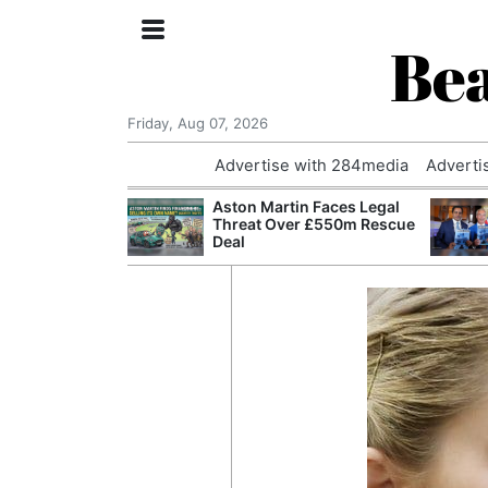
Bea
Friday, Aug 07, 2026
Advertise with 284media
Adverti
nvestigated
Aston Martin Faces Legal
Who Questioned
Threat Over £550m Rescue
Professor
Deal