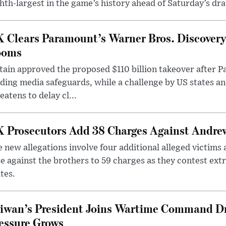
hth-largest in the game’s history ahead of Saturday’s dr
 Clears Paramount’s Warner Bros. Discovery 
ooms
tain approved the proposed $110 billion takeover after
ding media safeguards, while a challenge by US states an
eatens to delay cl...
 Prosecutors Add 38 Charges Against Andrew
 new allegations involve four additional alleged victims 
e against the brothers to 59 charges as they contest ext
tes.
iwan’s President Joins Wartime Command Dri
essure Grows