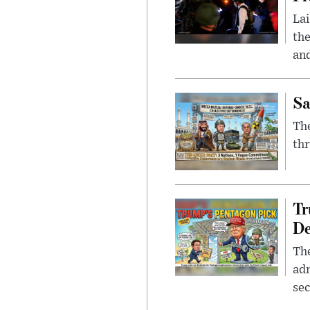
Lai
the
and
Sa
The
thr
Tr
De
The
adm
sec