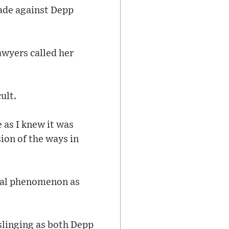
made against Depp
awyers called her
ult.
e as I knew it was
sion of the ways in
ural phenomenon as
slinging as both Depp