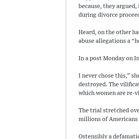
because, they argued, 
during divorce procee
Heard, on the other ha
abuse allegations a “h
In a post Monday on In
I never chose this,” sh
destroyed. The vilifica
which women are re-v
The trial stretched o
millions of Americans
Ostensibly a defamatio