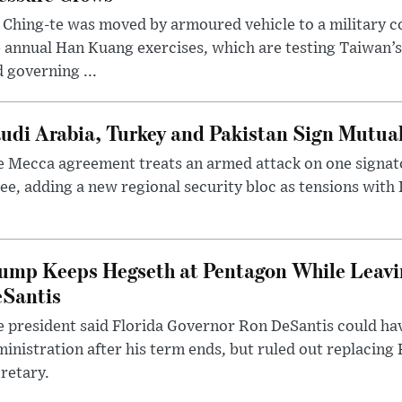
 Ching-te was moved by armoured vehicle to a military
 annual Han Kuang exercises, which are testing Taiwan’s 
 governing ...
udi Arabia, Turkey and Pakistan Sign Mutua
 Mecca agreement treats an armed attack on one signator
ee, adding a new regional security bloc as tensions with I
ump Keeps Hegseth at Pentagon While Leavi
Santis
 president said Florida Governor Ron DeSantis could have
inistration after his term ends, but ruled out replacing
retary.