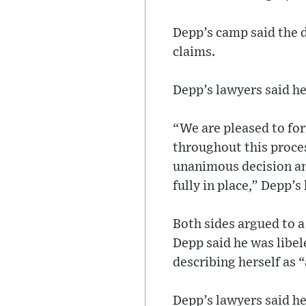
Depp’s camp said the d
claims.
Depp’s lawyers said he
“We are pleased to for
throughout this proces
unanimous decision an
fully in place,” Depp’
Both sides argued to a
Depp said he was libe
describing herself as 
Depp’s lawyers said h