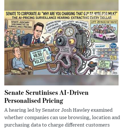
Senate Scrutinises AI-Driven
Personalised Pricing
A hearing led by Senator Josh Hawley examined
whether companies can use browsing, location and
purchasing data to charge different customers