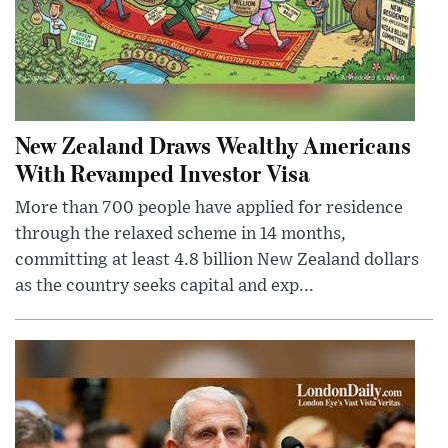
New Zealand Draws Wealthy Americans
With Revamped Investor Visa
More than 700 people have applied for residence
through the relaxed scheme in 14 months,
committing at least 4.8 billion New Zealand dollars
as the country seeks capital and exp...