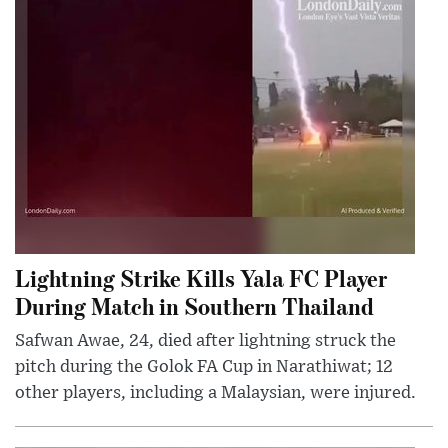
Lightning Strike Kills Yala FC Player
During Match in Southern Thailand
Safwan Awae, 24, died after lightning struck the
pitch during the Golok FA Cup in Narathiwat; 12
other players, including a Malaysian, were injured.