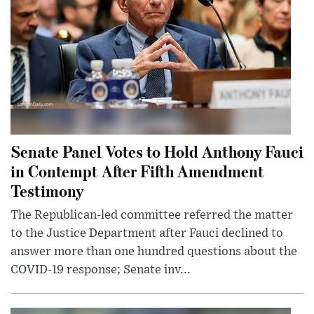
Senate Panel Votes to Hold Anthony Fauci
in Contempt After Fifth Amendment
Testimony
The Republican-led committee referred the matter
to the Justice Department after Fauci declined to
answer more than one hundred questions about the
COVID-19 response; Senate inv...