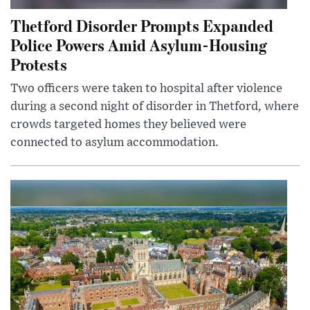
Thetford Disorder Prompts Expanded
Police Powers Amid Asylum-Housing
Protests
Two officers were taken to hospital after violence
during a second night of disorder in Thetford, where
crowds targeted homes they believed were
connected to asylum accommodation.