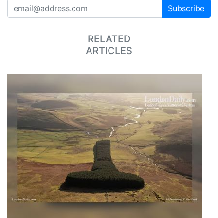
Subscribe
RELATED
ARTICLES