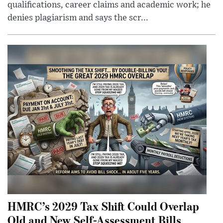
qualifications, career claims and academic work; he
denies plagiarism and says the scr...
HMRC’s 2029 Tax Shift Could Overlap
Old and New Self-Assessment Bills