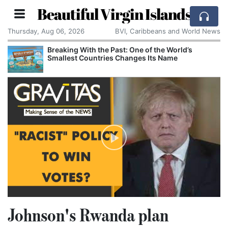
Beautiful Virgin Islands
Thursday, Aug 06, 2026
BVI, Caribbeans and World News
Breaking With the Past: One of the World’s
Smallest Countries Changes Its Name
Johnson's Rwanda plan