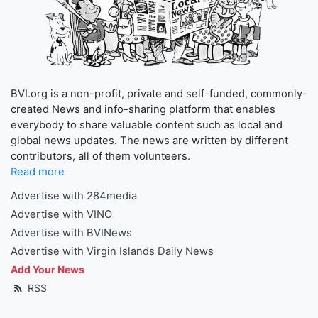
BVI.org is a non-profit, private and self-funded, commonly-
created News and info-sharing platform that enables
everybody to share valuable content such as local and
global news updates. The news are written by different
contributors, all of them volunteers.
Read more
Advertise with 284media
Advertise with VINO
Advertise with BVINews
Advertise with Virgin Islands Daily News
Add Your News
RSS