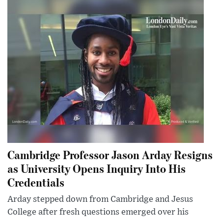
Cambridge Professor Jason Arday Resigns
as University Opens Inquiry Into His
Credentials
Arday stepped down from Cambridge and Jesus
College after fresh questions emerged over his