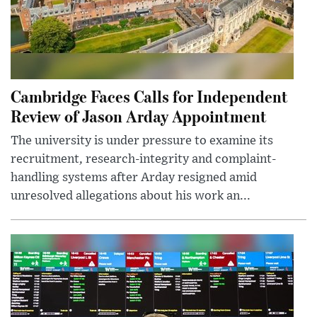
Cambridge Faces Calls for Independent
Review of Jason Arday Appointment
The university is under pressure to examine its
recruitment, research-integrity and complaint-
handling systems after Arday resigned amid
unresolved allegations about his work an...