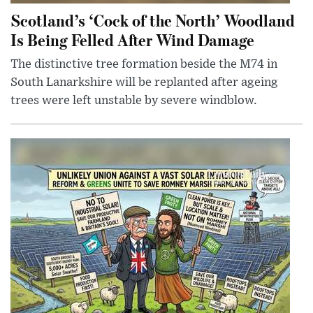
Scotland’s ‘Cock of the North’ Woodland
Is Being Felled After Wind Damage
The distinctive tree formation beside the M74 in
South Lanarkshire will be replanted after ageing
trees were left unstable by severe windblow.