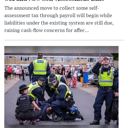
The announced move to collect some self-
assessment tax through payroll will begin while
liabilities under the existing system are still due,
raising cash-flow concerns for affec...