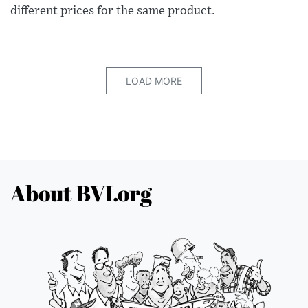
different prices for the same product.
LOAD MORE
About BVI.org