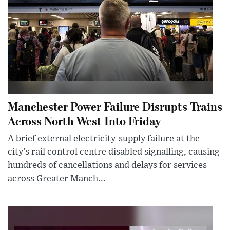
Manchester Power Failure Disrupts Trains
Across North West Into Friday
A brief external electricity-supply failure at the
city’s rail control centre disabled signalling, causing
hundreds of cancellations and delays for services
across Greater Manch...