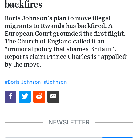
backfires
Boris Johnson's plan to move illegal
migrants to Rwanda has backfired. A
European Court grounded the first flight.
The Church of England called it an
"immoral policy that shames Britain".
Reports claim Prince Charles is "appalled"
by the move.
#Boris Johnson
#Johnson
NEWSLETTER