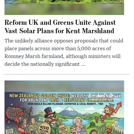
Reform UK and Greens Unite Against
Vast Solar Plans for Kent Marshland
The unlikely alliance opposes proposals that could
place panels across more than 5,000 acres of
Romney Marsh farmland, although ministers will
decide the nationally significant ...