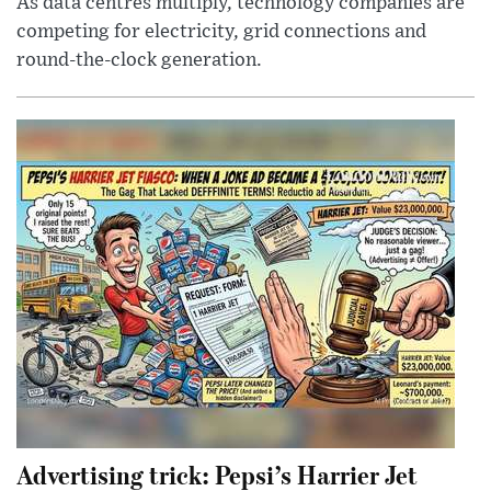
As data centres multiply, technology companies are
competing for electricity, grid connections and
round-the-clock generation.
Advertising trick: Pepsi’s Harrier Jet