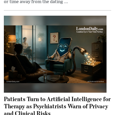
or time away from the dating ...
Patients Turn to Artificial Intelligence for
Therapy as Psychiatrists Warn of Privacy
and Clinical Risks