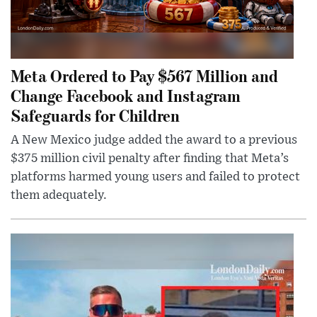
Meta Ordered to Pay $567 Million and
Change Facebook and Instagram
Safeguards for Children
A New Mexico judge added the award to a previous
$375 million civil penalty after finding that Meta’s
platforms harmed young users and failed to protect
them adequately.