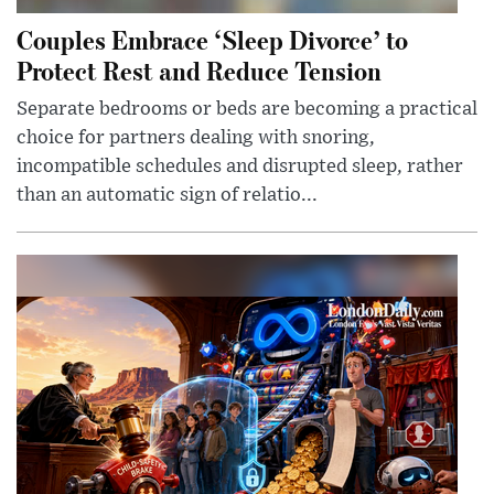
Couples Embrace ‘Sleep Divorce’ to
Protect Rest and Reduce Tension
Separate bedrooms or beds are becoming a practical
choice for partners dealing with snoring,
incompatible schedules and disrupted sleep, rather
than an automatic sign of relatio...