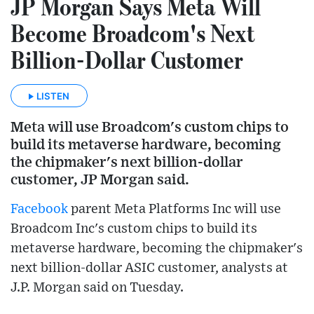
JP Morgan Says Meta Will
Become Broadcom's Next
Billion-Dollar Customer
LISTEN
Meta will use Broadcom's custom chips to
build its metaverse hardware, becoming
the chipmaker's next billion-dollar
customer, JP Morgan said.
Facebook
parent Meta Platforms Inc will use
Broadcom Inc's custom chips to build its
metaverse hardware, becoming the chipmaker's
next billion-dollar ASIC customer, analysts at
J.P. Morgan said on Tuesday.