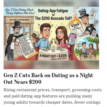
Gen Z Cuts Back on Dating as a Night
Out Nears $200
Rising restaurant prices, transport, grooming costs
and paid dating-app features are pushing many
young adults towards cheaper dates, fewer outings