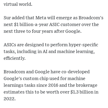
virtual world.
Sur added that Meta will emerge as Broadcom's
next $1 billion-a-year ASIC customer over the
next three to four years after Google.
ASICs are designed to perform hyper-specific
tasks, including in AI and machine learning,
efficiently.
Broadcom and Google have co-developed
Google's custom chip used for machine
learnings tasks since 2016 and the brokerage
estimates this to be worth over $1.3 billion in
2022.