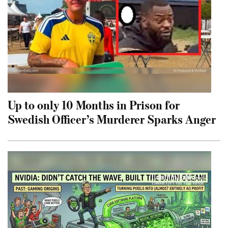
Up to only 10 Months in Prison for
Swedish Officer’s Murderer Sparks Anger