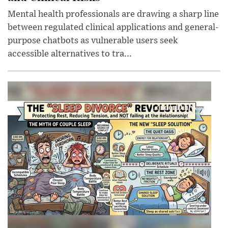
Mental health professionals are drawing a sharp line
between regulated clinical applications and general-
purpose chatbots as vulnerable users seek
accessible alternatives to tra...