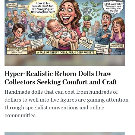
Hyper-Realistic Reborn Dolls Draw
Collectors Seeking Comfort and Craft
Handmade dolls that can cost from hundreds of
dollars to well into five figures are gaining attention
through specialist conventions and online
communities.