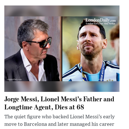
Jorge Messi, Lionel Messi’s Father and
Longtime Agent, Dies at 68
The quiet figure who backed Lionel Messi’s early
move to Barcelona and later managed his career