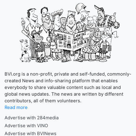
BVI.org is a non-profit, private and self-funded, commonly-
created News and info-sharing platform that enables
everybody to share valuable content such as local and
global news updates. The news are written by different
contributors, all of them volunteers.
Read more
Advertise with 284media
Advertise with VINO
Advertise with BVINews