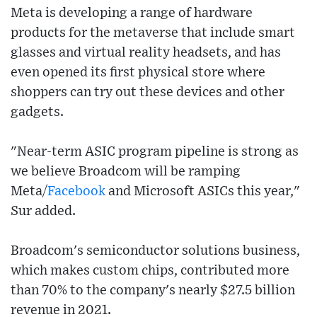
Meta is developing a range of hardware
products for the metaverse that include smart
glasses and virtual reality headsets, and has
even opened its first physical store where
shoppers can try out these devices and other
gadgets.
"Near-term ASIC program pipeline is strong as
we believe Broadcom will be ramping
Meta/
Facebook
and Microsoft ASICs this year,"
Sur added.
Broadcom's semiconductor solutions business,
which makes custom chips, contributed more
than 70% to the company's nearly $27.5 billion
revenue in 2021.