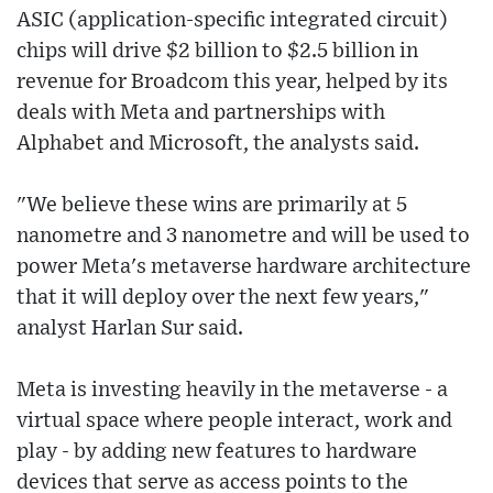
ASIC (application-specific integrated circuit)
chips will drive $2 billion to $2.5 billion in
revenue for Broadcom this year, helped by its
deals with Meta and partnerships with
Alphabet and Microsoft, the analysts said.
"We believe these wins are primarily at 5
nanometre and 3 nanometre and will be used to
power Meta's metaverse hardware architecture
that it will deploy over the next few years,"
analyst Harlan Sur said.
Meta is investing heavily in the metaverse - a
virtual space where people interact, work and
play - by adding new features to hardware
devices that serve as access points to the