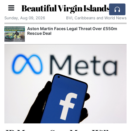
Beautiful Virgin Islands
Sunday, Aug 09, 2026
BVI, Caribbeans and World News
Aston Martin Faces Legal Threat Over £550m
Rescue Deal