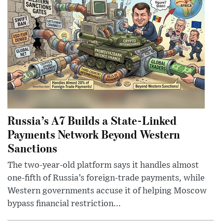
Russia’s A7 Builds a State-Linked
Payments Network Beyond Western
Sanctions
The two-year-old platform says it handles almost
one-fifth of Russia’s foreign-trade payments, while
Western governments accuse it of helping Moscow
bypass financial restriction...