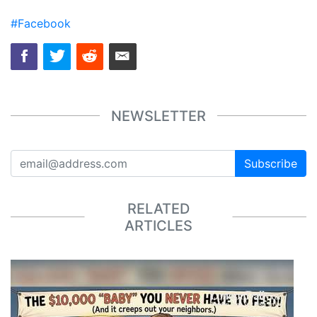
#Facebook
NEWSLETTER
Subscribe
RELATED
ARTICLES