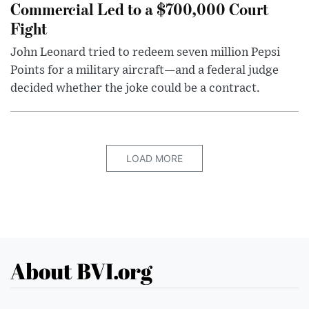
Commercial Led to a $700,000 Court
Fight
John Leonard tried to redeem seven million Pepsi
Points for a military aircraft—and a federal judge
decided whether the joke could be a contract.
LOAD MORE
About BVI.org