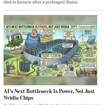
died in Rosario after a prolonged illness.
AI’s Next Bottleneck Is Power, Not Just
Nvidia Chips