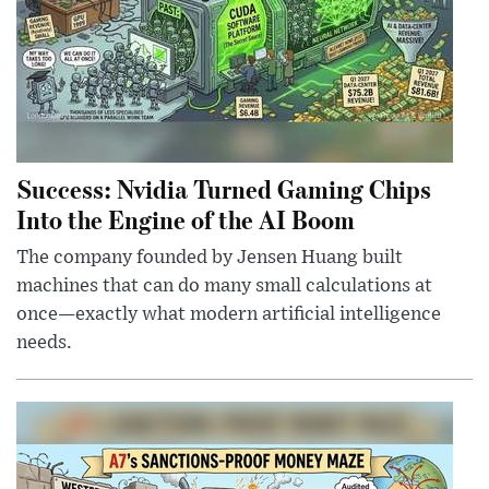
Success: Nvidia Turned Gaming Chips
Into the Engine of the AI Boom
The company founded by Jensen Huang built
machines that can do many small calculations at
once—exactly what modern artificial intelligence
needs.