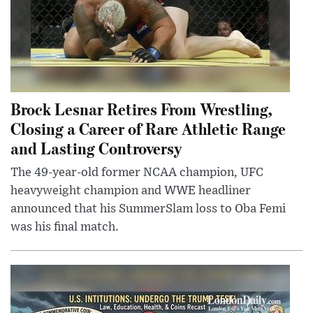
Brock Lesnar Retires From Wrestling,
Closing a Career of Rare Athletic Range
and Lasting Controversy
The 49-year-old former NCAA champion, UFC
heavyweight champion and WWE headliner
announced that his SummerSlam loss to Oba Femi
was his final match.