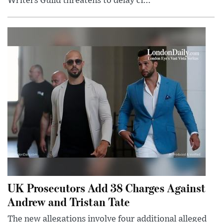
Writers Guild threatens to delay cl...
UK Prosecutors Add 38 Charges Against
Andrew and Tristan Tate
The new allegations involve four additional alleged