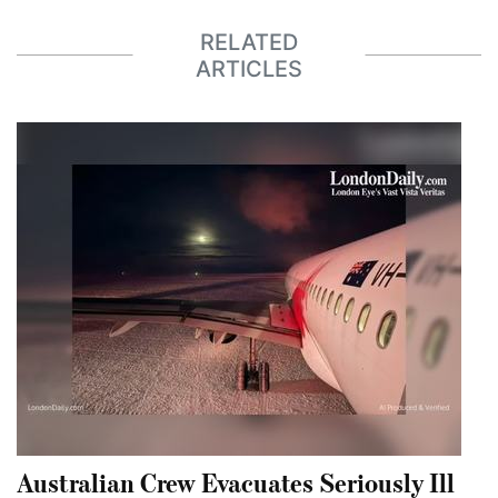
RELATED
ARTICLES
Australian Crew Evacuates Seriously Ill