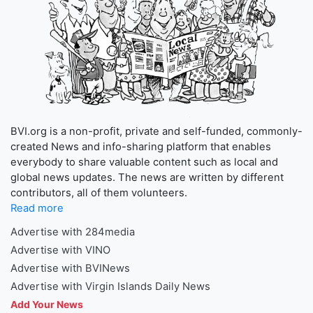
BVI.org is a non-profit, private and self-funded, commonly-
created News and info-sharing platform that enables
everybody to share valuable content such as local and
global news updates. The news are written by different
contributors, all of them volunteers.
Read more
Advertise with 284media
Advertise with VINO
Advertise with BVINews
Advertise with Virgin Islands Daily News
Add Your News