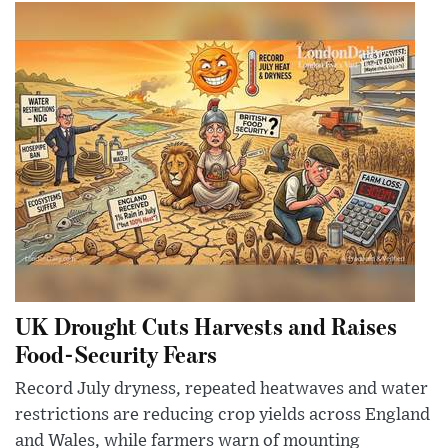
UK Drought Cuts Harvests and Raises
Food-Security Fears
Record July dryness, repeated heatwaves and water
restrictions are reducing crop yields across England
and Wales, while farmers warn of mounting