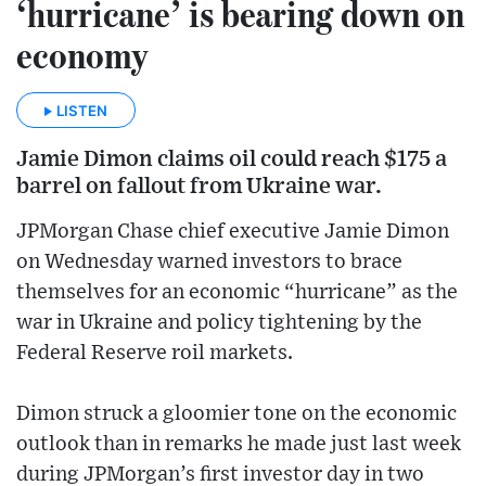
‘hurricane’ is bearing down on
economy
LISTEN
Jamie Dimon claims oil could reach $175 a
barrel on fallout from Ukraine war.
JPMorgan Chase chief executive Jamie Dimon
on Wednesday warned investors to brace
themselves for an economic “hurricane” as the
war in Ukraine and policy tightening by the
Federal Reserve roil markets.
Dimon struck a gloomier tone on the economic
outlook than in remarks he made just last week
during JPMorgan’s first investor day in two