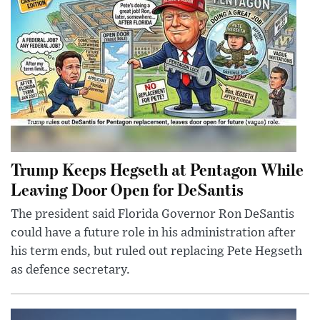
Trump Keeps Hegseth at Pentagon While
Leaving Door Open for DeSantis
The president said Florida Governor Ron DeSantis
could have a future role in his administration after
his term ends, but ruled out replacing Pete Hegseth
as defence secretary.