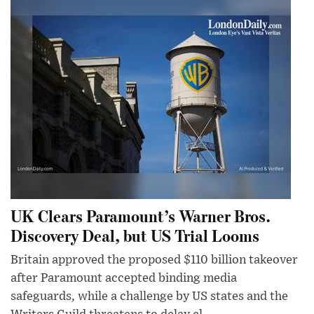
UK Clears Paramount’s Warner Bros.
Discovery Deal, but US Trial Looms
Britain approved the proposed $110 billion takeover
after Paramount accepted binding media
safeguards, while a challenge by US states and the