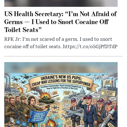
US Health Secretary: “I’m Not Afraid of
Germs — I Used to Snort Cocaine Off
Toilet Seats”
RFK Jr: I'm not scared of a germ. I used to snort
cocaine off of toilet seats. https://t.co/o5GjPfDTdP