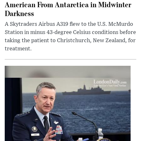
American From Antarctica in Midwinter
Darkness
A Skytraders Airbus A319 flew to the U.S. McMurdo
Station in minus 43-degree Celsius conditions before
taking the patient to Christchurch, New Zealand, for
treatment.