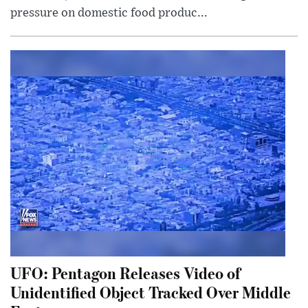
pressure on domestic food produc...
UFO: Pentagon Releases Video of
Unidentified Object Tracked Over Middle