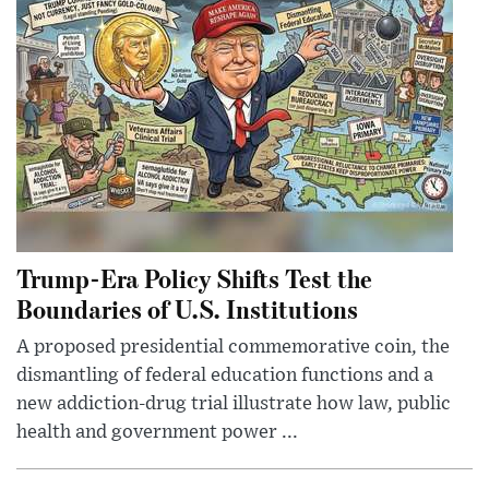
Trump-Era Policy Shifts Test the
Boundaries of U.S. Institutions
A proposed presidential commemorative coin, the
dismantling of federal education functions and a
new addiction-drug trial illustrate how law, public
health and government power ...