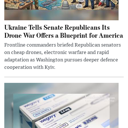
Ukraine Tells Senate Republicans Its
Drone War Offers a Blueprint for America
Frontline commanders briefed Republican senators
on cheap drones, electronic warfare and rapid
adaptation as Washington pursues deeper defence
cooperation with Kyiv.