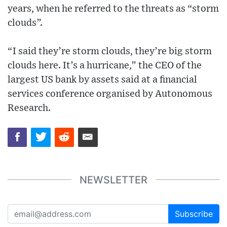
years, when he referred to the threats as “storm
clouds”.
“I said they’re storm clouds, they’re big storm
clouds here. It’s a hurricane,” the CEO of the
largest US bank by assets said at a financial
services conference organised by Autonomous
Research.
NEWSLETTER
Subscribe