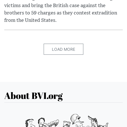
victims and bring the British case against the
brothers to 59 charges as they contest extradition
from the United States.
LOAD MORE
About BVI.org