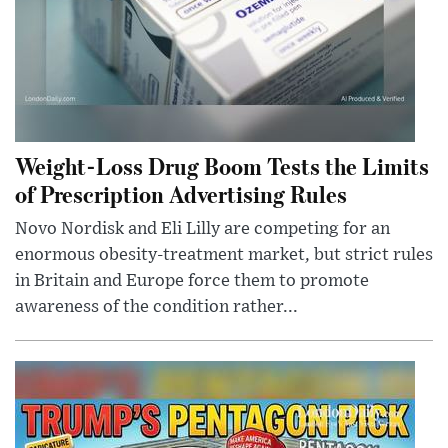
Weight-Loss Drug Boom Tests the Limits
of Prescription Advertising Rules
Novo Nordisk and Eli Lilly are competing for an
enormous obesity-treatment market, but strict rules
in Britain and Europe force them to promote
awareness of the condition rather...