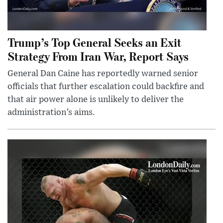
Trump’s Top General Seeks an Exit
Strategy From Iran War, Report Says
General Dan Caine has reportedly warned senior
officials that further escalation could backfire and
that air power alone is unlikely to deliver the
administration’s aims.