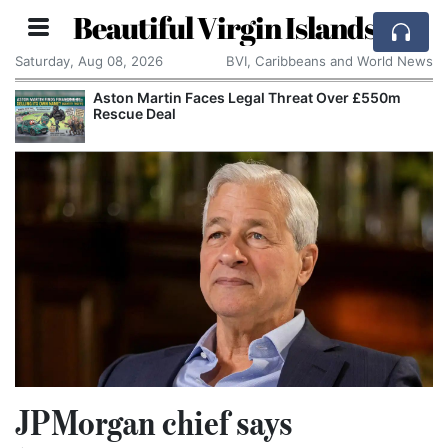
Beautiful Virgin Islands
Saturday, Aug 08, 2026
BVI, Caribbeans and World News
Aston Martin Faces Legal Threat Over £550m
Rescue Deal
JPMorgan chief says