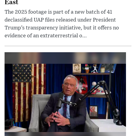
East
The 2025 footage is part of a new batch of 41
declassified UAP files released under President
Trump’s transparency initiative, but it offers no
evidence of an extraterrestrial o...