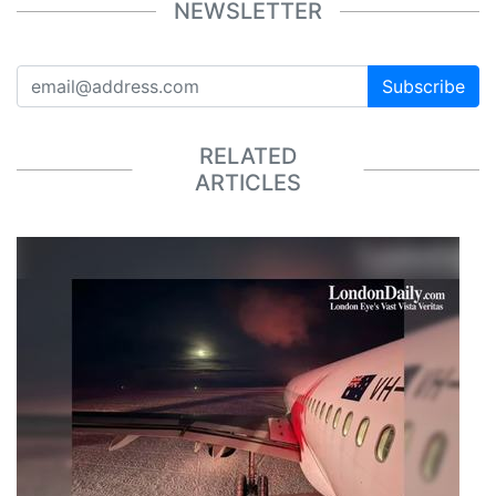
NEWSLETTER
Subscribe
RELATED
ARTICLES