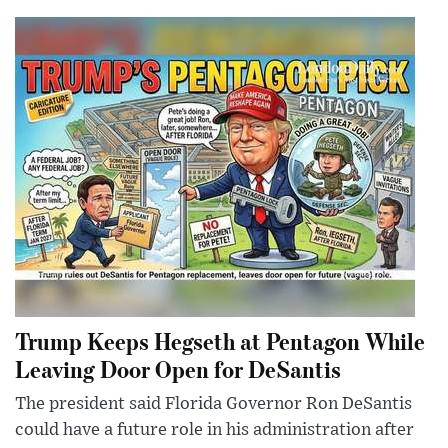
Trump Keeps Hegseth at Pentagon While
Leaving Door Open for DeSantis
The president said Florida Governor Ron DeSantis
could have a future role in his administration after