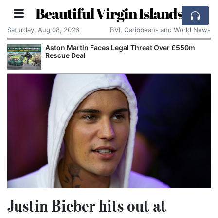
Beautiful Virgin Islands
Saturday, Aug 08, 2026
BVI, Caribbeans and World News
Aston Martin Faces Legal Threat Over £550m
Rescue Deal
Justin Bieber hits out at