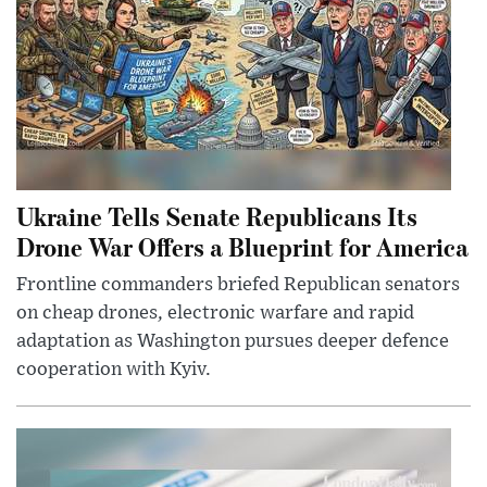
Ukraine Tells Senate Republicans Its
Drone War Offers a Blueprint for America
Frontline commanders briefed Republican senators
on cheap drones, electronic warfare and rapid
adaptation as Washington pursues deeper defence
cooperation with Kyiv.