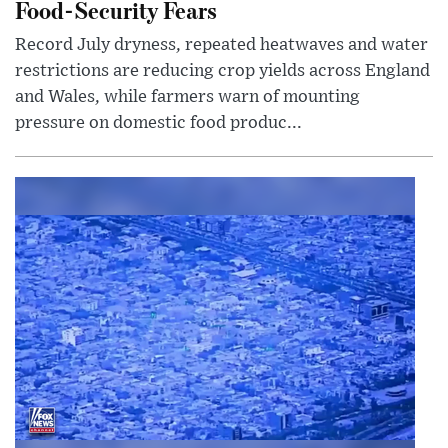
Food-Security Fears
Record July dryness, repeated heatwaves and water
restrictions are reducing crop yields across England
and Wales, while farmers warn of mounting
pressure on domestic food produc...