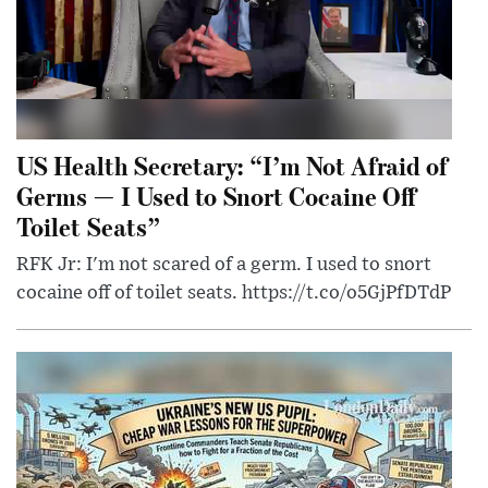
US Health Secretary: “I’m Not Afraid of
Germs — I Used to Snort Cocaine Off
Toilet Seats”
RFK Jr: I'm not scared of a germ. I used to snort
cocaine off of toilet seats. https://t.co/o5GjPfDTdP