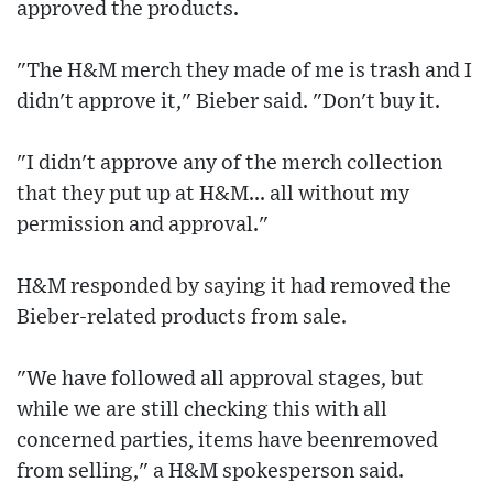
approved the products.
"The H&M merch they made of me is trash and I
didn't approve it," Bieber said. "Don't buy it.
"I didn't approve any of the merch collection
that they put up at H&M... all without my
permission and approval."
H&M responded by saying it had removed the
Bieber-related products from sale.
"We have followed all approval stages, but
while we are still checking this with all
concerned parties, items have beenremoved
from selling," a H&M spokesperson said.