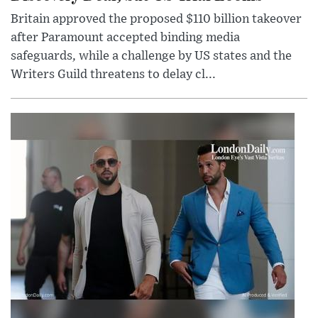
Britain approved the proposed $110 billion takeover
after Paramount accepted binding media
safeguards, while a challenge by US states and the
Writers Guild threatens to delay cl...