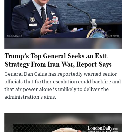
Trump’s Top General Seeks an Exit
Strategy From Iran War, Report Says
General Dan Caine has reportedly warned senior
officials that further escalation could backfire and
that air power alone is unlikely to deliver the
administration’s aims.