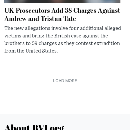
UK Prosecutors Add 38 Charges Against
Andrew and Tristan Tate
The new allegations involve four additional alleged
victims and bring the British case against the
brothers to 59 charges as they contest extradition
from the United States.
LOAD MORE
About BVI.org