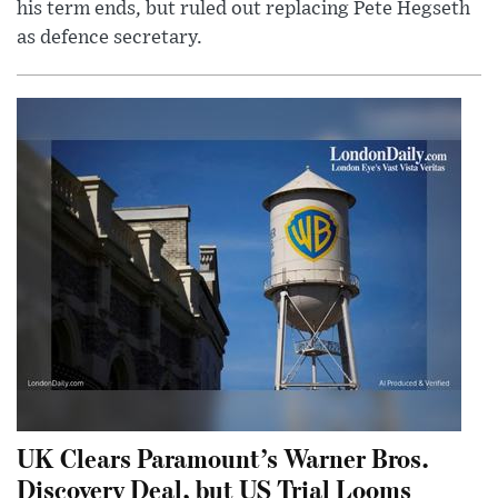
his term ends, but ruled out replacing Pete Hegseth
as defence secretary.
UK Clears Paramount’s Warner Bros.
Discovery Deal, but US Trial Looms