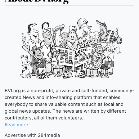
BVI.org is a non-profit, private and self-funded, commonly-
created News and info-sharing platform that enables
everybody to share valuable content such as local and
global news updates. The news are written by different
contributors, all of them volunteers.
Read more
Advertise with 284media