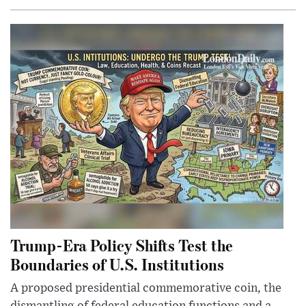
Trump-Era Policy Shifts Test the
Boundaries of U.S. Institutions
A proposed presidential commemorative coin, the
dismantling of federal education functions and a