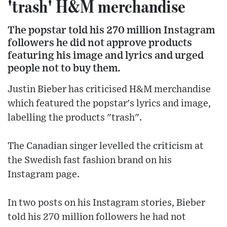
'trash' H&M merchandise
The popstar told his 270 million Instagram
followers he did not approve products
featuring his image and lyrics and urged
people not to buy them.
Justin Bieber has criticised H&M merchandise
which featured the popstar's lyrics and image,
labelling the products "trash".
The Canadian singer levelled the criticism at
the Swedish fast fashion brand on his
Instagram page.
In two posts on his Instagram stories, Bieber
told his 270 million followers he had not