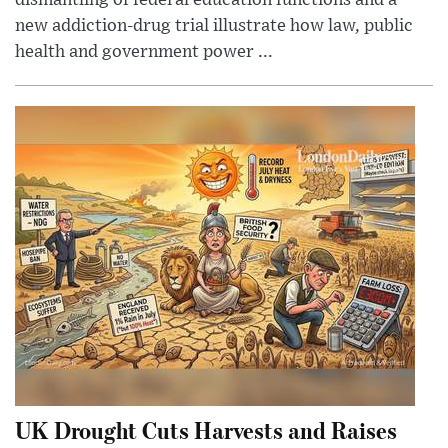
new addiction-drug trial illustrate how law, public
health and government power ...
UK Drought Cuts Harvests and Raises