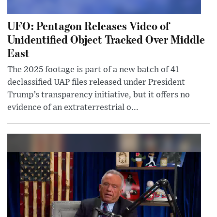
UFO: Pentagon Releases Video of
Unidentified Object Tracked Over Middle
East
The 2025 footage is part of a new batch of 41
declassified UAP files released under President
Trump’s transparency initiative, but it offers no
evidence of an extraterrestrial o...