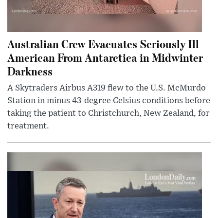
Australian Crew Evacuates Seriously Ill
American From Antarctica in Midwinter
Darkness
A Skytraders Airbus A319 flew to the U.S. McMurdo
Station in minus 43-degree Celsius conditions before
taking the patient to Christchurch, New Zealand, for
treatment.