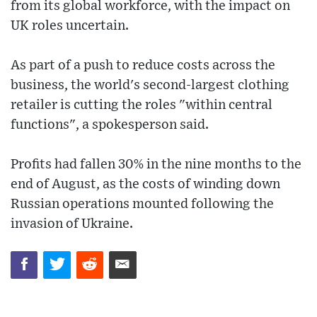
from its global workforce, with the impact on
UK roles uncertain.
As part of a push to reduce costs across the
business, the world's second-largest clothing
retailer is cutting the roles "within central
functions", a spokesperson said.
Profits had fallen 30% in the nine months to the
end of August, as the costs of winding down
Russian operations mounted following the
invasion of Ukraine.