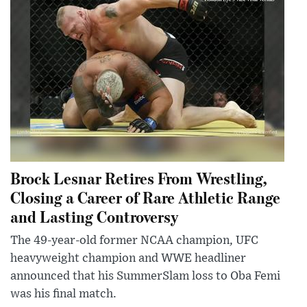
Brock Lesnar Retires From Wrestling,
Closing a Career of Rare Athletic Range
and Lasting Controversy
The 49-year-old former NCAA champion, UFC
heavyweight champion and WWE headliner
announced that his SummerSlam loss to Oba Femi
was his final match.