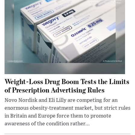
Weight-Loss Drug Boom Tests the Limits
of Prescription Advertising Rules
Novo Nordisk and Eli Lilly are competing for an
enormous obesity-treatment market, but strict rules
in Britain and Europe force them to promote
awareness of the condition rather...