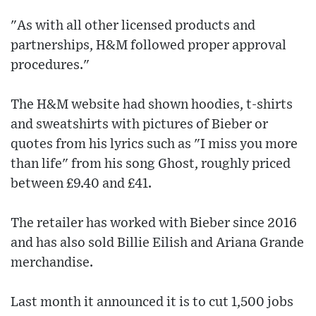
"As with all other licensed products and
partnerships, H&M followed proper approval
procedures."
The H&M website had shown hoodies, t-shirts
and sweatshirts with pictures of Bieber or
quotes from his lyrics such as "I miss you more
than life" from his song Ghost, roughly priced
between £9.40 and £41.
The retailer has worked with Bieber since 2016
and has also sold Billie Eilish and Ariana Grande
merchandise.
Last month it announced it is to cut 1,500 jobs