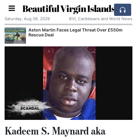
Beautiful Virgin Islands
Saturday, Aug 08, 2026
BVI, Caribbeans and World News
Aston Martin Faces Legal Threat Over £550m
Rescue Deal
Kadeem S. Maynard aka