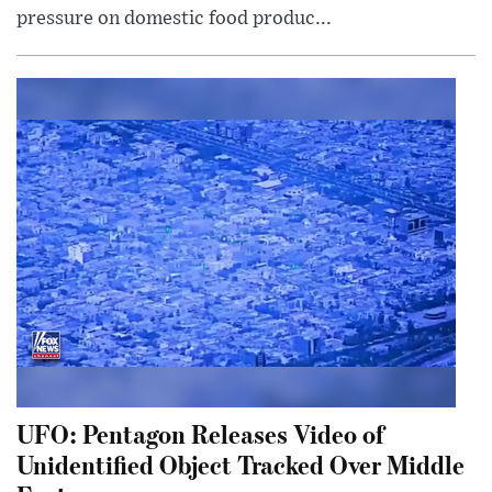
pressure on domestic food produc...
UFO: Pentagon Releases Video of
Unidentified Object Tracked Over Middle