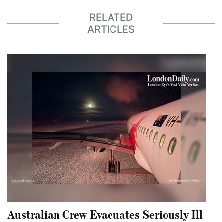
RELATED
ARTICLES
Australian Crew Evacuates Seriously Ill