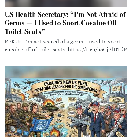
US Health Secretary: “I’m Not Afraid of
Germs — I Used to Snort Cocaine Off
Toilet Seats”
RFK Jr: I'm not scared of a germ. I used to snort
cocaine off of toilet seats. https://t.co/o5GjPfDTdP