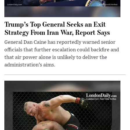
Trump’s Top General Seeks an Exit
Strategy From Iran War, Report Says
General Dan Caine has reportedly warned senior
officials that further escalation could backfire and
that air power alone is unlikely to deliver the
administration’s aims.