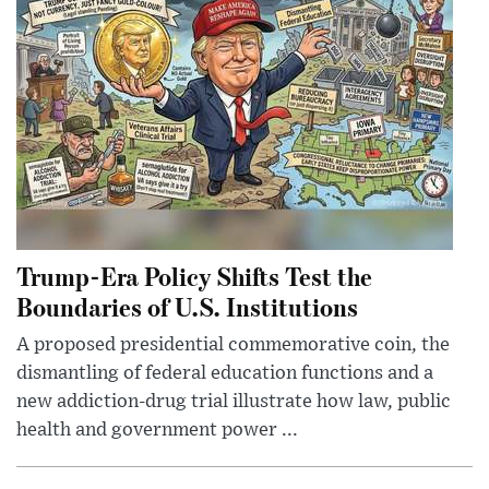
Trump-Era Policy Shifts Test the
Boundaries of U.S. Institutions
A proposed presidential commemorative coin, the
dismantling of federal education functions and a
new addiction-drug trial illustrate how law, public
health and government power ...