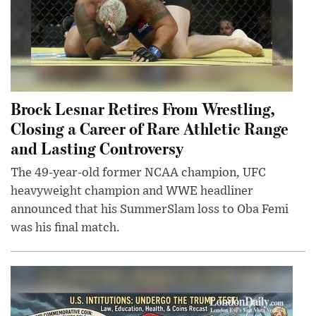
Brock Lesnar Retires From Wrestling,
Closing a Career of Rare Athletic Range
and Lasting Controversy
The 49-year-old former NCAA champion, UFC
heavyweight champion and WWE headliner
announced that his SummerSlam loss to Oba Femi
was his final match.