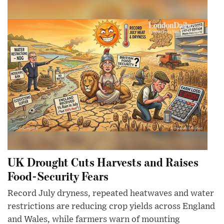
UK Drought Cuts Harvests and Raises
Food-Security Fears
Record July dryness, repeated heatwaves and water
restrictions are reducing crop yields across England
and Wales, while farmers warn of mounting