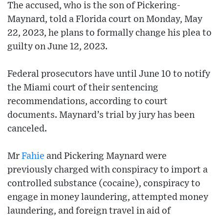
The accused, who is the son of Pickering-
Maynard, told a Florida court on Monday, May
22, 2023, he plans to formally change his plea to
guilty on June 12, 2023.
Federal prosecutors have until June 10 to notify
the Miami court of their sentencing
recommendations, according to court
documents. Maynard’s trial by jury has been
canceled.
Mr
Fahie
and Pickering Maynard were
previously charged with conspiracy to import a
controlled substance (cocaine), conspiracy to
engage in money laundering, attempted money
laundering, and foreign travel in aid of