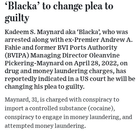
‘Blacka’ to change plea to
guilty
Kadeem S. Maynard aka ‘Blacka’, who was
arrested along with ex-Premier Andrew A.
Fahie and former BVI Ports Authority
(BVIPA) Managing Director Oleanvine
Pickering-Maynard on April 28, 2022, on
drug and money laundering charges, has
reportedly indicated in a US court he will be
changing his plea to guilty.
Maynard, 31, is charged with conspiracy to
import a controlled substance (cocaine),
conspiracy to engage in money laundering, and
attempted money laundering.