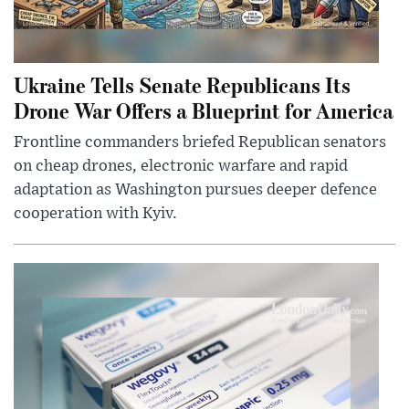
Ukraine Tells Senate Republicans Its
Drone War Offers a Blueprint for America
Frontline commanders briefed Republican senators
on cheap drones, electronic warfare and rapid
adaptation as Washington pursues deeper defence
cooperation with Kyiv.