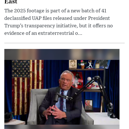
East
The 2025 footage is part of a new batch of 41
declassified UAP files released under President
Trump’s transparency initiative, but it offers no
evidence of an extraterrestrial o...