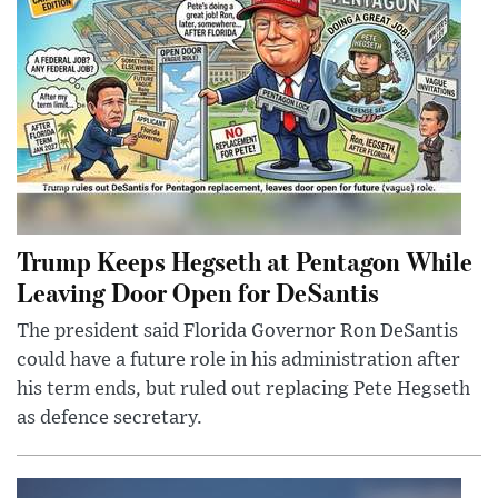
Trump Keeps Hegseth at Pentagon While
Leaving Door Open for DeSantis
The president said Florida Governor Ron DeSantis
could have a future role in his administration after
his term ends, but ruled out replacing Pete Hegseth
as defence secretary.