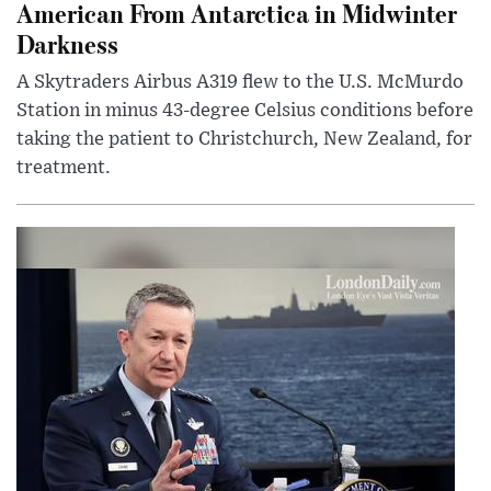
American From Antarctica in Midwinter
Darkness
A Skytraders Airbus A319 flew to the U.S. McMurdo
Station in minus 43-degree Celsius conditions before
taking the patient to Christchurch, New Zealand, for
treatment.