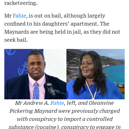
racketeering.
Mr
Fahie
, is out on bail, although largely
confined to his daughters’ apartment. The
Maynards are being held in jail, as they did not
seek bail.
Mr Andrew A.
Fahie
, left, and Oleanvine
Pickering Maynard were previously charged
with conspiracy to import a controlled
substance (cocaine), conspiracy to engage in