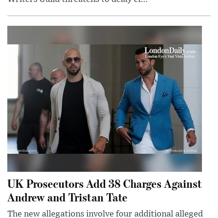
UK Prosecutors Add 38 Charges Against
Andrew and Tristan Tate
The new allegations involve four additional alleged