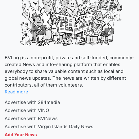
BVI.org is a non-profit, private and self-funded, commonly-
created News and info-sharing platform that enables
everybody to share valuable content such as local and
global news updates. The news are written by different
contributors, all of them volunteers.
Read more
Advertise with 284media
Advertise with VINO
Advertise with BVINews
Advertise with Virgin Islands Daily News
Add Your News