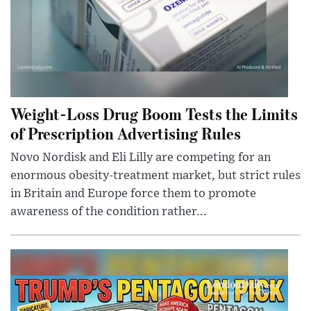
Weight-Loss Drug Boom Tests the Limits
of Prescription Advertising Rules
Novo Nordisk and Eli Lilly are competing for an
enormous obesity-treatment market, but strict rules
in Britain and Europe force them to promote
awareness of the condition rather...