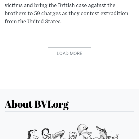
victims and bring the British case against the
brothers to 59 charges as they contest extradition
from the United States.
LOAD MORE
About BVI.org