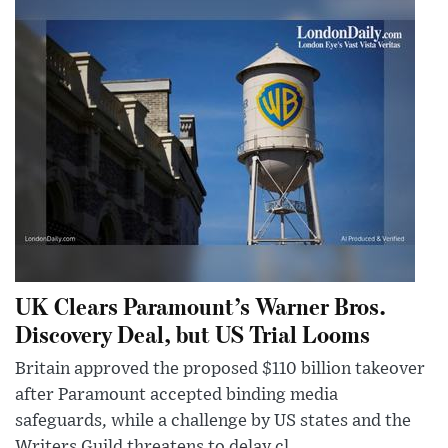
UK Clears Paramount’s Warner Bros.
Discovery Deal, but US Trial Looms
Britain approved the proposed $110 billion takeover
after Paramount accepted binding media
safeguards, while a challenge by US states and the
Writers Guild threatens to delay cl...