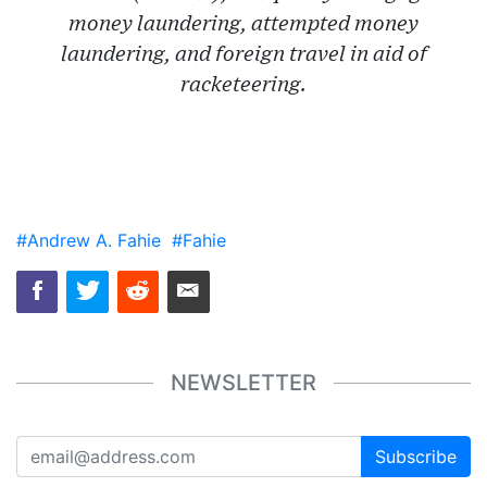
money laundering, attempted money
laundering, and foreign travel in aid of
racketeering.
#Andrew A. Fahie
#Fahie
NEWSLETTER
Subscribe