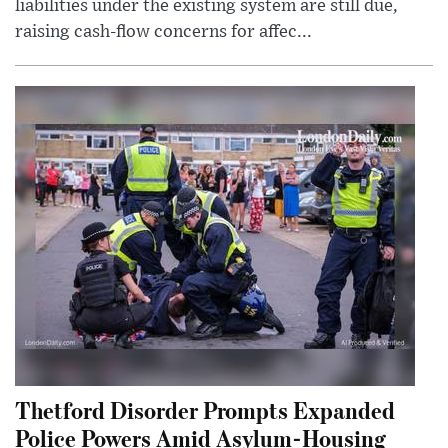
liabilities under the existing system are still due,
raising cash-flow concerns for affec...
Thetford Disorder Prompts Expanded
Police Powers Amid Asylum-Housing