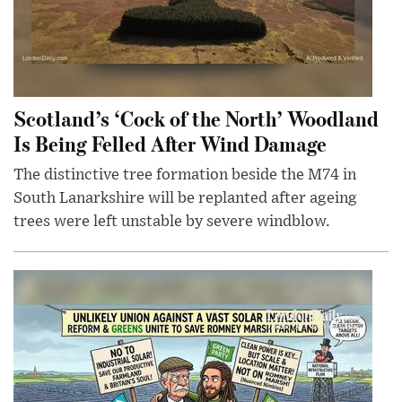
Scotland’s ‘Cock of the North’ Woodland
Is Being Felled After Wind Damage
The distinctive tree formation beside the M74 in
South Lanarkshire will be replanted after ageing
trees were left unstable by severe windblow.