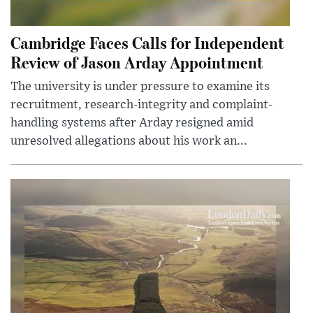
Cambridge Faces Calls for Independent
Review of Jason Arday Appointment
The university is under pressure to examine its
recruitment, research-integrity and complaint-
handling systems after Arday resigned amid
unresolved allegations about his work an...