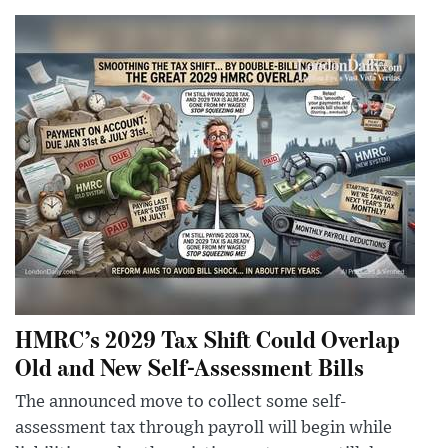
HMRC’s 2029 Tax Shift Could Overlap
Old and New Self-Assessment Bills
The announced move to collect some self-
assessment tax through payroll will begin while