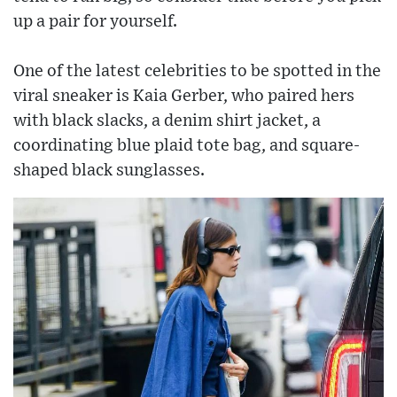
up a pair for yourself.
One of the latest celebrities to be spotted in the
viral sneaker is Kaia Gerber, who paired hers
with black slacks, a denim shirt jacket, a
coordinating blue plaid tote bag, and square-
shaped black sunglasses.