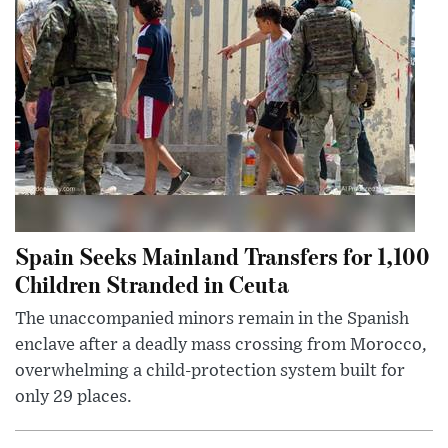
Spain Seeks Mainland Transfers for 1,100
Children Stranded in Ceuta
The unaccompanied minors remain in the Spanish
enclave after a deadly mass crossing from Morocco,
overwhelming a child-protection system built for
only 29 places.