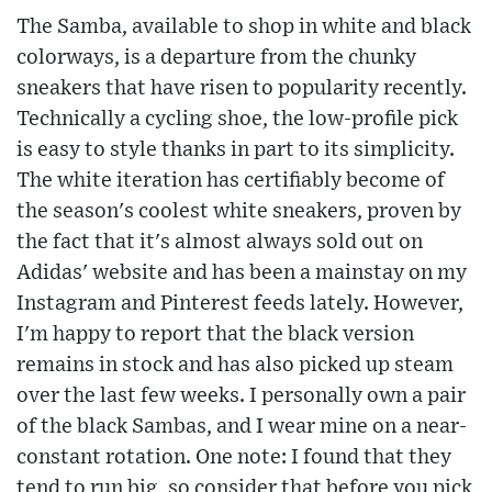
The Samba, available to shop in white and black
colorways, is a departure from the chunky
sneakers that have risen to popularity recently.
Technically a cycling shoe, the low-profile pick
is easy to style thanks in part to its simplicity.
The white iteration has certifiably become of
the season's coolest white sneakers, proven by
the fact that it's almost always sold out on
Adidas' website and has been a mainstay on my
Instagram and Pinterest feeds lately. However,
I'm happy to report that the black version
remains in stock and has also picked up steam
over the last few weeks. I personally own a pair
of the black Sambas, and I wear mine on a near-
constant rotation. One note: I found that they
tend to run big, so consider that before you pick