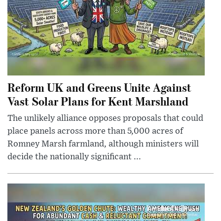
Reform UK and Greens Unite Against
Vast Solar Plans for Kent Marshland
The unlikely alliance opposes proposals that could
place panels across more than 5,000 acres of
Romney Marsh farmland, although ministers will
decide the nationally significant ...