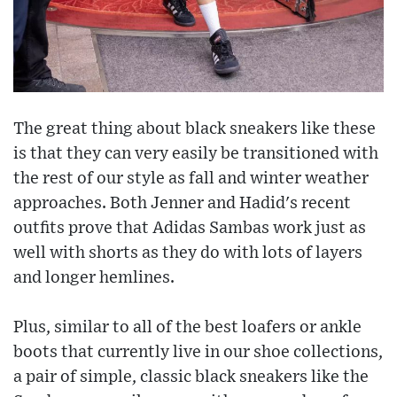
The great thing about black sneakers like these
is that they can very easily be transitioned with
the rest of our style as fall and winter weather
approaches. Both Jenner and Hadid's recent
outfits prove that Adidas Sambas work just as
well with shorts as they do with lots of layers
and longer hemlines.
Plus, similar to all of the best loafers or ankle
boots that currently live in our shoe collections,
a pair of simple, classic black sneakers like the