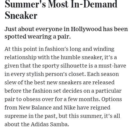
Summer's Most In-Demand
Sneaker
Just about everyone in Hollywood has been
spotted wearing a pair.
At this point in fashion's long and winding
relationship with the humble sneaker, it's a
given that the sporty silhouette is a must-have
in every stylish person's closet. Each season
slew of the best new sneakers are released
before the fashion set decides on a particular
pair to obsess over for a few months. Options
from New Balance and Nike have reigned
supreme in the past, but this summer, it's all
about the Adidas Samba.