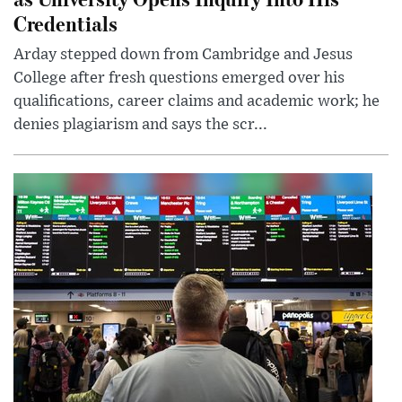
Credentials
Arday stepped down from Cambridge and Jesus
College after fresh questions emerged over his
qualifications, career claims and academic work; he
denies plagiarism and says the scr...