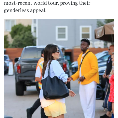
most-recent world tour, proving their
genderless appeal.