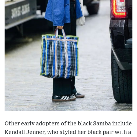
Other early adopters of the black Samba include
Kendall Jenner, who styled her black pair with a