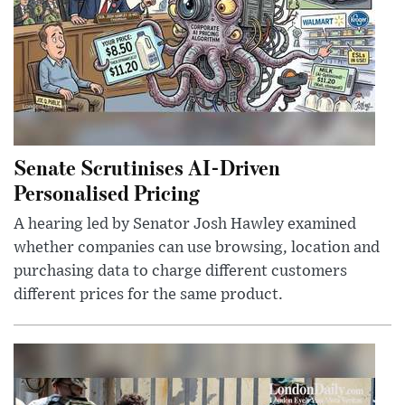
Senate Scrutinises AI-Driven
Personalised Pricing
A hearing led by Senator Josh Hawley examined
whether companies can use browsing, location and
purchasing data to charge different customers
different prices for the same product.