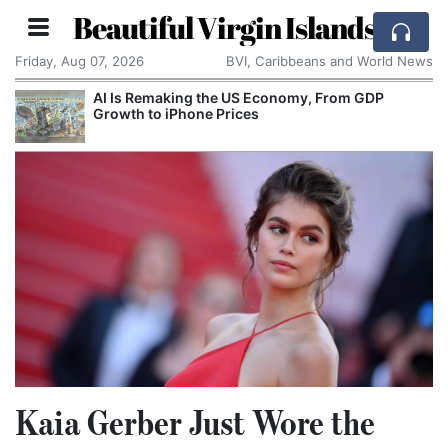
Beautiful Virgin Islands
Friday, Aug 07, 2026
BVI, Caribbeans and World News
rom GDP
Breaking With the Past: One of the World
Smallest Countries Changes Its Name
Kaia Gerber Just Wore the