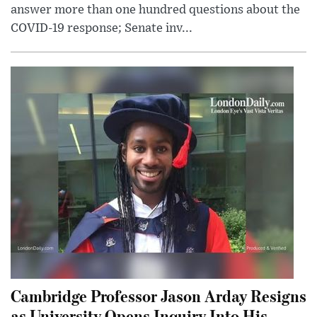
answer more than one hundred questions about the
COVID-19 response; Senate inv...
Cambridge Professor Jason Arday Resigns
as University Opens Inquiry Into His