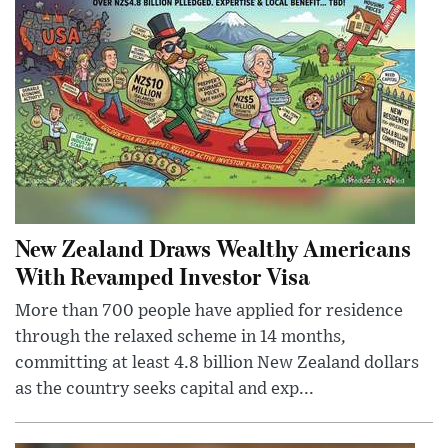
New Zealand Draws Wealthy Americans
With Revamped Investor Visa
More than 700 people have applied for residence
through the relaxed scheme in 14 months,
committing at least 4.8 billion New Zealand dollars
as the country seeks capital and exp...