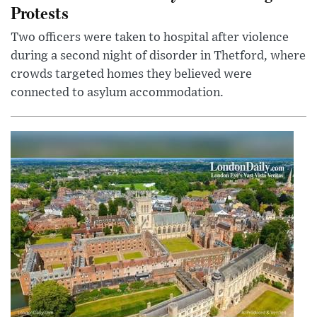
Protests
Two officers were taken to hospital after violence
during a second night of disorder in Thetford, where
crowds targeted homes they believed were
connected to asylum accommodation.