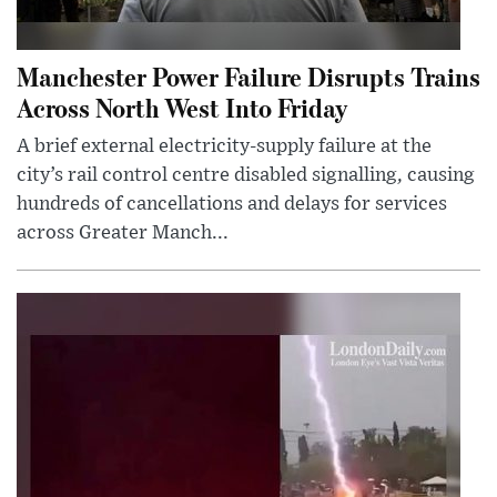
Manchester Power Failure Disrupts Trains
Across North West Into Friday
A brief external electricity-supply failure at the
city’s rail control centre disabled signalling, causing
hundreds of cancellations and delays for services
across Greater Manch...