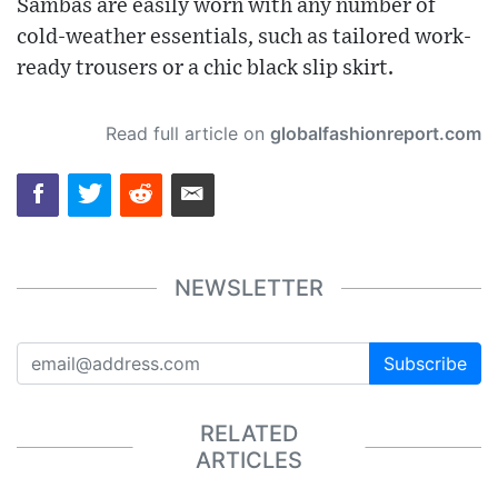
Sambas are easily worn with any number of
cold-weather essentials, such as tailored work-
ready trousers or a chic black slip skirt.
Read full article on
globalfashionreport.com
NEWSLETTER
Subscribe
RELATED
ARTICLES