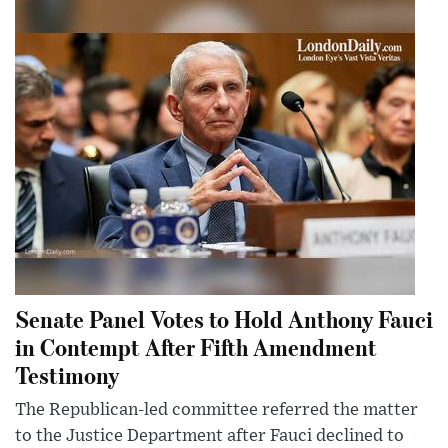
Senate Panel Votes to Hold Anthony Fauci
in Contempt After Fifth Amendment
Testimony
The Republican-led committee referred the matter
to the Justice Department after Fauci declined to