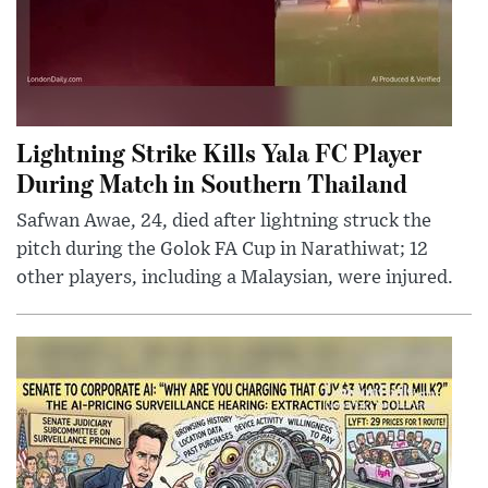
Lightning Strike Kills Yala FC Player
During Match in Southern Thailand
Safwan Awae, 24, died after lightning struck the
pitch during the Golok FA Cup in Narathiwat; 12
other players, including a Malaysian, were injured.