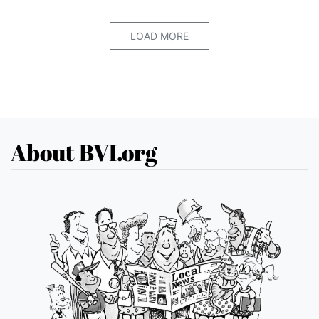
LOAD MORE
About BVI.org