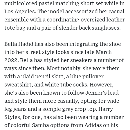
multicolored pastel matching short set while in
Los Angeles. The model accessorized her casual
ensemble with a coordinating oversized leather
tote bag and a pair of slender back sunglasses.
Bella Hadid has also been integrating the shoe
into her street style looks since late March
2022. Bella has styled her sneakers a number of
ways since then. Most notably, she wore them
with a plaid pencil skirt, a blue pullover
sweatshirt, and white tube socks. However,
she's also been known to follow Jenner's lead
and style them more casually, opting for wide-
leg jeans and a somple gray crop top. Harry
Styles, for one, has also been wearing a number
of colorful Samba options from Adidas on his