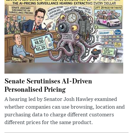
Senate Scrutinises AI-Driven
Personalised Pricing
A hearing led by Senator Josh Hawley examined
whether companies can use browsing, location and
purchasing data to charge different customers
different prices for the same product.