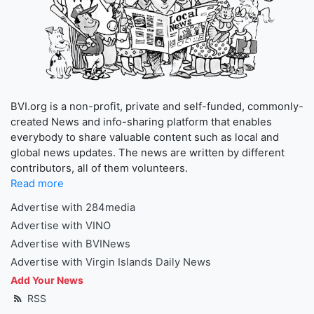
BVI.org is a non-profit, private and self-funded, commonly-
created News and info-sharing platform that enables
everybody to share valuable content such as local and
global news updates. The news are written by different
contributors, all of them volunteers.
Read more
Advertise with 284media
Advertise with VINO
Advertise with BVINews
Advertise with Virgin Islands Daily News
Add Your News
RSS