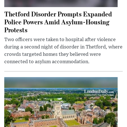
Thetford Disorder Prompts Expanded
Police Powers Amid Asylum-Housing
Protests
Two officers were taken to hospital after violence
during a second night of disorder in Thetford, where
crowds targeted homes they believed were
connected to asylum accommodation.