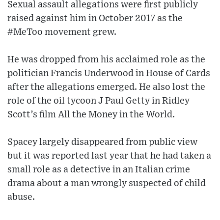
Sexual assault allegations were first publicly
raised against him in October 2017 as the
#MeToo movement grew.
He was dropped from his acclaimed role as the
politician Francis Underwood in House of Cards
after the allegations emerged. He also lost the
role of the oil tycoon J Paul Getty in Ridley
Scott’s film All the Money in the World.
Spacey largely disappeared from public view
but it was reported last year that he had taken a
small role as a detective in an Italian crime
drama about a man wrongly suspected of child
abuse.