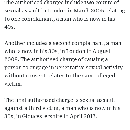
The authorised charges include two counts of
sexual assault in London in March 2005 relating
to one complainant, a man who is now in his
40s.
Another includes a second complainant, a man
who is now in his 30s, in London in August
2008. The authorised charge of causing a
person to engage in penetrative sexual activity
without consent relates to the same alleged
victim.
The final authorised charge is sexual assault
against a third victim, a man who is now in his
30s, in Gloucestershire in April 2013.