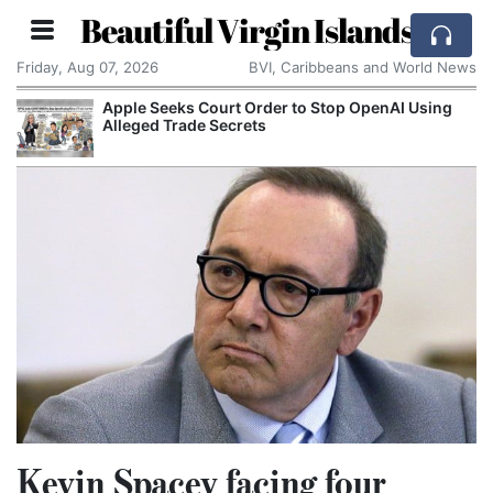
Beautiful Virgin Islands
Friday, Aug 07, 2026
BVI, Caribbeans and World News
Apple Seeks Court Order to Stop OpenAI Using
Alleged Trade Secrets
Kevin Spacey facing four