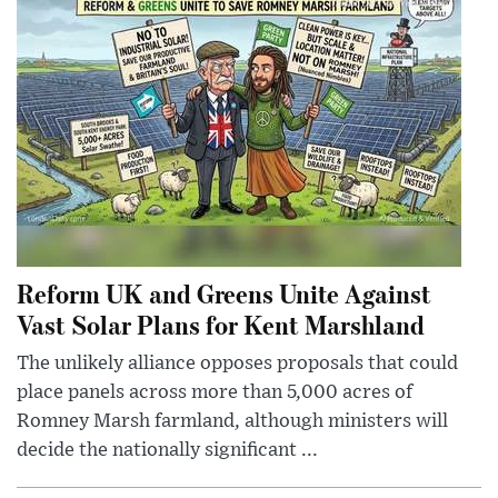
Reform UK and Greens Unite Against
Vast Solar Plans for Kent Marshland
The unlikely alliance opposes proposals that could
place panels across more than 5,000 acres of
Romney Marsh farmland, although ministers will
decide the nationally significant ...