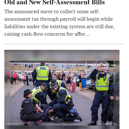
Old and New Self-Assessment Bills
The announced move to collect some self-
assessment tax through payroll will begin while
liabilities under the existing system are still due,
raising cash-flow concerns for affec...