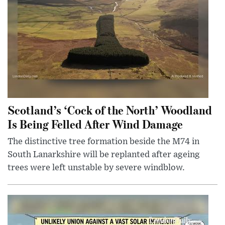
Scotland’s ‘Cock of the North’ Woodland
Is Being Felled After Wind Damage
The distinctive tree formation beside the M74 in
South Lanarkshire will be replanted after ageing
trees were left unstable by severe windblow.