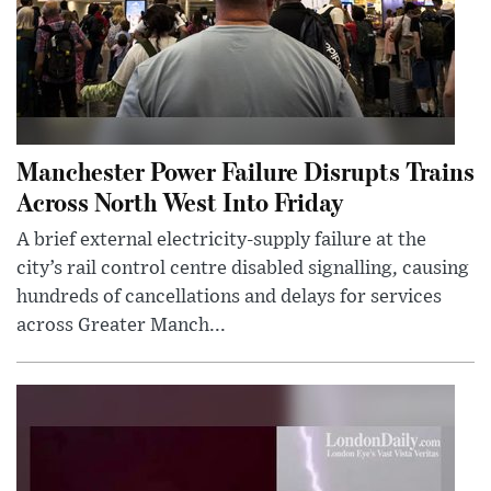
Manchester Power Failure Disrupts Trains
Across North West Into Friday
A brief external electricity-supply failure at the
city’s rail control centre disabled signalling, causing
hundreds of cancellations and delays for services
across Greater Manch...