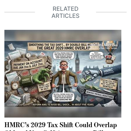
RELATED
ARTICLES
HMRC’s 2029 Tax Shift Could Overlap