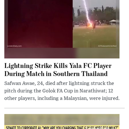
Lightning Strike Kills Yala FC Player
During Match in Southern Thailand
Safwan Awae, 24, died after lightning struck the
pitch during the Golok FA Cup in Narathiwat; 12
other players, including a Malaysian, were injured.