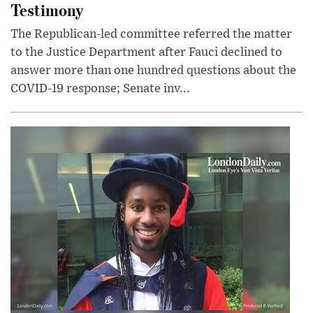
Testimony
The Republican-led committee referred the matter
to the Justice Department after Fauci declined to
answer more than one hundred questions about the
COVID-19 response; Senate inv...