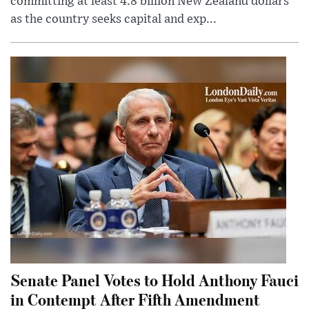
committing at least 4.8 billion New Zealand dollars
as the country seeks capital and exp...
Senate Panel Votes to Hold Anthony Fauci
in Contempt After Fifth Amendment