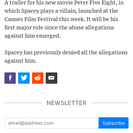
A trailer for his new movie Peter Five Eight, in
which Spacey plays a villain, launched at the
Cannes Film Festival this week. It will be his
first major role since the abuse allegations
against him emerged.
Spacey has previously denied all the allegations
against him.
NEWSLETTER
Subscribe