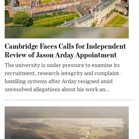
Cambridge Faces Calls for Independent
Review of Jason Arday Appointment
The university is under pressure to examine its
recruitment, research-integrity and complaint-
handling systems after Arday resigned amid
unresolved allegations about his work an...