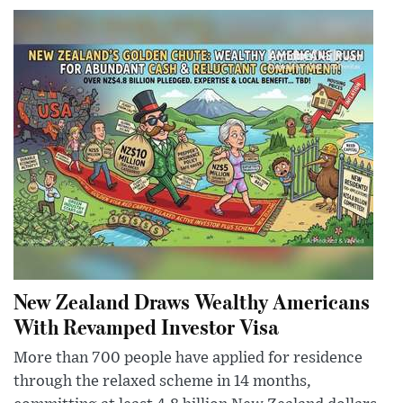
New Zealand Draws Wealthy Americans
With Revamped Investor Visa
More than 700 people have applied for residence
through the relaxed scheme in 14 months,