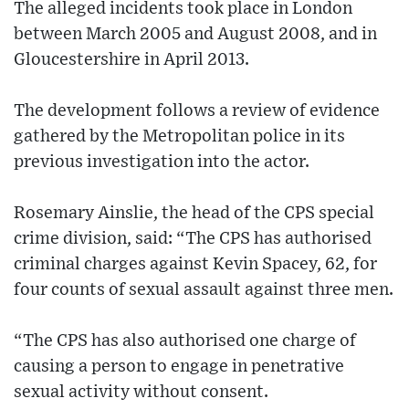
The alleged incidents took place in London
between March 2005 and August 2008, and in
Gloucestershire in April 2013.
The development follows a review of evidence
gathered by the Metropolitan police in its
previous investigation into the actor.
Rosemary Ainslie, the head of the CPS special
crime division, said: “The CPS has authorised
criminal charges against Kevin Spacey, 62, for
four counts of sexual assault against three men.
“The CPS has also authorised one charge of
causing a person to engage in penetrative
sexual activity without consent.