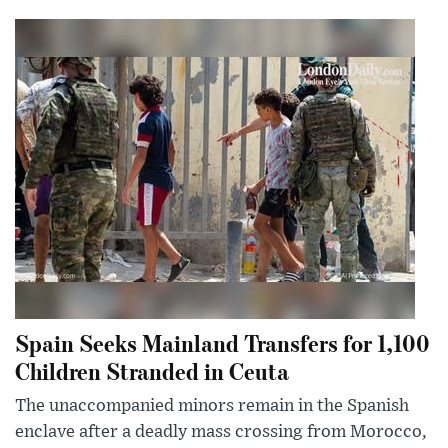
Spain Seeks Mainland Transfers for 1,100
Children Stranded in Ceuta
The unaccompanied minors remain in the Spanish
enclave after a deadly mass crossing from Morocco,