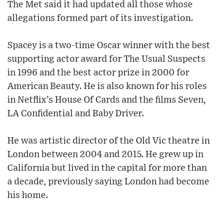
The Met said it had updated all those whose
allegations formed part of its investigation.
Spacey is a two-time Oscar winner with the best
supporting actor award for The Usual Suspects
in 1996 and the best actor prize in 2000 for
American Beauty. He is also known for his roles
in Netflix’s House Of Cards and the films Seven,
LA Confidential and Baby Driver.
He was artistic director of the Old Vic theatre in
London between 2004 and 2015. He grew up in
California but lived in the capital for more than
a decade, previously saying London had become
his home.