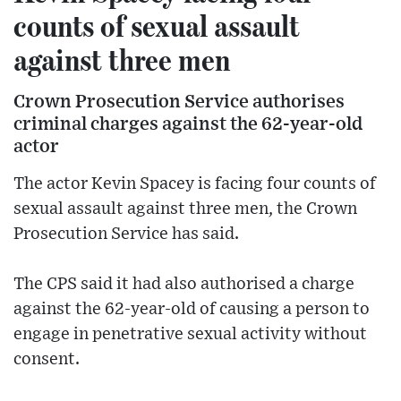
counts of sexual assault
against three men
Crown Prosecution Service authorises
criminal charges against the 62-year-old
actor
The actor Kevin Spacey is facing four counts of
sexual assault against three men, the Crown
Prosecution Service has said.
The CPS said it had also authorised a charge
against the 62-year-old of causing a person to
engage in penetrative sexual activity without
consent.