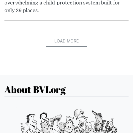
overwhelming a child-protection system built for
only 29 places.
LOAD MORE
About BVI.org