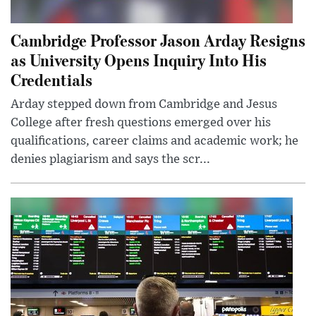
Cambridge Professor Jason Arday Resigns
as University Opens Inquiry Into His
Credentials
Arday stepped down from Cambridge and Jesus
College after fresh questions emerged over his
qualifications, career claims and academic work; he
denies plagiarism and says the scr...