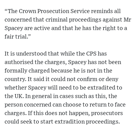
“The Crown Prosecution Service reminds all
concerned that criminal proceedings against Mr
Spacey are active and that he has the right to a
fair trial.”
It is understood that while the CPS has
authorised the charges, Spacey has not been
formally charged because he is not in the
country. It said it could not confirm or deny
whether Spacey will need to be extradited to
the UK. In general in cases such as this, the
person concerned can choose to return to face
charges. If this does not happen, prosecutors
could seek to start extradition proceedings.