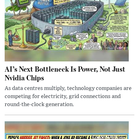
AI’s Next Bottleneck Is Power, Not Just
Nvidia Chips
As data centres multiply, technology companies are
competing for electricity, grid connections and
round-the-clock generation.