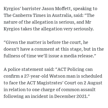
Kyrgios' barrister Jason Moffett, speaking to
The Canberra Times in Australia, said: "The
nature of the allegation is serious, and Mr
Kyrgios takes the allegation very seriously.
"Given the matter is before the court, he
doesn't have a comment at this stage, but in the
fullness of time we'll issue a media release."
A police statement said: "ACT Policing can
confirm a 27-year-old Watson man is scheduled
to face the ACT Magistrates' Court on 2 August
in relation to one charge of common assault
following an incident in December 2021."