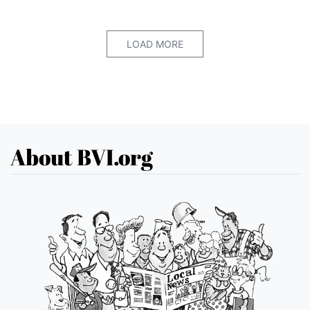
LOAD MORE
About BVI.org