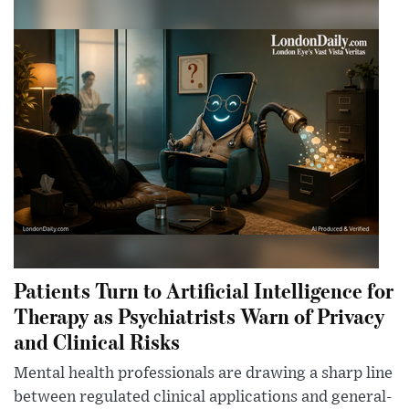
Patients Turn to Artificial Intelligence for
Therapy as Psychiatrists Warn of Privacy
and Clinical Risks
Mental health professionals are drawing a sharp line
between regulated clinical applications and general-