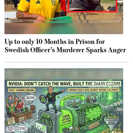
Up to only 10 Months in Prison for
Swedish Officer’s Murderer Sparks Anger