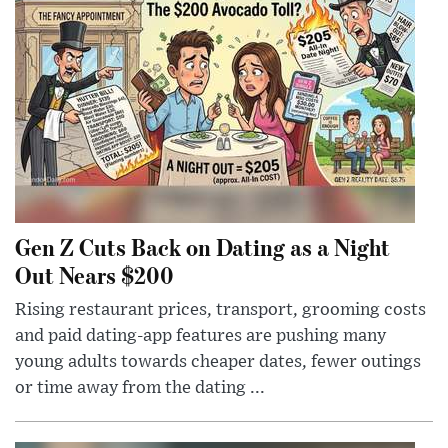
Gen Z Cuts Back on Dating as a Night
Out Nears $200
Rising restaurant prices, transport, grooming costs
and paid dating-app features are pushing many
young adults towards cheaper dates, fewer outings
or time away from the dating ...