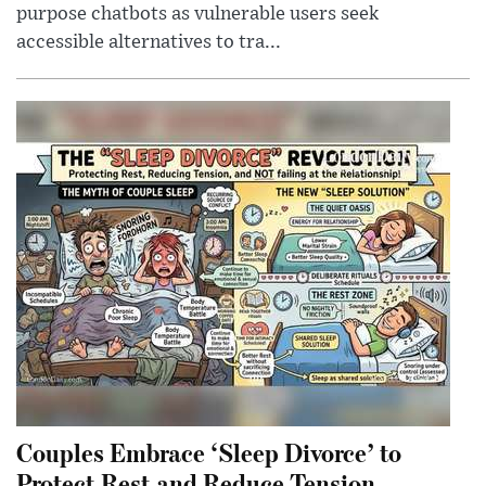
purpose chatbots as vulnerable users seek
accessible alternatives to tra...
Couples Embrace ‘Sleep Divorce’ to
Protect Rest and Reduce Tension