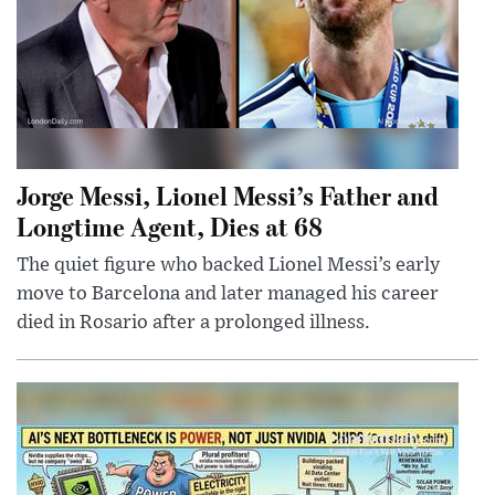
Jorge Messi, Lionel Messi’s Father and
Longtime Agent, Dies at 68
The quiet figure who backed Lionel Messi’s early
move to Barcelona and later managed his career
died in Rosario after a prolonged illness.