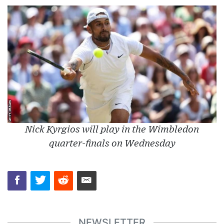
Nick Kyrgios will play in the Wimbledon
quarter-finals on Wednesday
NEWSLETTER