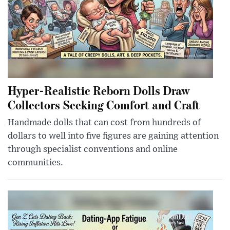
Hyper-Realistic Reborn Dolls Draw
Collectors Seeking Comfort and Craft
Handmade dolls that can cost from hundreds of
dollars to well into five figures are gaining attention
through specialist conventions and online
communities.