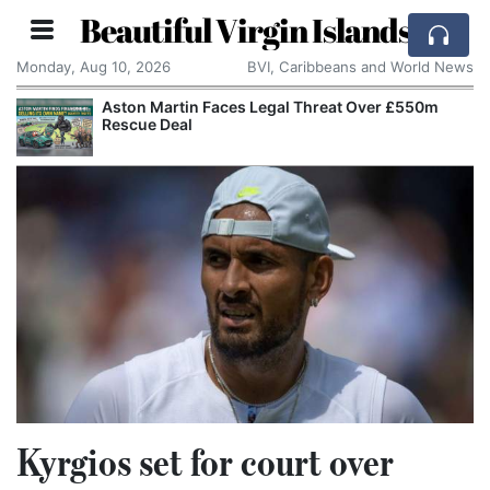
Beautiful Virgin Islands
Monday, Aug 10, 2026
BVI, Caribbeans and World News
Aston Martin Faces Legal Threat Over £550m
Rescue Deal
Kyrgios set for court over