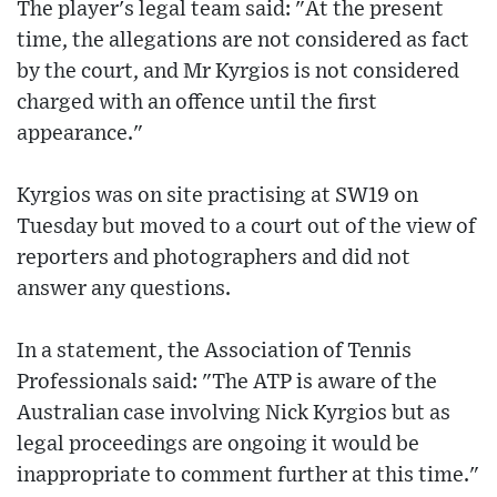
The player's legal team said: "At the present
time, the allegations are not considered as fact
by the court, and Mr Kyrgios is not considered
charged with an offence until the first
appearance."
Kyrgios was on site practising at SW19 on
Tuesday but moved to a court out of the view of
reporters and photographers and did not
answer any questions.
In a statement, the Association of Tennis
Professionals said: "The ATP is aware of the
Australian case involving Nick Kyrgios but as
legal proceedings are ongoing it would be
inappropriate to comment further at this time."