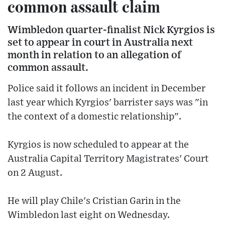
common assault claim
Wimbledon quarter-finalist Nick Kyrgios is
set to appear in court in Australia next
month in relation to an allegation of
common assault.
Police said it follows an incident in December
last year which Kyrgios' barrister says was "in
the context of a domestic relationship".
Kyrgios is now scheduled to appear at the
Australia Capital Territory Magistrates' Court
on 2 August.
He will play Chile's Cristian Garin in the
Wimbledon last eight on Wednesday.