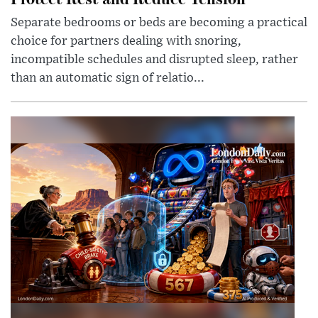
Separate bedrooms or beds are becoming a practical
choice for partners dealing with snoring,
incompatible schedules and disrupted sleep, rather
than an automatic sign of relatio...