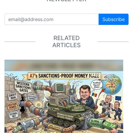
Subscribe
RELATED
ARTICLES