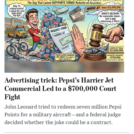
Advertising trick: Pepsi’s Harrier Jet
Commercial Led to a $700,000 Court
Fight
John Leonard tried to redeem seven million Pepsi
Points for a military aircraft—and a federal judge
decided whether the joke could be a contract.