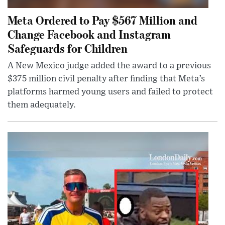
Meta Ordered to Pay $567 Million and
Change Facebook and Instagram
Safeguards for Children
A New Mexico judge added the award to a previous
$375 million civil penalty after finding that Meta’s
platforms harmed young users and failed to protect
them adequately.