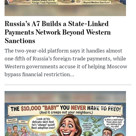
Russia’s A7 Builds a State-Linked
Payments Network Beyond Western
Sanctions
The two-year-old platform says it handles almost
one-fifth of Russia’s foreign-trade payments, while
Western governments accuse it of helping Moscow
bypass financial restriction...