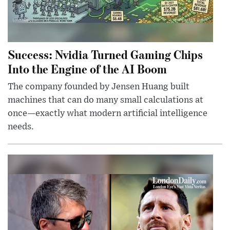
Success: Nvidia Turned Gaming Chips
Into the Engine of the AI Boom
The company founded by Jensen Huang built
machines that can do many small calculations at
once—exactly what modern artificial intelligence
needs.