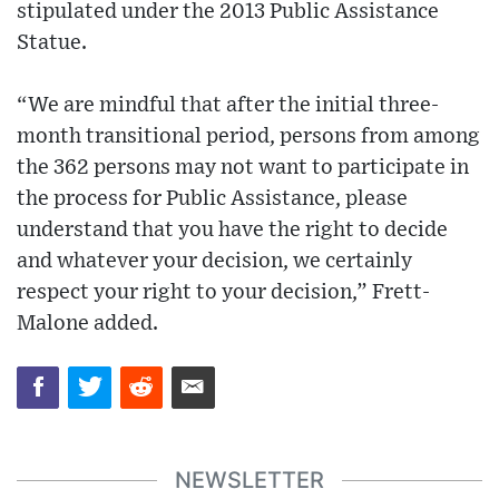
stipulated under the 2013 Public Assistance
Statue.
“We are mindful that after the initial three-
month transitional period, persons from among
the 362 persons may not want to participate in
the process for Public Assistance, please
understand that you have the right to decide
and whatever your decision, we certainly
respect your right to your decision,” Frett-
Malone added.
NEWSLETTER