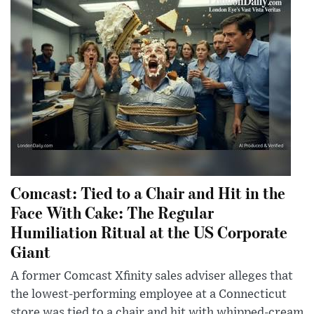
Comcast: Tied to a Chair and Hit in the
Face With Cake: The Regular
Humiliation Ritual at the US Corporate
Giant
A former Comcast Xfinity sales adviser alleges that
the lowest-performing employee at a Connecticut
store was tied to a chair and hit with whipped-cream