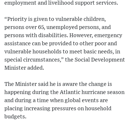
employment and livelihood support services.
“Priority is given to vulnerable children,
persons over 65, unemployed persons, and
persons with disabilities. However, emergency
assistance can be provided to other poor and
vulnerable households to meet basic needs, in
special circumstances,” the Social Development
Minister added.
The Minister said he is aware the change is
happening during the Atlantic hurricane season
and during a time when global events are
placing increasing pressures on household
budgets.