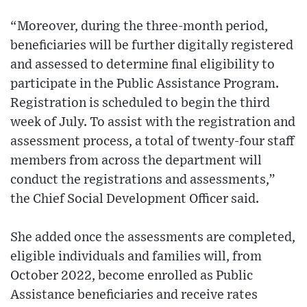
“Moreover, during the three-month period,
beneficiaries will be further digitally registered
and assessed to determine final eligibility to
participate in the Public Assistance Program.
Registration is scheduled to begin the third
week of July. To assist with the registration and
assessment process, a total of twenty-four staff
members from across the department will
conduct the registrations and assessments,”
the Chief Social Development Officer said.
She added once the assessments are completed,
eligible individuals and families will, from
October 2022, become enrolled as Public
Assistance beneficiaries and receive rates