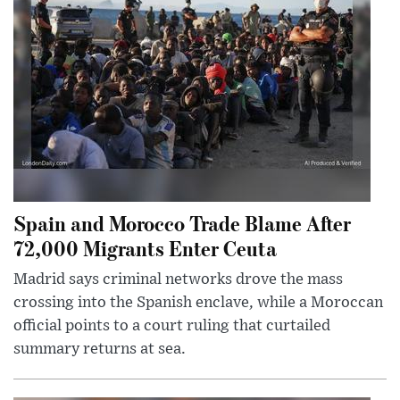
Spain and Morocco Trade Blame After
72,000 Migrants Enter Ceuta
Madrid says criminal networks drove the mass
crossing into the Spanish enclave, while a Moroccan
official points to a court ruling that curtailed
summary returns at sea.