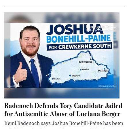
Badenoch Defends Tory Candidate Jailed
for Antisemitic Abuse of Luciana Berger
Kemi Badenoch says Joshua Bonehill-Paine has been