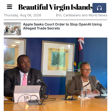
Beautiful Virgin Islands
Thursday, Aug 06, 2026
BVI, Caribbeans and World News
Apple Seeks Court Order to Stop OpenAI Using
Alleged Trade Secrets