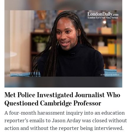
Met Police Investigated Journalist Who
Questioned Cambridge Professor
A four-month harassment inquiry into an education
reporter’s emails to Jason Arday was closed without
action and without the reporter being interviewed.