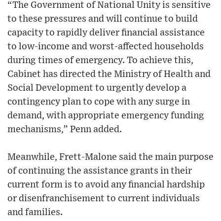
“The Government of National Unity is sensitive
to these pressures and will continue to build
capacity to rapidly deliver financial assistance
to low-income and worst-affected households
during times of emergency. To achieve this,
Cabinet has directed the Ministry of Health and
Social Development to urgently develop a
contingency plan to cope with any surge in
demand, with appropriate emergency funding
mechanisms,” Penn added.
Meanwhile, Frett-Malone said the main purpose
of continuing the assistance grants in their
current form is to avoid any financial hardship
or disenfranchisement to current individuals
and families.