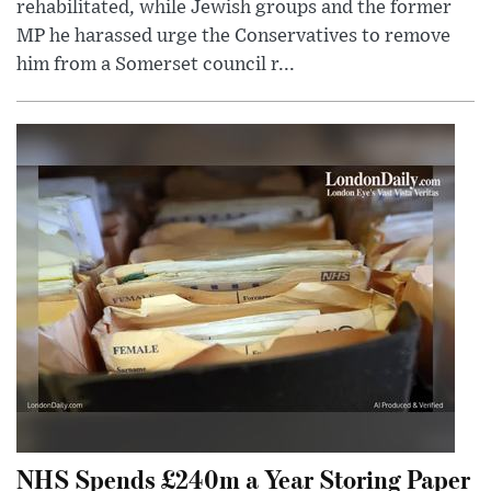
rehabilitated, while Jewish groups and the former
MP he harassed urge the Conservatives to remove
him from a Somerset council r...
NHS Spends £240m a Year Storing Paper