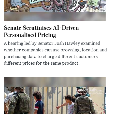
Senate Scrutinises AI-Driven
Personalised Pricing
A hearing led by Senator Josh Hawley examined
whether companies can use browsing, location and
purchasing data to charge different customers
different prices for the same product.