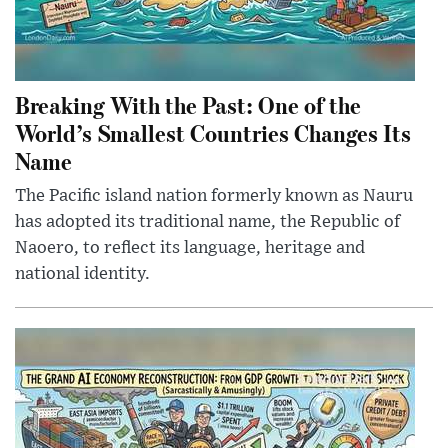
Breaking With the Past: One of the
World’s Smallest Countries Changes Its
Name
The Pacific island nation formerly known as Nauru
has adopted its traditional name, the Republic of
Naoero, to reflect its language, heritage and
national identity.