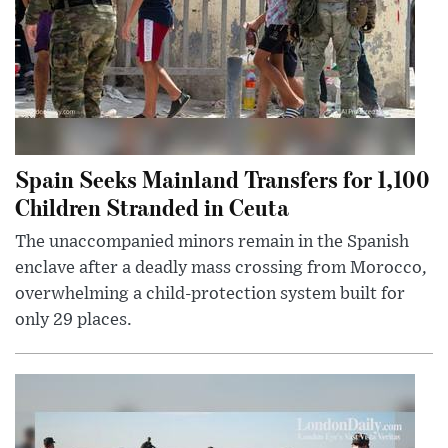
Spain Seeks Mainland Transfers for 1,100
Children Stranded in Ceuta
The unaccompanied minors remain in the Spanish
enclave after a deadly mass crossing from Morocco,
overwhelming a child-protection system built for
only 29 places.