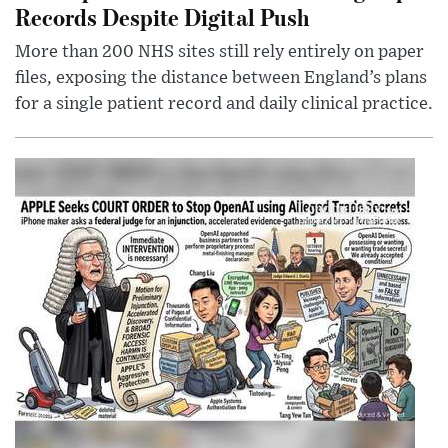
Records Despite Digital Push
More than 200 NHS sites still rely entirely on paper
files, exposing the distance between England’s plans
for a single patient record and daily clinical practice.