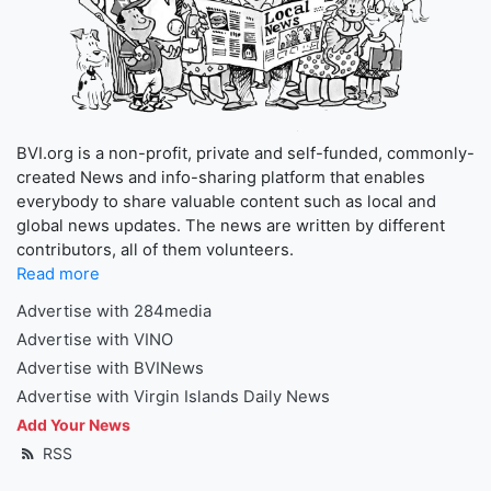
BVI.org is a non-profit, private and self-funded, commonly-
created News and info-sharing platform that enables
everybody to share valuable content such as local and
global news updates. The news are written by different
contributors, all of them volunteers.
Read more
Advertise with 284media
Advertise with VINO
Advertise with BVINews
Advertise with Virgin Islands Daily News
Add Your News
RSS