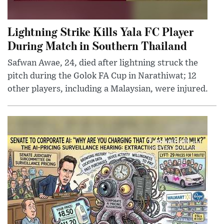
Lightning Strike Kills Yala FC Player
During Match in Southern Thailand
Safwan Awae, 24, died after lightning struck the
pitch during the Golok FA Cup in Narathiwat; 12
other players, including a Malaysian, were injured.