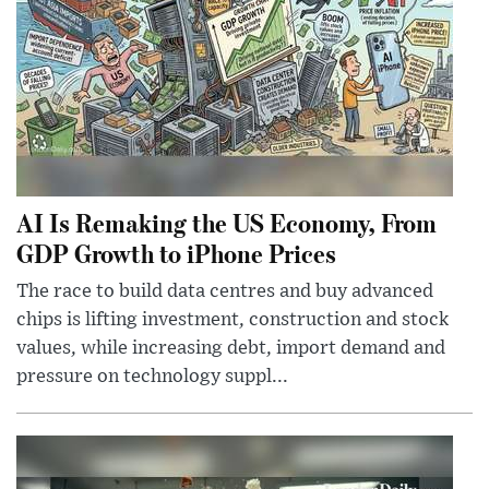
AI Is Remaking the US Economy, From
GDP Growth to iPhone Prices
The race to build data centres and buy advanced
chips is lifting investment, construction and stock
values, while increasing debt, import demand and
pressure on technology suppl...