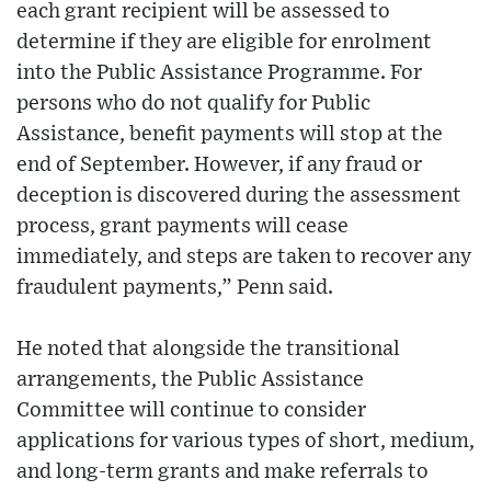
each grant recipient will be assessed to
determine if they are eligible for enrolment
into the Public Assistance Programme. For
persons who do not qualify for Public
Assistance, benefit payments will stop at the
end of September. However, if any fraud or
deception is discovered during the assessment
process, grant payments will cease
immediately, and steps are taken to recover any
fraudulent payments,” Penn said.
He noted that alongside the transitional
arrangements, the Public Assistance
Committee will continue to consider
applications for various types of short, medium,
and long-term grants and make referrals to