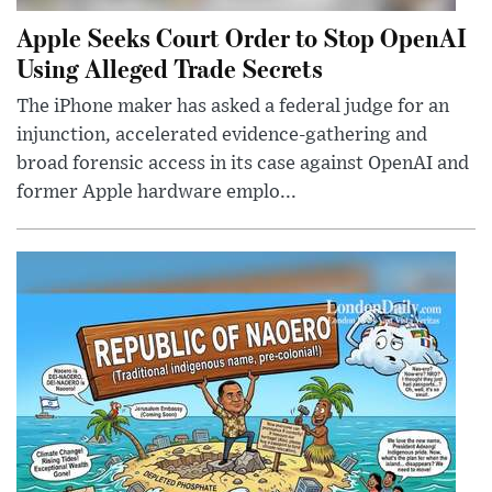
Apple Seeks Court Order to Stop OpenAI
Using Alleged Trade Secrets
The iPhone maker has asked a federal judge for an
injunction, accelerated evidence-gathering and
broad forensic access in its case against OpenAI and
former Apple hardware emplo...