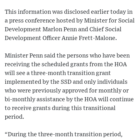
This information was disclosed earlier today in
a press conference hosted by Minister for Social
Development Marlon Penn and Chief Social
Development Officer Annie Frett-Malone.
Minister Penn said the persons who have been
receiving the scheduled grants from the HOA
will see a three-month transition grant
implemented by the SSD and only individuals
who were previously approved for monthly or
bi-monthly assistance by the HOA will continue
to receive grants during this transitional
period.
“During the three-month transition period,