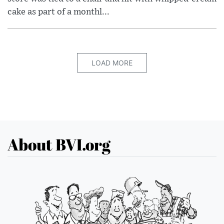
cake as part of a monthl...
LOAD MORE
About BVI.org