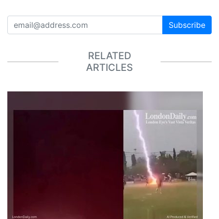
Subscribe
RELATED
ARTICLES