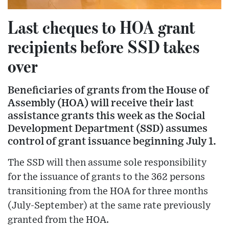
Last cheques to HOA grant
recipients before SSD takes
over
Beneficiaries of grants from the House of
Assembly (HOA) will receive their last
assistance grants this week as the Social
Development Department (SSD) assumes
control of grant issuance beginning July 1.
The SSD will then assume sole responsibility
for the issuance of grants to the 362 persons
transitioning from the HOA for three months
(July-September) at the same rate previously
granted from the HOA.