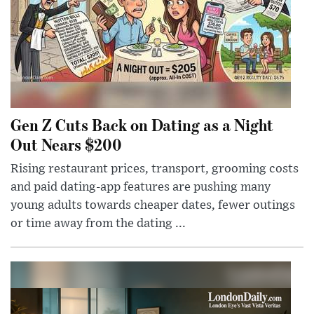
Gen Z Cuts Back on Dating as a Night
Out Nears $200
Rising restaurant prices, transport, grooming costs
and paid dating-app features are pushing many
young adults towards cheaper dates, fewer outings
or time away from the dating ...