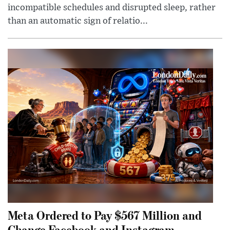
incompatible schedules and disrupted sleep, rather
than an automatic sign of relatio...
Meta Ordered to Pay $567 Million and
Change Facebook and Instagram