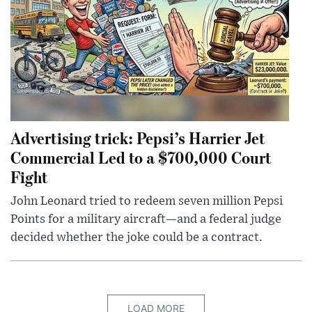
Advertising trick: Pepsi’s Harrier Jet
Commercial Led to a $700,000 Court
Fight
John Leonard tried to redeem seven million Pepsi
Points for a military aircraft—and a federal judge
decided whether the joke could be a contract.
LOAD MORE