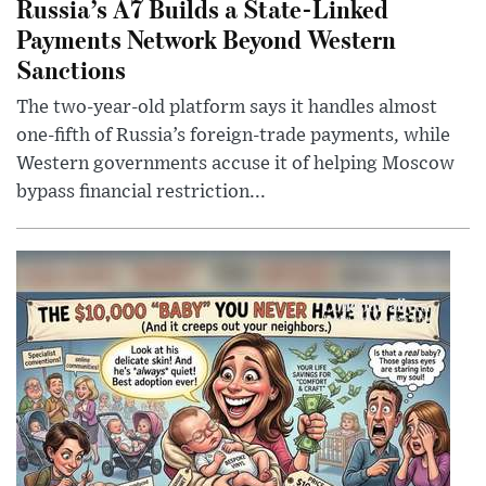
Russia’s A7 Builds a State-Linked
Payments Network Beyond Western
Sanctions
The two-year-old platform says it handles almost
one-fifth of Russia’s foreign-trade payments, while
Western governments accuse it of helping Moscow
bypass financial restriction...