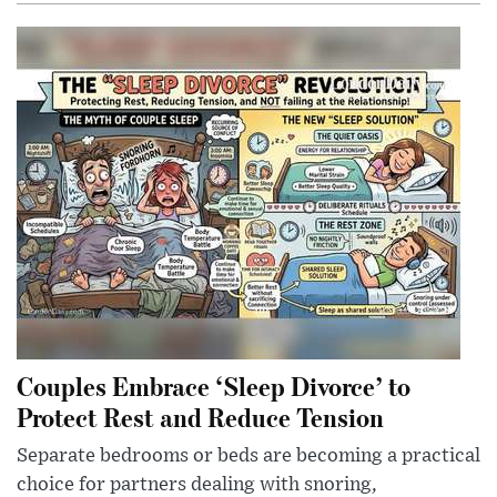
Couples Embrace ‘Sleep Divorce’ to
Protect Rest and Reduce Tension
Separate bedrooms or beds are becoming a practical
choice for partners dealing with snoring,