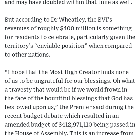
and may have doubled within that time as well.
But according to Dr Wheatley, the BVI’s
revenues of roughly $400 million is something
for residents to celebrate, particularly given the
territory’s “enviable position” when compared
to other nations.
“I hope that the Most High Creator finds none
of us to be ungrateful for our blessings. Oh what
a travesty that would be if we would frown in
the face of the bountiful blessings that God has
bestowed upon us,” the Premier said during the
recent budget debate which resulted in an
amended budget of $412,971,110 being passed in
the House of Assembly. This is an increase from