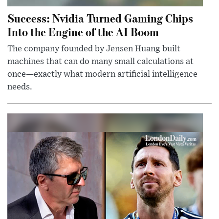
Success: Nvidia Turned Gaming Chips
Into the Engine of the AI Boom
The company founded by Jensen Huang built
machines that can do many small calculations at
once—exactly what modern artificial intelligence
needs.