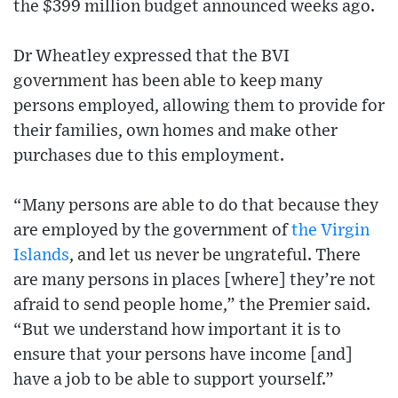
the $399 million budget announced weeks ago.
Dr Wheatley expressed that the BVI
government has been able to keep many
persons employed, allowing them to provide for
their families, own homes and make other
purchases due to this employment.
“Many persons are able to do that because they
are employed by the government of
the Virgin
Islands
, and let us never be ungrateful. There
are many persons in places [where] they’re not
afraid to send people home,” the Premier said.
“But we understand how important it is to
ensure that your persons have income [and]
have a job to be able to support yourself.”