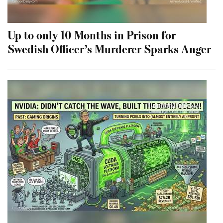
Up to only 10 Months in Prison for
Swedish Officer’s Murderer Sparks Anger