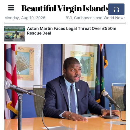
Beautiful Virgin Islands
Monday, Aug 10, 2026
BVI, Caribbeans and World News
Aston Martin Faces Legal Threat Over £550m
Rescue Deal