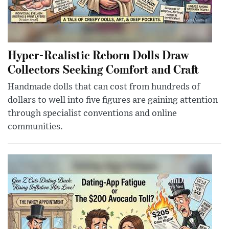
Hyper-Realistic Reborn Dolls Draw
Collectors Seeking Comfort and Craft
Handmade dolls that can cost from hundreds of
dollars to well into five figures are gaining attention
through specialist conventions and online
communities.