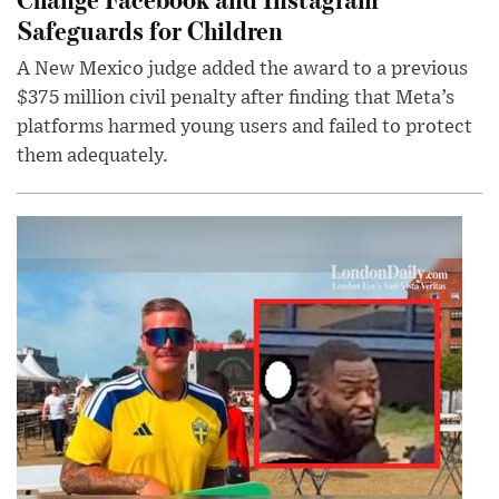
Safeguards for Children
A New Mexico judge added the award to a previous
$375 million civil penalty after finding that Meta’s
platforms harmed young users and failed to protect
them adequately.