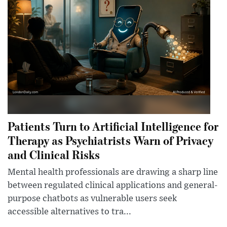
Patients Turn to Artificial Intelligence for
Therapy as Psychiatrists Warn of Privacy
and Clinical Risks
Mental health professionals are drawing a sharp line
between regulated clinical applications and general-
purpose chatbots as vulnerable users seek
accessible alternatives to tra...