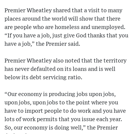
Premier Wheatley shared that a visit to many
places around the world will show that there
are people who are homeless and unemployed.
“If you have a job, just give God thanks that you
have a job,” the Premier said.
Premier Wheatley also noted that the territory
has never defaulted on its loans and is well
below its debt servicing ratio.
“Our economy is producing jobs upon jobs,
upon jobs, upon jobs to the point where you
have to import people to do work and you have
lots of work permits that you issue each year.
So, our economy is doing well,” the Premier