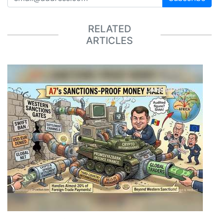
RELATED
ARTICLES