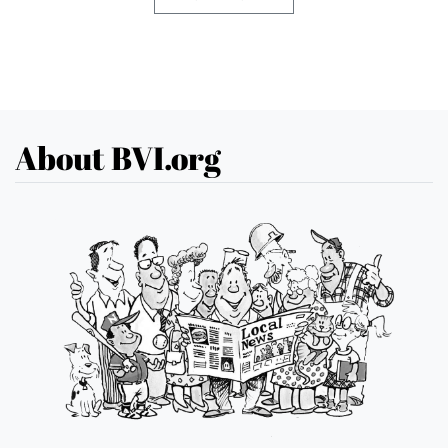
About BVI.org