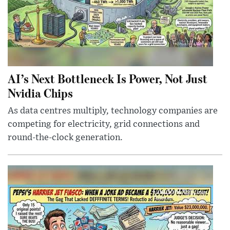
AI’s Next Bottleneck Is Power, Not Just
Nvidia Chips
As data centres multiply, technology companies are
competing for electricity, grid connections and
round-the-clock generation.