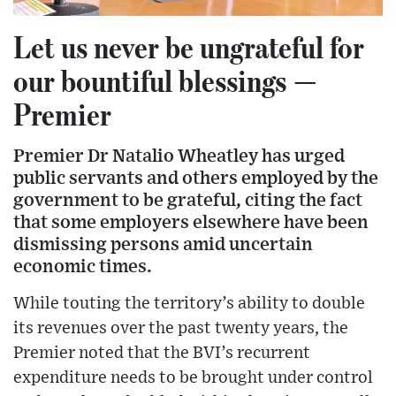
Let us never be ungrateful for
our bountiful blessings —
Premier
Premier Dr Natalio Wheatley has urged
public servants and others employed by the
government to be grateful, citing the fact
that some employers elsewhere have been
dismissing persons amid uncertain
economic times.
While touting the territory’s ability to double
its revenues over the past twenty years, the
Premier noted that the BVI’s recurrent
expenditure needs to be brought under control