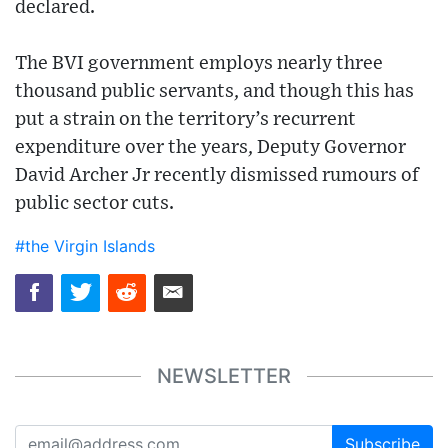
declared.
The BVI government employs nearly three
thousand public servants, and though this has
put a strain on the territory’s recurrent
expenditure over the years, Deputy Governor
David Archer Jr recently dismissed rumours of
public sector cuts.
#the Virgin Islands
NEWSLETTER
Subscribe