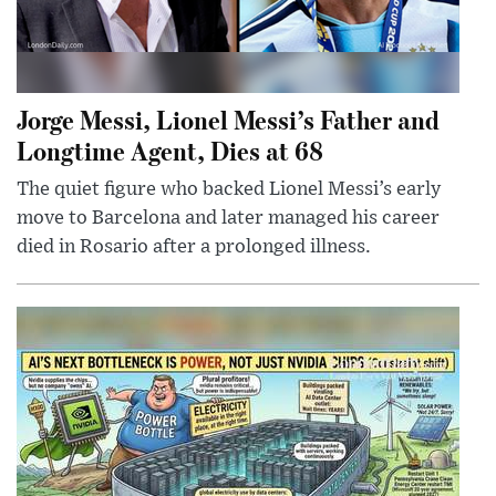
Jorge Messi, Lionel Messi’s Father and
Longtime Agent, Dies at 68
The quiet figure who backed Lionel Messi’s early
move to Barcelona and later managed his career
died in Rosario after a prolonged illness.