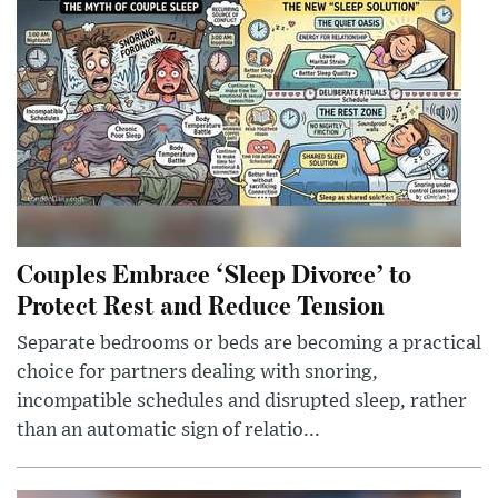
Couples Embrace ‘Sleep Divorce’ to
Protect Rest and Reduce Tension
Separate bedrooms or beds are becoming a practical
choice for partners dealing with snoring,
incompatible schedules and disrupted sleep, rather
than an automatic sign of relatio...