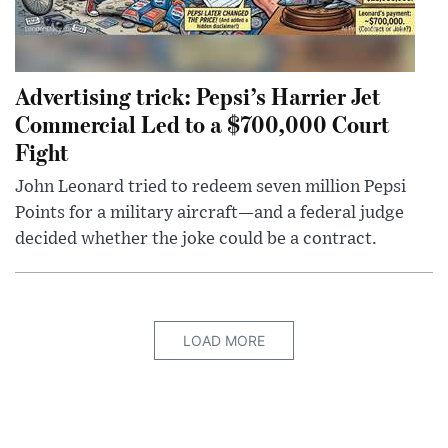
Advertising trick: Pepsi’s Harrier Jet
Commercial Led to a $700,000 Court
Fight
John Leonard tried to redeem seven million Pepsi
Points for a military aircraft—and a federal judge
decided whether the joke could be a contract.
LOAD MORE