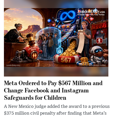
Meta Ordered to Pay $567 Million and
Change Facebook and Instagram
Safeguards for Children
A New Mexico judge added the award to a previous
$375 million civil penalty after finding that Meta’s