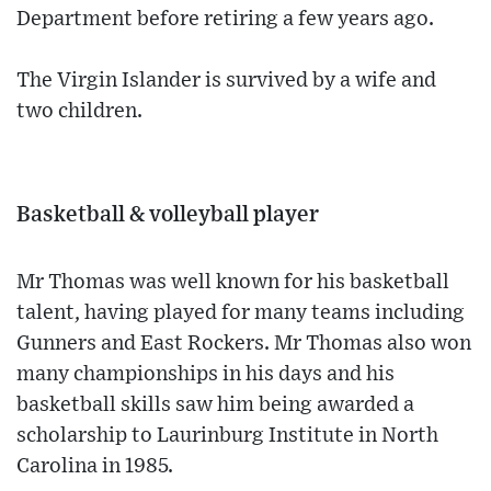
Department before retiring a few years ago.
The Virgin Islander is survived by a wife and
two children.
Basketball & volleyball player
Mr Thomas was well known for his basketball
talent, having played for many teams including
Gunners and East Rockers. Mr Thomas also won
many championships in his days and his
basketball skills saw him being awarded a
scholarship to Laurinburg Institute in North
Carolina in 1985.