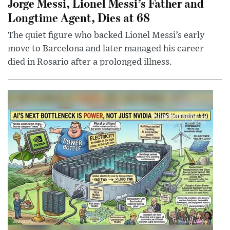
Jorge Messi, Lionel Messi’s Father and
Longtime Agent, Dies at 68
The quiet figure who backed Lionel Messi’s early
move to Barcelona and later managed his career
died in Rosario after a prolonged illness.