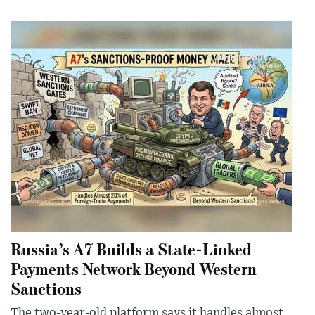
Russia’s A7 Builds a State-Linked
Payments Network Beyond Western
Sanctions
The two-year-old platform says it handles almost