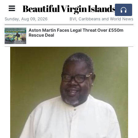
Beautiful Virgin Islands
Sunday, Aug 09, 2026
BVI, Caribbeans and World News
Aston Martin Faces Legal Threat Over £550m
Rescue Deal