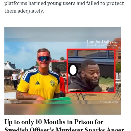
platforms harmed young users and failed to protect
them adequately.
Up to only 10 Months in Prison for
Swedish Officer’s Murderer Sparks Anger