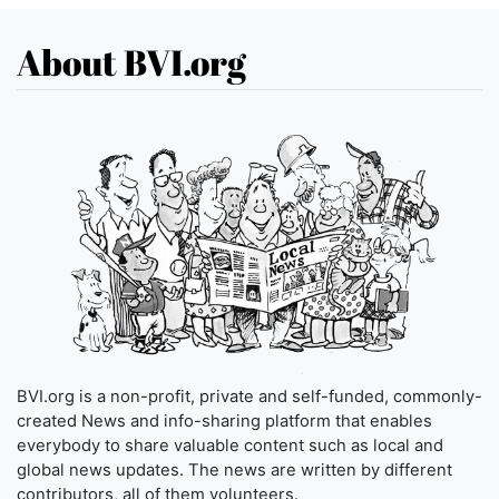
About BVI.org
BVI.org is a non-profit, private and self-funded, commonly-
created News and info-sharing platform that enables
everybody to share valuable content such as local and
global news updates. The news are written by different
contributors, all of them volunteers.