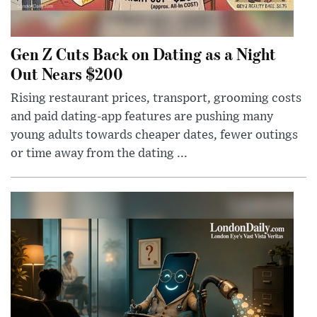
Gen Z Cuts Back on Dating as a Night
Out Nears $200
Rising restaurant prices, transport, grooming costs
and paid dating-app features are pushing many
young adults towards cheaper dates, fewer outings
or time away from the dating ...