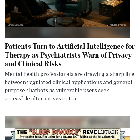
Patients Turn to Artificial Intelligence for
Therapy as Psychiatrists Warn of Privacy
and Clinical Risks
Mental health professionals are drawing a sharp line
between regulated clinical applications and general-
purpose chatbots as vulnerable users seek
accessible alternatives to tra...