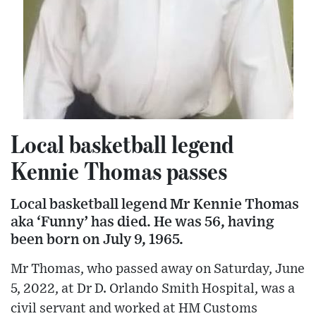
Local basketball legend
Kennie Thomas passes
Local basketball legend Mr Kennie Thomas
aka ‘Funny’ has died. He was 56, having
been born on July 9, 1965.
Mr Thomas, who passed away on Saturday, June
5, 2022, at Dr D. Orlando Smith Hospital, was a
civil servant and worked at HM Customs