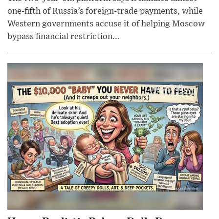
one-fifth of Russia’s foreign-trade payments, while
Western governments accuse it of helping Moscow
bypass financial restriction...