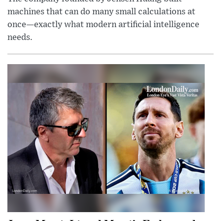
machines that can do many small calculations at
once—exactly what modern artificial intelligence
needs.