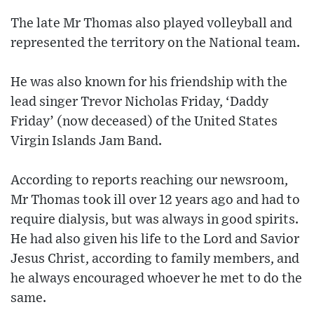
The late Mr Thomas also played volleyball and
represented the territory on the National team.
He was also known for his friendship with the
lead singer Trevor Nicholas Friday, ‘Daddy
Friday’ (now deceased) of the United States
Virgin Islands Jam Band.
According to reports reaching our newsroom,
Mr Thomas took ill over 12 years ago and had to
require dialysis, but was always in good spirits.
He had also given his life to the Lord and Savior
Jesus Christ, according to family members, and
he always encouraged whoever he met to do the
same.