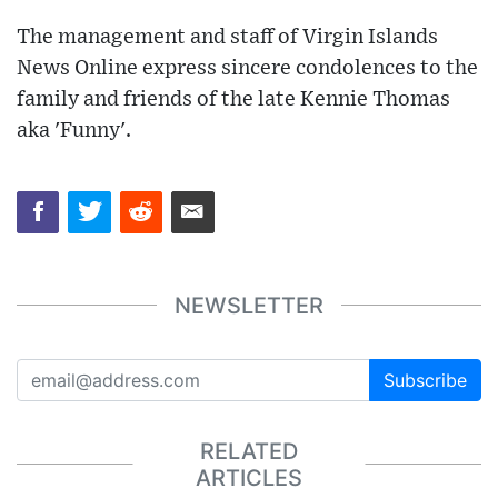
The management and staff of Virgin Islands
News Online express sincere condolences to the
family and friends of the late Kennie Thomas
aka 'Funny'.
NEWSLETTER
Subscribe
RELATED
ARTICLES