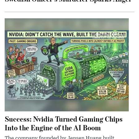
Success: Nvidia Turned Gaming Chips
Into the Engine of the AI Boom
The company founded by Jensen Huang built