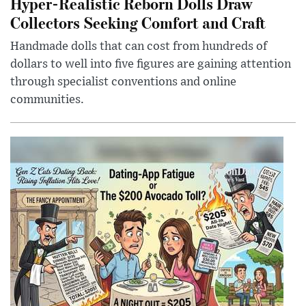
Hyper-Realistic Reborn Dolls Draw
Collectors Seeking Comfort and Craft
Handmade dolls that can cost from hundreds of
dollars to well into five figures are gaining attention
through specialist conventions and online
communities.