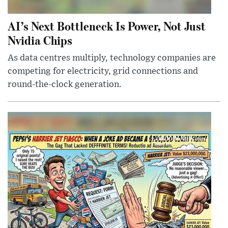
AI’s Next Bottleneck Is Power, Not Just
Nvidia Chips
As data centres multiply, technology companies are
competing for electricity, grid connections and
round-the-clock generation.