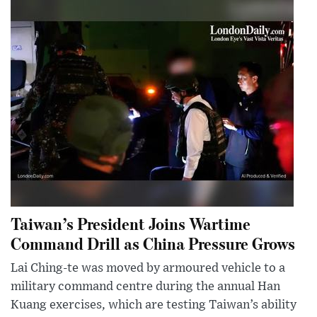
Taiwan’s President Joins Wartime
Command Drill as China Pressure Grows
Lai Ching-te was moved by armoured vehicle to a
military command centre during the annual Han
Kuang exercises, which are testing Taiwan’s ability