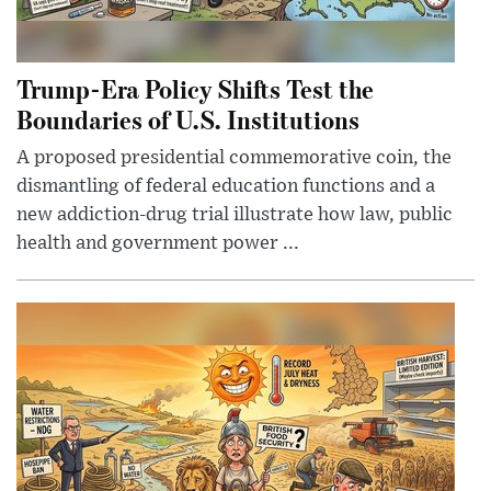
Trump-Era Policy Shifts Test the
Boundaries of U.S. Institutions
A proposed presidential commemorative coin, the
dismantling of federal education functions and a
new addiction-drug trial illustrate how law, public
health and government power ...