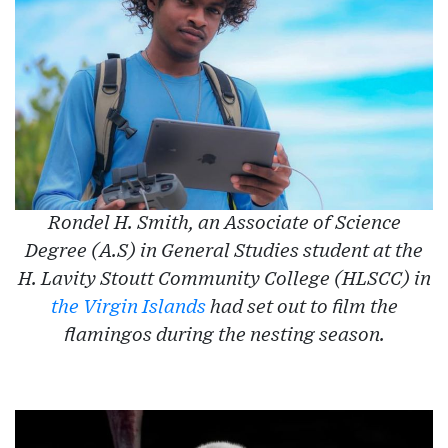
Rondel H. Smith, an Associate of Science
Degree (A.S) in General Studies student at the
H. Lavity Stoutt Community College (HLSCC) in
the Virgin Islands
had set out to film the
flamingos during the nesting season.