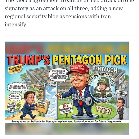
The Mecca agreement treats an armed attack on one
signatory as an attack on all three, adding a new
regional security bloc as tensions with Iran
intensify.