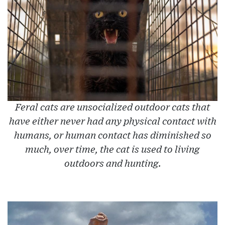
Feral cats are unsocialized outdoor cats that
have either never had any physical contact with
humans, or human contact has diminished so
much, over time, the cat is used to living
outdoors and hunting.