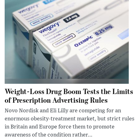
Weight-Loss Drug Boom Tests the Limits
of Prescription Advertising Rules
Novo Nordisk and Eli Lilly are competing for an
enormous obesity-treatment market, but strict rules
in Britain and Europe force them to promote
awareness of the condition rather...