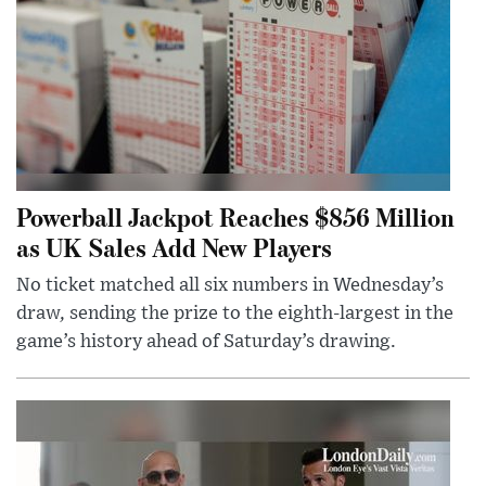
Powerball Jackpot Reaches $856 Million
as UK Sales Add New Players
No ticket matched all six numbers in Wednesday’s
draw, sending the prize to the eighth-largest in the
game’s history ahead of Saturday’s drawing.