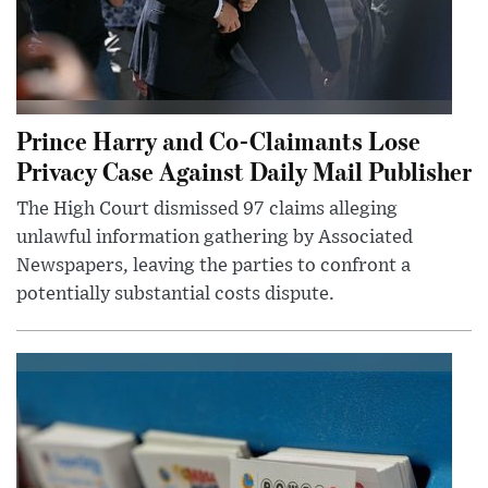
Prince Harry and Co-Claimants Lose
Privacy Case Against Daily Mail Publisher
The High Court dismissed 97 claims alleging
unlawful information gathering by Associated
Newspapers, leaving the parties to confront a
potentially substantial costs dispute.