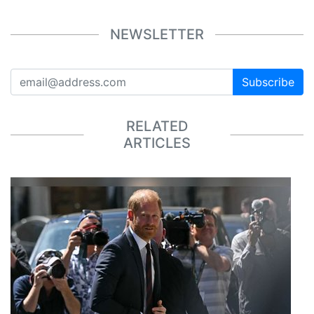
NEWSLETTER
Subscribe
RELATED
ARTICLES