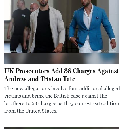
UK Prosecutors Add 38 Charges Against
Andrew and Tristan Tate
The new allegations involve four additional alleged
victims and bring the British case against the
brothers to 59 charges as they contest extradition
from the United States.