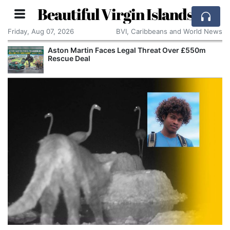
Beautiful Virgin Islands
Friday, Aug 07, 2026
BVI, Caribbeans and World News
Aston Martin Faces Legal Threat Over £550m
Rescue Deal