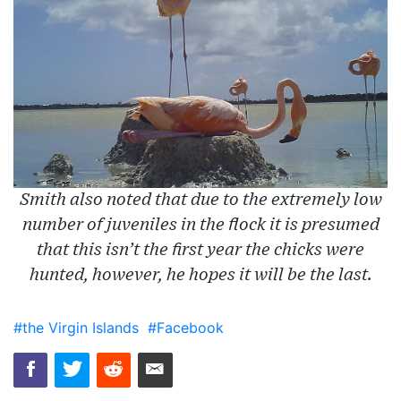
Smith also noted that due to the extremely low
number of juveniles in the flock it is presumed
that this isn’t the first year the chicks were
hunted, however, he hopes it will be the last.
#the Virgin Islands
#Facebook