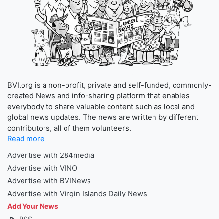
BVI.org is a non-profit, private and self-funded, commonly-
created News and info-sharing platform that enables
everybody to share valuable content such as local and
global news updates. The news are written by different
contributors, all of them volunteers.
Read more
Advertise with 284media
Advertise with VINO
Advertise with BVINews
Advertise with Virgin Islands Daily News
Add Your News
RSS