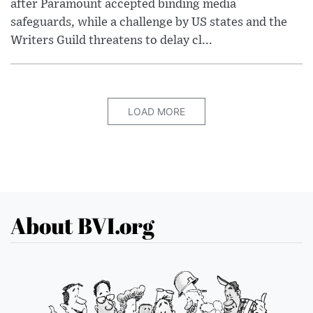
after Paramount accepted binding media
safeguards, while a challenge by US states and the
Writers Guild threatens to delay cl...
LOAD MORE
About BVI.org