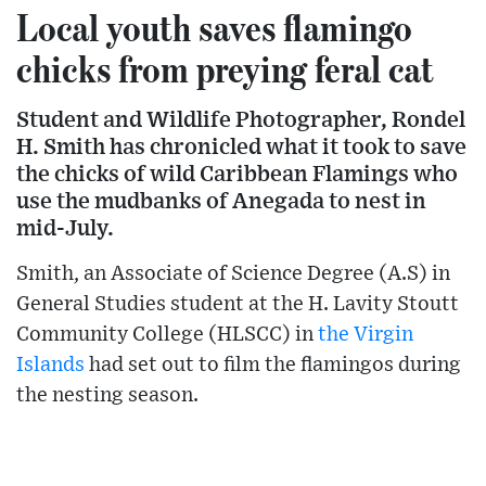
Local youth saves flamingo
chicks from preying feral cat
Student and Wildlife Photographer, Rondel
H. Smith has chronicled what it took to save
the chicks of wild Caribbean Flamings who
use the mudbanks of Anegada to nest in
mid-July.
Smith, an Associate of Science Degree (A.S) in
General Studies student at the H. Lavity Stoutt
Community College (HLSCC) in
the Virgin
Islands
had set out to film the flamingos during
the nesting season.