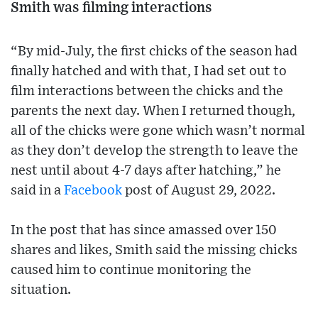
Smith was filming interactions
“By mid-July, the first chicks of the season had
finally hatched and with that, I had set out to
film interactions between the chicks and the
parents the next day. When I returned though,
all of the chicks were gone which wasn’t normal
as they don’t develop the strength to leave the
nest until about 4-7 days after hatching,” he
said in a
Facebook
post of August 29, 2022.
In the post that has since amassed over 150
shares and likes, Smith said the missing chicks
caused him to continue monitoring the
situation.