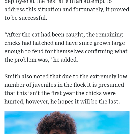
deployed at the nest site in an attempt to
address this situation and fortunately, it proved
to be successful.
“After the cat had been caught, the remaining
chicks had hatched and have since grown large
enough to fend for themselves confirming what
the problem was,” he added.
Smith also noted that due to the extremely low
number of juveniles in the flock it is presumed
that this isn’t the first year the chicks were
hunted, however, he hopes it will be the last.