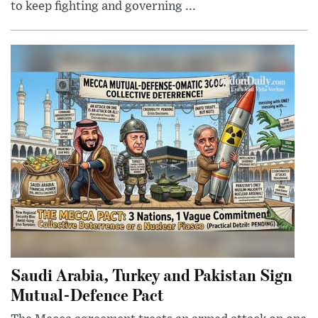
to keep fighting and governing ...
Saudi Arabia, Turkey and Pakistan Sign
Mutual-Defence Pact