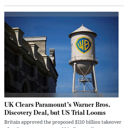
UK Clears Paramount’s Warner Bros.
Discovery Deal, but US Trial Looms
Britain approved the proposed $110 billion takeover