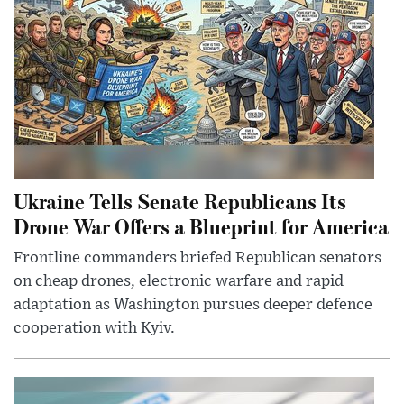
Ukraine Tells Senate Republicans Its
Drone War Offers a Blueprint for America
Frontline commanders briefed Republican senators
on cheap drones, electronic warfare and rapid
adaptation as Washington pursues deeper defence
cooperation with Kyiv.