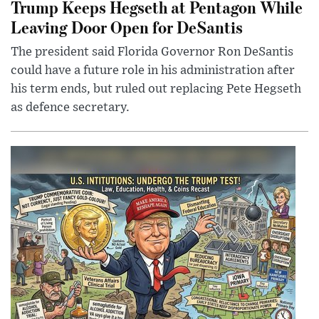
Trump Keeps Hegseth at Pentagon While
Leaving Door Open for DeSantis
The president said Florida Governor Ron DeSantis
could have a future role in his administration after
his term ends, but ruled out replacing Pete Hegseth
as defence secretary.