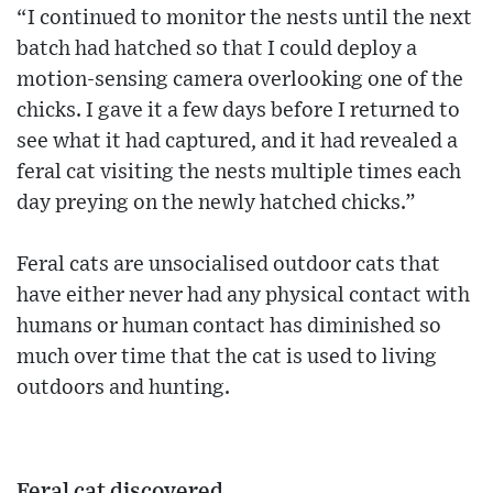
“I continued to monitor the nests until the next
batch had hatched so that I could deploy a
motion-sensing camera overlooking one of the
chicks. I gave it a few days before I returned to
see what it had captured, and it had revealed a
feral cat visiting the nests multiple times each
day preying on the newly hatched chicks.”
Feral cats are unsocialised outdoor cats that
have either never had any physical contact with
humans or human contact has diminished so
much over time that the cat is used to living
outdoors and hunting.
Feral cat discovered