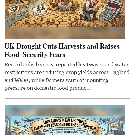
UK Drought Cuts Harvests and Raises
Food-Security Fears
Record July dryness, repeated heatwaves and water
restrictions are reducing crop yields across England
and Wales, while farmers warn of mounting
pressure on domestic food produc...