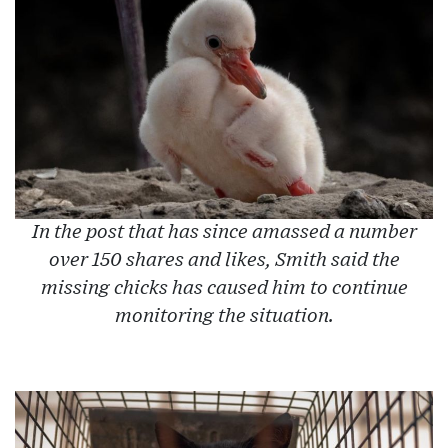
In the post that has since amassed a number
over 150 shares and likes, Smith said the
missing chicks has caused him to continue
monitoring the situation.