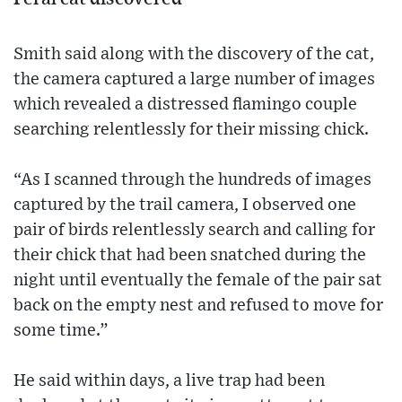
Smith said along with the discovery of the cat,
the camera captured a large number of images
which revealed a distressed flamingo couple
searching relentlessly for their missing chick.
“As I scanned through the hundreds of images
captured by the trail camera, I observed one
pair of birds relentlessly search and calling for
their chick that had been snatched during the
night until eventually the female of the pair sat
back on the empty nest and refused to move for
some time.”
He said within days, a live trap had been