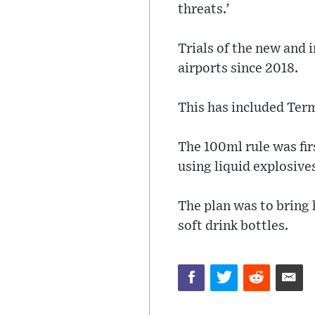
threats.’
Trials of the new and
airports since 2018.
This has included Ter
The 100ml rule was firs
using liquid explosive
The plan was to bring 
soft drink bottles.