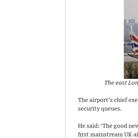
The east Lon
The airport’s chief ex
security queues.
He said: ‘The good new
first mainstream UK ai