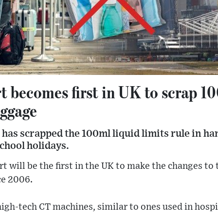
 becomes first in UK to scrap 10
uggage
has scrapped the 100ml liquid limits rule in ha
school holidays.
t will be the first in the UK to make the changes to 
ce 2006.
high-tech CT machines, similar to ones used in hospi