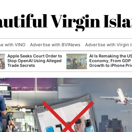
utiful Virgin Isl
se with VINO
Advertise with BVINews
Advertise with Virgin 
Apple Seeks Court Order to
AI Is Remaking the U
Stop OpenAI Using Alleged
Economy, From GDP
Trade Secrets
Growth to iPhone Pri