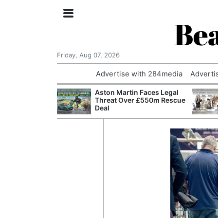
Bea
Friday, Aug 07, 2026
Advertise with 284media
Adverti
nvestigated
Aston Martin Faces Legal
Who Questioned
Threat Over £550m Rescue
Professor
Deal