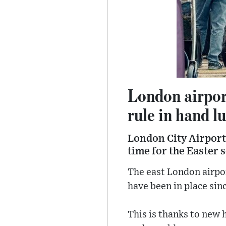
London airport
rule in hand l
London City Airport 
time for the Easter 
The east London airpor
have been in place sin
This is thanks to new 