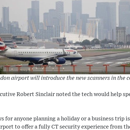
don airport will introduce the new scanners in the
ecutive Robert Sinclair noted the tech would help s
s for anyone planning a holiday or a business trip is
rport to offer a fully CT security experience from th