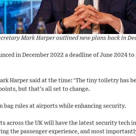
ecretary Mark Harper outlined new plans back in D
nced in December 2022 a deadline of June 2024 to 
rk Harper said at the time: ‘The tiny toiletry has b
oints, but that’s all set to change.
n bag rules at airports while enhancing security.
ts across the UK will have the latest security tech i
ing the passenger experience, and most importantly