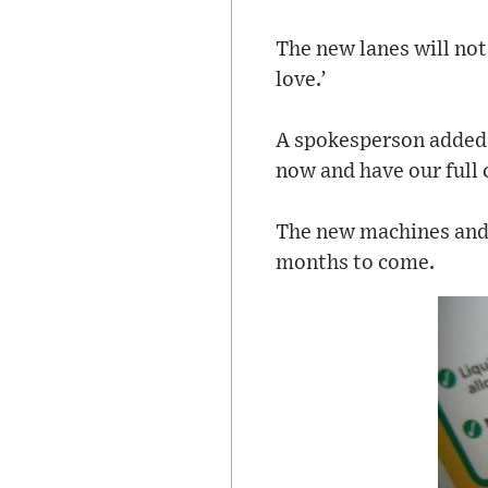
The new lanes will not
love.’
A spokesperson added 
now and have our full 
The new machines and l
months to come.