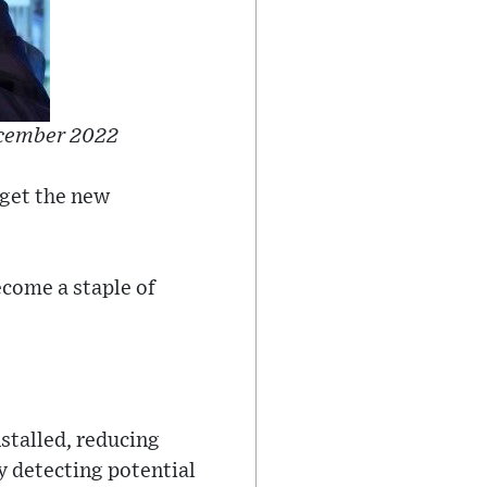
ecember 2022
get the new
ecome a staple of
nstalled, reducing
 detecting potential