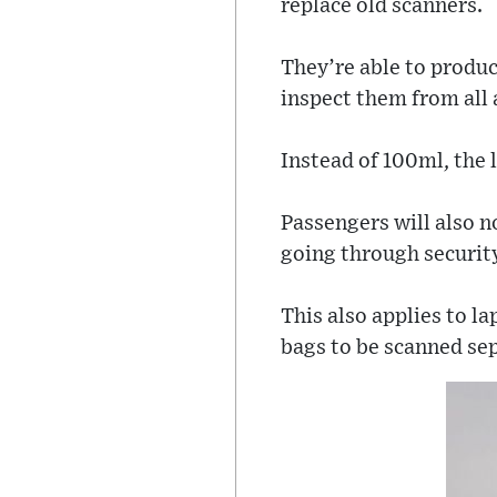
replace old scanners.
They’re able to produc
inspect them from all 
Instead of 100ml, the l
Passengers will also n
going through securit
This also applies to l
bags to be scanned sep