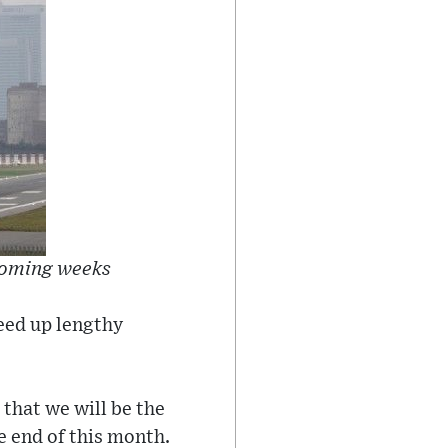
 coming weeks
peed up lengthy
 that we will be the
e end of this month.