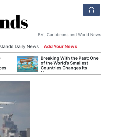
ands
BVI, Caribbeans and World News
Islands Daily News
Add Your News
S
Breaking With the Past: One
Refor
of the World’s Smallest
Navy 
ces
Countries Changes Its
Boats
Name