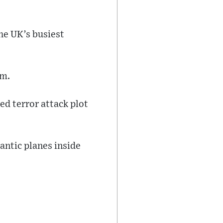
he UK’s busiest
am.
ed terror attack plot
antic planes inside