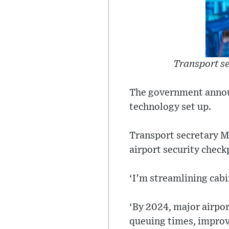
Transport s
The government annou
technology set up.
Transport secretary Ma
airport security checkp
‘I’m streamlining cabi
‘By 2024, major airpor
queuing times, improv