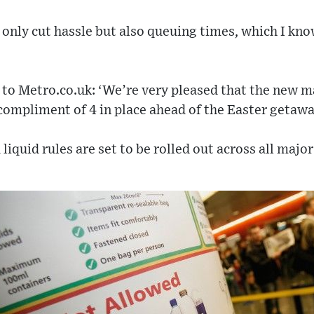
 only cut hassle but also queuing times, which I kn
to Metro.co.uk: ‘We’re very pleased that the new m
compliment of 4 in place ahead of the Easter getawa
iquid rules are set to be rolled out across all major