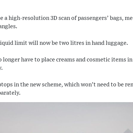
e a high-resolution 3D scan of passengers’ bags, mea
angles.
iquid limit will now be two litres in hand luggage.
o longer have to place creams and cosmetic items in
y.
aptops in the new scheme, which won’t need to be re
arately.