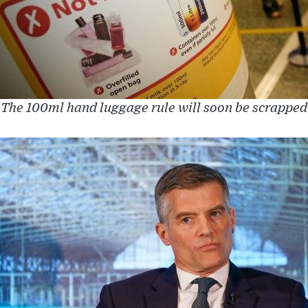
The 100ml hand luggage rule will soon be scrapped