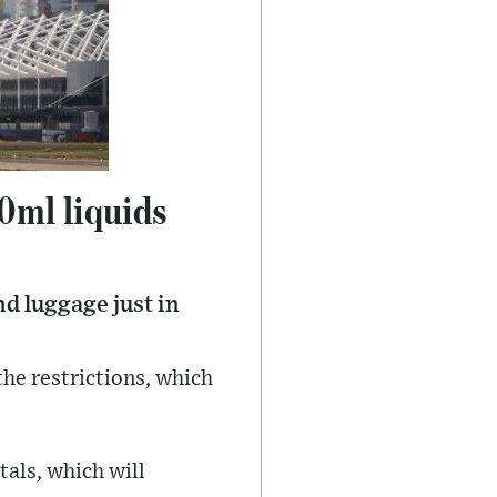
0ml liquids
nd luggage just in
the restrictions, which
tals, which will