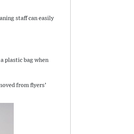
ning staff can easily
 a plastic bag when
moved from flyers’