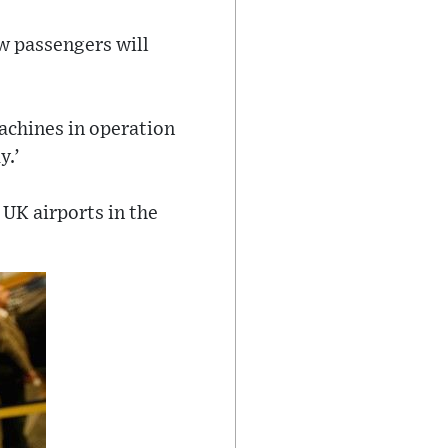
ow passengers will
achines in operation
y.’
 UK airports in the