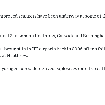
 improved scanners have been underway at some of t
minal 3 in London Heathrow, Gatwick and Birmingh
t brought in to UK airports back in 2006 after a foil
s at Heathrow.
hydrogen peroxide-derived explosives onto transatl