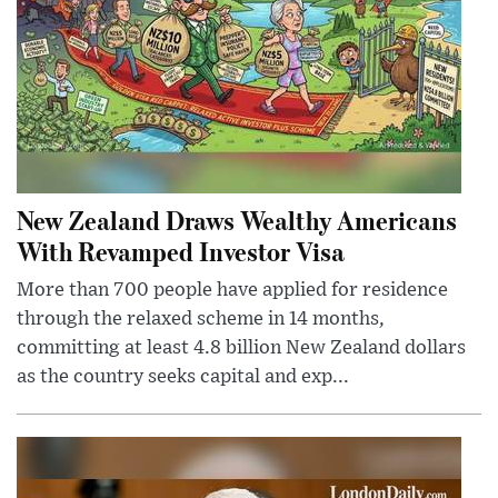
New Zealand Draws Wealthy Americans
With Revamped Investor Visa
More than 700 people have applied for residence
through the relaxed scheme in 14 months,
committing at least 4.8 billion New Zealand dollars
as the country seeks capital and exp...