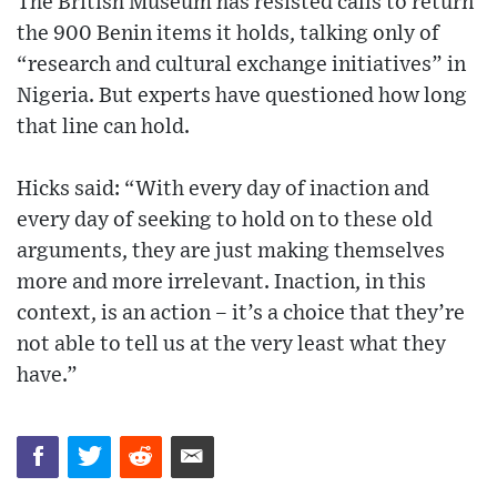
The British Museum has resisted calls to return
the 900 Benin items it holds, talking only of
“research and cultural exchange initiatives” in
Nigeria. But experts have questioned how long
that line can hold.
Hicks said: “With every day of inaction and
every day of seeking to hold on to these old
arguments, they are just making themselves
more and more irrelevant. Inaction, in this
context, is an action – it’s a choice that they’re
not able to tell us at the very least what they
have.”