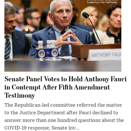
Senate Panel Votes to Hold Anthony Fauci
in Contempt After Fifth Amendment
Testimony
The Republican-led committee referred the matter
to the Justice Department after Fauci declined to
answer more than one hundred questions about the
COVID-19 response; Senate inv...