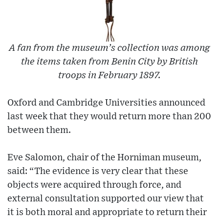
A fan from the museum’s collection was among
the items taken from Benin City by British
troops in February 1897.
Oxford and Cambridge Universities announced
last week that they would return more than 200
between them.
Eve Salomon, chair of the Horniman museum,
said: “The evidence is very clear that these
objects were acquired through force, and
external consultation supported our view that
it is both moral and appropriate to return their