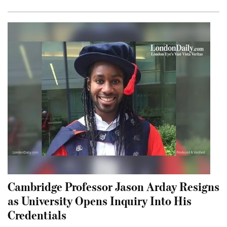
Cambridge Professor Jason Arday Resigns
as University Opens Inquiry Into His
Credentials