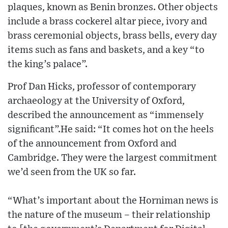
plaques, known as Benin bronzes. Other objects
include a brass cockerel altar piece, ivory and
brass ceremonial objects, brass bells, every day
items such as fans and baskets, and a key “to
the king’s palace”.
Prof Dan Hicks, professor of contemporary
archaeology at the University of Oxford,
described the announcement as “immensely
significant”.He said: “It comes hot on the heels
of the announcement from Oxford and
Cambridge. They were the largest commitment
we’d seen from the UK so far.
“What’s important about the Horniman news is
the nature of the museum – their relationship