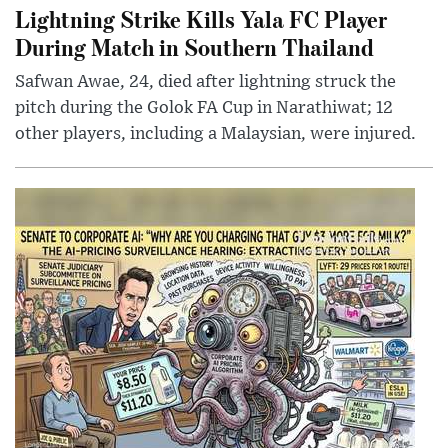
Lightning Strike Kills Yala FC Player
During Match in Southern Thailand
Safwan Awae, 24, died after lightning struck the
pitch during the Golok FA Cup in Narathiwat; 12
other players, including a Malaysian, were injured.