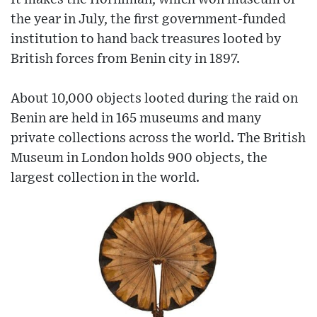
the year in July, the first government-funded
institution to hand back treasures looted by
British forces from Benin city in 1897.
About 10,000 objects looted during the raid on
Benin are held in 165 museums and many
private collections across the world. The British
Museum in London holds 900 objects, the
largest collection in the world.