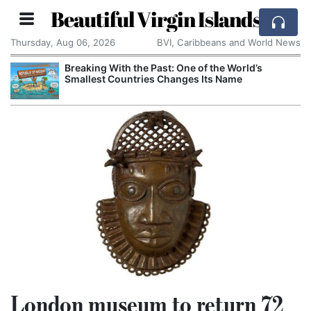
Beautiful Virgin Islands
Thursday, Aug 06, 2026
BVI, Caribbeans and World News
Breaking With the Past: One of the World’s
Smallest Countries Changes Its Name
London museum to return 72