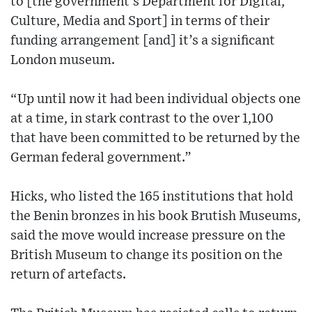
to [the government’s Department for Digital,
Culture, Media and Sport] in terms of their
funding arrangement [and] it’s a significant
London museum.
“Up until now it had been individual objects one
at a time, in stark contrast to the over 1,100
that have been committed to be returned by the
German federal government.”
Hicks, who listed the 165 institutions that hold
the Benin bronzes in his book Brutish Museums,
said the move would increase pressure on the
British Museum to change its position on the
return of artefacts.