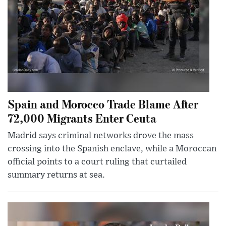
Spain and Morocco Trade Blame After
72,000 Migrants Enter Ceuta
Madrid says criminal networks drove the mass
crossing into the Spanish enclave, while a Moroccan
official points to a court ruling that curtailed
summary returns at sea.