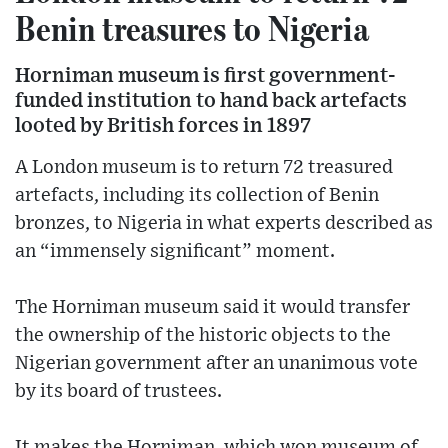
Benin treasures to Nigeria
Horniman museum is first government-
funded institution to hand back artefacts
looted by British forces in 1897
A London museum is to return 72 treasured
artefacts, including its collection of Benin
bronzes, to Nigeria in what experts described as
an “immensely significant” moment.
The Horniman museum said it would transfer
the ownership of the historic objects to the
Nigerian government after an unanimous vote
by its board of trustees.
It makes the Horniman, which won museum of