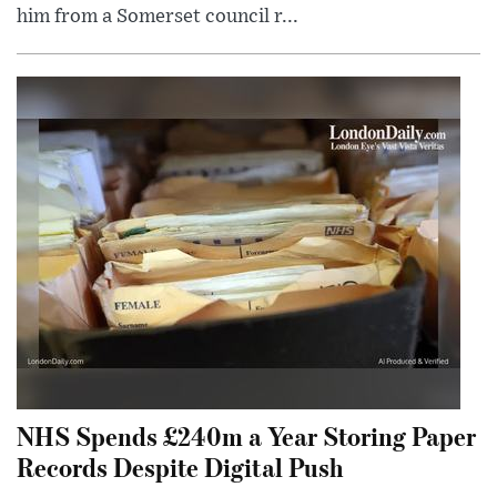
him from a Somerset council r...
NHS Spends £240m a Year Storing Paper
Records Despite Digital Push