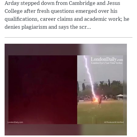
Arday stepped down from Cambridge and Jesus
College after fresh questions emerged over his
qualifications, career claims and academic work; he
denies plagiarism and says the scr...