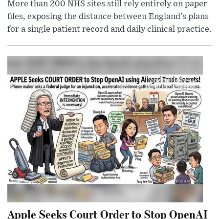
More than 200 NHS sites still rely entirely on paper
files, exposing the distance between England’s plans
for a single patient record and daily clinical practice.
Apple Seeks Court Order to Stop OpenAI