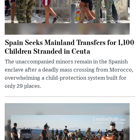
Spain Seeks Mainland Transfers for 1,100
Children Stranded in Ceuta
The unaccompanied minors remain in the Spanish
enclave after a deadly mass crossing from Morocco,
overwhelming a child-protection system built for
only 29 places.