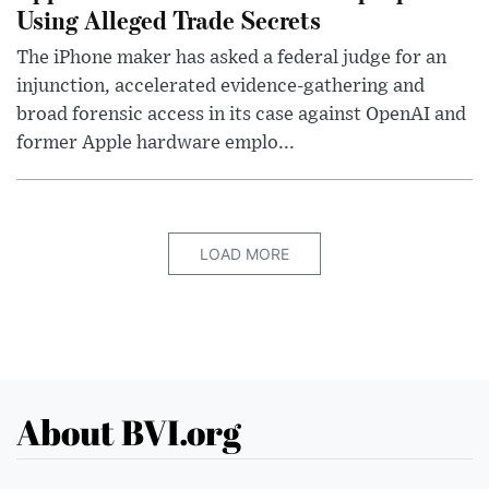
Using Alleged Trade Secrets
The iPhone maker has asked a federal judge for an
injunction, accelerated evidence-gathering and
broad forensic access in its case against OpenAI and
former Apple hardware emplo...
LOAD MORE
About BVI.org