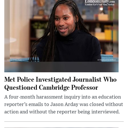
Met Police Investigated Journalist Who
Questioned Cambridge Professor
A four-month harassment inquiry into an education
reporter’s emails to Jason Arday was closed without
action and without the reporter being interviewed.