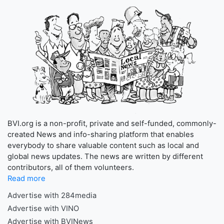
BVI.org is a non-profit, private and self-funded, commonly-
created News and info-sharing platform that enables
everybody to share valuable content such as local and
global news updates. The news are written by different
contributors, all of them volunteers.
Read more
Advertise with 284media
Advertise with VINO
Advertise with BVINews