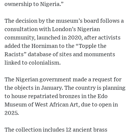
ownership to Nigeria.”
The decision by the museum’s board follows a
consultation with London’s Nigerian
community, launched in 2020, after activists
added the Horniman to the “Topple the
Racists” database of sites and monuments
linked to colonialism.
The Nigerian government made a request for
the objects in January. The country is planning
to house repatriated bronzes in the Edo
Museum of West African Art, due to open in
2025.
The collection includes 12 ancient brass