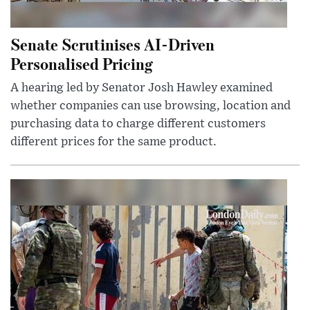
Senate Scrutinises AI-Driven
Personalised Pricing
A hearing led by Senator Josh Hawley examined
whether companies can use browsing, location and
purchasing data to charge different customers
different prices for the same product.