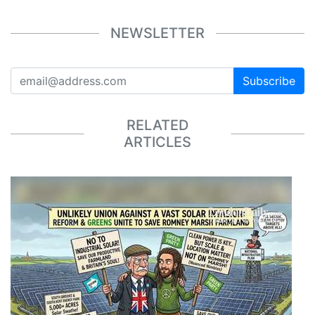
NEWSLETTER
Subscribe
RELATED
ARTICLES