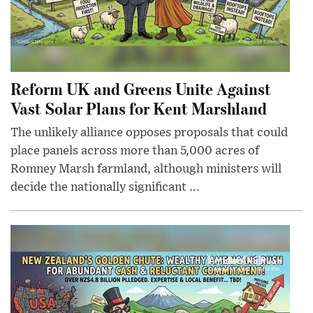
Reform UK and Greens Unite Against
Vast Solar Plans for Kent Marshland
The unlikely alliance opposes proposals that could
place panels across more than 5,000 acres of
Romney Marsh farmland, although ministers will
decide the nationally significant ...