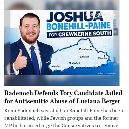
Badenoch Defends Tory Candidate Jailed
for Antisemitic Abuse of Luciana Berger
Kemi Badenoch says Joshua Bonehill-Paine has been
rehabilitated, while Jewish groups and the former
MP he harassed urge the Conservatives to remove