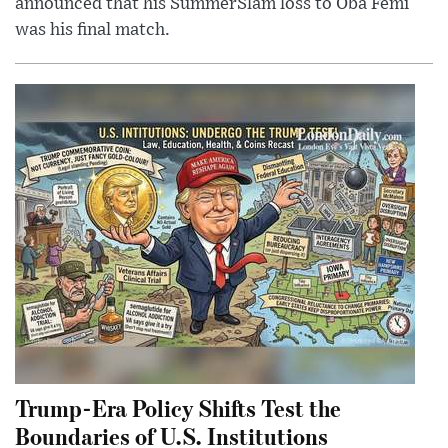
announced that his SummerSlam loss to Oba Femi
was his final match.
Trump-Era Policy Shifts Test the
Boundaries of U.S. Institutions