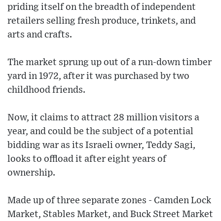
priding itself on the breadth of independent
retailers selling fresh produce, trinkets, and
arts and crafts.
The market sprung up out of a run-down timber
yard in 1972, after it was purchased by two
childhood friends.
Now, it claims to attract 28 million visitors a
year, and could be the subject of a potential
bidding war as its Israeli owner, Teddy Sagi,
looks to offload it after eight years of
ownership.
Made up of three separate zones - Camden Lock
Market, Stables Market, and Buck Street Market