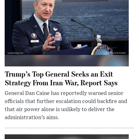
Trump’s Top General Seeks an Exit
Strategy From Iran War, Report Says
General Dan Caine has reportedly warned senior
officials that further escalation could backfire and
that air power alone is unlikely to deliver the
administration’s aims.