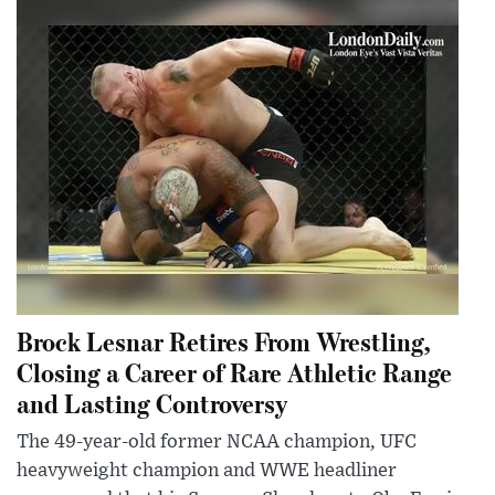
Brock Lesnar Retires From Wrestling,
Closing a Career of Rare Athletic Range
and Lasting Controversy
The 49-year-old former NCAA champion, UFC
heavyweight champion and WWE headliner