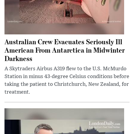
Australian Crew Evacuates Seriously Ill
American From Antarctica in Midwinter
Darkness
A Skytraders Airbus A319 flew to the U.S. McMurdo
Station in minus 43-degree Celsius conditions before
taking the patient to Christchurch, New Zealand, for
treatment.