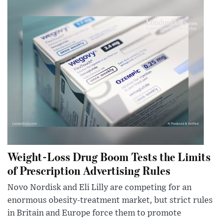
Weight-Loss Drug Boom Tests the Limits
of Prescription Advertising Rules
Novo Nordisk and Eli Lilly are competing for an
enormous obesity-treatment market, but strict rules
in Britain and Europe force them to promote