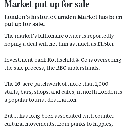
Market put up for sale
London's historic Camden Market has been
put up for sale.
The market's billionaire owner is reportedly
hoping a deal will net him as much as £1.5bn.
Investment bank Rothschild & Co is overseeing
the sale process, the BBC understands.
The 16-acre patchwork of more than 1,000
stalls, bars, shops, and cafes, in north London is
a popular tourist destination.
But it has long been associated with counter-
cultural movements, from punks to hippies,