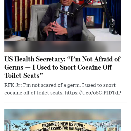
US Health Secretary: “I’m Not Afraid of
Germs — I Used to Snort Cocaine Off
Toilet Seats”
RFK Jr: I'm not scared of a germ. I used to snort
cocaine off of toilet seats. https://t.co/o5GjPfDTdP