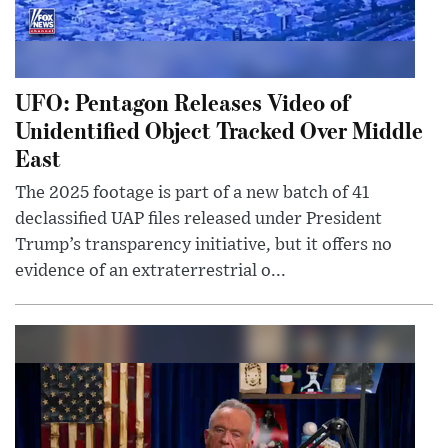
UFO: Pentagon Releases Video of
Unidentified Object Tracked Over Middle
East
The 2025 footage is part of a new batch of 41
declassified UAP files released under President
Trump’s transparency initiative, but it offers no
evidence of an extraterrestrial o...