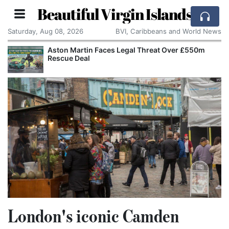
Beautiful Virgin Islands
Saturday, Aug 08, 2026
BVI, Caribbeans and World News
Aston Martin Faces Legal Threat Over £550m
Rescue Deal
London's iconic Camden