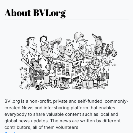
About BVI.org
BVI.org is a non-profit, private and self-funded, commonly-
created News and info-sharing platform that enables
everybody to share valuable content such as local and
global news updates. The news are written by different
contributors, all of them volunteers.