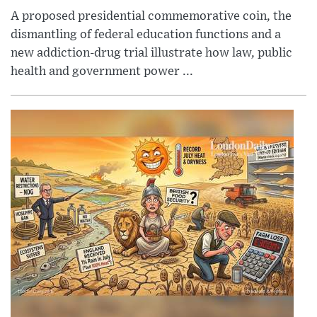
A proposed presidential commemorative coin, the
dismantling of federal education functions and a
new addiction-drug trial illustrate how law, public
health and government power ...