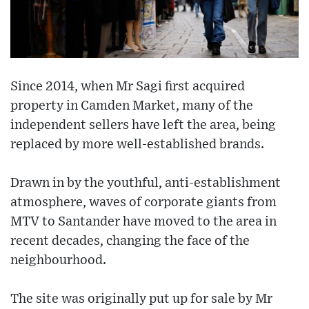
Since 2014, when Mr Sagi first acquired
property in Camden Market, many of the
independent sellers have left the area, being
replaced by more well-established brands.
Drawn in by the youthful, anti-establishment
atmosphere, waves of corporate giants from
MTV to Santander have moved to the area in
recent decades, changing the face of the
neighbourhood.
The site was originally put up for sale by Mr