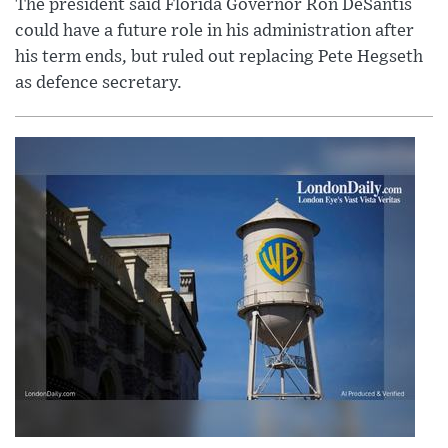
The president said Florida Governor Ron DeSantis
could have a future role in his administration after
his term ends, but ruled out replacing Pete Hegseth
as defence secretary.