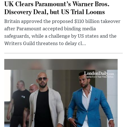
UK Clears Paramount’s Warner Bros.
Discovery Deal, but US Trial Looms
Britain approved the proposed $110 billion takeover
after Paramount accepted binding media
safeguards, while a challenge by US states and the
Writers Guild threatens to delay cl...