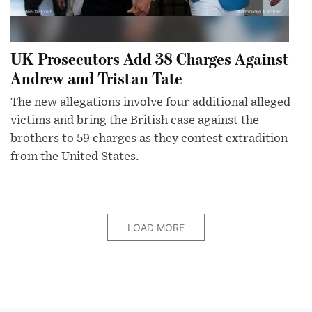
UK Prosecutors Add 38 Charges Against
Andrew and Tristan Tate
The new allegations involve four additional alleged
victims and bring the British case against the
brothers to 59 charges as they contest extradition
from the United States.
LOAD MORE