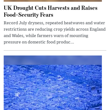
UK Drought Cuts Harvests and Raises
Food-Security Fears
Record July dryness, repeated heatwaves and water
restrictions are reducing crop yields across England
and Wales, while farmers warn of mounting
pressure on domestic food produc...