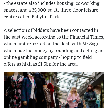
- the estate also includes housing, co-working
spaces, and a 35,000-sq-ft, three-floor leisure
centre called Babylon Park.
A selection of bidders have been contacted in
the past week, according to the Financial Times,
which first reported on the deal, with Mr Sagi -
who made his money by founding and selling an
online gambling company - hoping to field
offers as high as £1.5bn for the area.