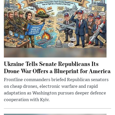
Ukraine Tells Senate Republicans Its
Drone War Offers a Blueprint for America
Frontline commanders briefed Republican senators
on cheap drones, electronic warfare and rapid
adaptation as Washington pursues deeper defence
cooperation with Kyiv.