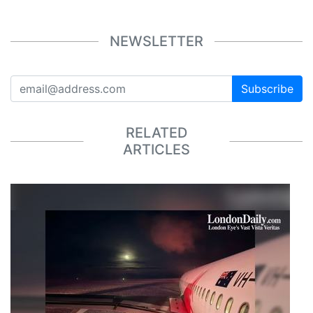
NEWSLETTER
Subscribe
RELATED
ARTICLES