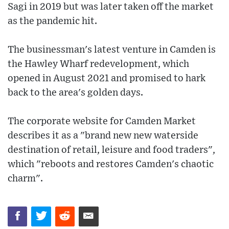
Sagi in 2019 but was later taken off the market
as the pandemic hit.
The businessman's latest venture in Camden is
the Hawley Wharf redevelopment, which
opened in August 2021 and promised to hark
back to the area's golden days.
The corporate website for Camden Market
describes it as a "brand new new waterside
destination of retail, leisure and food traders",
which "reboots and restores Camden's chaotic
charm".