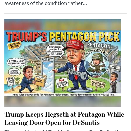
awareness of the condition rather...
Trump Keeps Hegseth at Pentagon While
Leaving Door Open for DeSantis