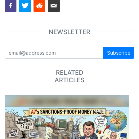
NEWSLETTER
Subscribe
RELATED
ARTICLES