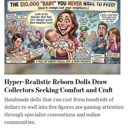
Hyper-Realistic Reborn Dolls Draw
Collectors Seeking Comfort and Craft
Handmade dolls that can cost from hundreds of
dollars to well into five figures are gaining attention
through specialist conventions and online
communities.