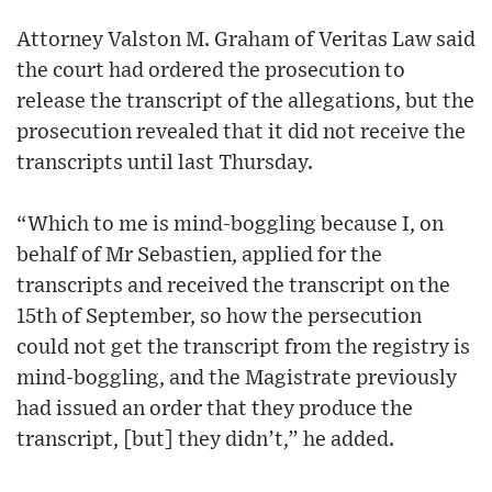
Attorney Valston M. Graham of Veritas Law said
the court had ordered the prosecution to
release the transcript of the allegations, but the
prosecution revealed that it did not receive the
transcripts until last Thursday.
“Which to me is mind-boggling because I, on
behalf of Mr Sebastien, applied for the
transcripts and received the transcript on the
15th of September, so how the persecution
could not get the transcript from the registry is
mind-boggling, and the Magistrate previously
had issued an order that they produce the
transcript, [but] they didn’t,” he added.