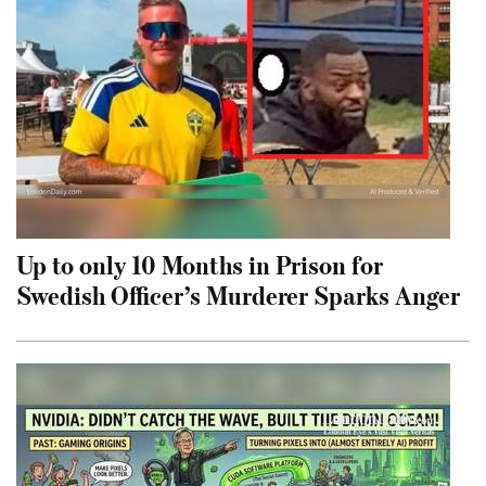
Up to only 10 Months in Prison for
Swedish Officer’s Murderer Sparks Anger