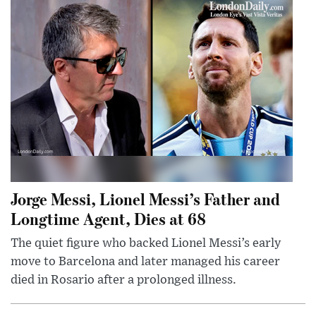
Jorge Messi, Lionel Messi’s Father and
Longtime Agent, Dies at 68
The quiet figure who backed Lionel Messi’s early
move to Barcelona and later managed his career
died in Rosario after a prolonged illness.