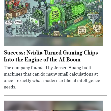
Success: Nvidia Turned Gaming Chips
Into the Engine of the AI Boom
The company founded by Jensen Huang built
machines that can do many small calculations at
once—exactly what modern artificial intelligence
needs.