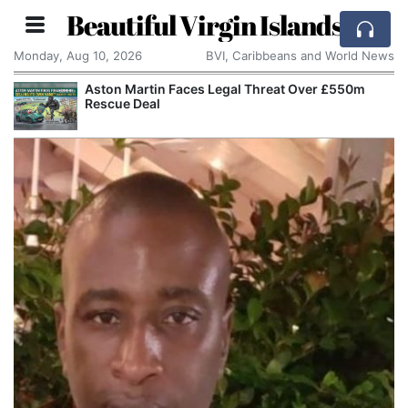
Beautiful Virgin Islands
Monday, Aug 10, 2026
BVI, Caribbeans and World News
Aston Martin Faces Legal Threat Over £550m
Rescue Deal