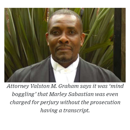
Attorney Valston M. Graham says it was ‘mind
boggling’ that Marley Sabastian was even
charged for perjury without the prosecution
having a transcript.