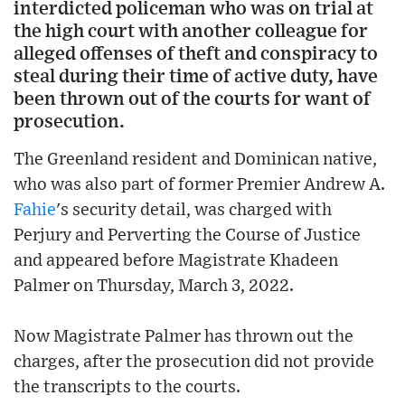
interdicted policeman who was on trial at
the high court with another colleague for
alleged offenses of theft and conspiracy to
steal during their time of active duty, have
been thrown out of the courts for want of
prosecution.
The Greenland resident and Dominican native,
who was also part of former Premier Andrew A.
Fahie
's security detail, was charged with
Perjury and Perverting the Course of Justice
and appeared before Magistrate Khadeen
Palmer on Thursday, March 3, 2022.
Now Magistrate Palmer has thrown out the
charges, after the prosecution did not provide
the transcripts to the courts.