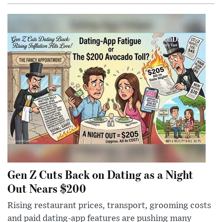
Gen Z Cuts Back on Dating as a Night
Out Nears $200
Rising restaurant prices, transport, grooming costs
and paid dating-app features are pushing many