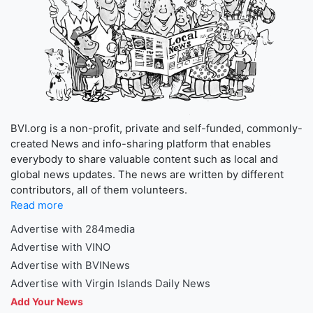
BVI.org is a non-profit, private and self-funded, commonly-
created News and info-sharing platform that enables
everybody to share valuable content such as local and
global news updates. The news are written by different
contributors, all of them volunteers.
Read more
Advertise with 284media
Advertise with VINO
Advertise with BVINews
Advertise with Virgin Islands Daily News
Add Your News