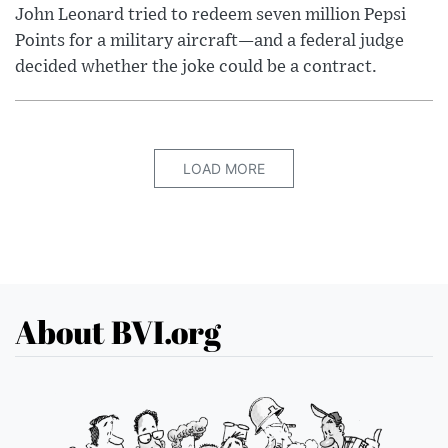
John Leonard tried to redeem seven million Pepsi
Points for a military aircraft—and a federal judge
decided whether the joke could be a contract.
LOAD MORE
About BVI.org