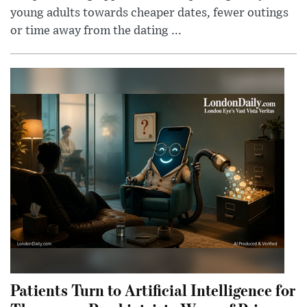
young adults towards cheaper dates, fewer outings
or time away from the dating ...
Patients Turn to Artificial Intelligence for