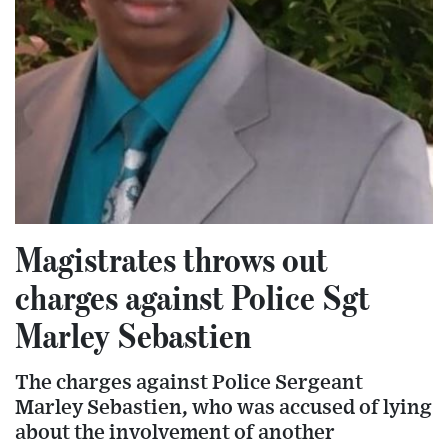
Magistrates throws out
charges against Police Sgt
Marley Sebastien
The charges against Police Sergeant
Marley Sebastien, who was accused of lying
about the involvement of another