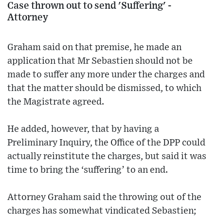
Case thrown out to send 'Suffering' -
Attorney
Graham said on that premise, he made an
application that Mr Sebastien should not be
made to suffer any more under the charges and
that the matter should be dismissed, to which
the Magistrate agreed.
He added, however, that by having a
Preliminary Inquiry, the Office of the DPP could
actually reinstitute the charges, but said it was
time to bring the ‘suffering’ to an end.
Attorney Graham said the throwing out of the
charges has somewhat vindicated Sebastien;