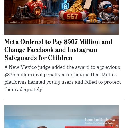
Meta Ordered to Pay $567 Million and
Change Facebook and Instagram
Safeguards for Children
A New Mexico judge added the award to a previous
$375 million civil penalty after finding that Meta’s
platforms harmed young users and failed to protect
them adequately.