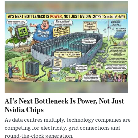
AI’s Next Bottleneck Is Power, Not Just
Nvidia Chips
As data centres multiply, technology companies are
competing for electricity, grid connections and
round-the-clock generation.