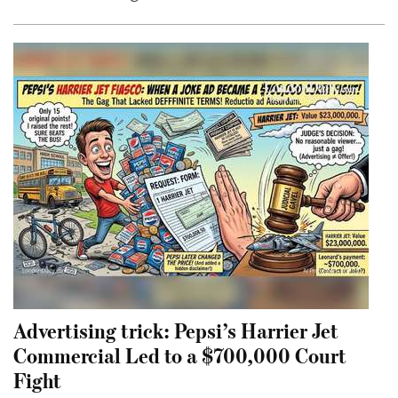
Advertising trick: Pepsi’s Harrier Jet
Commercial Led to a $700,000 Court
Fight