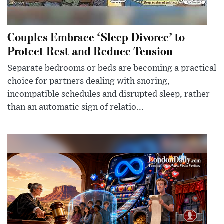
Couples Embrace ‘Sleep Divorce’ to
Protect Rest and Reduce Tension
Separate bedrooms or beds are becoming a practical
choice for partners dealing with snoring,
incompatible schedules and disrupted sleep, rather
than an automatic sign of relatio...