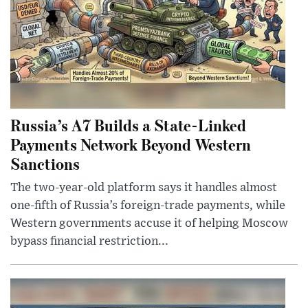
Russia’s A7 Builds a State-Linked
Payments Network Beyond Western
Sanctions
The two-year-old platform says it handles almost
one-fifth of Russia’s foreign-trade payments, while
Western governments accuse it of helping Moscow
bypass financial restriction...