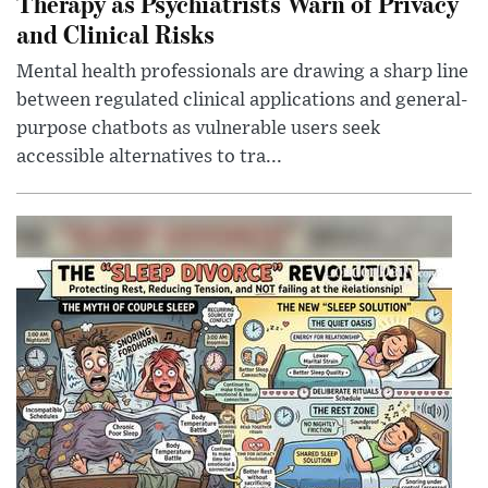
Therapy as Psychiatrists Warn of Privacy
and Clinical Risks
Mental health professionals are drawing a sharp line
between regulated clinical applications and general-
purpose chatbots as vulnerable users seek
accessible alternatives to tra...