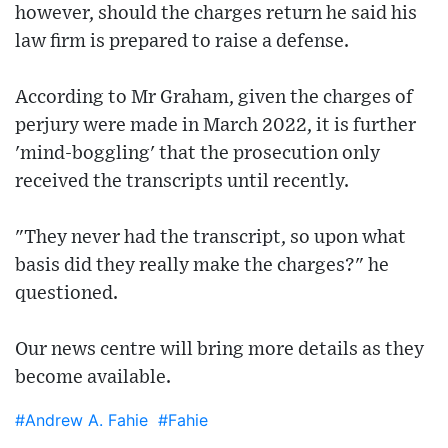
however, should the charges return he said his
law firm is prepared to raise a defense.
According to Mr Graham, given the charges of
perjury were made in March 2022, it is further
'mind-boggling' that the prosecution only
received the transcripts until recently.
"They never had the transcript, so upon what
basis did they really make the charges?" he
questioned.
Our news centre will bring more details as they
become available.
#Andrew A. Fahie
#Fahie