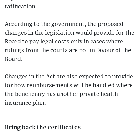
ratification.
According to the government, the proposed
changes in the legislation would provide for the
Board to pay legal costs only in cases where
rulings from the courts are not in favour of the
Board.
Changes in the Act are also expected to provide
for how reimbursements will be handled where
the beneficiary has another private health
insurance plan.
Bring back the certificates