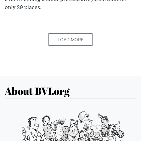
only 29 places.
LOAD MORE
About BVI.org