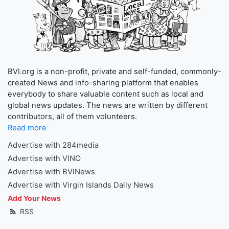
BVI.org is a non-profit, private and self-funded, commonly-
created News and info-sharing platform that enables
everybody to share valuable content such as local and
global news updates. The news are written by different
contributors, all of them volunteers.
Read more
Advertise with 284media
Advertise with VINO
Advertise with BVINews
Advertise with Virgin Islands Daily News
Add Your News
RSS