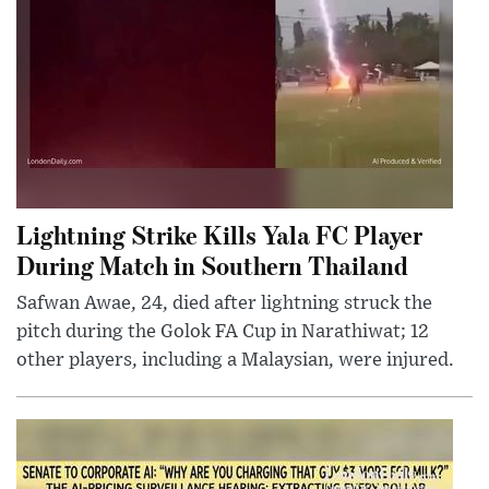
Lightning Strike Kills Yala FC Player
During Match in Southern Thailand
Safwan Awae, 24, died after lightning struck the
pitch during the Golok FA Cup in Narathiwat; 12
other players, including a Malaysian, were injured.