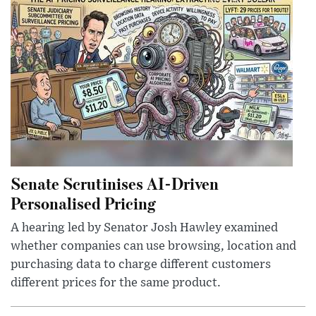
Senate Scrutinises AI-Driven
Personalised Pricing
A hearing led by Senator Josh Hawley examined
whether companies can use browsing, location and
purchasing data to charge different customers
different prices for the same product.