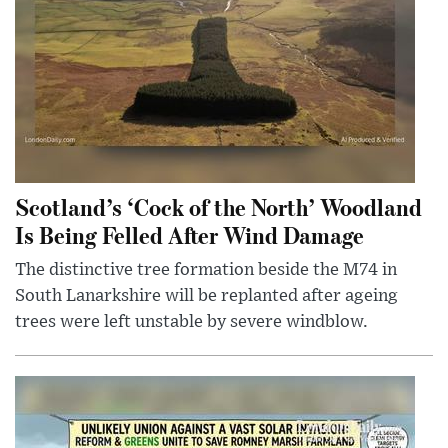
Scotland’s ‘Cock of the North’ Woodland
Is Being Felled After Wind Damage
The distinctive tree formation beside the M74 in
South Lanarkshire will be replanted after ageing
trees were left unstable by severe windblow.