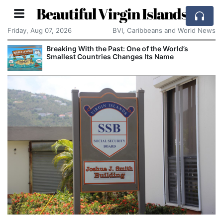
Beautiful Virgin Islands
Friday, Aug 07, 2026
BVI, Caribbeans and World News
Breaking With the Past: One of the World’s
Smallest Countries Changes Its Name