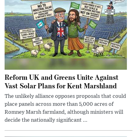
Reform UK and Greens Unite Against
Vast Solar Plans for Kent Marshland
The unlikely alliance opposes proposals that could
place panels across more than 5,000 acres of
Romney Marsh farmland, although ministers will
decide the nationally significant ...