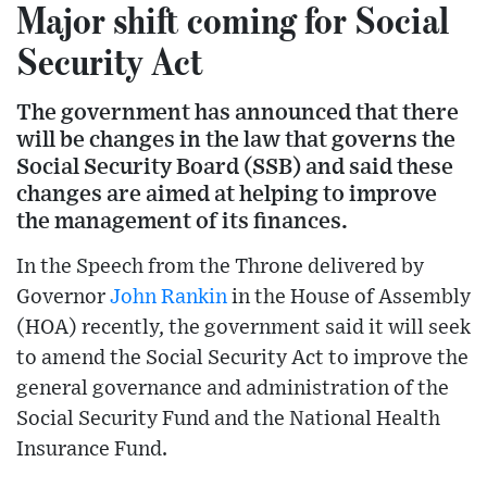
Major shift coming for Social
Security Act
The government has announced that there
will be changes in the law that governs the
Social Security Board (SSB) and said these
changes are aimed at helping to improve
the management of its finances.
In the Speech from the Throne delivered by
Governor
John Rankin
in the House of Assembly
(HOA) recently, the government said it will seek
to amend the Social Security Act to improve the
general governance and administration of the
Social Security Fund and the National Health
Insurance Fund.