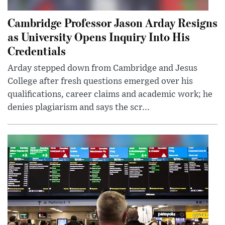
Cambridge Professor Jason Arday Resigns
as University Opens Inquiry Into His
Credentials
Arday stepped down from Cambridge and Jesus
College after fresh questions emerged over his
qualifications, career claims and academic work; he
denies plagiarism and says the scr...