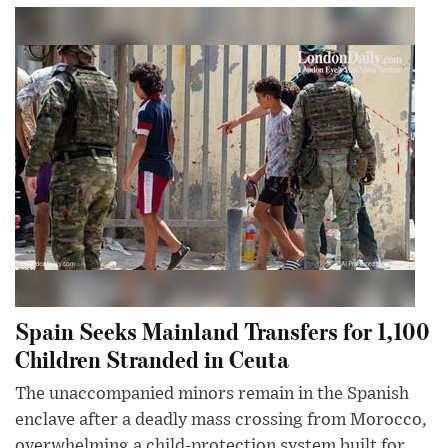
Spain Seeks Mainland Transfers for 1,100
Children Stranded in Ceuta
The unaccompanied minors remain in the Spanish
enclave after a deadly mass crossing from Morocco,
overwhelming a child-protection system built for