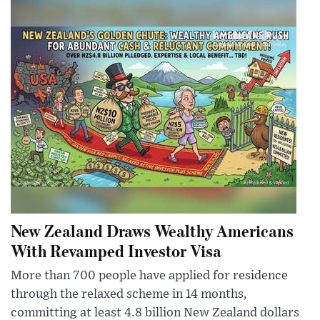
New Zealand Draws Wealthy Americans
With Revamped Investor Visa
More than 700 people have applied for residence
through the relaxed scheme in 14 months,
committing at least 4.8 billion New Zealand dollars