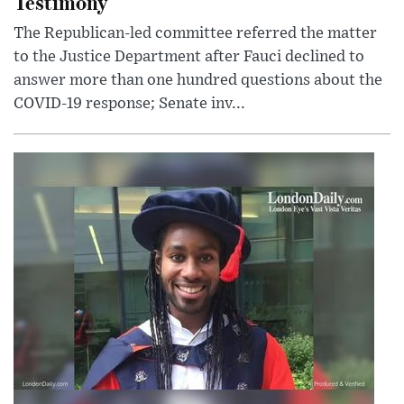
Testimony
The Republican-led committee referred the matter
to the Justice Department after Fauci declined to
answer more than one hundred questions about the
COVID-19 response; Senate inv...