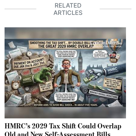
RELATED
ARTICLES
HMRC’s 2029 Tax Shift Could Overlap
Old and New Self-Assessment Bills