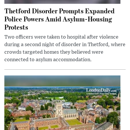
Thetford Disorder Prompts Expanded
Police Powers Amid Asylum-Housing
Protests
Two officers were taken to hospital after violence
during a second night of disorder in Thetford, where
crowds targeted homes they believed were
connected to asylum accommodation.