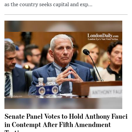
as the country seeks capital and exp...
Senate Panel Votes to Hold Anthony Fauci
in Contempt After Fifth Amendment