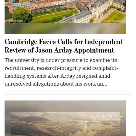
Cambridge Faces Calls for Independent
Review of Jason Arday Appointment
The university is under pressure to examine its
recruitment, research-integrity and complaint-
handling systems after Arday resigned amid
unresolved allegations about his work an...