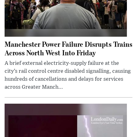
Manchester Power Failure Disrupts Trains
Across North West Into Friday
A brief external electricity-supply failure at the
city’s rail control centre disabled signalling, causing
hundreds of cancellations and delays for services
across Greater Manch...