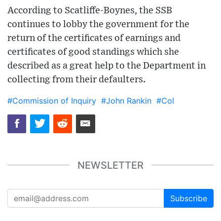
According to Scatliffe-Boynes, the SSB
continues to lobby the government for the
return of the certificates of earnings and
certificates of good standings which she
described as a great help to the Department in
collecting from their defaulters.
#Commission of Inquiry
#John Rankin
#CoI
NEWSLETTER
Subscribe