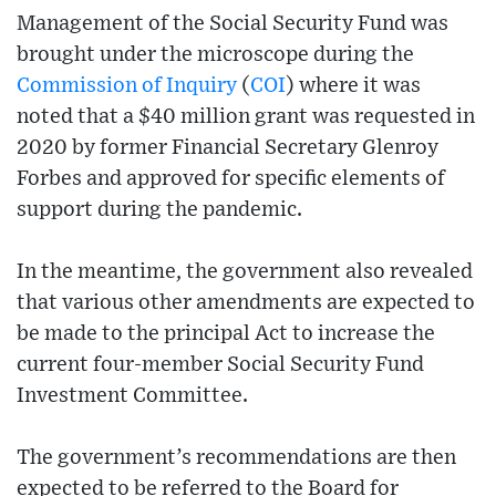
Management of the Social Security Fund was
brought under the microscope during the
Commission of Inquiry
(
COI
) where it was
noted that a $40 million grant was requested in
2020 by former Financial Secretary Glenroy
Forbes and approved for specific elements of
support during the pandemic.
In the meantime, the government also revealed
that various other amendments are expected to
be made to the principal Act to increase the
current four-member Social Security Fund
Investment Committee.
The government’s recommendations are then
expected to be referred to the Board for