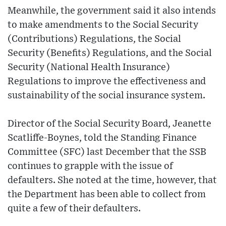
Meanwhile, the government said it also intends
to make amendments to the Social Security
(Contributions) Regulations, the Social
Security (Benefits) Regulations, and the Social
Security (National Health Insurance)
Regulations to improve the effectiveness and
sustainability of the social insurance system.
Director of the Social Security Board, Jeanette
Scatliffe-Boynes, told the Standing Finance
Committee (SFC) last December that the SSB
continues to grapple with the issue of
defaulters. She noted at the time, however, that
the Department has been able to collect from
quite a few of their defaulters.