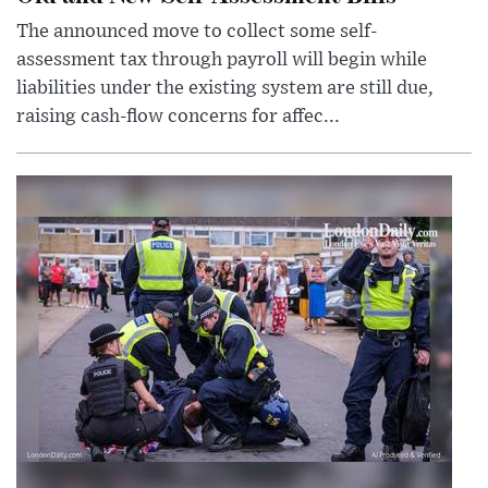
The announced move to collect some self-
assessment tax through payroll will begin while
liabilities under the existing system are still due,
raising cash-flow concerns for affec...