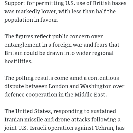
Support for permitting U.S. use of British bases
was markedly lower, with less than half the
population in favour.
The figures reflect public concern over
entanglement in a foreign war and fears that
Britain could be drawn into wider regional
hostilities.
The polling results come amid a contentious
dispute between London and Washington over
defence cooperation in the Middle East.
The United States, responding to sustained
Iranian missile and drone attacks following a
joint U.S.-Israeli operation against Tehran, has