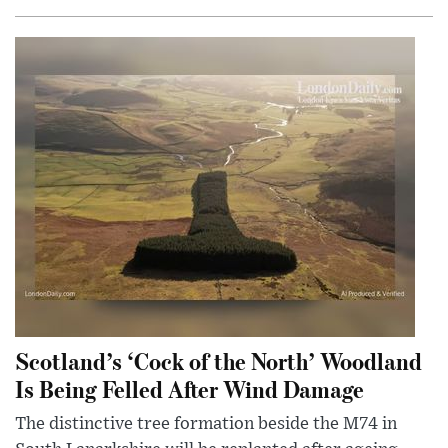
Scotland’s ‘Cock of the North’ Woodland
Is Being Felled After Wind Damage
The distinctive tree formation beside the M74 in