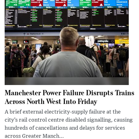
Manchester Power Failure Disrupts Trains
Across North West Into Friday
A brief external electricity-supply failure at the
city’s rail control centre disabled signalling, causing
hundreds of cancellations and delays for services
across Greater Manch...