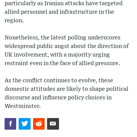
particularly as Iranian attacks have targeted
allied personnel and infrastructure in the
region.
Nonetheless, the latest polling underscores
widespread public angst about the direction of
UK involvement, with a majority urging
restraint even in the face of allied pressure.
As the conflict continues to evolve, these
domestic attitudes are likely to shape political
discourse and influence policy choices in
Westminster.