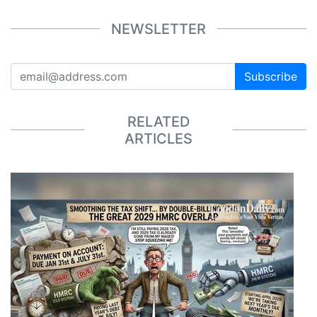
NEWSLETTER
Subscribe
RELATED
ARTICLES