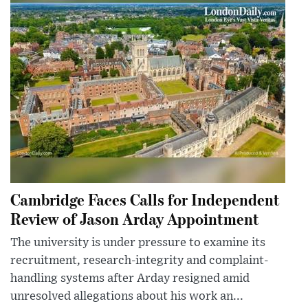
Cambridge Faces Calls for Independent
Review of Jason Arday Appointment
The university is under pressure to examine its
recruitment, research-integrity and complaint-
handling systems after Arday resigned amid
unresolved allegations about his work an...