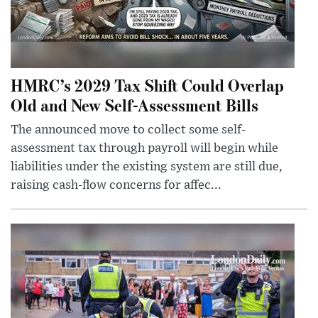
HMRC’s 2029 Tax Shift Could Overlap
Old and New Self-Assessment Bills
The announced move to collect some self-
assessment tax through payroll will begin while
liabilities under the existing system are still due,
raising cash-flow concerns for affec...