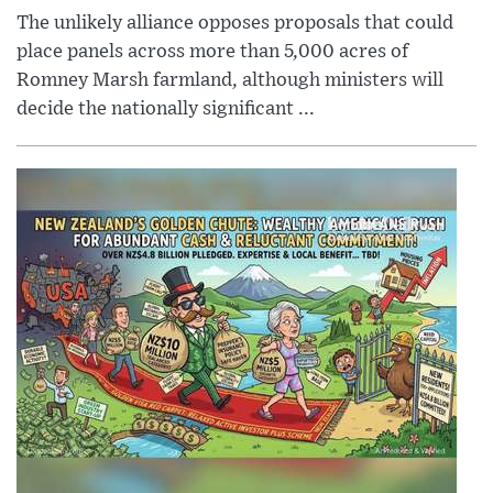
The unlikely alliance opposes proposals that could
place panels across more than 5,000 acres of
Romney Marsh farmland, although ministers will
decide the nationally significant ...