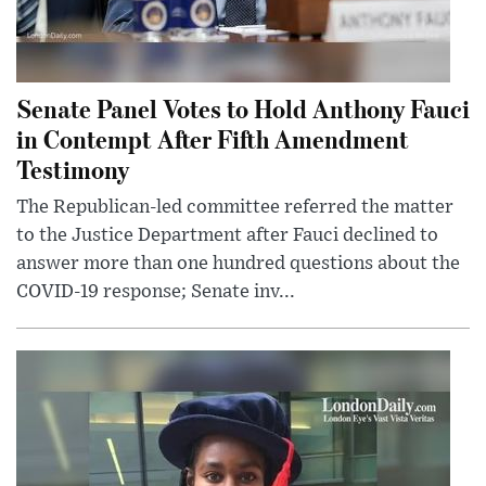
Senate Panel Votes to Hold Anthony Fauci
in Contempt After Fifth Amendment
Testimony
The Republican-led committee referred the matter
to the Justice Department after Fauci declined to
answer more than one hundred questions about the
COVID-19 response; Senate inv...