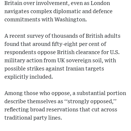
Britain over involvement, even as London
navigates complex diplomatic and defence
commitments with Washington.
A recent survey of thousands of British adults
found that around fifty-eight per cent of
respondents oppose British clearance for U.S.
military action from UK sovereign soil, with
possible strikes against Iranian targets
explicitly included.
Among those who oppose, a substantial portion
describe themselves as ‘‘strongly opposed,’’
reflecting broad reservations that cut across
traditional party lines.