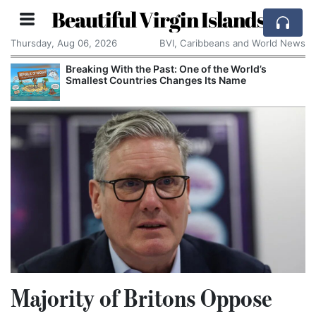
Beautiful Virgin Islands
Thursday, Aug 06, 2026
BVI, Caribbeans and World News
Breaking With the Past: One of the World’s
Smallest Countries Changes Its Name
Majority of Britons Oppose