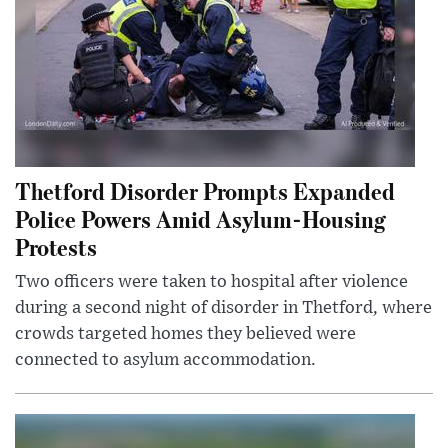
Thetford Disorder Prompts Expanded
Police Powers Amid Asylum-Housing
Protests
Two officers were taken to hospital after violence
during a second night of disorder in Thetford, where
crowds targeted homes they believed were
connected to asylum accommodation.