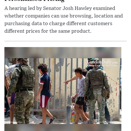
A hearing led by Senator Josh Hawley examined
whether companies can use browsing, location and
purchasing data to charge different customers
different prices for the same product.