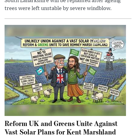
South Lanarkshire will be replanted after ageing
trees were left unstable by severe windblow.
Reform UK and Greens Unite Against
Vast Solar Plans for Kent Marshland