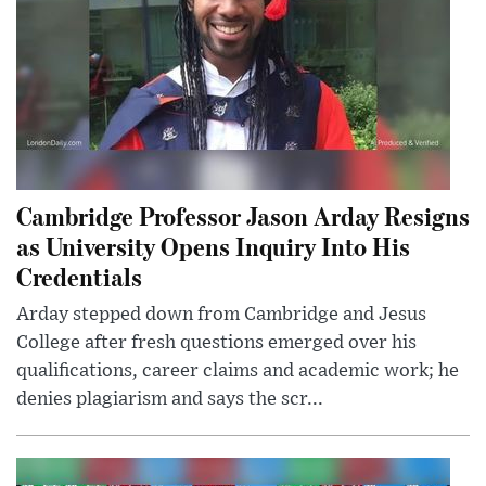
Cambridge Professor Jason Arday Resigns
as University Opens Inquiry Into His
Credentials
Arday stepped down from Cambridge and Jesus
College after fresh questions emerged over his
qualifications, career claims and academic work; he
denies plagiarism and says the scr...