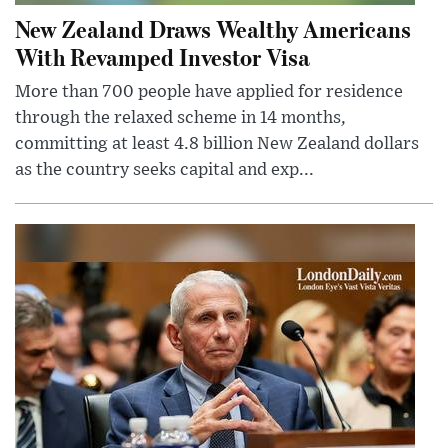
New Zealand Draws Wealthy Americans
With Revamped Investor Visa
More than 700 people have applied for residence
through the relaxed scheme in 14 months,
committing at least 4.8 billion New Zealand dollars
as the country seeks capital and exp...