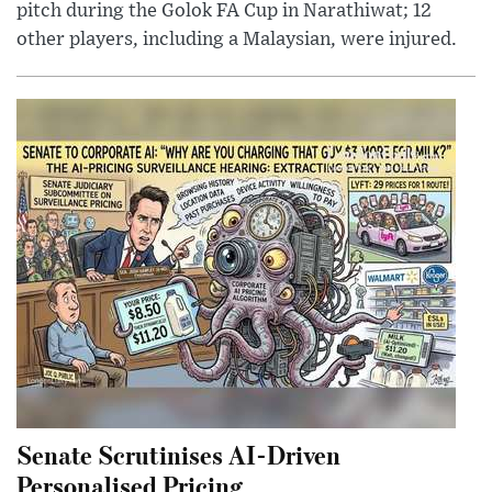
pitch during the Golok FA Cup in Narathiwat; 12
other players, including a Malaysian, were injured.
Senate Scrutinises AI-Driven
Personalised Pricing