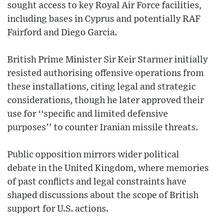
sought access to key Royal Air Force facilities,
including bases in Cyprus and potentially RAF
Fairford and Diego Garcia.
British Prime Minister Sir Keir Starmer initially
resisted authorising offensive operations from
these installations, citing legal and strategic
considerations, though he later approved their
use for ‘‘specific and limited defensive
purposes’’ to counter Iranian missile threats.
Public opposition mirrors wider political
debate in the United Kingdom, where memories
of past conflicts and legal constraints have
shaped discussions about the scope of British
support for U.S. actions.