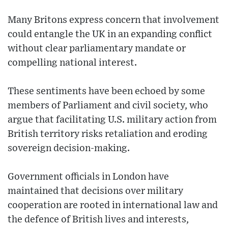
Many Britons express concern that involvement
could entangle the UK in an expanding conflict
without clear parliamentary mandate or
compelling national interest.
These sentiments have been echoed by some
members of Parliament and civil society, who
argue that facilitating U.S. military action from
British territory risks retaliation and eroding
sovereign decision-making.
Government officials in London have
maintained that decisions over military
cooperation are rooted in international law and
the defence of British lives and interests,