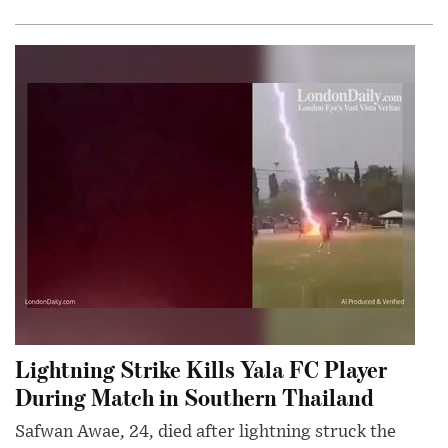
Lightning Strike Kills Yala FC Player
During Match in Southern Thailand
Safwan Awae, 24, died after lightning struck the