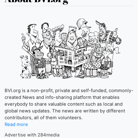
BVI.org is a non-profit, private and self-funded, commonly-
created News and info-sharing platform that enables
everybody to share valuable content such as local and
global news updates. The news are written by different
contributors, all of them volunteers.
Read more
Advertise with 284media