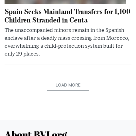
Spain Seeks Mainland Transfers for 1,100
Children Stranded in Ceuta
The unaccompanied minors remain in the Spanish
enclave after a deadly mass crossing from Morocco,
overwhelming a child-protection system built for
only 29 places.
LOAD MORE
About BVI.org