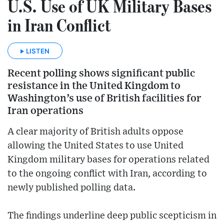
U.S. Use of UK Military Bases
in Iran Conflict
LISTEN
Recent polling shows significant public
resistance in the United Kingdom to
Washington’s use of British facilities for
Iran operations
A clear majority of British adults oppose
allowing the United States to use United
Kingdom military bases for operations related
to the ongoing conflict with Iran, according to
newly published polling data.
The findings underline deep public scepticism in