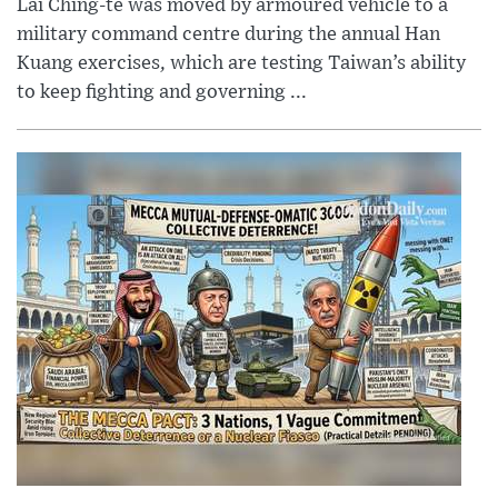
Lai Ching-te was moved by armoured vehicle to a
military command centre during the annual Han
Kuang exercises, which are testing Taiwan’s ability
to keep fighting and governing ...