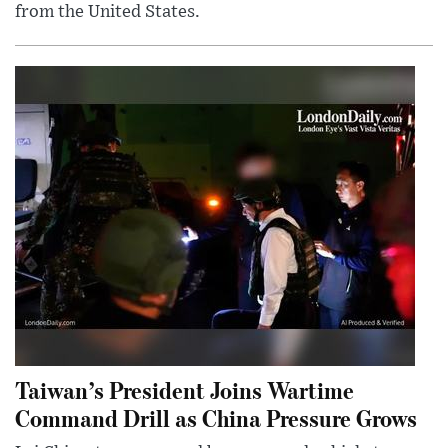
from the United States.
Taiwan’s President Joins Wartime
Command Drill as China Pressure Grows