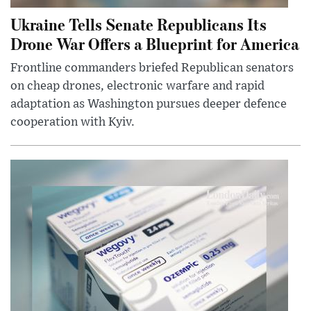
Ukraine Tells Senate Republicans Its
Drone War Offers a Blueprint for America
Frontline commanders briefed Republican senators
on cheap drones, electronic warfare and rapid
adaptation as Washington pursues deeper defence
cooperation with Kyiv.