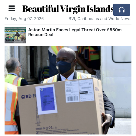
Beautiful Virgin Islands
Friday, Aug 07, 2026
BVI, Caribbeans and World News
Aston Martin Faces Legal Threat Over £550m
Rescue Deal