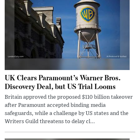
UK Clears Paramount’s Warner Bros.
Discovery Deal, but US Trial Looms
Britain approved the proposed $110 billion takeover
after Paramount accepted binding media
safeguards, while a challenge by US states and the
Writers Guild threatens to delay cl...