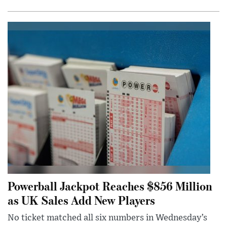
Powerball Jackpot Reaches $856 Million
as UK Sales Add New Players
No ticket matched all six numbers in Wednesday’s