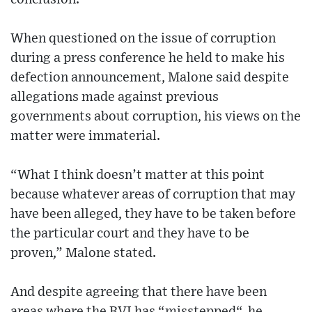
When questioned on the issue of corruption
during a press conference he held to make his
defection announcement, Malone said despite
allegations made against previous
governments about corruption, his views on the
matter were immaterial.
“What I think doesn’t matter at this point
because whatever areas of corruption that may
have been alleged, they have to be taken before
the particular court and they have to be
proven,” Malone stated.
And despite agreeing that there have been
areas where the BVI has “misstepped“, he