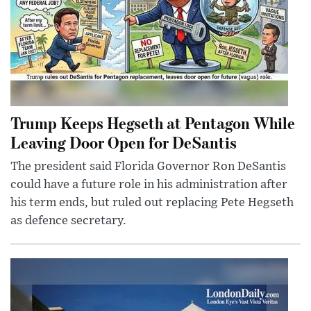
Trump Keeps Hegseth at Pentagon While
Leaving Door Open for DeSantis
The president said Florida Governor Ron DeSantis
could have a future role in his administration after
his term ends, but ruled out replacing Pete Hegseth
as defence secretary.