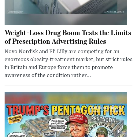
Weight-Loss Drug Boom Tests the Limits
of Prescription Advertising Rules
Novo Nordisk and Eli Lilly are competing for an
enormous obesity-treatment market, but strict rules
in Britain and Europe force them to promote
awareness of the condition rather...