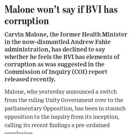
Malone won’t say if BVI has
corruption
Carvin Malone, the former Health Minister
in the now-dismantled Andrew Fahie
administration, has declined to say
whether he feels the BVI has elements of
corruption as was suggested in the
Commission of Inquiry (COI) report
released recently.
Malone, who yesterday announced a switch
from the ruling Unity Government over to the
parliamentary Opposition, has been in staunch
opposition to the inquiry from its inception,
calling its recent findings a pre-ordained
conclusion.