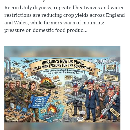
Record July dryness, repeated heatwaves and water
restrictions are reducing crop yields across England
and Wales, while farmers warn of mounting
pressure on domestic food produc...