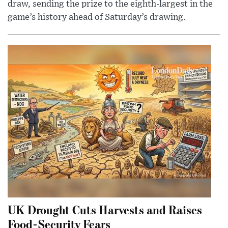
draw, sending the prize to the eighth-largest in the
game’s history ahead of Saturday’s drawing.
UK Drought Cuts Harvests and Raises
Food-Security Fears