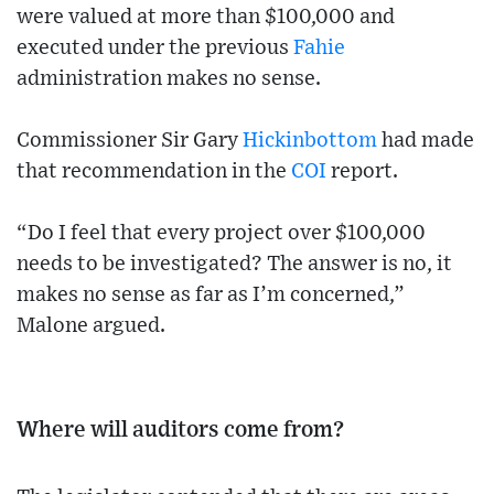
were valued at more than $100,000 and
executed under the previous
Fahie
administration makes no sense.
Commissioner Sir Gary
Hickinbottom
had made
that recommendation in the
COI
report.
“Do I feel that every project over $100,000
needs to be investigated? The answer is no, it
makes no sense as far as I’m concerned,”
Malone argued.
Where will auditors come from?