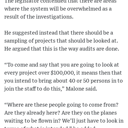
The legislator contended that there are areas
where the system will be overwhelmed as a
result of the investigations.
He suggested instead that there should be a
sampling of projects that should be looked at.
He argued that this is the way audits are done.
“To come and say that you are going to look at
every project over $100,000, it means then that
you intend to bring about 40 or 50 persons in to
join the staff to do this,” Malone said.
“Where are these people going to come from?
Are they already here? Are they on the planes
waiting to be flown in? We’ll just have to look in