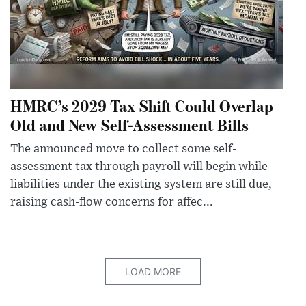
HMRC’s 2029 Tax Shift Could Overlap
Old and New Self-Assessment Bills
The announced move to collect some self-
assessment tax through payroll will begin while
liabilities under the existing system are still due,
raising cash-flow concerns for affec...
LOAD MORE