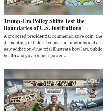
Trump-Era Policy Shifts Test the
Boundaries of U.S. Institutions
A proposed presidential commemorative coin, the
dismantling of federal education functions and a
new addiction-drug trial illustrate how law, public
health and government power ...