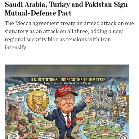
Saudi Arabia, Turkey and Pakistan Sign
Mutual-Defence Pact
The Mecca agreement treats an armed attack on one
signatory as an attack on all three, adding a new
regional security bloc as tensions with Iran
intensify.