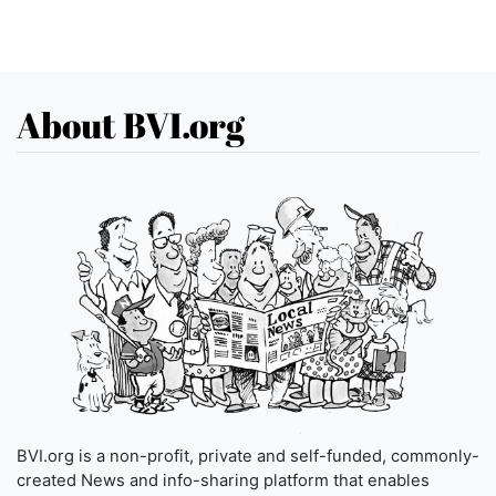
About BVI.org
BVI.org is a non-profit, private and self-funded, commonly-
created News and info-sharing platform that enables