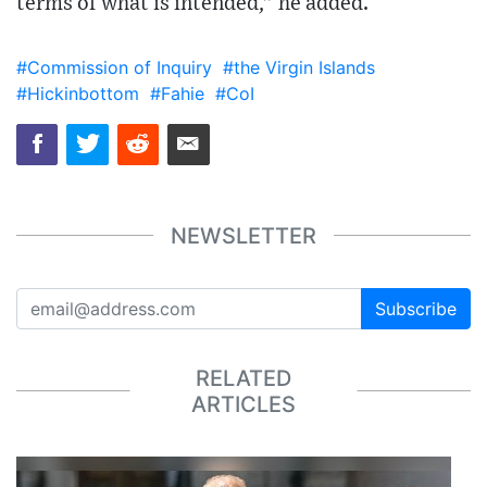
terms of what is intended,” he added.
#Commission of Inquiry
#the Virgin Islands
#Hickinbottom
#Fahie
#CoI
NEWSLETTER
Subscribe
RELATED
ARTICLES