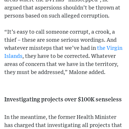
argued that aspersions shouldn’t be thrown at
persons based on such alleged corruption.
“It’s easy to call someone corrupt, a crook, a
thief – these are some serious wordings. And
whatever missteps that we’ve had in
the Virgin
Islands
, they have to be corrected. Whatever
areas of concern that we have in the territory,
they must be addressed,” Malone added.
Investigating projects over $100K senseless
In the meantime, the former Health Minister
has charged that investigating all projects that