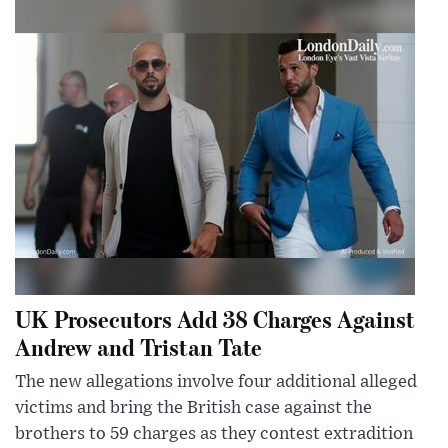
UK Prosecutors Add 38 Charges Against
Andrew and Tristan Tate
The new allegations involve four additional alleged
victims and bring the British case against the
brothers to 59 charges as they contest extradition