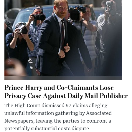
Prince Harry and Co-Claimants Lose
Privacy Case Against Daily Mail Publisher
The High Court dismissed 97 claims alleging
unlawful information gathering by Associated
Newspapers, leaving the parties to confront a
potentially substantial costs dispute.