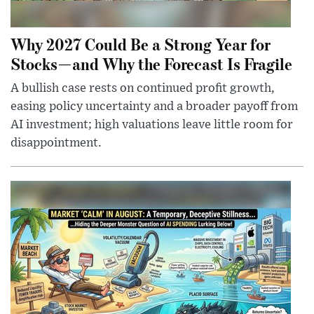
Why 2027 Could Be a Strong Year for
Stocks—and Why the Forecast Is Fragile
A bullish case rests on continued profit growth,
easing policy uncertainty and a broader payoff from
AI investment; high valuations leave little room for
disappointment.