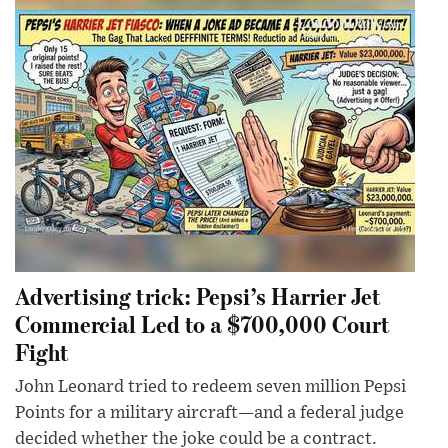
Advertising trick: Pepsi’s Harrier Jet
Commercial Led to a $700,000 Court
Fight
John Leonard tried to redeem seven million Pepsi
Points for a military aircraft—and a federal judge
decided whether the joke could be a contract.