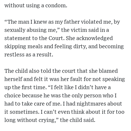
without using a condom.
“The man I knew as my father violated me, by
sexually abusing me,” the victim said in a
statement to the Court. She acknowledged
skipping meals and feeling dirty, and becoming
restless as a result.
The child also told the court that she blamed
herself and felt it was her fault for not speaking
up the first time. “I felt like I didn’t have a
choice because he was the only person who I
had to take care of me. I had nightmares about
it sometimes. I can’t even think about it for too
long without crying,” the child said.