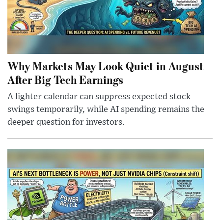
Why Markets May Look Quiet in August
After Big Tech Earnings
A lighter calendar can suppress expected stock
swings temporarily, while AI spending remains the
deeper question for investors.