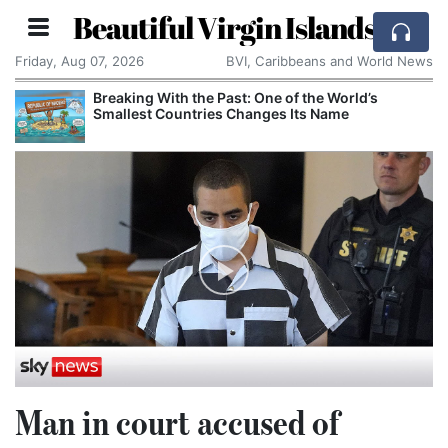
Beautiful Virgin Islands
Friday, Aug 07, 2026
BVI, Caribbeans and World News
Breaking With the Past: One of the World’s
Smallest Countries Changes Its Name
Man in court accused of