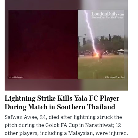
Lightning Strike Kills Yala FC Player
During Match in Southern Thailand
Safwan Awae, 24, died after lightning struck the
pitch during the Golok FA Cup in Narathiwat; 12
other players, including a Malaysian, were injured.