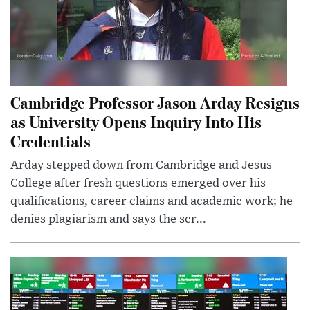
Cambridge Professor Jason Arday Resigns
as University Opens Inquiry Into His
Credentials
Arday stepped down from Cambridge and Jesus
College after fresh questions emerged over his
qualifications, career claims and academic work; he
denies plagiarism and says the scr...