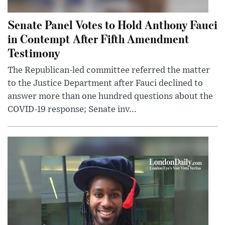
Senate Panel Votes to Hold Anthony Fauci
in Contempt After Fifth Amendment
Testimony
The Republican-led committee referred the matter
to the Justice Department after Fauci declined to
answer more than one hundred questions about the
COVID-19 response; Senate inv...