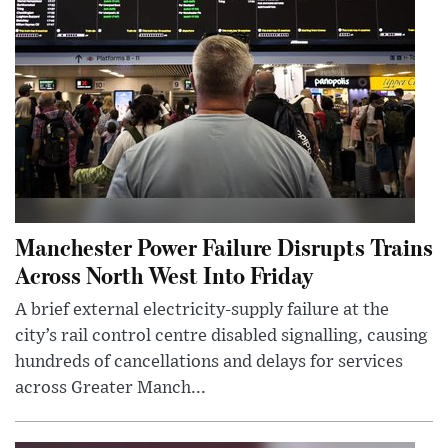
Manchester Power Failure Disrupts Trains
Across North West Into Friday
A brief external electricity-supply failure at the
city’s rail control centre disabled signalling, causing
hundreds of cancellations and delays for services
across Greater Manch...