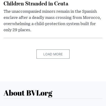
Children Stranded in Ceuta
The unaccompanied minors remain in the Spanish
enclave after a deadly mass crossing from Morocco,
overwhelming a child-protection system built for
only 29 places.
LOAD MORE
About BVI.org