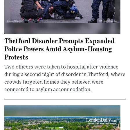
Thetford Disorder Prompts Expanded
Police Powers Amid Asylum-Housing
Protests
Two officers were taken to hospital after violence
during a second night of disorder in Thetford, where
crowds targeted homes they believed were
connected to asylum accommodation.