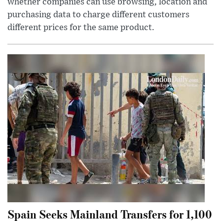
whether companies can use browsing, location and
purchasing data to charge different customers
different prices for the same product.
Spain Seeks Mainland Transfers for 1,100