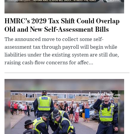
HMRC’s 2029 Tax Shift Could Overlap
Old and New Self-Assessment Bills
The announced move to collect some self-
assessment tax through payroll will begin while
liabilities under the existing system are still due,
raising cash-flow concerns for affec...