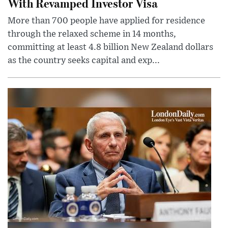
With Revamped Investor Visa
More than 700 people have applied for residence
through the relaxed scheme in 14 months,
committing at least 4.8 billion New Zealand dollars
as the country seeks capital and exp...