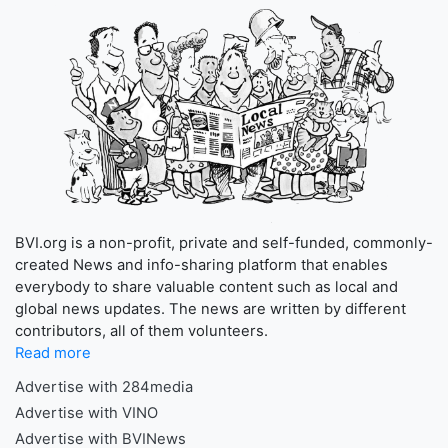
BVI.org is a non-profit, private and self-funded, commonly-
created News and info-sharing platform that enables
everybody to share valuable content such as local and
global news updates. The news are written by different
contributors, all of them volunteers.
Read more
Advertise with 284media
Advertise with VINO
Advertise with BVINews