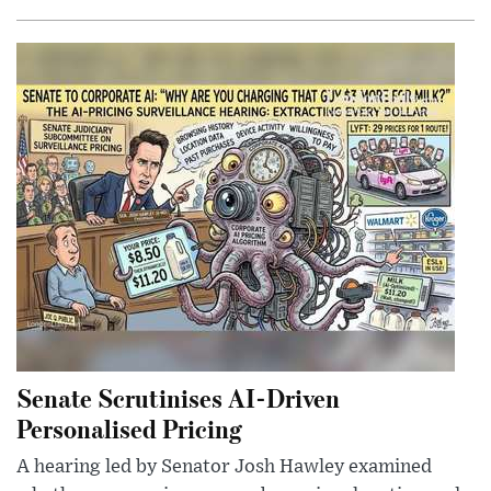
Senate Scrutinises AI-Driven
Personalised Pricing
A hearing led by Senator Josh Hawley examined