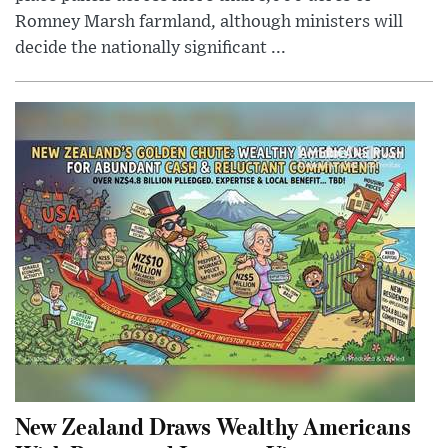
Romney Marsh farmland, although ministers will
decide the nationally significant ...
New Zealand Draws Wealthy Americans