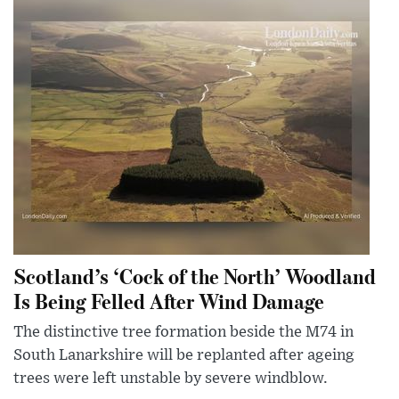
Scotland’s ‘Cock of the North’ Woodland
Is Being Felled After Wind Damage
The distinctive tree formation beside the M74 in
South Lanarkshire will be replanted after ageing
trees were left unstable by severe windblow.