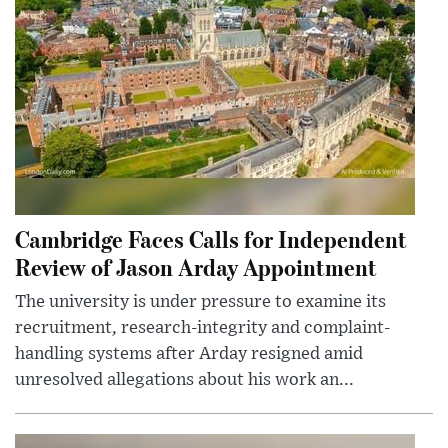
Cambridge Faces Calls for Independent
Review of Jason Arday Appointment
The university is under pressure to examine its
recruitment, research-integrity and complaint-
handling systems after Arday resigned amid
unresolved allegations about his work an...