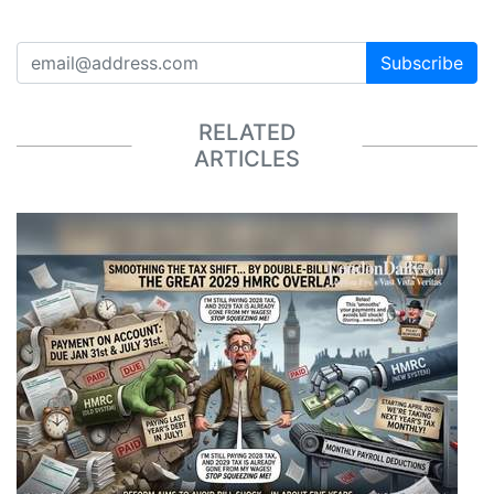
Subscribe
RELATED
ARTICLES