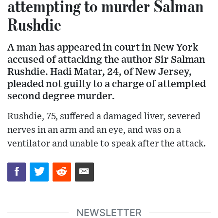
attempting to murder Salman
Rushdie
A man has appeared in court in New York
accused of attacking the author Sir Salman
Rushdie. Hadi Matar, 24, of New Jersey,
pleaded not guilty to a charge of attempted
second degree murder.
Rushdie, 75, suffered a damaged liver, severed
nerves in an arm and an eye, and was on a
ventilator and unable to speak after the attack.
NEWSLETTER