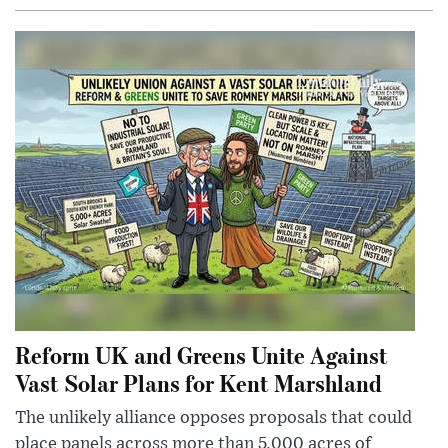
Reform UK and Greens Unite Against
Vast Solar Plans for Kent Marshland
The unlikely alliance opposes proposals that could
place panels across more than 5,000 acres of