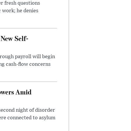
r fresh questions
c work; he denies
 New Self-
rough payroll will begin
sing cash-flow concerns
owers Amid
second night of disorder
ere connected to asylum