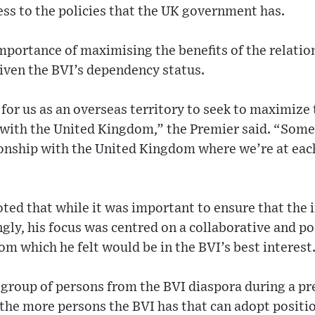
ess to the policies that the UK government has.
importance of maximising the benefits of the relati
given the BVI’s dependency status.
 for us as an overseas territory to seek to maximize 
 with the United Kingdom,” the Premier said. “Some
ionship with the United Kingdom where we’re at each
ted that while it was important to ensure that the i
gly, his focus was centred on a collaborative and po
m which he felt would be in the BVI’s best interest
 group of persons from the BVI diaspora during a p
the more persons the BVI has that can adopt positio