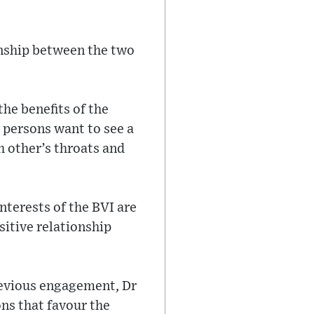
onship between the two
the benefits of the
 persons want to see a
 other’s throats and
nterests of the BVI are
sitive relationship
.
revious engagement, Dr
ns that favour the