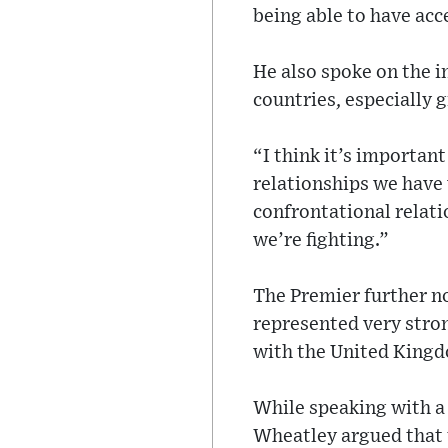
being able to have acc
He also spoke on the 
countries, especially 
“I think it’s important
relationships we have
confrontational relat
we’re fighting.”
The Premier further no
represented very stron
with the United Kingdo
While speaking with a
Wheatley argued that 