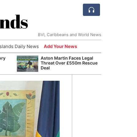
ands
BVI, Caribbeans and World News
Islands Daily News
Add Your News
ory
Aston Martin Faces Legal
Comca
Threat Over £550m Rescue
and H
Deal
Cake:
Humil
Corpo