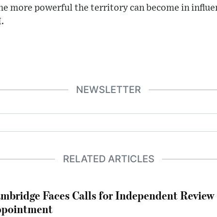
 the more powerful the territory can become in inf
.
NEWSLETTER
RELATED ARTICLES
mbridge Faces Calls for Independent Review 
pointment