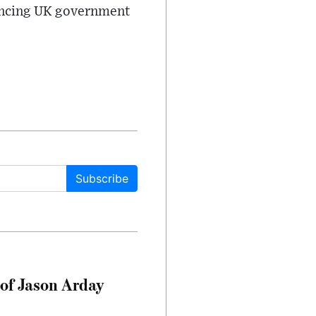
luencing UK government
Subscribe
of Jason Arday