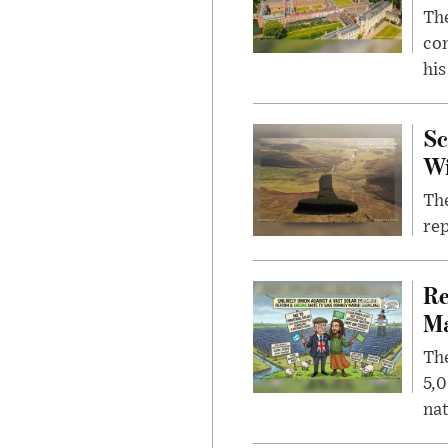
The
com
his
Sc
W
The
rep
Re
Ma
The
5,0
nat