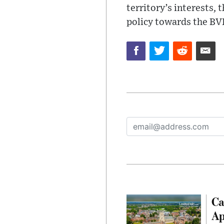
territory’s interests,
policy towards the BVI
Ca
Ap