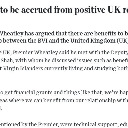
to be accrued from positive UK r
heatley has argued that there are benefits to 
ip between the BVI and the United Kingdom (UK
the UK, Premier Wheatley said he met with the Deput
Shah, with whom he discussed issues such as benef
t Virgin Islanders currently living and studying bot
o get financial grants and things like that, we’re ha
reas where we can benefit from our relationship wi
.
tioned by the Premier, were technical support, edu