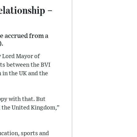
elationship –
be accrued from a
).
y Lord Mayor of
its between the BVI
h in the UK and the
ppy with that. But
th the United Kingdom,”
cation, sports and