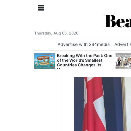
Bea
Thursday, Aug 06, 2026
Advertise with 284media
Adverti
nvestigated
Breaking With the Past: One
Who Questioned
of the World’s Smallest
Professor
Countries Changes Its
Name