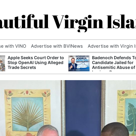
utiful Virgin Isl
se with VINO
Advertise with BVINews
Advertise with Virgin 
Apple Seeks Court Order to
Badenoch Defends T
Stop OpenAI Using Alleged
Candidate Jailed for
Trade Secrets
Antisemitic Abuse of
Luciana Berger