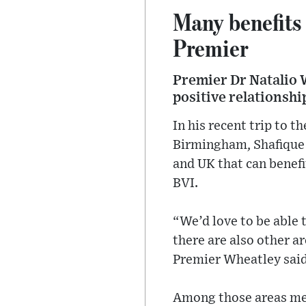
Many benefits 
Premier
Premier Dr Natalio W
positive relationsh
In his recent trip to 
Birmingham, Shafique 
and UK that can benefi
BVI.
“We’d love to be able t
there are also other a
Premier Wheatley said
Among those areas men