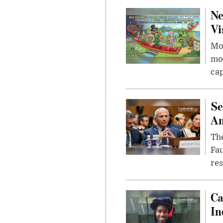
Ne
Vi
Mor
mon
cap
Se
Am
The
Fa
res
Ca
In