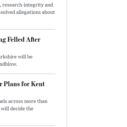
, research-integrity and
solved allegations about
ng Felled After
rkshire will be
indblow.
r Plans for Kent
nels across more than
will decide the