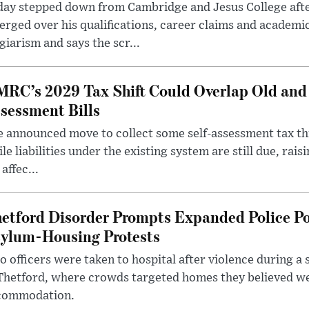
day stepped down from Cambridge and Jesus College afte
rged over his qualifications, career claims and academi
giarism and says the scr...
RC’s 2029 Tax Shift Could Overlap Old and
sessment Bills
 announced move to collect some self-assessment tax th
le liabilities under the existing system are still due, rai
 affec...
etford Disorder Prompts Expanded Police P
ylum-Housing Protests
 officers were taken to hospital after violence during a 
 Thetford, where crowds targeted homes they believed w
commodation.