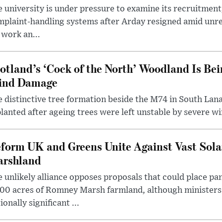
 university is under pressure to examine its recruitment
plaint-handling systems after Arday resigned amid unre
 work an...
otland’s ‘Cock of the North’ Woodland Is Bei
ind Damage
 distinctive tree formation beside the M74 in South Lana
lanted after ageing trees were left unstable by severe w
form UK and Greens Unite Against Vast Sola
rshland
 unlikely alliance opposes proposals that could place pa
00 acres of Romney Marsh farmland, although ministers 
ionally significant ...