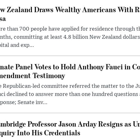
w Zealand Draws Wealthy Americans With R
sa
e than 700 people have applied for residence through t
ths, committing at least 4.8 billion New Zealand dollars
ital and exp...
nate Panel Votes to Hold Anthony Fauci in Co
endment Testimony
 Republican-led committee referred the matter to the J
uci declined to answer more than one hundred questions
ponse; Senate inv...
mbridge Professor Jason Arday Resigns as Un
quiry Into His Credentials