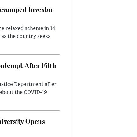
evamped Investor
he relaxed scheme in 14
 as the country seeks
ntempt After Fifth
ustice Department after
 about the COVID-19
iversity Opens