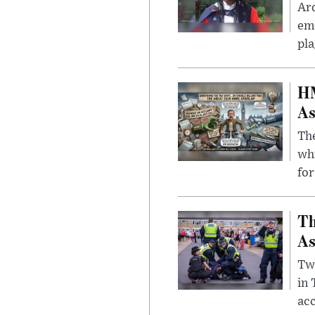
Ar
eme
pla
HM
As
The
whi
for
Th
As
Two
in
ac