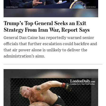
Trump’s Top General Seeks an Exit
Strategy From Iran War, Report Says
General Dan Caine has reportedly warned senior
officials that further escalation could backfire and
that air power alone is unlikely to deliver the
administration’s aims.