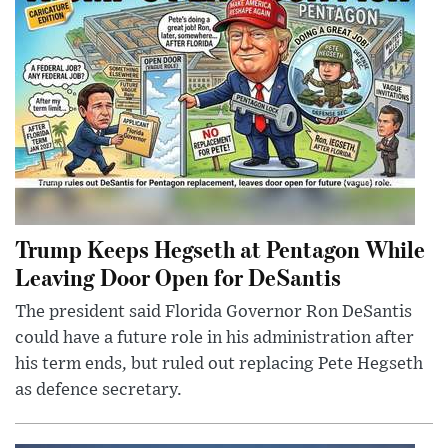
Trump Keeps Hegseth at Pentagon While
Leaving Door Open for DeSantis
The president said Florida Governor Ron DeSantis
could have a future role in his administration after
his term ends, but ruled out replacing Pete Hegseth
as defence secretary.