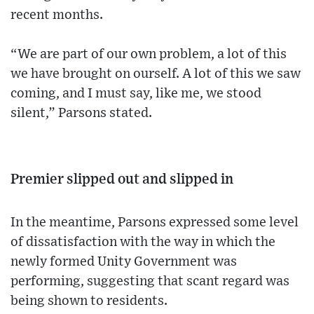
recent months.
“We are part of our own problem, a lot of this
we have brought on ourself. A lot of this we saw
coming, and I must say, like me, we stood
silent,” Parsons stated.
Premier slipped out and slipped in
In the meantime, Parsons expressed some level
of dissatisfaction with the way in which the
newly formed Unity Government was
performing, suggesting that scant regard was
being shown to residents.