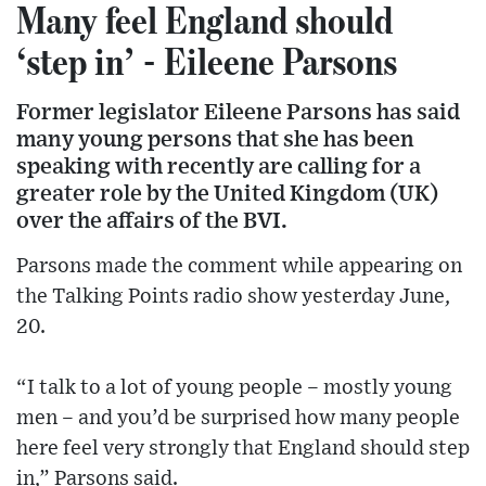
Many feel England should
‘step in’ - Eileene Parsons
Former legislator Eileene Parsons has said
many young persons that she has been
speaking with recently are calling for a
greater role by the United Kingdom (UK)
over the affairs of the BVI.
Parsons made the comment while appearing on
the Talking Points radio show yesterday June,
20.
“I talk to a lot of young people – mostly young
men – and you’d be surprised how many people
here feel very strongly that England should step
in,” Parsons said.