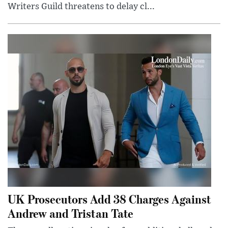
Writers Guild threatens to delay cl...
UK Prosecutors Add 38 Charges Against
Andrew and Tristan Tate