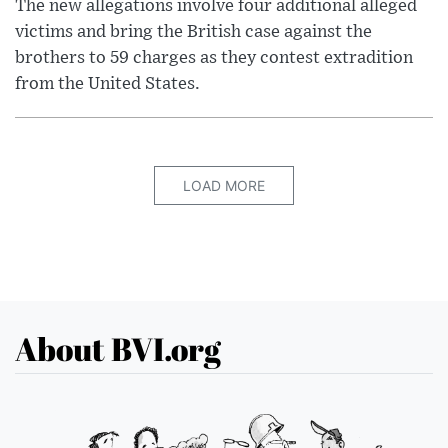
The new allegations involve four additional alleged
victims and bring the British case against the
brothers to 59 charges as they contest extradition
from the United States.
LOAD MORE
About BVI.org