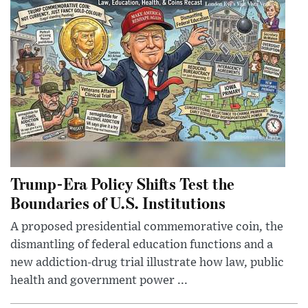
Trump-Era Policy Shifts Test the
Boundaries of U.S. Institutions
A proposed presidential commemorative coin, the
dismantling of federal education functions and a
new addiction-drug trial illustrate how law, public
health and government power ...