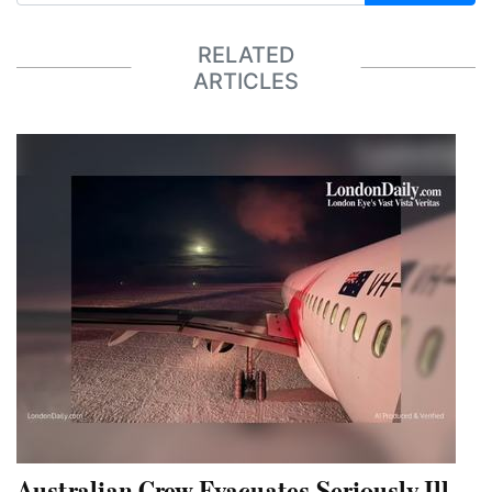
RELATED
ARTICLES
Australian Crew Evacuates Seriously Ill