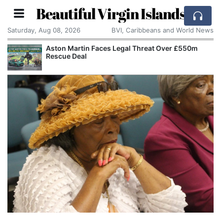
Beautiful Virgin Islands
Saturday, Aug 08, 2026
BVI, Caribbeans and World News
Aston Martin Faces Legal Threat Over £550m
Rescue Deal