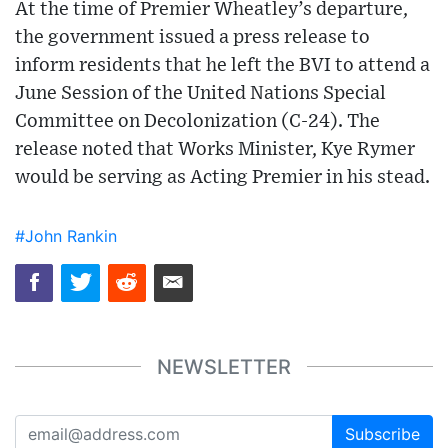
At the time of Premier Wheatley’s departure,
the government issued a press release to
inform residents that he left the BVI to attend a
June Session of the United Nations Special
Committee on Decolonization (C-24). The
release noted that Works Minister, Kye Rymer
would be serving as Acting Premier in his stead.
#John Rankin
NEWSLETTER
Subscribe