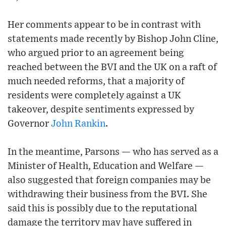
Her comments appear to be in contrast with
statements made recently by Bishop John Cline,
who argued prior to an agreement being
reached between the BVI and the UK on a raft of
much needed reforms, that a majority of
residents were completely against a UK
takeover, despite sentiments expressed by
Governor
John Rankin
.
In the meantime, Parsons — who has served as a
Minister of Health, Education and Welfare —
also suggested that foreign companies may be
withdrawing their business from the BVI. She
said this is possibly due to the reputational
damage the territory may have suffered in