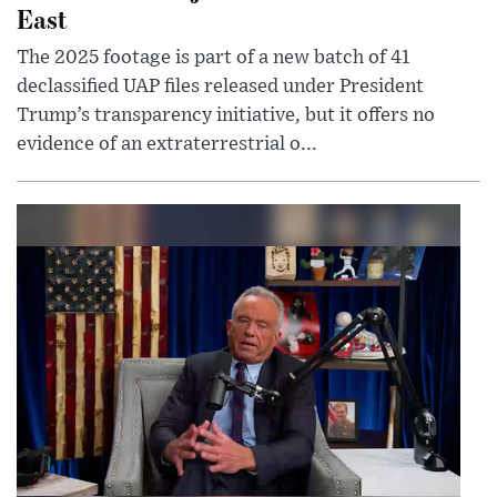
East
The 2025 footage is part of a new batch of 41
declassified UAP files released under President
Trump’s transparency initiative, but it offers no
evidence of an extraterrestrial o...