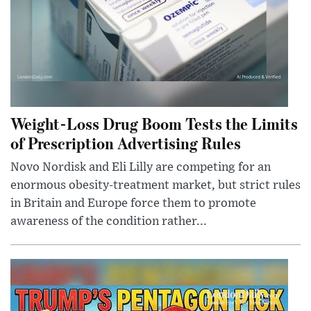
Weight-Loss Drug Boom Tests the Limits
of Prescription Advertising Rules
Novo Nordisk and Eli Lilly are competing for an
enormous obesity-treatment market, but strict rules
in Britain and Europe force them to promote
awareness of the condition rather...