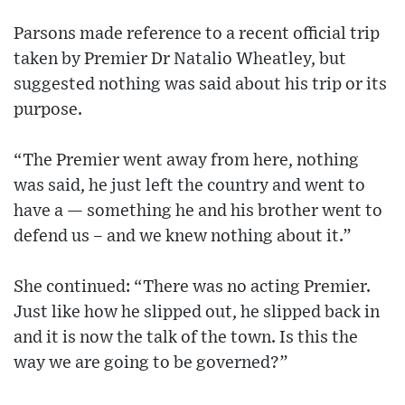
Parsons made reference to a recent official trip
taken by Premier Dr Natalio Wheatley, but
suggested nothing was said about his trip or its
purpose.
“The Premier went away from here, nothing
was said, he just left the country and went to
have a — something he and his brother went to
defend us – and we knew nothing about it.”
She continued: “There was no acting Premier.
Just like how he slipped out, he slipped back in
and it is now the talk of the town. Is this the
way we are going to be governed?”