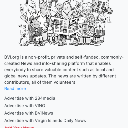
BVI.org is a non-profit, private and self-funded, commonly-
created News and info-sharing platform that enables
everybody to share valuable content such as local and
global news updates. The news are written by different
contributors, all of them volunteers.
Read more
Advertise with 284media
Advertise with VINO
Advertise with BVINews
Advertise with Virgin Islands Daily News
Add Your News