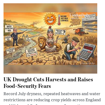
UK Drought Cuts Harvests and Raises
Food-Security Fears
Record July dryness, repeated heatwaves and water
restrictions are reducing crop yields across England