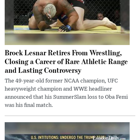
Brock Lesnar Retires From Wrestling,
Closing a Career of Rare Athletic Range
and Lasting Controversy
The 49-year-old former NCAA champion, UFC
heavyweight champion and WWE headliner
announced that his SummerSlam loss to Oba Femi
was his final match.