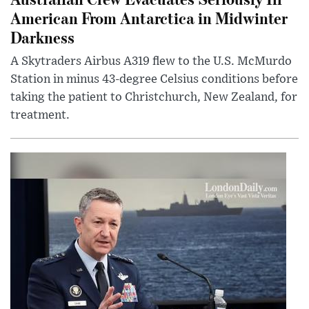
American From Antarctica in Midwinter
Darkness
A Skytraders Airbus A319 flew to the U.S. McMurdo
Station in minus 43-degree Celsius conditions before
taking the patient to Christchurch, New Zealand, for
treatment.