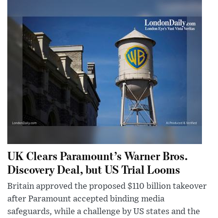
UK Clears Paramount’s Warner Bros.
Discovery Deal, but US Trial Looms
Britain approved the proposed $110 billion takeover
after Paramount accepted binding media
safeguards, while a challenge by US states and the