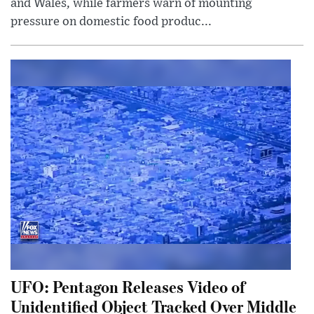
and Wales, while farmers warn of mounting
pressure on domestic food produc...
UFO: Pentagon Releases Video of
Unidentified Object Tracked Over Middle