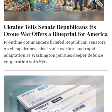
Ukraine Tells Senate Republicans Its
Drone War Offers a Blueprint for America
Frontline commanders briefed Republican senators
on cheap drones, electronic warfare and rapid
adaptation as Washington pursues deeper defence
cooperation with Kyiv.