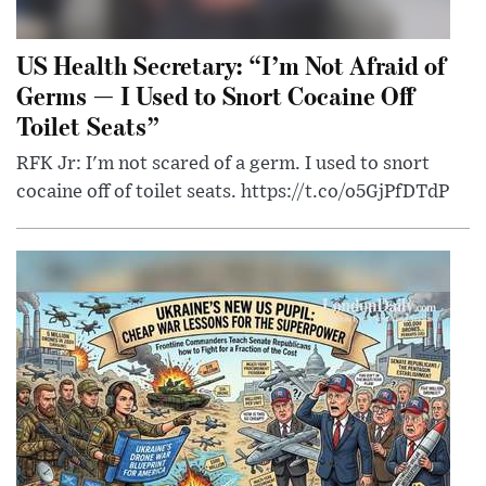
US Health Secretary: “I’m Not Afraid of
Germs — I Used to Snort Cocaine Off
Toilet Seats”
RFK Jr: I'm not scared of a germ. I used to snort
cocaine off of toilet seats. https://t.co/o5GjPfDTdP