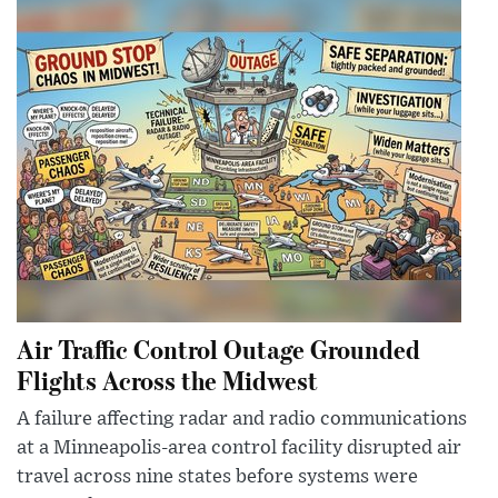
Air Traffic Control Outage Grounded
Flights Across the Midwest
A failure affecting radar and radio communications
at a Minneapolis-area control facility disrupted air
travel across nine states before systems were