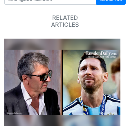
RELATED
ARTICLES