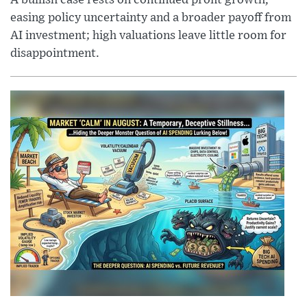
A bullish case rests on continued profit growth,
easing policy uncertainty and a broader payoff from
AI investment; high valuations leave little room for
disappointment.