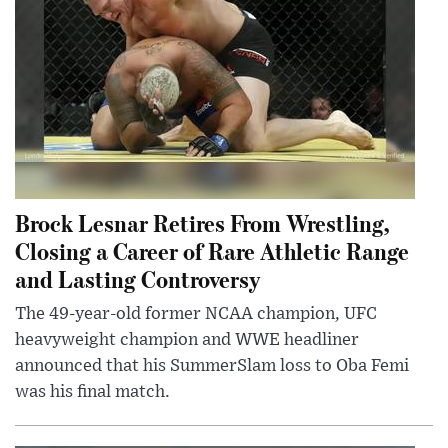
Brock Lesnar Retires From Wrestling,
Closing a Career of Rare Athletic Range
and Lasting Controversy
The 49-year-old former NCAA champion, UFC
heavyweight champion and WWE headliner
announced that his SummerSlam loss to Oba Femi
was his final match.