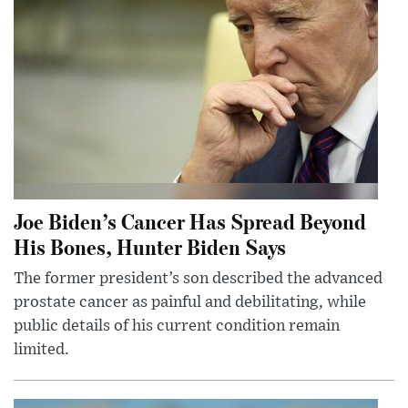
Joe Biden’s Cancer Has Spread Beyond
His Bones, Hunter Biden Says
The former president’s son described the advanced
prostate cancer as painful and debilitating, while
public details of his current condition remain
limited.