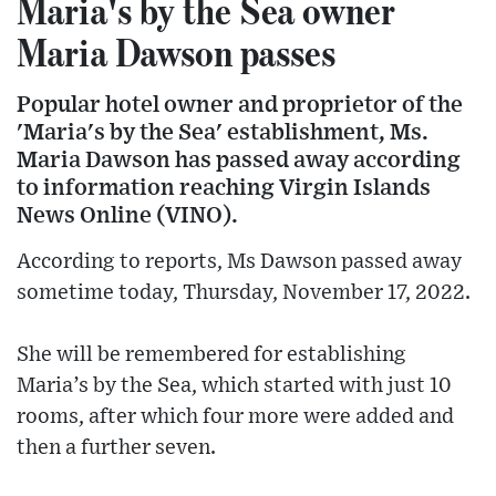
Maria's by the Sea owner
Maria Dawson passes
Popular hotel owner and proprietor of the
'Maria's by the Sea' establishment, Ms.
Maria Dawson has passed away according
to information reaching Virgin Islands
News Online (VINO).
According to reports, Ms Dawson passed away
sometime today, Thursday, November 17, 2022.
She will be remembered for establishing
Maria’s by the Sea, which started with just 10
rooms, after which four more were added and
then a further seven.