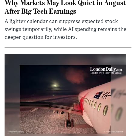
Why Markets May Look Quiet in August
After Big Tech Earnings
A lighter calendar can suppress expected stock
swings temporarily, while AI spending remains the
deeper question for investors.