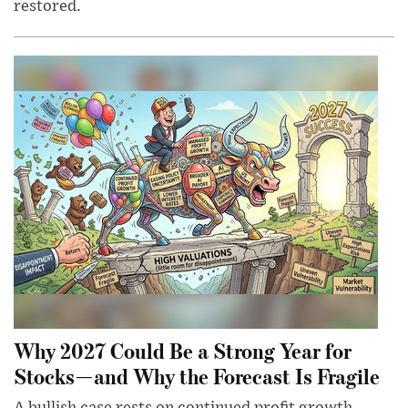
restored.
Why 2027 Could Be a Strong Year for
Stocks—and Why the Forecast Is Fragile