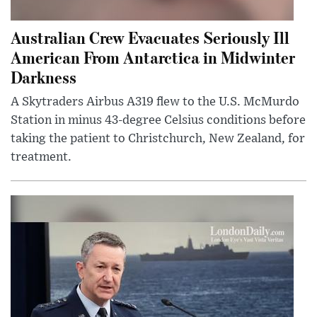
Australian Crew Evacuates Seriously Ill
American From Antarctica in Midwinter
Darkness
A Skytraders Airbus A319 flew to the U.S. McMurdo
Station in minus 43-degree Celsius conditions before
taking the patient to Christchurch, New Zealand, for
treatment.