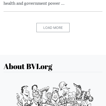
health and government power ...
LOAD MORE
About BVI.org