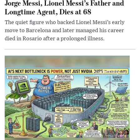
Jorge Messi, Lionel Messi’s Father and
Longtime Agent, Dies at 68
The quiet figure who backed Lionel Messi’s early
move to Barcelona and later managed his career
died in Rosario after a prolonged illness.