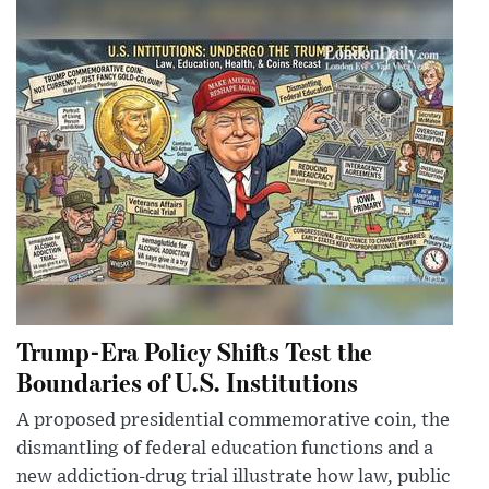
Trump-Era Policy Shifts Test the
Boundaries of U.S. Institutions
A proposed presidential commemorative coin, the
dismantling of federal education functions and a
new addiction-drug trial illustrate how law, public