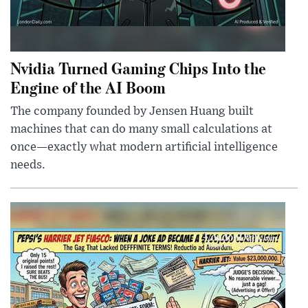
Nvidia Turned Gaming Chips Into the
Engine of the AI Boom
The company founded by Jensen Huang built
machines that can do many small calculations at
once—exactly what modern artificial intelligence
needs.