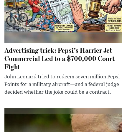
Advertising trick: Pepsi’s Harrier Jet
Commercial Led to a $700,000 Court
Fight
John Leonard tried to redeem seven million Pepsi
Points for a military aircraft—and a federal judge
decided whether the joke could be a contract.