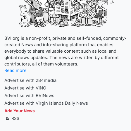
BVI.org is a non-profit, private and self-funded, commonly-
created News and info-sharing platform that enables
everybody to share valuable content such as local and
global news updates. The news are written by different
contributors, all of them volunteers.
Read more
Advertise with 284media
Advertise with VINO
Advertise with BVINews
Advertise with Virgin Islands Daily News
Add Your News
RSS