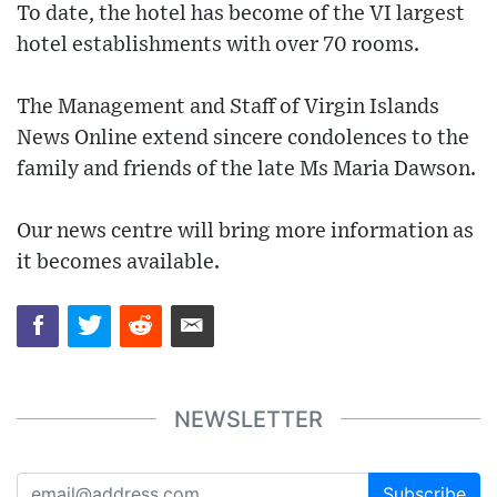
To date, the hotel has become of the VI largest
hotel establishments with over 70 rooms.
The Management and Staff of Virgin Islands
News Online extend sincere condolences to the
family and friends of the late Ms Maria Dawson.
Our news centre will bring more information as
it becomes available.
NEWSLETTER
Subscribe