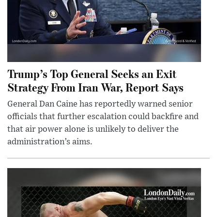
Trump’s Top General Seeks an Exit
Strategy From Iran War, Report Says
General Dan Caine has reportedly warned senior
officials that further escalation could backfire and
that air power alone is unlikely to deliver the
administration’s aims.