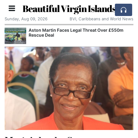
Beautiful Virgin Islands
Sunday, Aug 09, 2026
BVI, Caribbeans and World News
Aston Martin Faces Legal Threat Over £550m
Rescue Deal