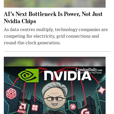
AI’s Next Bottleneck Is Power, Not Just
Nvidia Chips
As data centres multiply, technology companies are
competing for electricity, grid connections and
round-the-clock generation.