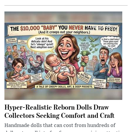
Hyper-Realistic Reborn Dolls Draw
Collectors Seeking Comfort and Craft
Handmade dolls that can cost from hundreds of