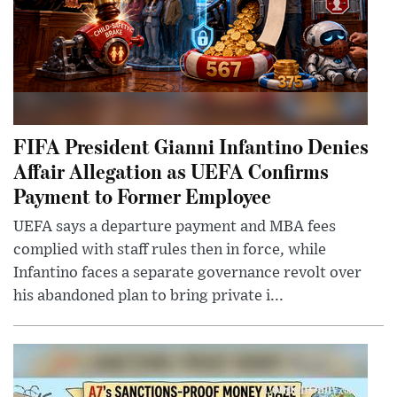
FIFA President Gianni Infantino Denies
Affair Allegation as UEFA Confirms
Payment to Former Employee
UEFA says a departure payment and MBA fees
complied with staff rules then in force, while
Infantino faces a separate governance revolt over
his abandoned plan to bring private i...