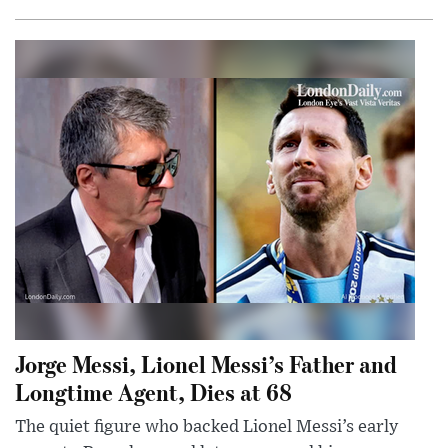
Jorge Messi, Lionel Messi’s Father and
Longtime Agent, Dies at 68
The quiet figure who backed Lionel Messi’s early