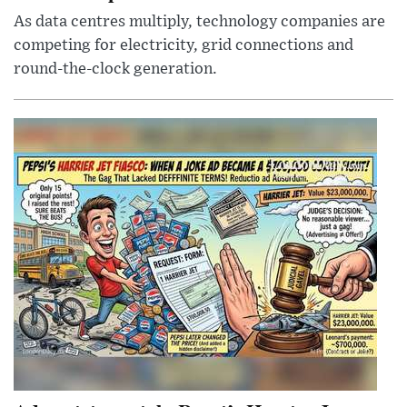
As data centres multiply, technology companies are
competing for electricity, grid connections and
round-the-clock generation.