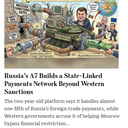
Russia’s A7 Builds a State-Linked
Payments Network Beyond Western
Sanctions
The two-year-old platform says it handles almost
one-fifth of Russia’s foreign-trade payments, while
Western governments accuse it of helping Moscow
bypass financial restriction...