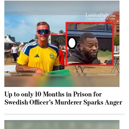
Up to only 10 Months in Prison for
Swedish Officer’s Murderer Sparks Anger