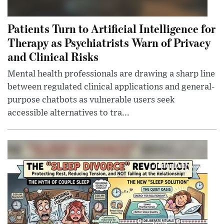
Patients Turn to Artificial Intelligence for
Therapy as Psychiatrists Warn of Privacy
and Clinical Risks
Mental health professionals are drawing a sharp line
between regulated clinical applications and general-
purpose chatbots as vulnerable users seek
accessible alternatives to tra...