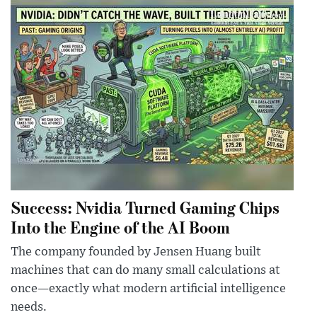
Success: Nvidia Turned Gaming Chips
Into the Engine of the AI Boom
The company founded by Jensen Huang built
machines that can do many small calculations at
once—exactly what modern artificial intelligence
needs.