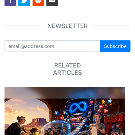
NEWSLETTER
Subscribe
RELATED
ARTICLES