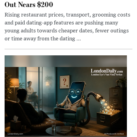
Out Nears $200
Rising restaurant prices, transport, grooming costs
and paid dating-app features are pushing many
young adults towards cheaper dates, fewer outings
or time away from the dating ...