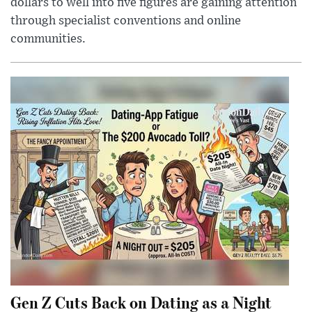
dollars to well into five figures are gaining attention
through specialist conventions and online
communities.
Gen Z Cuts Back on Dating as a Night