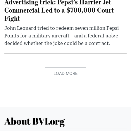
Advertising trick: Pepsi’s Harrier Jet
Commercial Led to a $700,000 Court
Fight
John Leonard tried to redeem seven million Pepsi
Points for a military aircraft—and a federal judge
decided whether the joke could be a contract.
LOAD MORE
About BVI.org