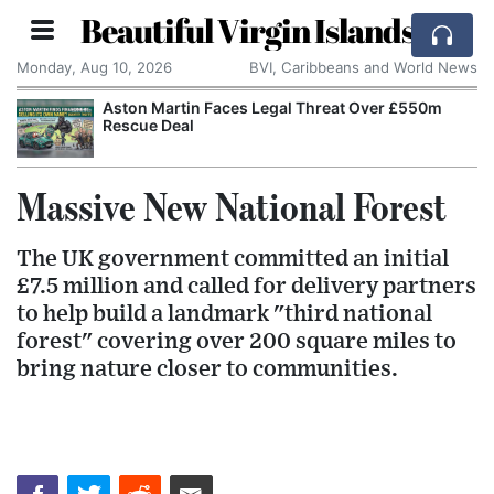
Beautiful Virgin Islands
Monday, Aug 10, 2026
BVI, Caribbeans and World News
Aston Martin Faces Legal Threat Over £550m
Rescue Deal
Massive New National Forest
The UK government committed an initial
£7.5 million and called for delivery partners
to help build a landmark "third national
forest" covering over 200 square miles to
bring nature closer to communities.