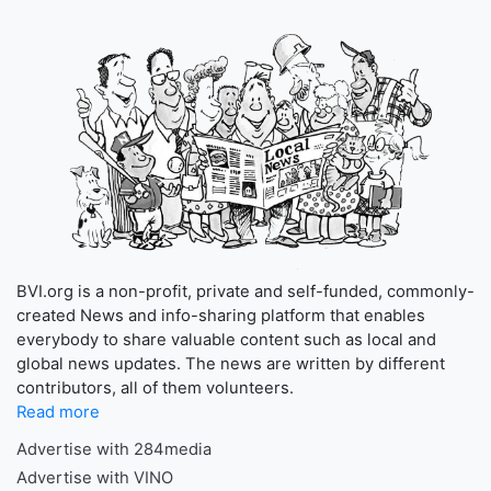
BVI.org is a non-profit, private and self-funded, commonly-
created News and info-sharing platform that enables
everybody to share valuable content such as local and
global news updates. The news are written by different
contributors, all of them volunteers.
Read more
Advertise with 284media
Advertise with VINO