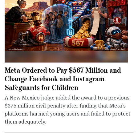
Meta Ordered to Pay $567 Million and
Change Facebook and Instagram
Safeguards for Children
A New Mexico judge added the award to a previous
$375 million civil penalty after finding that Meta’s
platforms harmed young users and failed to protect
them adequately.