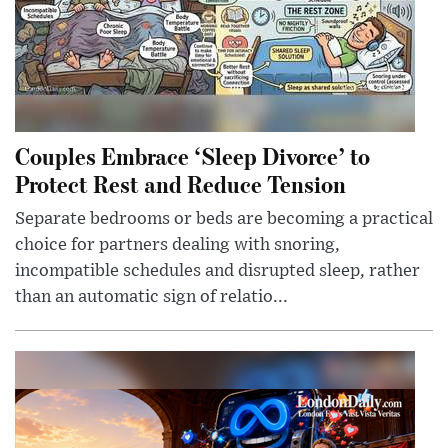
Couples Embrace ‘Sleep Divorce’ to
Protect Rest and Reduce Tension
Separate bedrooms or beds are becoming a practical
choice for partners dealing with snoring,
incompatible schedules and disrupted sleep, rather
than an automatic sign of relatio...