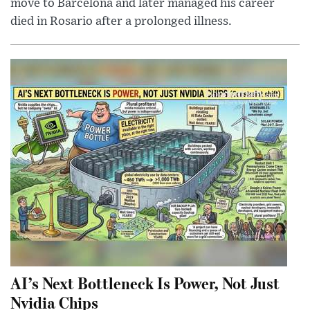
move to Barcelona and later managed his career
died in Rosario after a prolonged illness.
AI’s Next Bottleneck Is Power, Not Just
Nvidia Chips