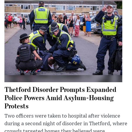
Thetford Disorder Prompts Expanded
Police Powers Amid Asylum-Housing
Protests
Two officers were taken to hospital after violence
during a second night of disorder in Thetford, where
crowds targeted homes they believed were