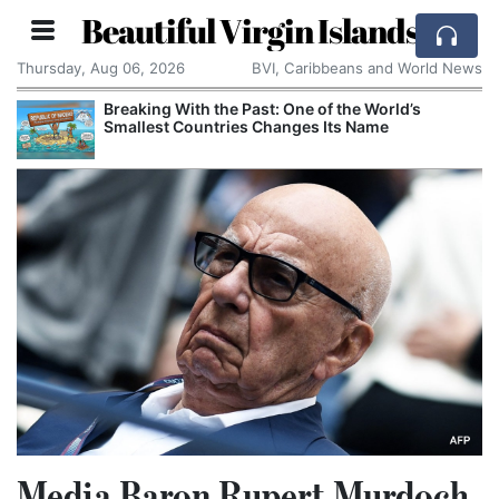
Beautiful Virgin Islands
Thursday, Aug 06, 2026
BVI, Caribbeans and World News
Breaking With the Past: One of the World’s
Smallest Countries Changes Its Name
Media Baron Rupert Murdoch,