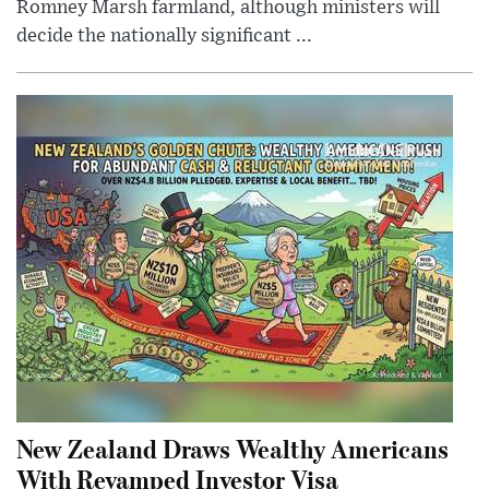
Romney Marsh farmland, although ministers will
decide the nationally significant ...
New Zealand Draws Wealthy Americans
With Revamped Investor Visa