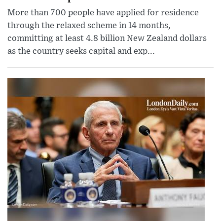
More than 700 people have applied for residence
through the relaxed scheme in 14 months,
committing at least 4.8 billion New Zealand dollars
as the country seeks capital and exp...