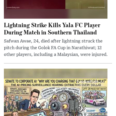
Lightning Strike Kills Yala FC Player
During Match in Southern Thailand
Safwan Awae, 24, died after lightning struck the
pitch during the Golok FA Cup in Narathiwat; 12
other players, including a Malaysian, were injured.