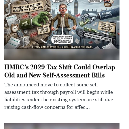
HMRC’s 2029 Tax Shift Could Overlap
Old and New Self-Assessment Bills
The announced move to collect some self-
assessment tax through payroll will begin while
liabilities under the existing system are still due,
raising cash-flow concerns for affec...