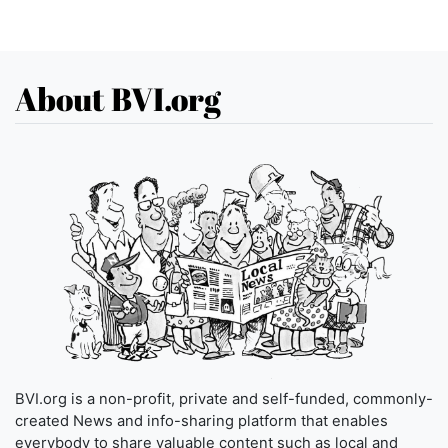
About BVI.org
BVI.org is a non-profit, private and self-funded, commonly-
created News and info-sharing platform that enables
everybody to share valuable content such as local and