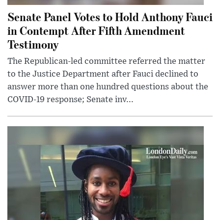
Senate Panel Votes to Hold Anthony Fauci
in Contempt After Fifth Amendment
Testimony
The Republican-led committee referred the matter
to the Justice Department after Fauci declined to
answer more than one hundred questions about the
COVID-19 response; Senate inv...