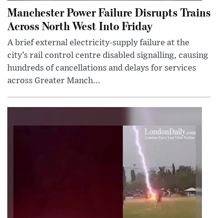
Manchester Power Failure Disrupts Trains
Across North West Into Friday
A brief external electricity-supply failure at the
city’s rail control centre disabled signalling, causing
hundreds of cancellations and delays for services
across Greater Manch...