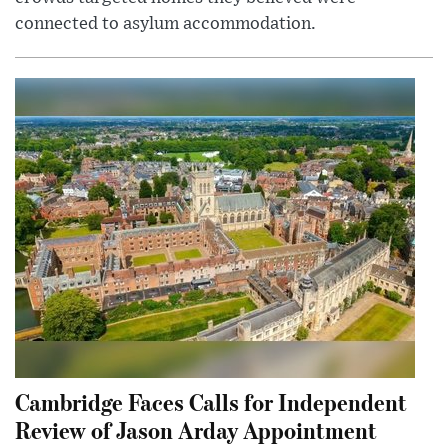
connected to asylum accommodation.
Cambridge Faces Calls for Independent
Review of Jason Arday Appointment