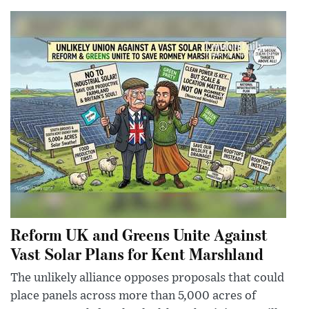
Reform UK and Greens Unite Against
Vast Solar Plans for Kent Marshland
The unlikely alliance opposes proposals that could
place panels across more than 5,000 acres of