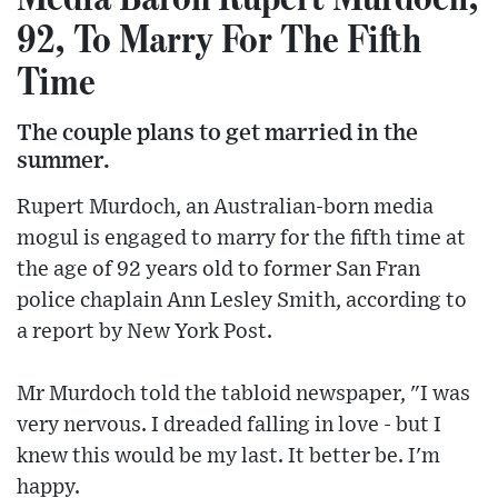
92, To Marry For The Fifth
Time
The couple plans to get married in the
summer.
Rupert Murdoch, an Australian-born media
mogul is engaged to marry for the fifth time at
the age of 92 years old to former San Fran
police chaplain Ann Lesley Smith, according to
a report by New York Post.
Mr Murdoch told the tabloid newspaper, "I was
very nervous. I dreaded falling in love - but I
knew this would be my last. It better be. I'm
happy.