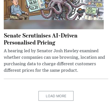
Senate Scrutinises AI-Driven
Personalised Pricing
A hearing led by Senator Josh Hawley examined
whether companies can use browsing, location and
purchasing data to charge different customers
different prices for the same product.
LOAD MORE