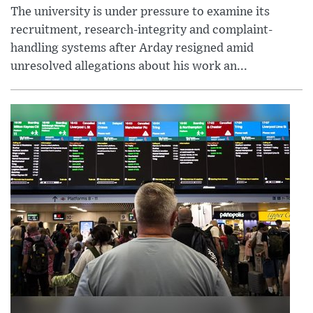
The university is under pressure to examine its
recruitment, research-integrity and complaint-
handling systems after Arday resigned amid
unresolved allegations about his work an...