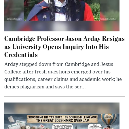
Cambridge Professor Jason Arday Resigns
as University Opens Inquiry Into His
Credentials
Arday stepped down from Cambridge and Jesus
College after fresh questions emerged over his
qualifications, career claims and academic work; he
denies plagiarism and says the scr...