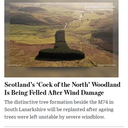
Scotland’s ‘Cock of the North’ Woodland
Is Being Felled After Wind Damage
The distinctive tree formation beside the M74 in
South Lanarkshire will be replanted after ageing
trees were left unstable by severe windblow.