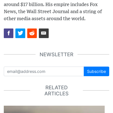
around $17 billion. His empire includes Fox
News, the Wall Street Journal and a string of
other media assets around the world.
NEWSLETTER
Subscribe
RELATED
ARTICLES