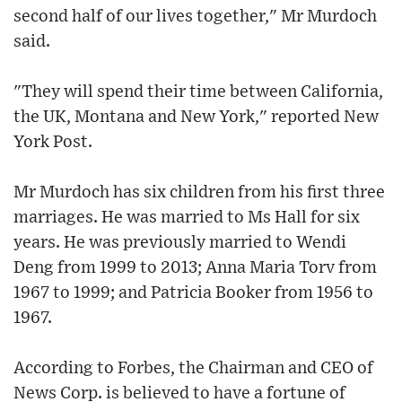
second half of our lives together," Mr Murdoch
said.
"They will spend their time between California,
the UK, Montana and New York," reported New
York Post.
Mr Murdoch has six children from his first three
marriages. He was married to Ms Hall for six
years. He was previously married to Wendi
Deng from 1999 to 2013; Anna Maria Torv from
1967 to 1999; and Patricia Booker from 1956 to
1967.
According to Forbes, the Chairman and CEO of
News Corp. is believed to have a fortune of