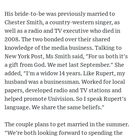
His bride-to-be was previously married to
Chester Smith, a country-western singer, as
well as a radio and TV executive who died in
2008. The two bonded over their shared
knowledge of the media business. Talking to
New York Post, Ms Smith said, "For us both it's
a gift from God. We met last September." She
added, "I'm a widow 14 years. Like Rupert, my
husband was a businessman. Worked for local
papers, developed radio and TV stations and
helped promote Univision. So I speak Rupert's
language. We share the same beliefs."
The couple plans to get married in the summer.
"We're both looking forward to spending the