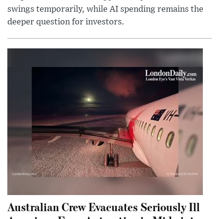
swings temporarily, while AI spending remains the
deeper question for investors.
Australian Crew Evacuates Seriously Ill