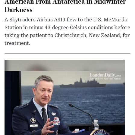
American From Antarctica in Midwinter
Darkness
A Skytraders Airbus A319 flew to the U.S. McMurdo
Station in minus 43-degree Celsius conditions before
taking the patient to Christchurch, New Zealand, for
treatment.