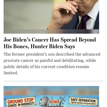
Joe Biden’s Cancer Has Spread Beyond
His Bones, Hunter Biden Says
The former president’s son described the advanced
prostate cancer as painful and debilitating, while
public details of his current condition remain
limited.