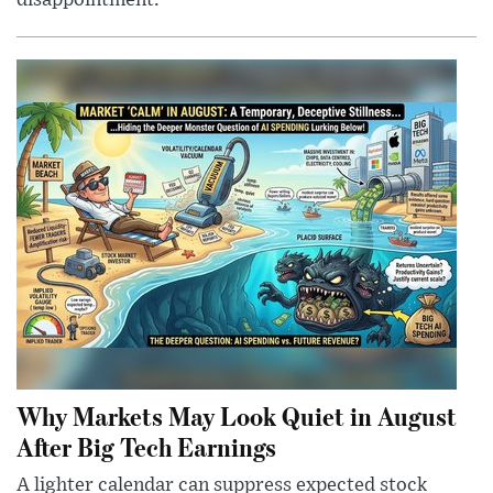
disappointment.
Why Markets May Look Quiet in August
After Big Tech Earnings
A lighter calendar can suppress expected stock