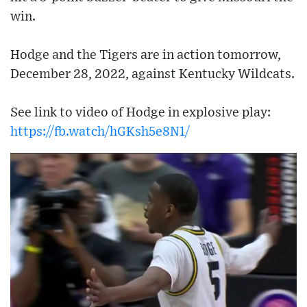
win.
Hodge and the Tigers are in action tomorrow,
December 28, 2022, against Kentucky Wildcats.
See link to video of Hodge in explosive play:
https://fb.watch/hGKsh5e8N1/