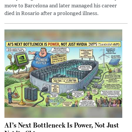
move to Barcelona and later managed his career
died in Rosario after a prolonged illness.
AI’s Next Bottleneck Is Power, Not Just