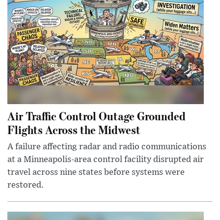
Air Traffic Control Outage Grounded
Flights Across the Midwest
A failure affecting radar and radio communications
at a Minneapolis-area control facility disrupted air
travel across nine states before systems were
restored.