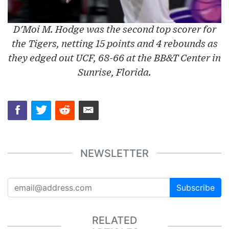
D'Moi M. Hodge was the second top scorer for
the Tigers, netting 15 points and 4 rebounds as
they edged out UCF, 68-66 at the BB&T Center in
Sunrise, Florida.
NEWSLETTER
Subscribe
RELATED