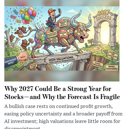
Why 2027 Could Be a Strong Year for
Stocks—and Why the Forecast Is Fragile
A bullish case rests on continued profit growth,
easing policy uncertainty and a broader payoff from
AI investment; high valuations leave little room for