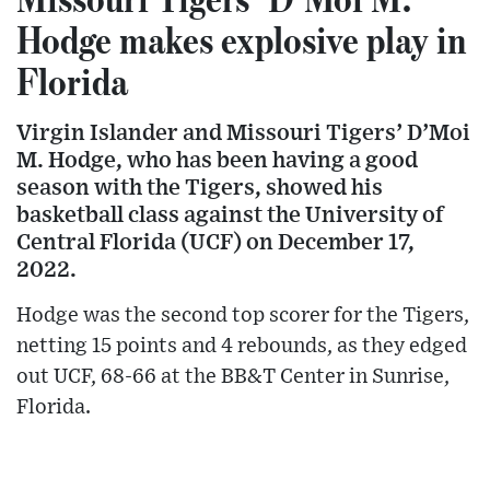
Hodge makes explosive play in
Florida
Virgin Islander and Missouri Tigers’ D’Moi
M. Hodge, who has been having a good
season with the Tigers, showed his
basketball class against the University of
Central Florida (UCF) on December 17,
2022.
Hodge was the second top scorer for the Tigers,
netting 15 points and 4 rebounds, as they edged
out UCF, 68-66 at the BB&T Center in Sunrise,
Florida.