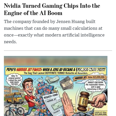
Nvidia Turned Gaming Chips Into the
Engine of the AI Boom
The company founded by Jensen Huang built
machines that can do many small calculations at
once—exactly what modern artificial intelligence
needs.