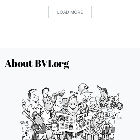
LOAD MORE
About BVI.org