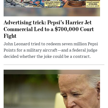
Advertising trick: Pepsi’s Harrier Jet
Commercial Led to a $700,000 Court
Fight
John Leonard tried to redeem seven million Pepsi
Points for a military aircraft—and a federal judge
decided whether the joke could be a contract.