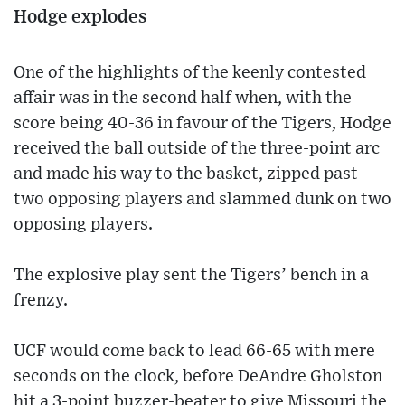
Hodge explodes
One of the highlights of the keenly contested
affair was in the second half when, with the
score being 40-36 in favour of the Tigers, Hodge
received the ball outside of the three-point arc
and made his way to the basket, zipped past
two opposing players and slammed dunk on two
opposing players.
The explosive play sent the Tigers’ bench in a
frenzy.
UCF would come back to lead 66-65 with mere
seconds on the clock, before DeAndre Gholston
hit a 3-point buzzer-beater to give Missouri the