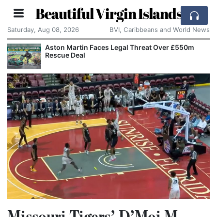
Beautiful Virgin Islands
Saturday, Aug 08, 2026
BVI, Caribbeans and World News
Aston Martin Faces Legal Threat Over £550m
Rescue Deal
Missouri Tigers’ D’Moi M.