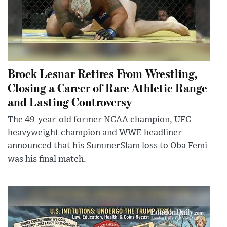
Brock Lesnar Retires From Wrestling,
Closing a Career of Rare Athletic Range
and Lasting Controversy
The 49-year-old former NCAA champion, UFC
heavyweight champion and WWE headliner
announced that his SummerSlam loss to Oba Femi
was his final match.