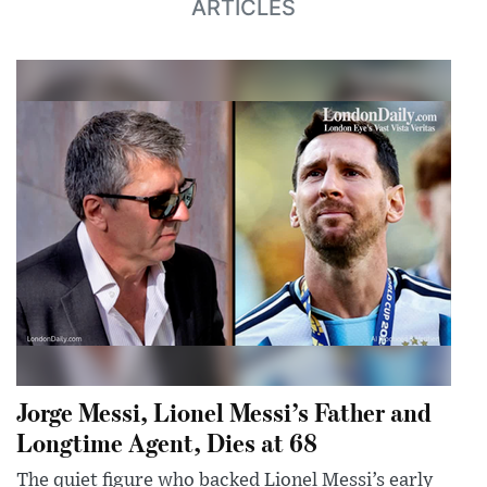
ARTICLES
Jorge Messi, Lionel Messi’s Father and
Longtime Agent, Dies at 68
The quiet figure who backed Lionel Messi’s early