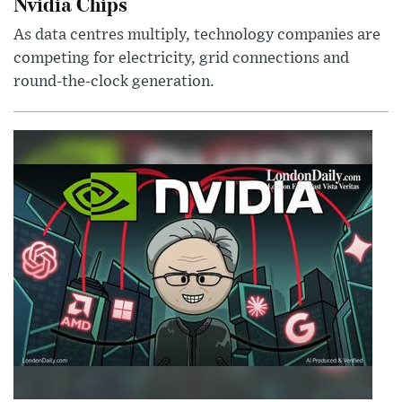
Nvidia Chips
As data centres multiply, technology companies are
competing for electricity, grid connections and
round-the-clock generation.