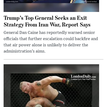
Trump’s Top General Seeks an Exit
Strategy From Iran War, Report Says
General Dan Caine has reportedly warned senior
officials that further escalation could backfire and
that air power alone is unlikely to deliver the
administration’s aims.