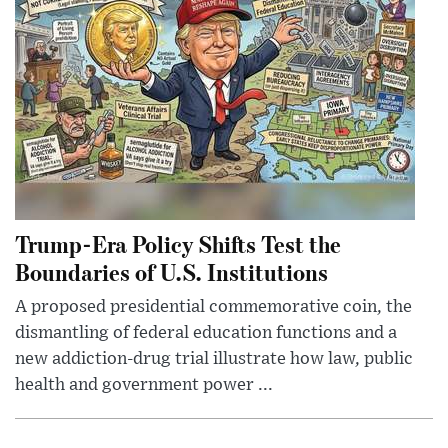
Trump-Era Policy Shifts Test the
Boundaries of U.S. Institutions
A proposed presidential commemorative coin, the
dismantling of federal education functions and a
new addiction-drug trial illustrate how law, public
health and government power ...