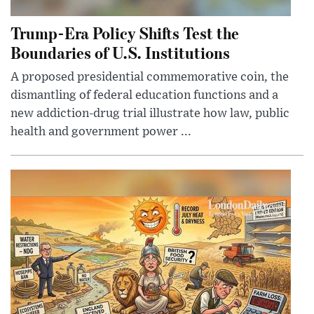
Trump-Era Policy Shifts Test the
Boundaries of U.S. Institutions
A proposed presidential commemorative coin, the
dismantling of federal education functions and a
new addiction-drug trial illustrate how law, public
health and government power ...