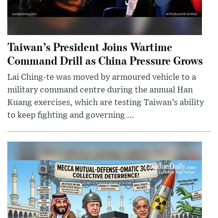
Taiwan’s President Joins Wartime
Command Drill as China Pressure Grows
Lai Ching-te was moved by armoured vehicle to a
military command centre during the annual Han
Kuang exercises, which are testing Taiwan’s ability
to keep fighting and governing ...