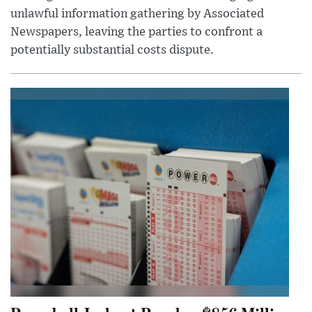
unlawful information gathering by Associated
Newspapers, leaving the parties to confront a
potentially substantial costs dispute.