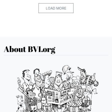
LOAD MORE
About BVI.org