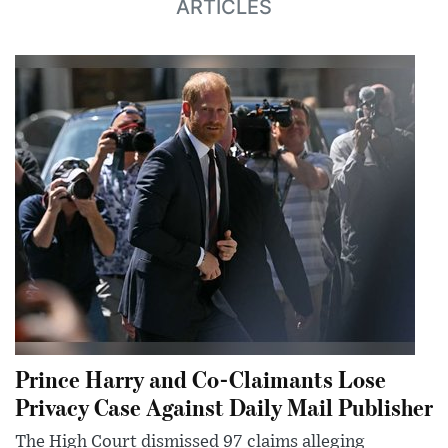
ARTICLES
Prince Harry and Co-Claimants Lose
Privacy Case Against Daily Mail Publisher
The High Court dismissed 97 claims alleging