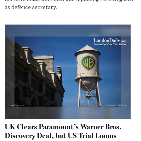
as defence secretary.
UK Clears Paramount’s Warner Bros.
Discovery Deal, but US Trial Looms