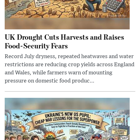
UK Drought Cuts Harvests and Raises
Food-Security Fears
Record July dryness, repeated heatwaves and water
restrictions are reducing crop yields across England
and Wales, while farmers warn of mounting
pressure on domestic food produc...