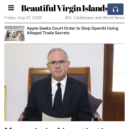
Beautiful Virgin Islands
Friday, Aug 07, 2026
BVI, Caribbeans and World News
Apple Seeks Court Order to Stop OpenAI Using
Alleged Trade Secrets