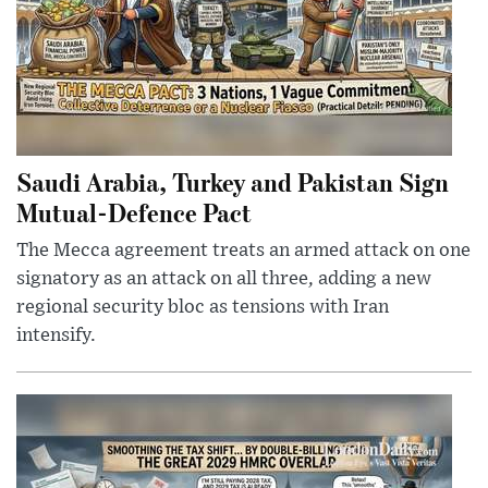
Saudi Arabia, Turkey and Pakistan Sign
Mutual-Defence Pact
The Mecca agreement treats an armed attack on one
signatory as an attack on all three, adding a new
regional security bloc as tensions with Iran
intensify.