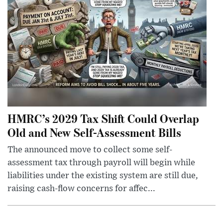
HMRC’s 2029 Tax Shift Could Overlap
Old and New Self-Assessment Bills
The announced move to collect some self-
assessment tax through payroll will begin while
liabilities under the existing system are still due,
raising cash-flow concerns for affec...