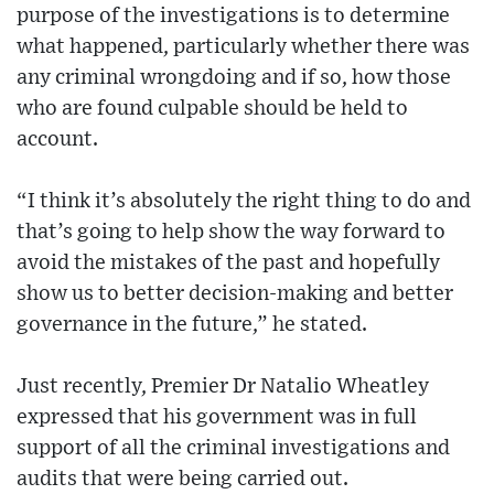
purpose of the investigations is to determine
what happened, particularly whether there was
any criminal wrongdoing and if so, how those
who are found culpable should be held to
account.
“I think it’s absolutely the right thing to do and
that’s going to help show the way forward to
avoid the mistakes of the past and hopefully
show us to better decision-making and better
governance in the future,” he stated.
Just recently, Premier Dr Natalio Wheatley
expressed that his government was in full
support of all the criminal investigations and
audits that were being carried out.