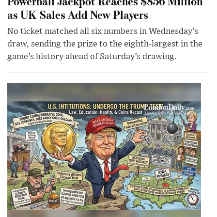
Powerball Jackpot Reaches $856 Million
as UK Sales Add New Players
No ticket matched all six numbers in Wednesday’s
draw, sending the prize to the eighth-largest in the
game’s history ahead of Saturday’s drawing.