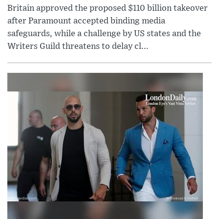
Britain approved the proposed $110 billion takeover
after Paramount accepted binding media
safeguards, while a challenge by US states and the
Writers Guild threatens to delay cl...