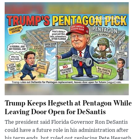
Trump Keeps Hegseth at Pentagon While
Leaving Door Open for DeSantis
The president said Florida Governor Ron DeSantis
could have a future role in his administration after
his term ends, but ruled out replacing Pete Hegseth