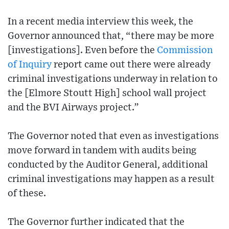
In a recent media interview this week, the
Governor announced that, “there may be more
[investigations]. Even before the
Commission
of Inquiry
report came out there were already
criminal investigations underway in relation to
the [Elmore Stoutt High] school wall project
and the BVI Airways project.”
The Governor noted that even as investigations
move forward in tandem with audits being
conducted by the Auditor General, additional
criminal investigations may happen as a result
of these.
The Governor further indicated that the