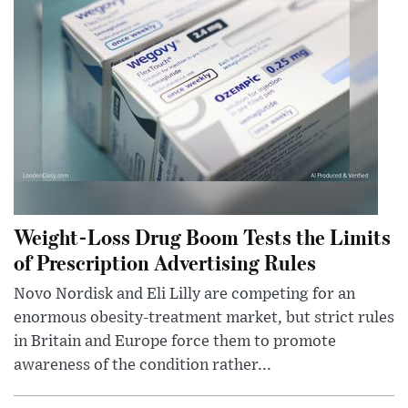
Weight-Loss Drug Boom Tests the Limits
of Prescription Advertising Rules
Novo Nordisk and Eli Lilly are competing for an
enormous obesity-treatment market, but strict rules
in Britain and Europe force them to promote
awareness of the condition rather...