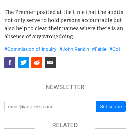
The Premier posited at the time that the audits
not only serve to hold persons accountable but
also help to clear their names where there is an
absence of any wrongdoing.
#Commission of Inquiry
#John Rankin
#Fahie
#CoI
NEWSLETTER
Subscribe
RELATED