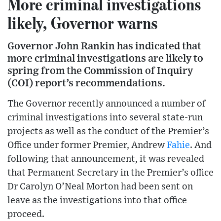
More criminal investigations
likely, Governor warns
Governor John Rankin has indicated that
more criminal investigations are likely to
spring from the Commission of Inquiry
(COI) report’s recommendations.
The Governor recently announced a number of
criminal investigations into several state-run
projects as well as the conduct of the Premier’s
Office under former Premier, Andrew
Fahie
. And
following that announcement, it was revealed
that Permanent Secretary in the Premier’s office
Dr Carolyn O’Neal Morton had been sent on
leave as the investigations into that office
proceed.