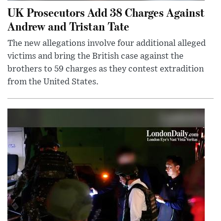
UK Prosecutors Add 38 Charges Against
Andrew and Tristan Tate
The new allegations involve four additional alleged
victims and bring the British case against the
brothers to 59 charges as they contest extradition
from the United States.