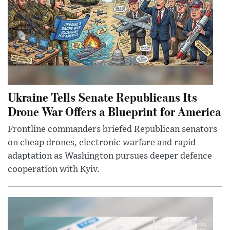
Ukraine Tells Senate Republicans Its
Drone War Offers a Blueprint for America
Frontline commanders briefed Republican senators
on cheap drones, electronic warfare and rapid
adaptation as Washington pursues deeper defence
cooperation with Kyiv.