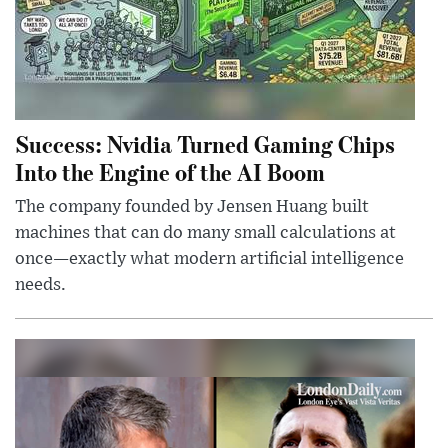
Success: Nvidia Turned Gaming Chips
Into the Engine of the AI Boom
The company founded by Jensen Huang built
machines that can do many small calculations at
once—exactly what modern artificial intelligence
needs.