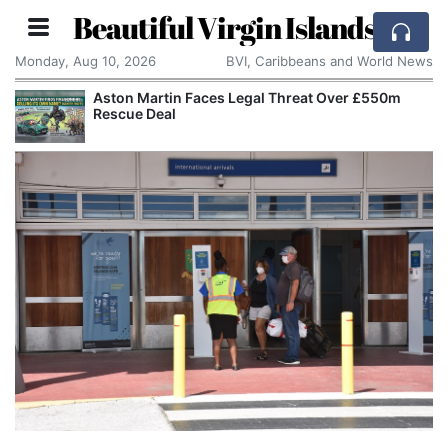
Beautiful Virgin Islands
Monday, Aug 10, 2026
BVI, Caribbeans and World News
Aston Martin Faces Legal Threat Over £550m
Rescue Deal