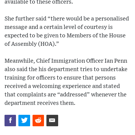
available to these officers.
She further said “there would be a personalised
message and a certain level of courtesy is
expected to be given to Members of the House
of Assembly (HOA).”
Meanwhile, Chief Immigration Officer Ian Penn
also said the his department tries to undertake
training for officers to ensure that persons
received a welcoming experience and stated
that complaints are “addressed” whenever the
department receives them.