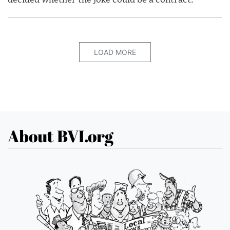
LOAD MORE
About BVI.org