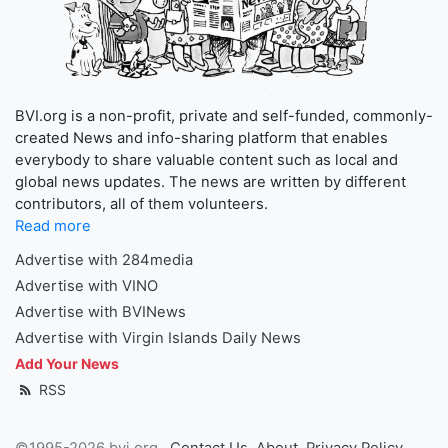
BVI.org is a non-profit, private and self-funded, commonly-
created News and info-sharing platform that enables
everybody to share valuable content such as local and
global news updates. The news are written by different
contributors, all of them volunteers.
Read more
Advertise with 284media
Advertise with VINO
Advertise with BVINews
Advertise with Virgin Islands Daily News
Add Your News
RSS