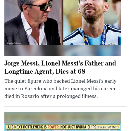
Jorge Messi, Lionel Messi’s Father and
Longtime Agent, Dies at 68
The quiet figure who backed Lionel Messi’s early
move to Barcelona and later managed his career
died in Rosario after a prolonged illness.