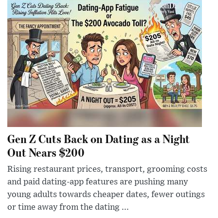
Gen Z Cuts Back on Dating as a Night
Out Nears $200
Rising restaurant prices, transport, grooming costs
and paid dating-app features are pushing many
young adults towards cheaper dates, fewer outings
or time away from the dating ...