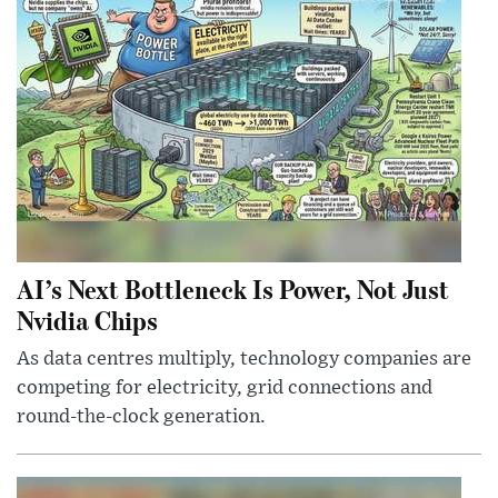
AI’s Next Bottleneck Is Power, Not Just
Nvidia Chips
As data centres multiply, technology companies are
competing for electricity, grid connections and
round-the-clock generation.