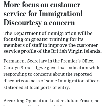
More focus on customer
service for Immigration!
Discourtesy a concern
The Department of Immigration will be
focusing on greater training for its
members of staff to improve the customer
service profile of the British Virgin Islands.
Permanent Secretary in the Premier’s Office,
Carolyn Stoutt-Igwe gave that indication while
responding to concerns about the reported
discourteousness of some Immigration officers
stationed at local ports of entry.
According Opposition Leader, Julian Fraser, he