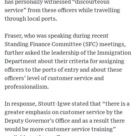
has personally witnessed “discourteous
service” from these officers while travelling
through local ports.
Fraser, who was speaking during recent
Standing Finance Committee (SFC) meetings,
further asked the leadership of the Immigration
Department about their criteria for assigning
officers to the ports of entry and about these
officers’ level of customer service and
professionalism.
In response, Stoutt-Igwe stated that “there is a
greater emphasis on customer service by the
Deputy Governor’s Office and as a result there
would be more customer service training”