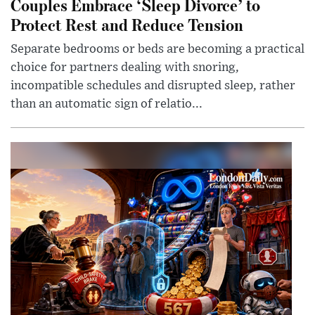
Couples Embrace ‘Sleep Divorce’ to
Protect Rest and Reduce Tension
Separate bedrooms or beds are becoming a practical
choice for partners dealing with snoring,
incompatible schedules and disrupted sleep, rather
than an automatic sign of relatio...