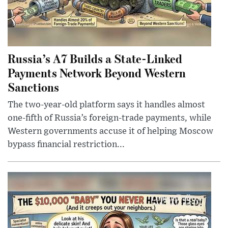
Russia’s A7 Builds a State-Linked
Payments Network Beyond Western
Sanctions
The two-year-old platform says it handles almost
one-fifth of Russia’s foreign-trade payments, while
Western governments accuse it of helping Moscow
bypass financial restriction...