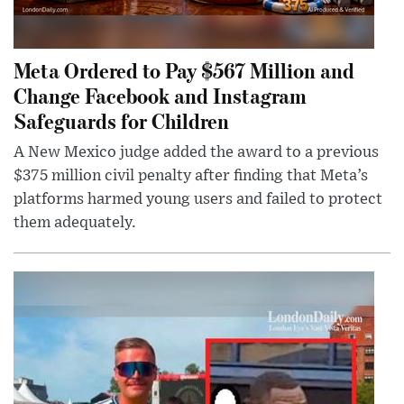
Meta Ordered to Pay $567 Million and
Change Facebook and Instagram
Safeguards for Children
A New Mexico judge added the award to a previous
$375 million civil penalty after finding that Meta’s
platforms harmed young users and failed to protect
them adequately.