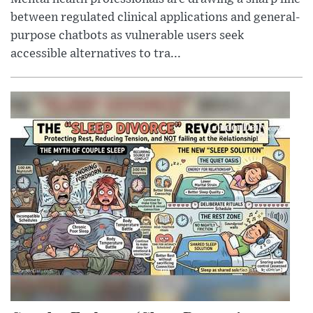
between regulated clinical applications and general-
purpose chatbots as vulnerable users seek
accessible alternatives to tra...