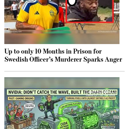
Up to only 10 Months in Prison for
Swedish Officer’s Murderer Sparks Anger