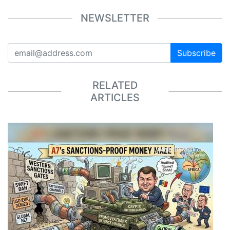
NEWSLETTER
Subscribe
RELATED
ARTICLES