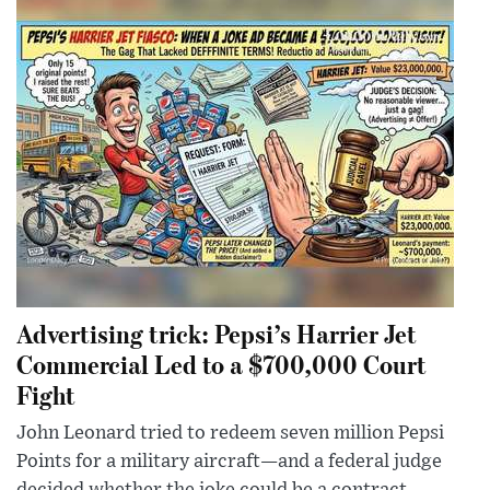
Advertising trick: Pepsi’s Harrier Jet
Commercial Led to a $700,000 Court
Fight
John Leonard tried to redeem seven million Pepsi
Points for a military aircraft—and a federal judge
decided whether the joke could be a contract.