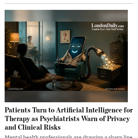
Patients Turn to Artificial Intelligence for
Therapy as Psychiatrists Warn of Privacy
and Clinical Risks
Mental health professionals are drawing a sharp line