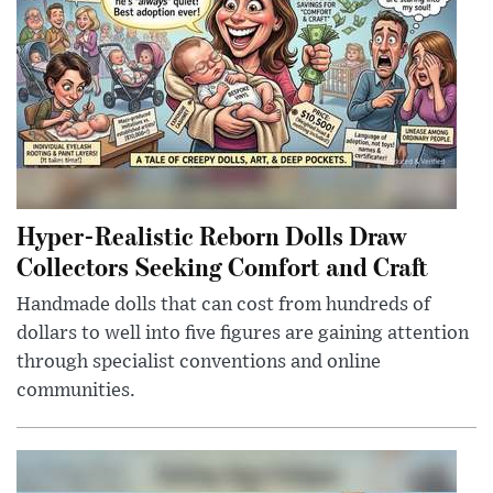
Hyper-Realistic Reborn Dolls Draw
Collectors Seeking Comfort and Craft
Handmade dolls that can cost from hundreds of
dollars to well into five figures are gaining attention
through specialist conventions and online
communities.