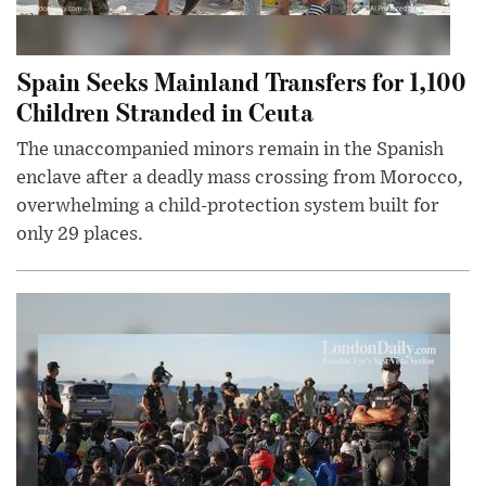
Spain Seeks Mainland Transfers for 1,100
Children Stranded in Ceuta
The unaccompanied minors remain in the Spanish
enclave after a deadly mass crossing from Morocco,
overwhelming a child-protection system built for
only 29 places.