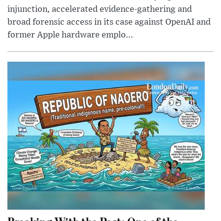
injunction, accelerated evidence-gathering and
broad forensic access in its case against OpenAI and
former Apple hardware emplo...