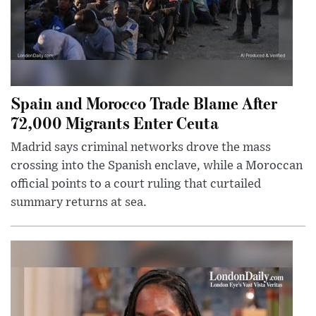
Spain and Morocco Trade Blame After
72,000 Migrants Enter Ceuta
Madrid says criminal networks drove the mass
crossing into the Spanish enclave, while a Moroccan
official points to a court ruling that curtailed
summary returns at sea.