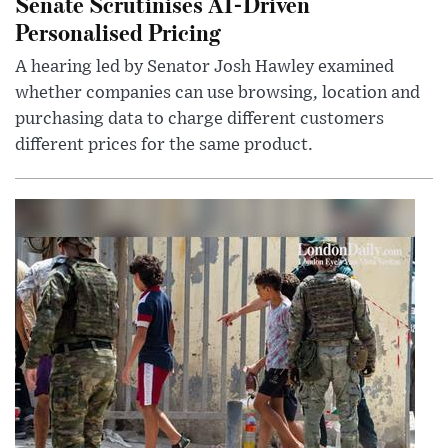
Senate Scrutinises AI-Driven
Personalised Pricing
A hearing led by Senator Josh Hawley examined
whether companies can use browsing, location and
purchasing data to charge different customers
different prices for the same product.