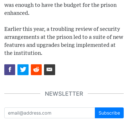
was enough to have the budget for the prison
enhanced.
Earlier this year, a troubling review of security
arrangements at the prison led to a suite of new
features and upgrades being implemented at
the institution.
NEWSLETTER
Subscribe