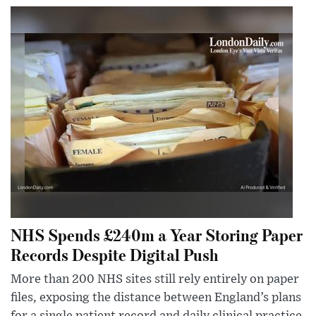
NHS Spends £240m a Year Storing Paper
Records Despite Digital Push
More than 200 NHS sites still rely entirely on paper
files, exposing the distance between England’s plans