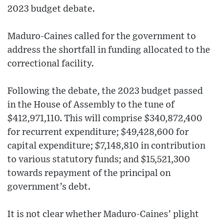
2023 budget debate.
Maduro-Caines called for the government to
address the shortfall in funding allocated to the
correctional facility.
Following the debate, the 2023 budget passed
in the House of Assembly to the tune of
$412,971,110. This will comprise $340,872,400
for recurrent expenditure; $49,428,600 for
capital expenditure; $7,148,810 in contribution
to various statutory funds; and $15,521,300
towards repayment of the principal on
government’s debt.
It is not clear whether Maduro-Caines’ plight