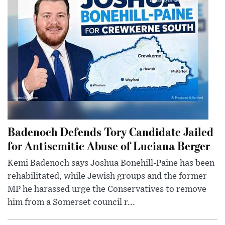
Badenoch Defends Tory Candidate Jailed
for Antisemitic Abuse of Luciana Berger
Kemi Badenoch says Joshua Bonehill-Paine has been
rehabilitated, while Jewish groups and the former
MP he harassed urge the Conservatives to remove
him from a Somerset council r...