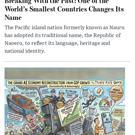
Breaking With the Past: One of the
World’s Smallest Countries Changes Its
Name
The Pacific island nation formerly known as Nauru
has adopted its traditional name, the Republic of
Naoero, to reflect its language, heritage and
national identity.