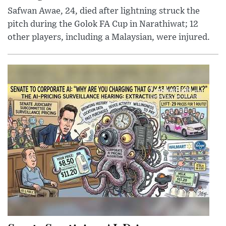
Safwan Awae, 24, died after lightning struck the
pitch during the Golok FA Cup in Narathiwat; 12
other players, including a Malaysian, were injured.