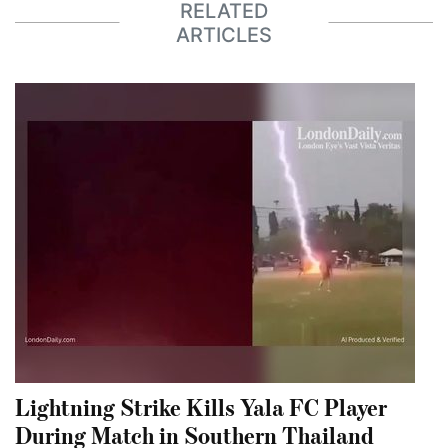
RELATED
ARTICLES
Lightning Strike Kills Yala FC Player
During Match in Southern Thailand