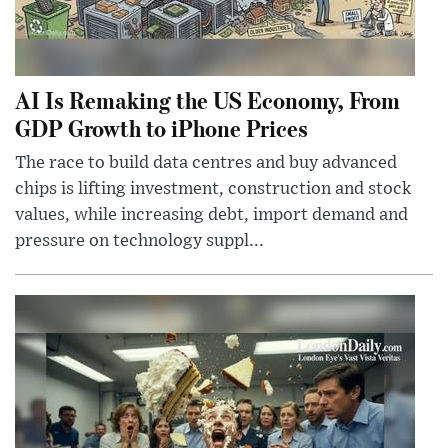
AI Is Remaking the US Economy, From
GDP Growth to iPhone Prices
The race to build data centres and buy advanced
chips is lifting investment, construction and stock
values, while increasing debt, import demand and
pressure on technology suppl...