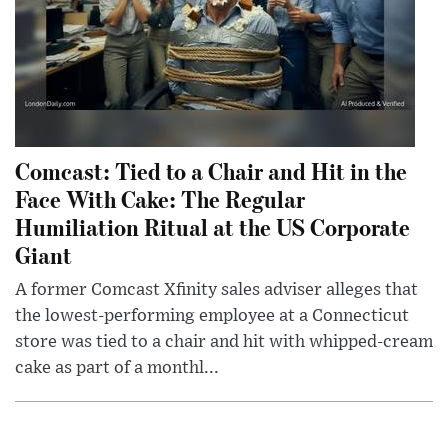
Comcast: Tied to a Chair and Hit in the
Face With Cake: The Regular
Humiliation Ritual at the US Corporate
Giant
A former Comcast Xfinity sales adviser alleges that
the lowest-performing employee at a Connecticut
store was tied to a chair and hit with whipped-cream
cake as part of a monthl...