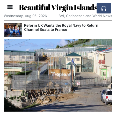
Beautiful Virgin Islands
Wednesday, Aug 05, 2026
BVI, Caribbeans and World News
Reform UK Wants the Royal Navy to Return
Channel Boats to France