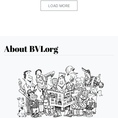
LOAD MORE
About BVI.org