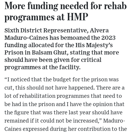
More funding needed for rehab
programmes at HMP
Sixth District Representative, Alvera
Maduro-Caines has bemoaned the 2023
funding allocated for the His Majesty’s
Prison in Balsam Ghut, stating that more
should have been given for critical
programmes at the facility.
“I noticed that the budget for the prison was
cut, this should not have happened. There are a
lot of rehabilitation programmes that need to
be had in the prison and I have the opinion that
the figure that was there last year should have
remained if it could not be increased,” Maduro-
Caines expressed during her contribution to the