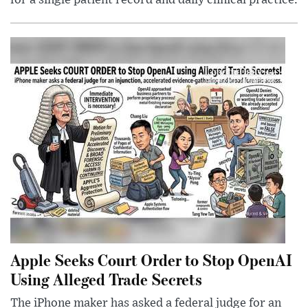
for a single patient record and daily clinical practice.
Apple Seeks Court Order to Stop OpenAI
Using Alleged Trade Secrets
The iPhone maker has asked a federal judge for an