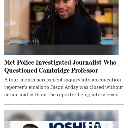
Met Police Investigated Journalist Who
Questioned Cambridge Professor
A four-month harassment inquiry into an education
reporter’s emails to Jason Arday was closed without
action and without the reporter being interviewed.