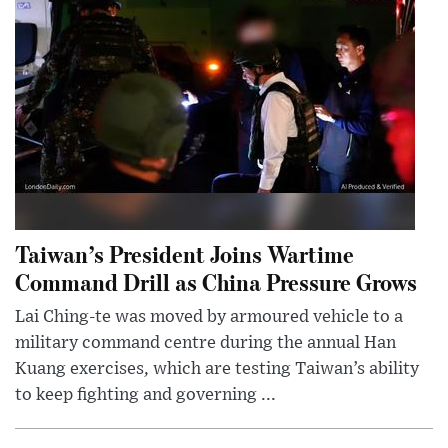
Taiwan’s President Joins Wartime
Command Drill as China Pressure Grows
Lai Ching-te was moved by armoured vehicle to a
military command centre during the annual Han
Kuang exercises, which are testing Taiwan’s ability
to keep fighting and governing ...