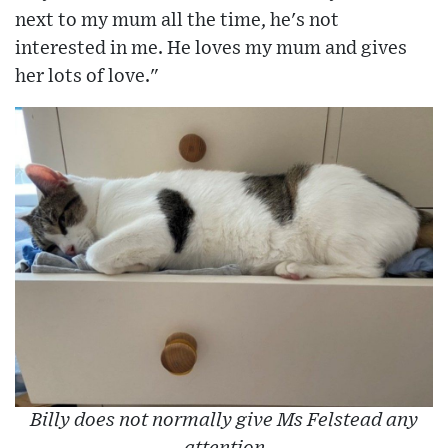
next to my mum all the time, he's not
interested in me. He loves my mum and gives
her lots of love."
Billy does not normally give Ms Felstead any