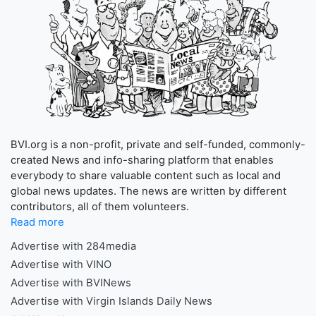
BVI.org is a non-profit, private and self-funded, commonly-
created News and info-sharing platform that enables
everybody to share valuable content such as local and
global news updates. The news are written by different
contributors, all of them volunteers.
Read more
Advertise with 284media
Advertise with VINO
Advertise with BVINews
Advertise with Virgin Islands Daily News