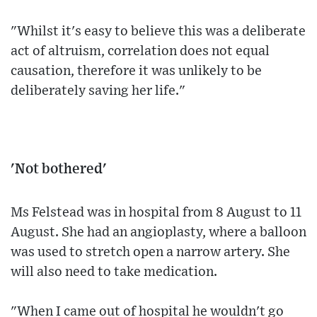
"Whilst it's easy to believe this was a deliberate
act of altruism, correlation does not equal
causation, therefore it was unlikely to be
deliberately saving her life."
'Not bothered'
Ms Felstead was in hospital from 8 August to 11
August. She had an angioplasty, where a balloon
was used to stretch open a narrow artery. She
will also need to take medication.
"When I came out of hospital he wouldn't go