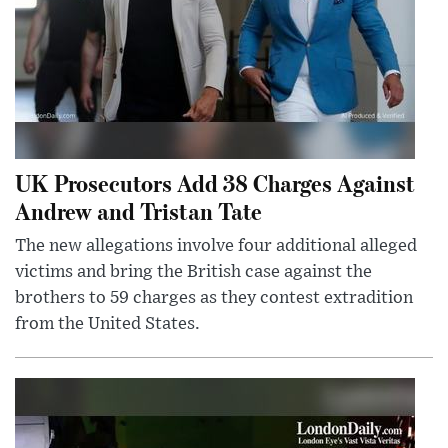
UK Prosecutors Add 38 Charges Against
Andrew and Tristan Tate
The new allegations involve four additional alleged
victims and bring the British case against the
brothers to 59 charges as they contest extradition
from the United States.