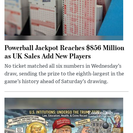
Powerball Jackpot Reaches $856 Million
as UK Sales Add New Players
No ticket matched all six numbers in Wednesday’s
draw, sending the prize to the eighth-largest in the
game’s history ahead of Saturday’s drawing.