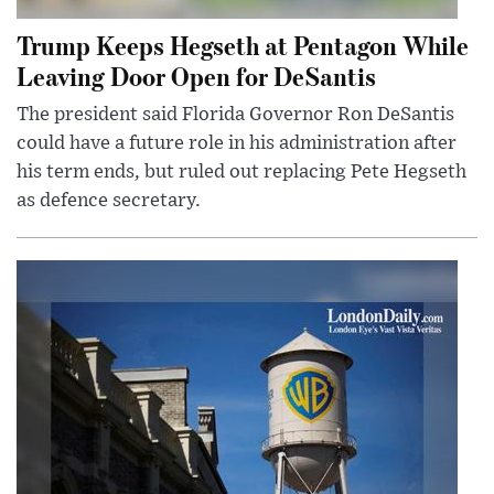
Trump Keeps Hegseth at Pentagon While
Leaving Door Open for DeSantis
The president said Florida Governor Ron DeSantis
could have a future role in his administration after
his term ends, but ruled out replacing Pete Hegseth
as defence secretary.