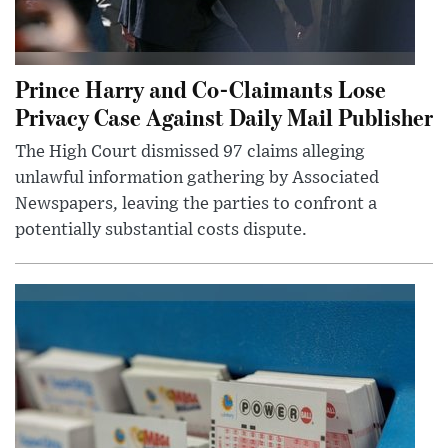
Prince Harry and Co-Claimants Lose
Privacy Case Against Daily Mail Publisher
The High Court dismissed 97 claims alleging
unlawful information gathering by Associated
Newspapers, leaving the parties to confront a
potentially substantial costs dispute.