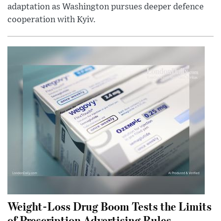
adaptation as Washington pursues deeper defence
cooperation with Kyiv.
Weight-Loss Drug Boom Tests the Limits
of Prescription Advertising Rules