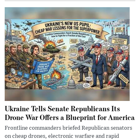
Ukraine Tells Senate Republicans Its
Drone War Offers a Blueprint for America
Frontline commanders briefed Republican senators
on cheap drones, electronic warfare and rapid