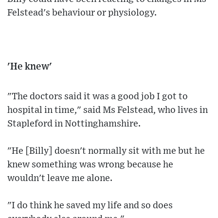
Felstead's behaviour or physiology.
'He knew'
"The doctors said it was a good job I got to
hospital in time," said Ms Felstead, who lives in
Stapleford in Nottinghamshire.
"He [Billy] doesn't normally sit with me but he
knew something was wrong because he
wouldn't leave me alone.
"I do think he saved my life and so does