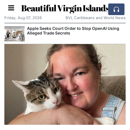
Beautiful Virgin Islands
Friday, Aug 07, 2026
BVI, Caribbeans and World News
Apple Seeks Court Order to Stop OpenAI Using
Ast
Alleged Trade Secrets
Res