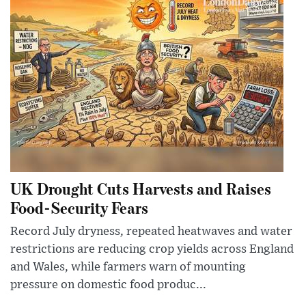
UK Drought Cuts Harvests and Raises
Food-Security Fears
Record July dryness, repeated heatwaves and water
restrictions are reducing crop yields across England
and Wales, while farmers warn of mounting
pressure on domestic food produc...