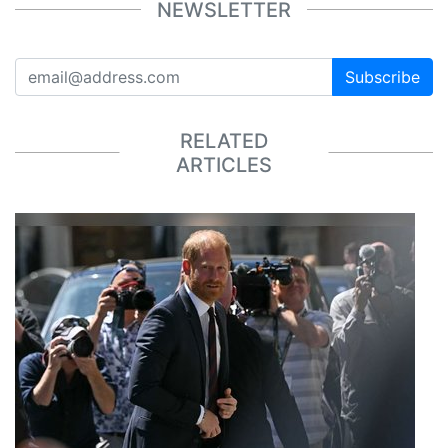
NEWSLETTER
Subscribe
RELATED
ARTICLES