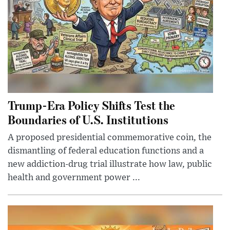
Trump-Era Policy Shifts Test the
Boundaries of U.S. Institutions
A proposed presidential commemorative coin, the
dismantling of federal education functions and a
new addiction-drug trial illustrate how law, public
health and government power ...