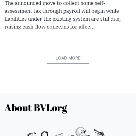
The announced move to collect some self-
assessment tax through payroll will begin while
liabilities under the existing system are still due,
raising cash-flow concerns for affec...
LOAD MORE
About BVI.org