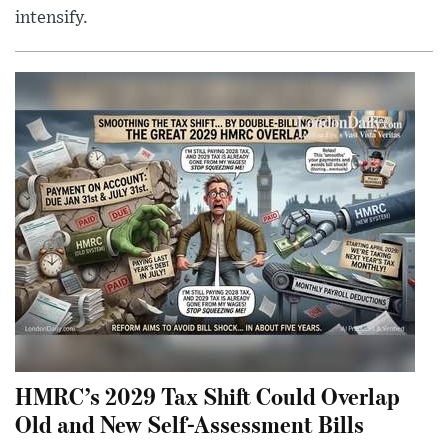
intensify.
HMRC’s 2029 Tax Shift Could Overlap
Old and New Self-Assessment Bills