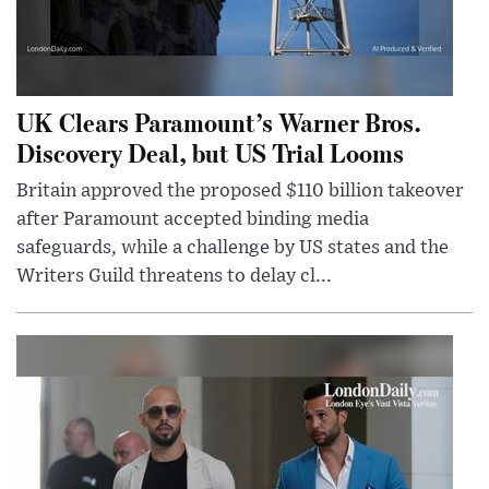
UK Clears Paramount’s Warner Bros.
Discovery Deal, but US Trial Looms
Britain approved the proposed $110 billion takeover
after Paramount accepted binding media
safeguards, while a challenge by US states and the
Writers Guild threatens to delay cl...