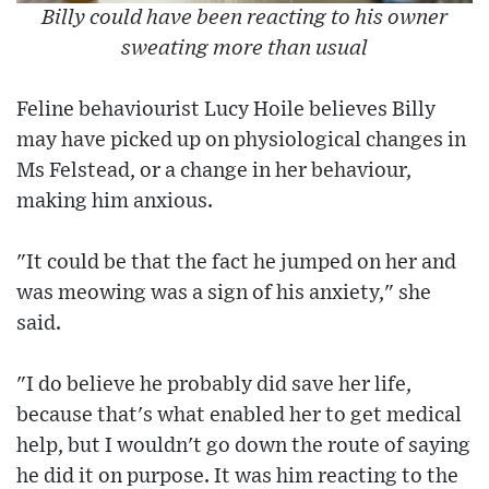
Billy could have been reacting to his owner
sweating more than usual
Feline behaviourist Lucy Hoile believes Billy
may have picked up on physiological changes in
Ms Felstead, or a change in her behaviour,
making him anxious.
"It could be that the fact he jumped on her and
was meowing was a sign of his anxiety," she
said.
"I do believe he probably did save her life,
because that's what enabled her to get medical
help, but I wouldn't go down the route of saying
he did it on purpose. It was him reacting to the