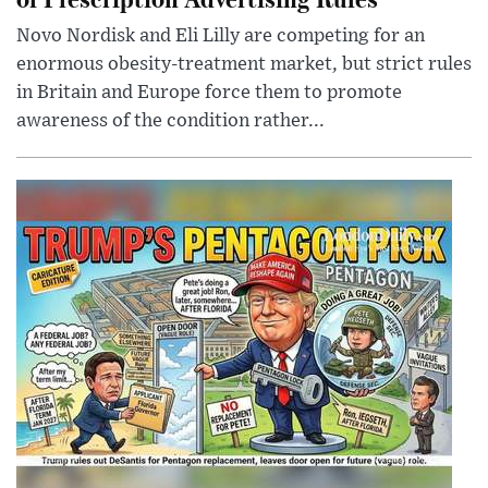
Novo Nordisk and Eli Lilly are competing for an
enormous obesity-treatment market, but strict rules
in Britain and Europe force them to promote
awareness of the condition rather...