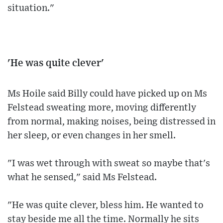
situation."
'He was quite clever'
Ms Hoile said Billy could have picked up on Ms
Felstead sweating more, moving differently
from normal, making noises, being distressed in
her sleep, or even changes in her smell.
"I was wet through with sweat so maybe that's
what he sensed," said Ms Felstead.
"He was quite clever, bless him. He wanted to
stay beside me all the time. Normally he sits