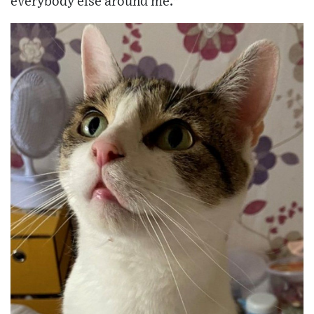
everybody else around me."