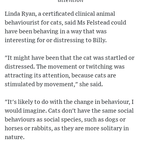
attention
Linda Ryan, a certificated clinical animal
behaviourist for cats, said Ms Felstead could
have been behaving in a way that was
interesting for or distressing to Billy.
"It might have been that the cat was startled or
distressed. The movement or twitching was
attracting its attention, because cats are
stimulated by movement," she said.
"It's likely to do with the change in behaviour, I
would imagine. Cats don't have the same social
behaviours as social species, such as dogs or
horses or rabbits, as they are more solitary in
nature.