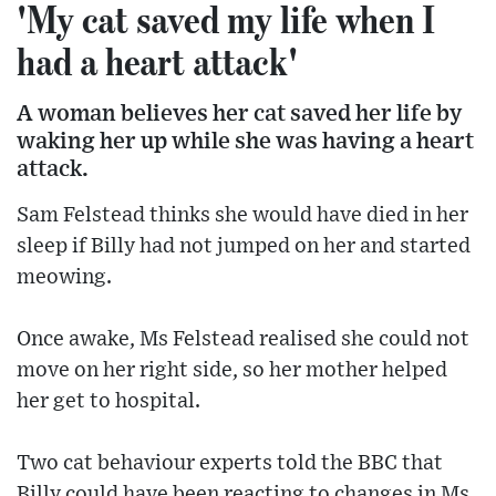
'My cat saved my life when I
had a heart attack'
A woman believes her cat saved her life by
waking her up while she was having a heart
attack.
Sam Felstead thinks she would have died in her
sleep if Billy had not jumped on her and started
meowing.
Once awake, Ms Felstead realised she could not
move on her right side, so her mother helped
her get to hospital.
Two cat behaviour experts told the BBC that
Billy could have been reacting to changes in Ms