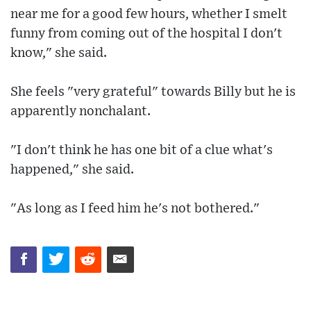
near me for a good few hours, whether I smelt
funny from coming out of the hospital I don't
know," she said.
She feels "very grateful" towards Billy but he is
apparently nonchalant.
"I don't think he has one bit of a clue what's
happened," she said.
"As long as I feed him he's not bothered."