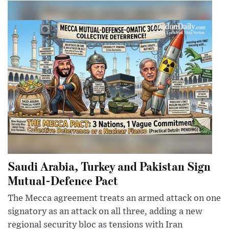
Saudi Arabia, Turkey and Pakistan Sign
Mutual-Defence Pact
The Mecca agreement treats an armed attack on one
signatory as an attack on all three, adding a new
regional security bloc as tensions with Iran