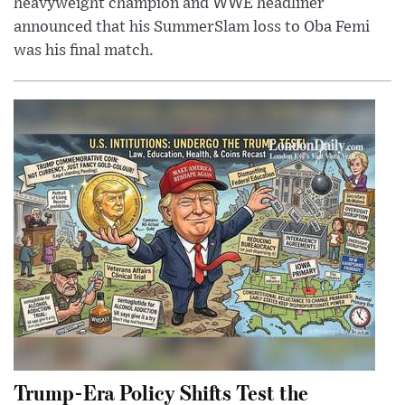
heavyweight champion and WWE headliner
announced that his SummerSlam loss to Oba Femi
was his final match.
Trump-Era Policy Shifts Test the