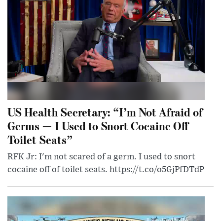
US Health Secretary: “I’m Not Afraid of
Germs — I Used to Snort Cocaine Off
Toilet Seats”
RFK Jr: I'm not scared of a germ. I used to snort
cocaine off of toilet seats. https://t.co/o5GjPfDTdP