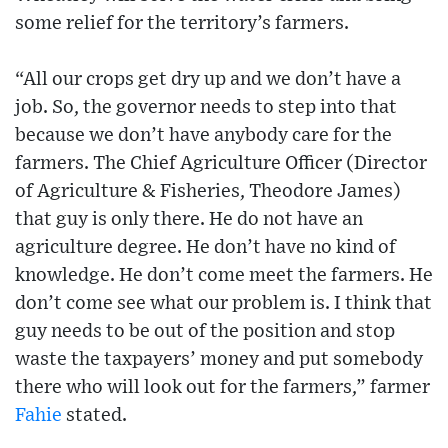
some relief for the territory’s farmers.
“All our crops get dry up and we don’t have a
job. So, the governor needs to step into that
because we don’t have anybody care for the
farmers. The Chief Agriculture Officer (Director
of Agriculture & Fisheries, Theodore James)
that guy is only there. He do not have an
agriculture degree. He don’t have no kind of
knowledge. He don’t come meet the farmers. He
don’t come see what our problem is. I think that
guy needs to be out of the position and stop
waste the taxpayers’ money and put somebody
there who will look out for the farmers,” farmer
Fahie
stated.