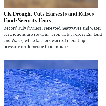
UK Drought Cuts Harvests and Raises
Food-Security Fears
Record July dryness, repeated heatwaves and water
restrictions are reducing crop yields across England
and Wales, while farmers warn of mounting
pressure on domestic food produc...