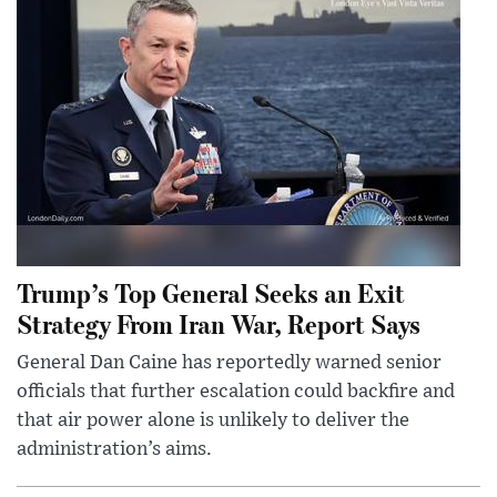
Trump’s Top General Seeks an Exit
Strategy From Iran War, Report Says
General Dan Caine has reportedly warned senior
officials that further escalation could backfire and
that air power alone is unlikely to deliver the
administration’s aims.