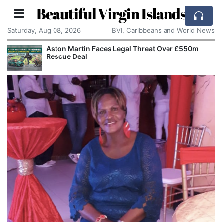
Beautiful Virgin Islands
Saturday, Aug 08, 2026
BVI, Caribbeans and World News
Aston Martin Faces Legal Threat Over £550m
Rescue Deal