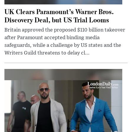
UK Clears Paramount’s Warner Bros.
Discovery Deal, but US Trial Looms
Britain approved the proposed $110 billion takeover
after Paramount accepted binding media
safeguards, while a challenge by US states and the
Writers Guild threatens to delay cl...