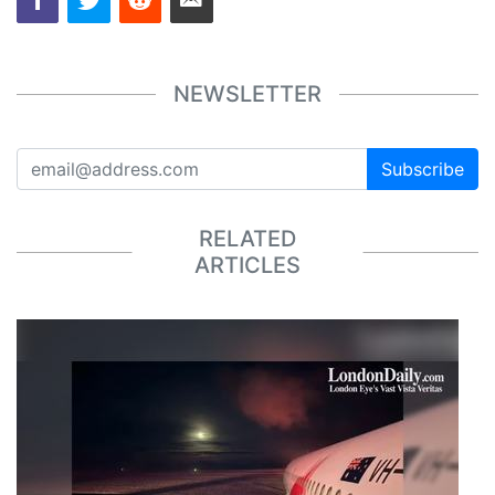
NEWSLETTER
Subscribe
RELATED
ARTICLES