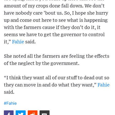
amount of my crops done fall down. We don’t
have nobody care ’bout us. So, I hope she hurry
up and come out here to see what is happening
with the farmers cause if they don’t do it, it
seems we have to get the governor to control
it,”
Fahie
said.
She noted all the farmers are feeling the effects
of the neglect by the government.
“I think they want all of our stuff to dead out so
they can move in and do what they want,”
Fahie
said.
#Fahie