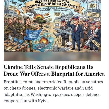
Ukraine Tells Senate Republicans Its
Drone War Offers a Blueprint for America
Frontline commanders briefed Republican senators
on cheap drones, electronic warfare and rapid
adaptation as Washington pursues deeper defence
cooperation with Kyiv.