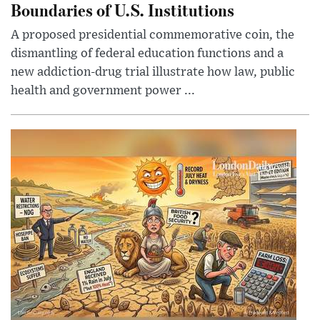
Boundaries of U.S. Institutions
A proposed presidential commemorative coin, the
dismantling of federal education functions and a
new addiction-drug trial illustrate how law, public
health and government power ...