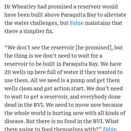
Dr Wheatley had promised a reservoir would
have been built above Paraquita Bay to alleviate
the water challenges, but
Fahie
maintains that
there a simplier fix.
“We don’t see the reservoir [he promised], but
the thing is we don’t need to wait for a
reservoir to be built in Paraquita Bay. We have
20 wells up here full of water if they wanted to
use them. All we need is a pump and get them
wells clean and get action start. We don’t need
to wait to get a reservoir, and everybody done
dead in the BVI. We need to move now because
the whole world is hurting now with all kinds of
disease. But there is no food in the BVI. What
them going to feed themselves with?”
Fahie