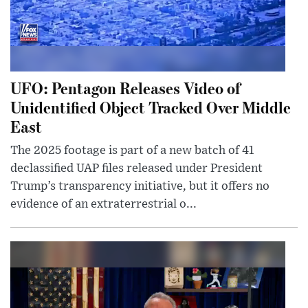
UFO: Pentagon Releases Video of
Unidentified Object Tracked Over Middle
East
The 2025 footage is part of a new batch of 41
declassified UAP files released under President
Trump’s transparency initiative, but it offers no
evidence of an extraterrestrial o...