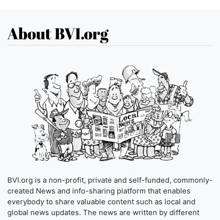
About BVI.org
BVI.org is a non-profit, private and self-funded, commonly-
created News and info-sharing platform that enables
everybody to share valuable content such as local and
global news updates. The news are written by different