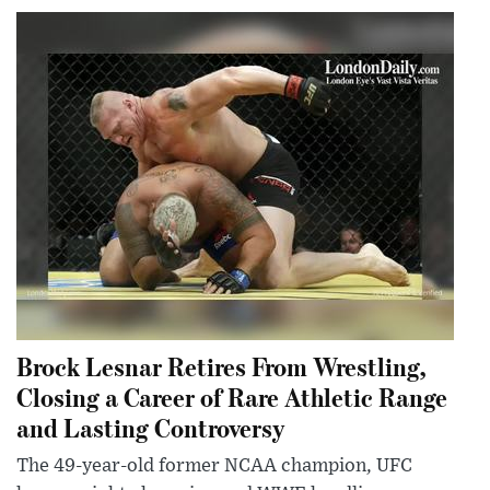
Brock Lesnar Retires From Wrestling,
Closing a Career of Rare Athletic Range
and Lasting Controversy
The 49-year-old former NCAA champion, UFC