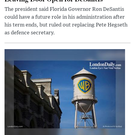
The president said Florida Governor Ron DeSantis
could have a future role in his administration after
his term ends, but ruled out replacing Pete Hegseth
as defence secretary.