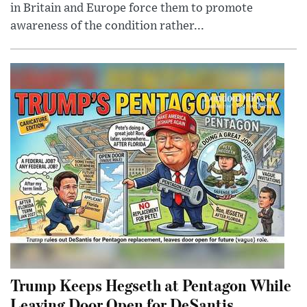
in Britain and Europe force them to promote
awareness of the condition rather...
Trump Keeps Hegseth at Pentagon While
Leaving Door Open for DeSantis