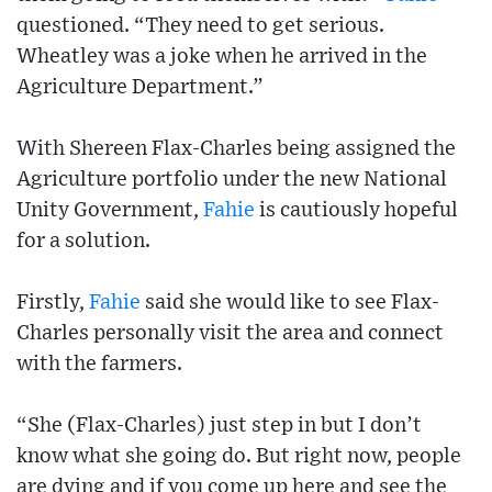
questioned. “They need to get serious.
Wheatley was a joke when he arrived in the
Agriculture Department.”
With Shereen Flax-Charles being assigned the
Agriculture portfolio under the new National
Unity Government,
Fahie
is cautiously hopeful
for a solution.
Firstly,
Fahie
said she would like to see Flax-
Charles personally visit the area and connect
with the farmers.
“She (Flax-Charles) just step in but I don’t
know what she going do. But right now, people
are dying and if you come up here and see the