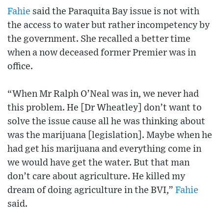
Fahie
said the Paraquita Bay issue is not with
the access to water but rather incompetency by
the government. She recalled a better time
when a now deceased former Premier was in
office.
“When Mr Ralph O’Neal was in, we never had
this problem. He [Dr Wheatley] don’t want to
solve the issue cause all he was thinking about
was the marijuana [legislation]. Maybe when he
had get his marijuana and everything come in
we would have get the water. But that man
don’t care about agriculture. He killed my
dream of doing agriculture in the BVI,”
Fahie
said.