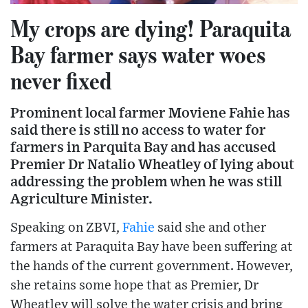
My crops are dying! Paraquita
Bay farmer says water woes
never fixed
Prominent local farmer Moviene Fahie has
said there is still no access to water for
farmers in Parquita Bay and has accused
Premier Dr Natalio Wheatley of lying about
addressing the problem when he was still
Agriculture Minister.
Speaking on ZBVI,
Fahie
said she and other
farmers at Paraquita Bay have been suffering at
the hands of the current government. However,
she retains some hope that as Premier, Dr
Wheatley will solve the water crisis and bring