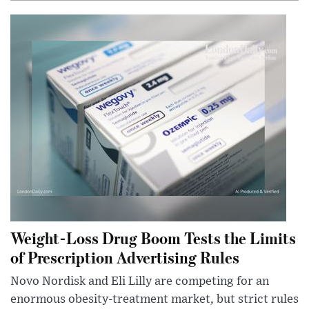
Weight-Loss Drug Boom Tests the Limits
of Prescription Advertising Rules
Novo Nordisk and Eli Lilly are competing for an
enormous obesity-treatment market, but strict rules