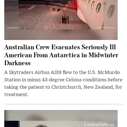
Australian Crew Evacuates Seriously Ill
American From Antarctica in Midwinter
Darkness
A Skytraders Airbus A319 flew to the U.S. McMurdo
Station in minus 43-degree Celsius conditions before
taking the patient to Christchurch, New Zealand, for
treatment.