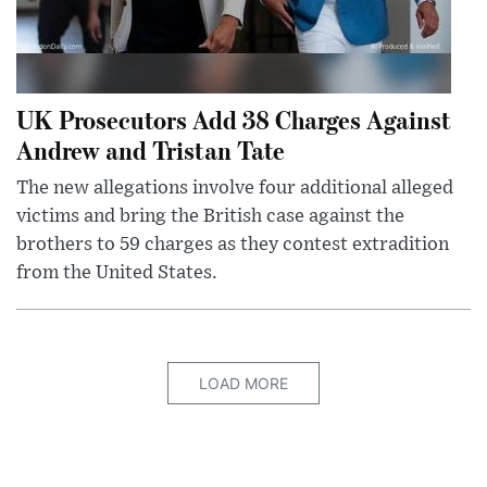
UK Prosecutors Add 38 Charges Against
Andrew and Tristan Tate
The new allegations involve four additional alleged
victims and bring the British case against the
brothers to 59 charges as they contest extradition
from the United States.
LOAD MORE