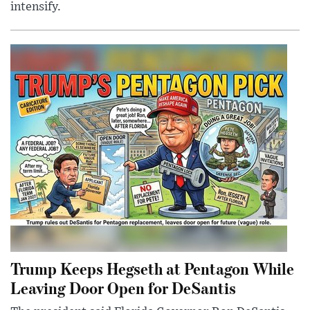
intensify.
Trump Keeps Hegseth at Pentagon While
Leaving Door Open for DeSantis