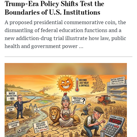
Trump-Era Policy Shifts Test the
Boundaries of U.S. Institutions
A proposed presidential commemorative coin, the
dismantling of federal education functions and a
new addiction-drug trial illustrate how law, public
health and government power ...