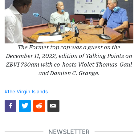
The Former top cop was a guest on the
December 11, 2022, edition of Talking Points on
ZBVI 780am with co-hosts Violet Thomas-Gaul
and Damien C. Grange.
#the Virgin Islands
NEWSLETTER