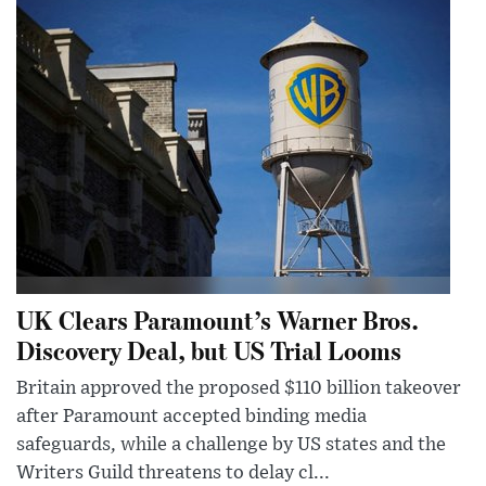
UK Clears Paramount’s Warner Bros.
Discovery Deal, but US Trial Looms
Britain approved the proposed $110 billion takeover
after Paramount accepted binding media
safeguards, while a challenge by US states and the
Writers Guild threatens to delay cl...