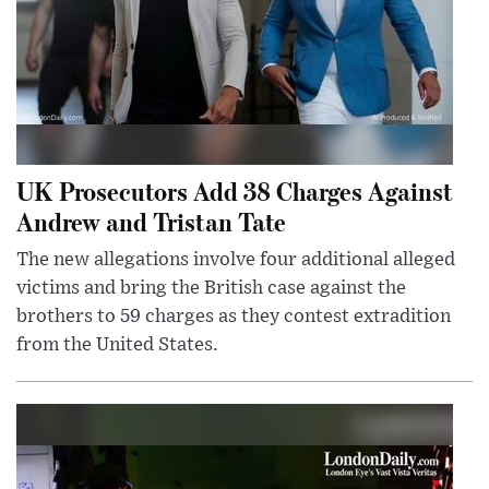
UK Prosecutors Add 38 Charges Against
Andrew and Tristan Tate
The new allegations involve four additional alleged
victims and bring the British case against the
brothers to 59 charges as they contest extradition
from the United States.