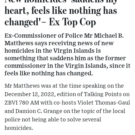
heart, feels like nothing has
changed'– Ex Top Cop
Ex-Commissioner of Police Mr Michael B.
Matthews says receiving news of new
homicides in the Virgin Islands is
something that saddens him as the former
commissioner in the Virgin Islands, since it
feels like nothing has changed.
Mr Matthews was at the time speaking on the
December 12, 2022, edition of Talking Points on
ZBVI 780 AM with co-hosts Violet Thomas-Gaul
and Damion C. Grange on the topic of the local
police not being able to solve several
homicides.