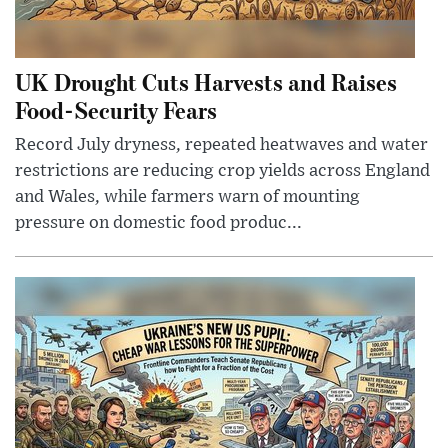
UK Drought Cuts Harvests and Raises
Food-Security Fears
Record July dryness, repeated heatwaves and water
restrictions are reducing crop yields across England
and Wales, while farmers warn of mounting
pressure on domestic food produc...