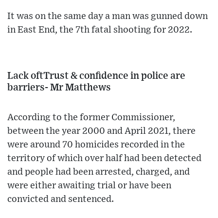
It was on the same day a man was gunned down
in East End, the 7th fatal shooting for 2022.
Lack oftTrust & confidence in police are
barriers- Mr Matthews
According to the former Commissioner,
between the year 2000 and April 2021, there
were around 70 homicides recorded in the
territory of which over half had been detected
and people had been arrested, charged, and
were either awaiting trial or have been
convicted and sentenced.