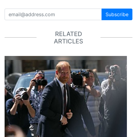
Subscribe
RELATED
ARTICLES