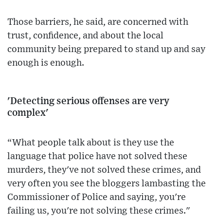
Those barriers, he said, are concerned with
trust, confidence, and about the local
community being prepared to stand up and say
enough is enough.
'Detecting serious offenses are very
complex'
“What people talk about is they use the
language that police have not solved these
murders, they've not solved these crimes, and
very often you see the bloggers lambasting the
Commissioner of Police and saying, you're
failing us, you're not solving these crimes."