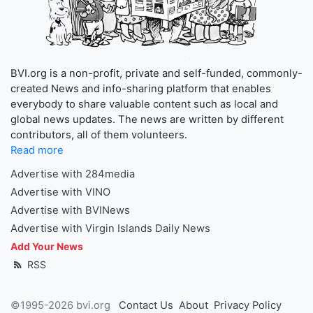
BVI.org is a non-profit, private and self-funded, commonly-
created News and info-sharing platform that enables
everybody to share valuable content such as local and
global news updates. The news are written by different
contributors, all of them volunteers.
Read more
Advertise with 284media
Advertise with VINO
Advertise with BVINews
Advertise with Virgin Islands Daily News
Add Your News
RSS
©1995-2026 bvi.org
Contact Us
About
Privacy Policy