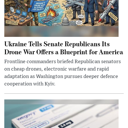
Ukraine Tells Senate Republicans Its
Drone War Offers a Blueprint for America
Frontline commanders briefed Republican senators
on cheap drones, electronic warfare and rapid
adaptation as Washington pursues deeper defence
cooperation with Kyiv.