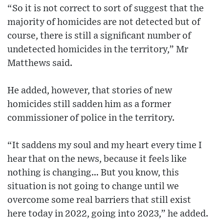
“So it is not correct to sort of suggest that the
majority of homicides are not detected but of
course, there is still a significant number of
undetected homicides in the territory,” Mr
Matthews said.
He added, however, that stories of new
homicides still sadden him as a former
commissioner of police in the territory.
“It saddens my soul and my heart every time I
hear that on the news, because it feels like
nothing is changing… But you know, this
situation is not going to change until we
overcome some real barriers that still exist
here today in 2022, going into 2023,” he added.