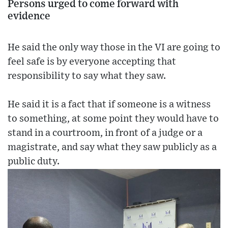
Persons urged to come forward with
evidence
He said the only way those in the VI are going to
feel safe is by everyone accepting that
responsibility to say what they saw.
He said it is a fact that if someone is a witness
to something, at some point they would have to
stand in a courtroom, in front of a judge or a
magistrate, and say what they saw publicly as a
public duty.