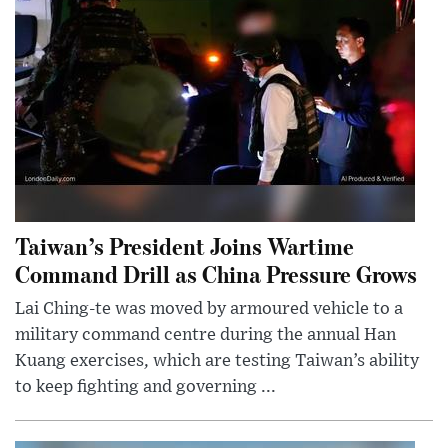
Taiwan’s President Joins Wartime
Command Drill as China Pressure Grows
Lai Ching-te was moved by armoured vehicle to a
military command centre during the annual Han
Kuang exercises, which are testing Taiwan’s ability
to keep fighting and governing ...