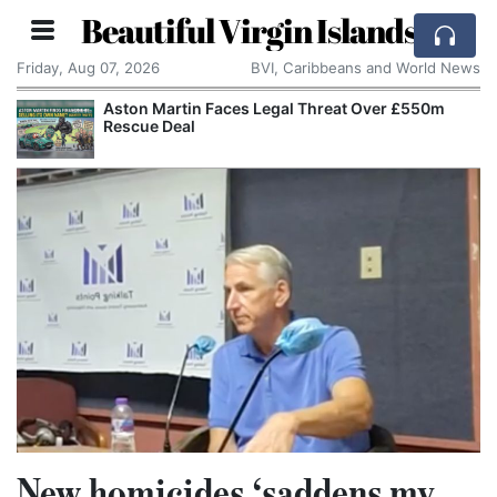
Beautiful Virgin Islands
Friday, Aug 07, 2026
BVI, Caribbeans and World News
Aston Martin Faces Legal Threat Over £550m
Rescue Deal
New homicides ‘saddens my