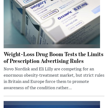
Weight-Loss Drug Boom Tests the Limits
of Prescription Advertising Rules
Novo Nordisk and Eli Lilly are competing for an
enormous obesity-treatment market, but strict rules
in Britain and Europe force them to promote
awareness of the condition rather...