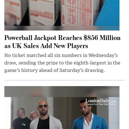
Powerball Jackpot Reaches $856 Million
as UK Sales Add New Players
No ticket matched all six numbers in Wednesday’s
draw, sending the prize to the eighth-largest in the
game’s history ahead of Saturday’s drawing.