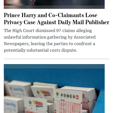
Prince Harry and Co-Claimants Lose
Privacy Case Against Daily Mail Publisher
The High Court dismissed 97 claims alleging
unlawful information gathering by Associated
Newspapers, leaving the parties to confront a
potentially substantial costs dispute.