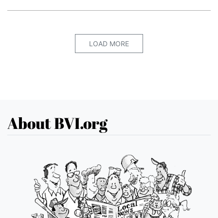
LOAD MORE
About BVI.org