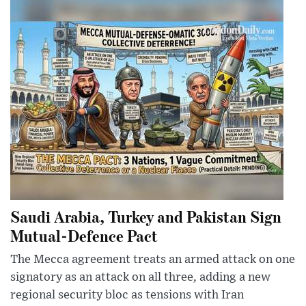
Saudi Arabia, Turkey and Pakistan Sign
Mutual-Defence Pact
The Mecca agreement treats an armed attack on one
signatory as an attack on all three, adding a new
regional security bloc as tensions with Iran