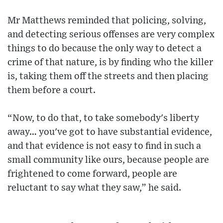
Mr Matthews reminded that policing, solving,
and detecting serious offenses are very complex
things to do because the only way to detect a
crime of that nature, is by finding who the killer
is, taking them off the streets and then placing
them before a court.
“Now, to do that, to take somebody's liberty
away… you've got to have substantial evidence,
and that evidence is not easy to find in such a
small community like ours, because people are
frightened to come forward, people are
reluctant to say what they saw,” he said.