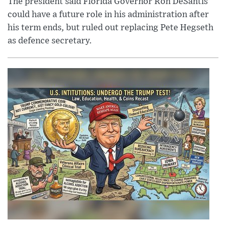
The president said Florida Governor Ron DeSantis
could have a future role in his administration after
his term ends, but ruled out replacing Pete Hegseth
as defence secretary.